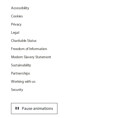
Accessibility
Cookies
Privacy
Legal
Charitable Status
Freedom of Information
Modern Slavery Statement
Sustainability
Partnerships
Working with us
Security
pause
Pause animations