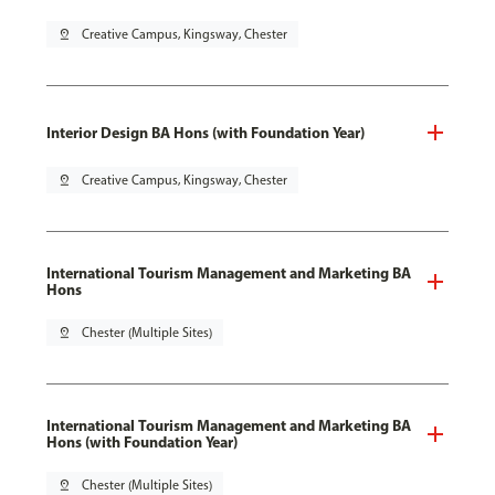
pin_drop
Creative Campus, Kingsway, Chester
Interior Design BA Hons (with Foundation Year)
pin_drop
Creative Campus, Kingsway, Chester
International Tourism Management and Marketing BA
Hons
pin_drop
Chester (Multiple Sites)
International Tourism Management and Marketing BA
Hons (with Foundation Year)
pin_drop
Chester (Multiple Sites)