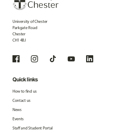
University of Chester
Parkgate Road
Chester
CH1 4BJ
Quick links
How to find us
Contact us
News
Events
Staff and Student Portal