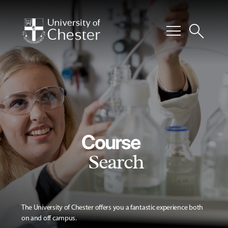
menu
search
Course
Search
The University of Chester offers you a fantastic experience both
on and off campus.