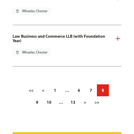
pin_drop
Wheeler, Chester
Law Business and Commerce LLB (with Foundation
Year)
pin_drop
Wheeler, Chester
<<
<
1
…
6
7
8
9
10
…
13
>
>>