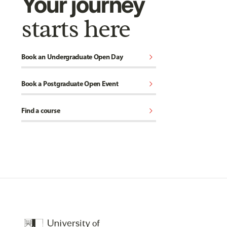
Your journey
starts here
chevron_right
Book an Undergraduate Open Day
chevron_right
Book a Postgraduate Open Event
chevron_right
Find a course