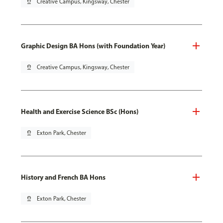
pin_drop
Creative Campus, Kingsway, Chester
Graphic Design BA Hons (with Foundation Year)
pin_drop
Creative Campus, Kingsway, Chester
Health and Exercise Science BSc (Hons)
pin_drop
Exton Park, Chester
History and French BA Hons
pin_drop
Exton Park, Chester