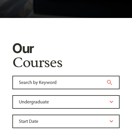
Our
Courses