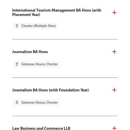
International Tourism Management BA Hons (with
Placement Year)
pin_drop
Chester (Multiple Sites)
Journalism BA Hons
pin_drop
Gateway House, Chester
Journalism BA Hons (with Foundation Year)
pin_drop
Gateway House, Chester
Law Business and Commerce LLB