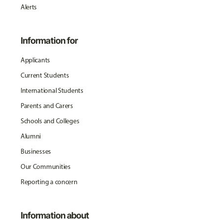
Alerts
Information for
Applicants
Current Students
International Students
Parents and Carers
Schools and Colleges
Alumni
Businesses
Our Communities
Reporting a concern
Information about