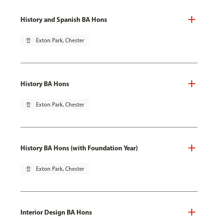
History and Spanish BA Hons
pin_drop
Exton Park, Chester
History BA Hons
pin_drop
Exton Park, Chester
History BA Hons (with Foundation Year)
pin_drop
Exton Park, Chester
Interior Design BA Hons