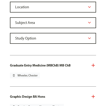
Graduate Entry Medicine (MBChB) MB ChB
pin_drop
Wheeler, Chester
Graphic Design BA Hons