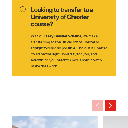
info
Looking to transfer to a
University of Chester
course?
Easy Transfer Scheme
With our
, we make
transferring to the University of Chester as
straightforward as possible. Find out if Chester
could be the right university for you, and
everything you need to know about how to
make the switch.
arrow_back_ios_new
arrow_forward_ios