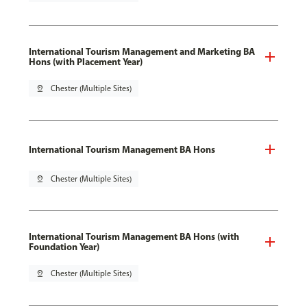
International Tourism Management and Marketing BA
Hons (with Placement Year)
pin_drop
Chester (Multiple Sites)
International Tourism Management BA Hons
pin_drop
Chester (Multiple Sites)
International Tourism Management BA Hons (with
Foundation Year)
pin_drop
Chester (Multiple Sites)