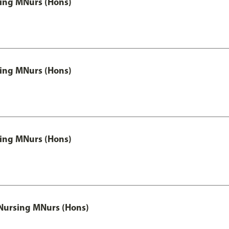
 Nursing MNurs (Hons)
 Nursing MNurs (Hons)
 Nursing MNurs (Hons)
 Nursing MNurs (Hons)