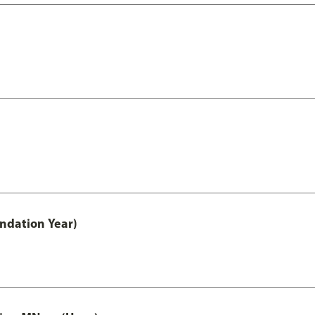
undation Year)