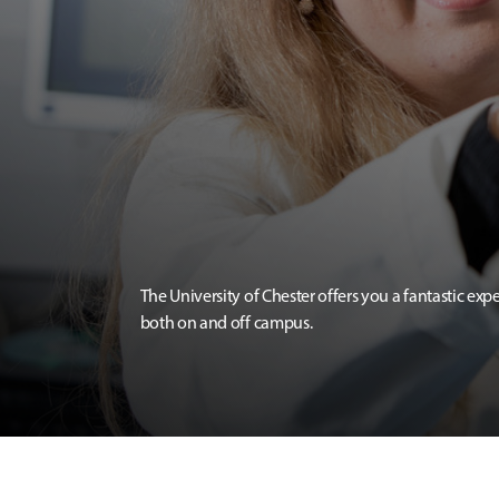
The University of Chester offers you a fantastic exp
both on and off campus.