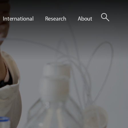
search
International
Research
About