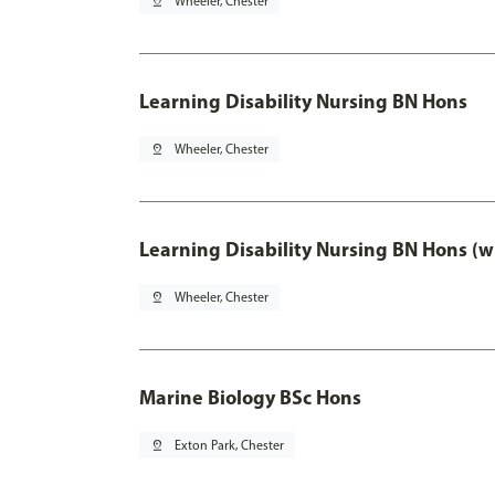
pin_drop
Wheeler, Chester
Learning Disability Nursing BN Hons
pin_drop
Wheeler, Chester
Learning Disability Nursing BN Hons (w
pin_drop
Wheeler, Chester
Marine Biology BSc Hons
pin_drop
Exton Park, Chester