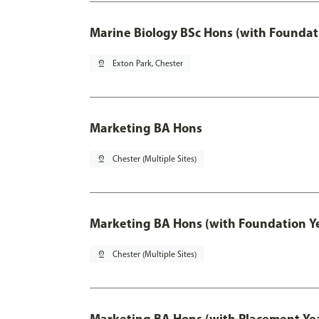
Marine Biology BSc Hons (with Foundat
pin_drop
Exton Park, Chester
Marketing BA Hons
pin_drop
Chester (Multiple Sites)
Marketing BA Hons (with Foundation Y
pin_drop
Chester (Multiple Sites)
Marketing BA Hons (with Placement Ye