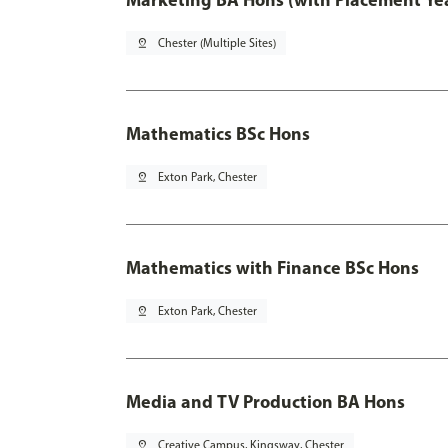
pin_drop
Chester (Multiple Sites)
Mathematics BSc Hons
pin_drop
Exton Park, Chester
Mathematics with Finance BSc Hons
pin_drop
Exton Park, Chester
Media and TV Production BA Hons
pin_drop
Creative Campus, Kingsway, Chester