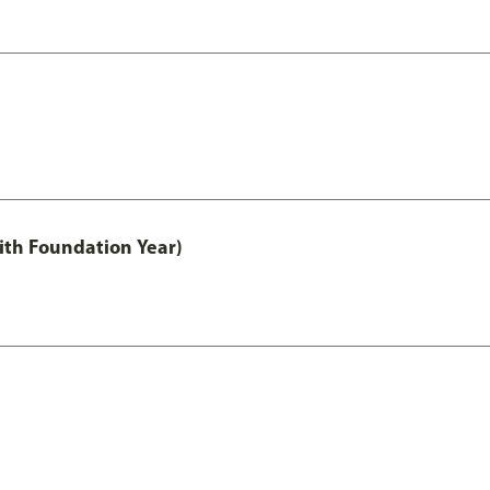
ith Foundation Year)