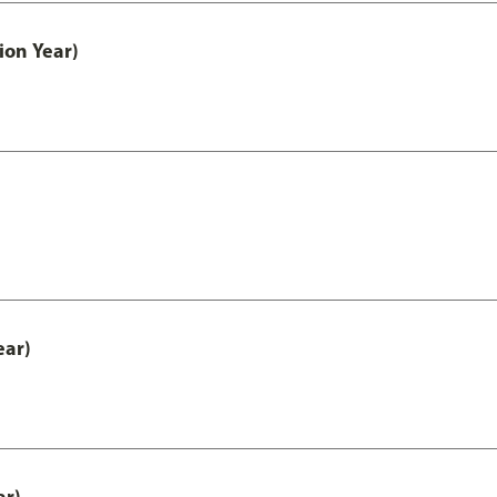
ion Year)
ear)
ar)