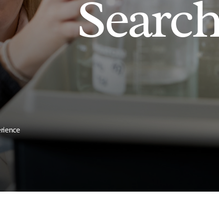
Searc
erience