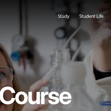
Study
Student Life
Course