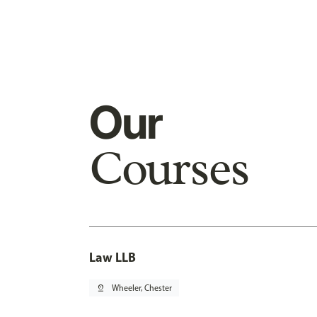
Our
Courses
Law LLB
pin_drop
Wheeler, Chester