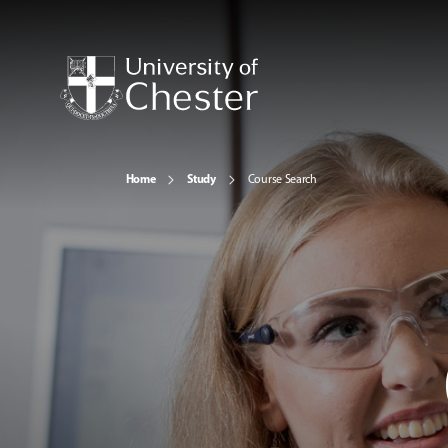
Home
Study
Course Search