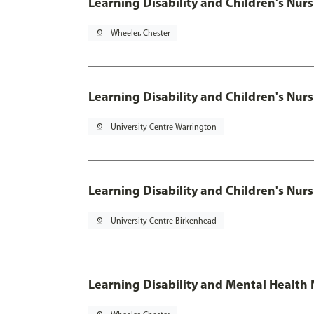
Learning Disability and Children's
pin_drop
Wheeler, Chester
Learning Disability and Children's
pin_drop
University Centre Warrington
Learning Disability and Children's
pin_drop
University Centre Birkenhead
Learning Disability and Mental Health