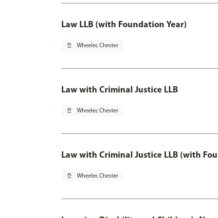
Law LLB (with Foundation Year)
pin_drop
Wheeler, Chester
Law with Criminal Justice LLB
pin_drop
Wheeler, Chester
Law with Criminal Justice LLB (with Fo
pin_drop
Wheeler, Chester