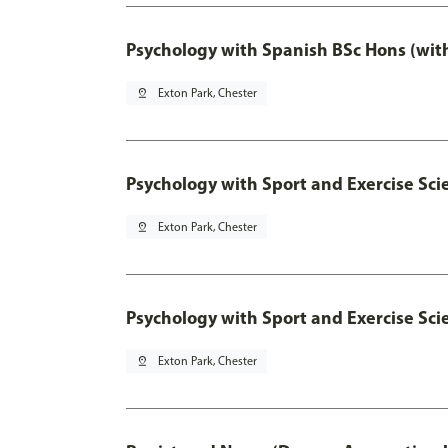
Psychology with Spanish BSc Hons (wit
pin_drop
Exton Park, Chester
Psychology with Sport and Exercise Sci
pin_drop
Exton Park, Chester
Psychology with Sport and Exercise Sci
pin_drop
Exton Park, Chester