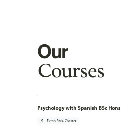
Our
Courses
Psychology with Spanish BSc Hons
pin_drop
Exton Park, Chester