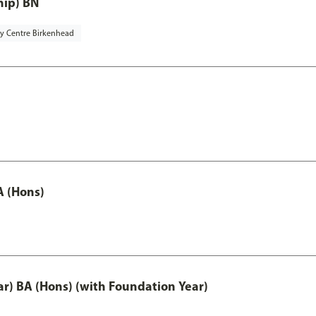
hip) BN
ty Centre Birkenhead
A (Hons)
ar) BA (Hons) (with Foundation Year)