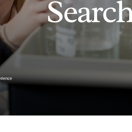
Searc
erience