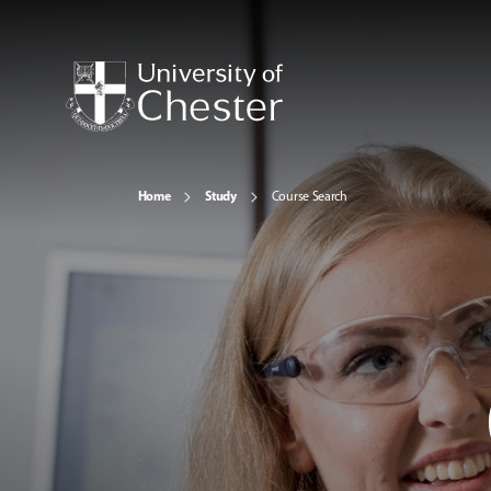
Home
Study
Course Search