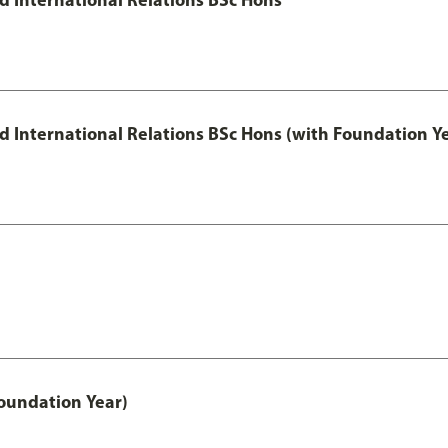
and International Relations BSc Hons (with Foundation Y
oundation Year)