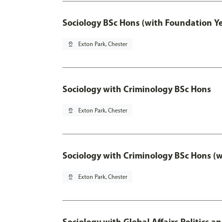
Sociology BSc Hons (with Foundation Y
pin_drop
Exton Park, Chester
Sociology with Criminology BSc Hons
pin_drop
Exton Park, Chester
Sociology with Criminology BSc Hons (
pin_drop
Exton Park, Chester
Sociology with Global Affairs Politics a