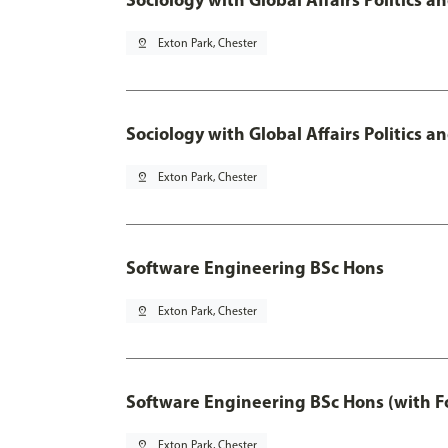
pin_drop
Exton Park, Chester
Sociology with Global Affairs Politics 
pin_drop
Exton Park, Chester
Software Engineering BSc Hons
pin_drop
Exton Park, Chester
Software Engineering BSc Hons (with F
pin_drop
Exton Park, Chester