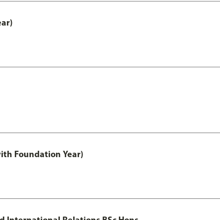
ear)
with Foundation Year)
nd International Relations BSc Hons