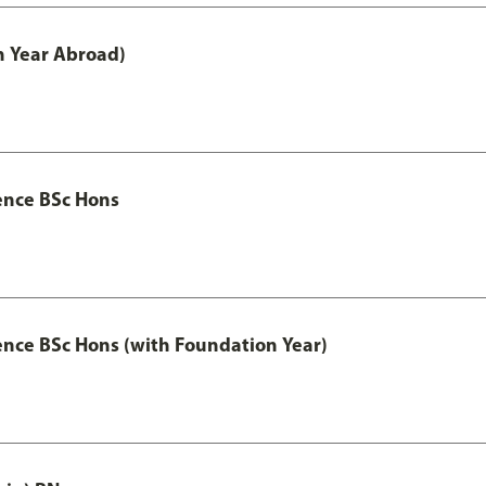
h Year Abroad)
ence BSc Hons
ence BSc Hons (with Foundation Year)