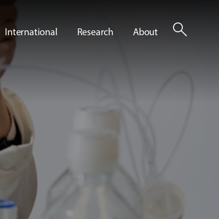
search
International
Research
About