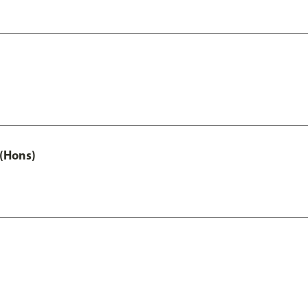
(Hons)