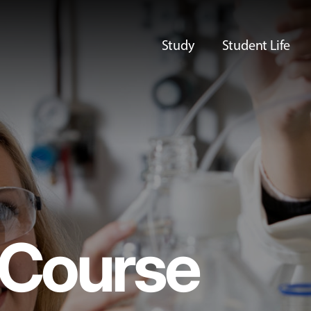
Study
Student Life
Course