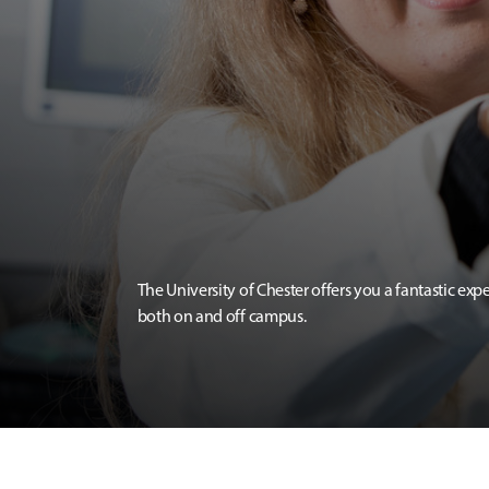
The University of Chester offers you a fantastic exp
both on and off campus.