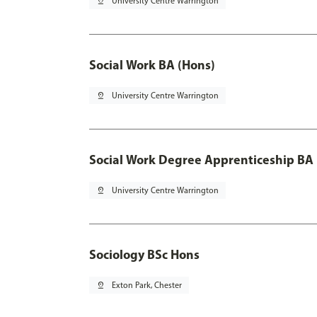
pin_drop
University Centre Warrington
Social Work BA (Hons)
pin_drop
University Centre Warrington
Social Work Degree Apprenticeship BA 
pin_drop
University Centre Warrington
Sociology BSc Hons
pin_drop
Exton Park, Chester