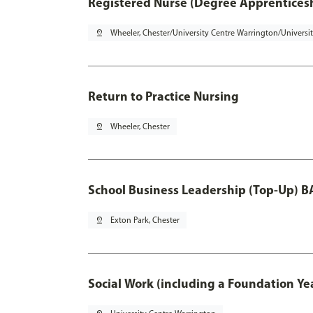
Registered Nurse (Degree Apprentices
pin_drop
Wheeler, Chester/University Centre Warrington/Universi
Return to Practice Nursing
pin_drop
Wheeler, Chester
School Business Leadership (Top-Up) B
pin_drop
Exton Park, Chester
Social Work (including a Foundation Ye