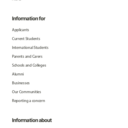
Information for
Applicants
Current Students
International Students
Parents and Carers
Schools and Colleges
Alumni
Businesses
Our Communities
Reporting a concern
Information about