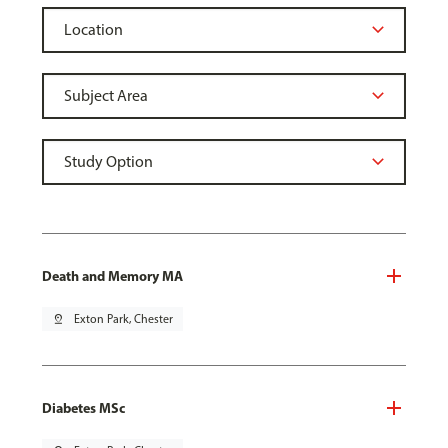
Death and Memory MA
pin_drop
Exton Park, Chester
Diabetes MSc