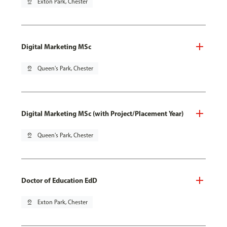
pin_drop
Exton Park, Chester
Digital Marketing MSc
pin_drop
Queen's Park, Chester
Digital Marketing MSc (with Project/Placement Year)
pin_drop
Queen's Park, Chester
Doctor of Education EdD
pin_drop
Exton Park, Chester