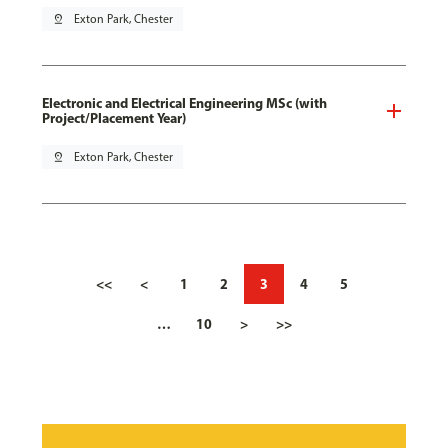
pin_drop
Exton Park, Chester
Electronic and Electrical Engineering MSc (with
Project/Placement Year)
pin_drop
Exton Park, Chester
<<
<
1
2
3
4
5
…
10
>
>>