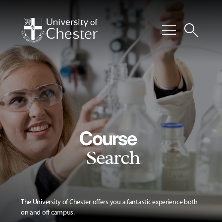
menu
search
Course
Search
The University of Chester offers you a fantastic experience both
on and off campus.