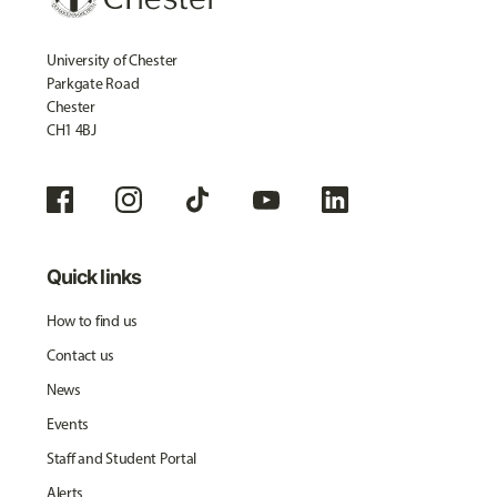
University of Chester
Parkgate Road
Chester
CH1 4BJ
Quick links
How to find us
Contact us
News
Events
Staff and Student Portal
Alerts