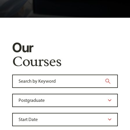
Our
Courses