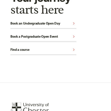
starts here
chevron_right
Book an Undergraduate Open Day
chevron_right
Book a Postgraduate Open Event
chevron_right
Find a course