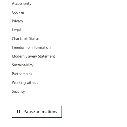
Accessibility
Cookies
Privacy
Legal
Charitable Status
Freedom of Information
Modern Slavery Statement
Sustainability
Partnerships
Working with us
Security
pause
Pause animations