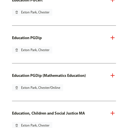
pin_drop
Exton Park, Chester
Education PGDip
pin_drop
Exton Park, Chester
Education PGDip (Mathematics Education)
pin_drop
Exton Park, Chester/Online
Education, Children and Social Justice MA
pin_drop
Exton Park, Chester