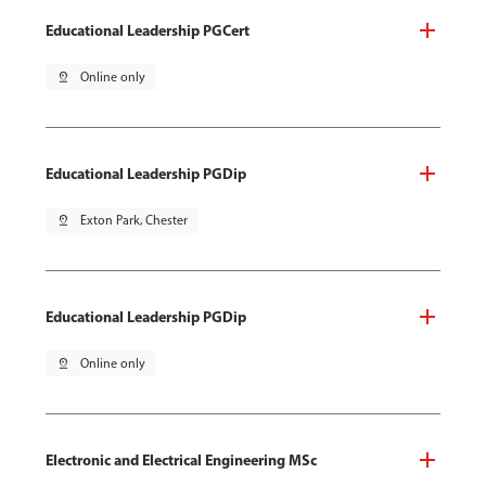
Educational Leadership PGCert
pin_drop
Online only
Educational Leadership PGDip
pin_drop
Exton Park, Chester
Educational Leadership PGDip
pin_drop
Online only
Electronic and Electrical Engineering MSc