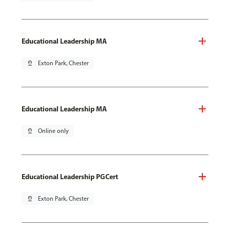
Educational Leadership MA
pin_drop
Exton Park, Chester
Educational Leadership MA
pin_drop
Online only
Educational Leadership PGCert
pin_drop
Exton Park, Chester