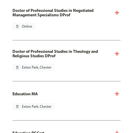
Doctor of Professional Studies in Negotiated
Management Specialisms DProf
pin_drop
Online
Doctor of Professional Studies in Theology and
Religious Studies DProf
pin_drop
Exton Park, Chester
Education MA
pin_drop
Exton Park, Chester
Education PGCert