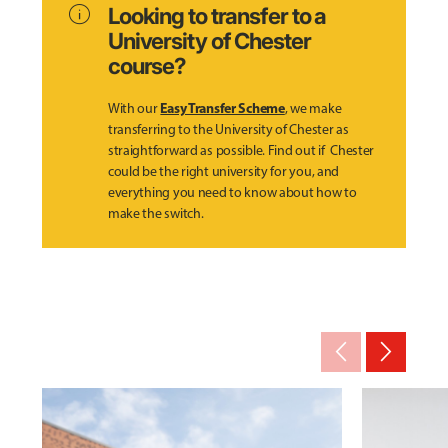
info
Looking to transfer to a
University of Chester
course?
Easy Transfer Scheme
With our
, we make
transferring to the University of Chester as
straightforward as possible. Find out if Chester
could be the right university for you, and
everything you need to know about how to
make the switch.
arrow_back_ios_new
arrow_forward_ios