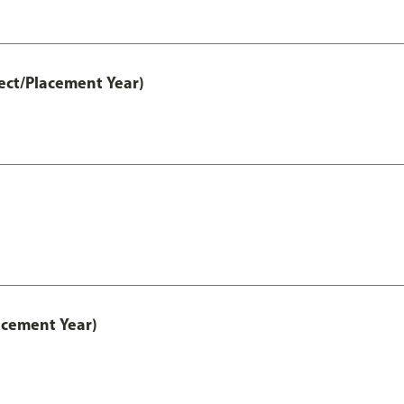
ect/Placement Year)
acement Year)