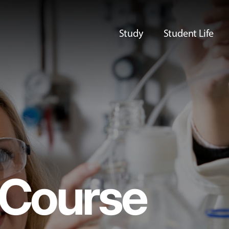
Study
Student Life
Course