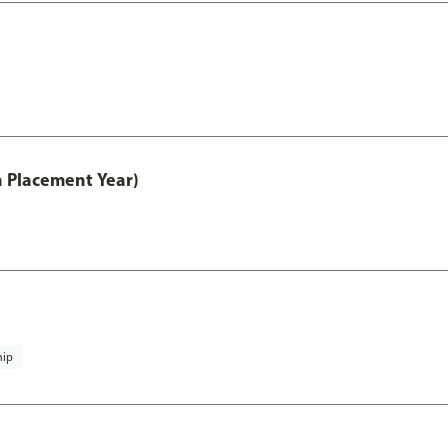
th Placement Year)
hip