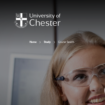
Home
Study
Course Search