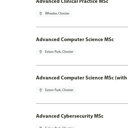
Advanced Clinical Practice MSc
pin_drop
Wheeler, Chester
Advanced Computer Science MSc
pin_drop
Exton Park, Chester
Advanced Computer Science MSc (with 
pin_drop
Exton Park, Chester
Advanced Cybersecurity MSc