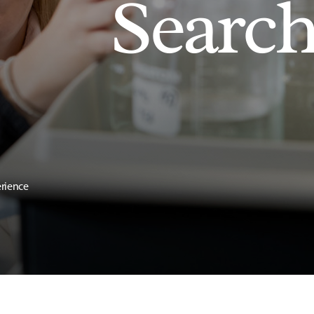
Searc
erience