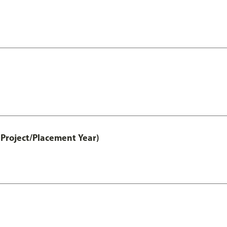
Project/Placement Year)