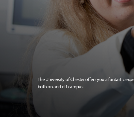
The University of Chester offers you a fantastic exp
both on and off campus.