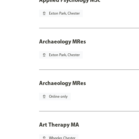
pin_drop
Exton Park, Chester
Archaeology MRes
pin_drop
Exton Park, Chester
Archaeology MRes
pin_drop
Online only
Art Therapy MA
pin_drop
Wheeler, Chester