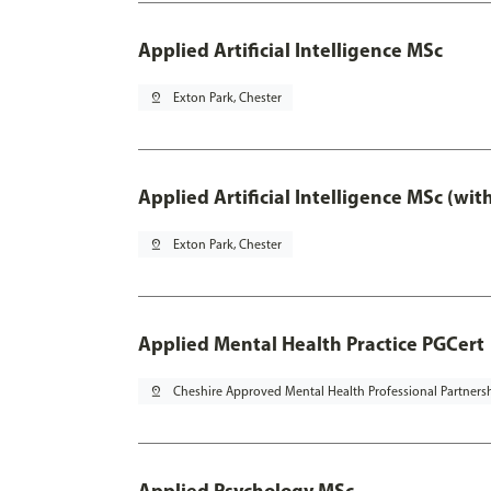
Applied Artificial Intelligence MSc
pin_drop
Exton Park, Chester
Applied Artificial Intelligence MSc (wi
pin_drop
Exton Park, Chester
Applied Mental Health Practice PGCert
pin_drop
Cheshire Approved Mental Health Professional Partners
Applied Psychology MSc