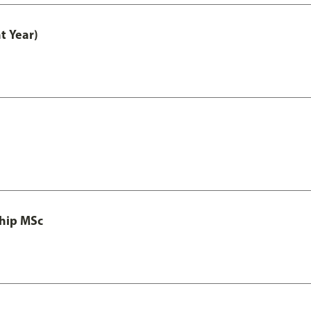
t Year)
ship MSc