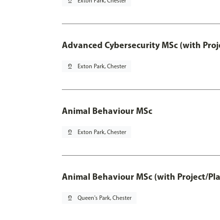
pin_drop
Exton Park, Chester
Advanced Cybersecurity MSc (with Proj
pin_drop
Exton Park, Chester
Animal Behaviour MSc
pin_drop
Exton Park, Chester
Animal Behaviour MSc (with Project/Pl
pin_drop
Queen's Park, Chester