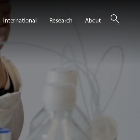
search
International
Research
About