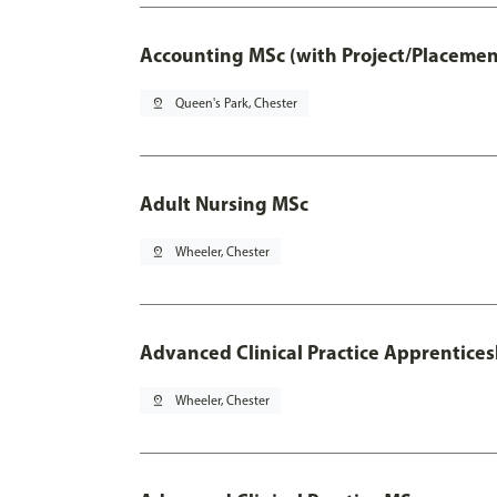
Accounting MSc (with Project/Placemen
pin_drop
Queen's Park, Chester
Adult Nursing MSc
pin_drop
Wheeler, Chester
Advanced Clinical Practice Apprentice
pin_drop
Wheeler, Chester