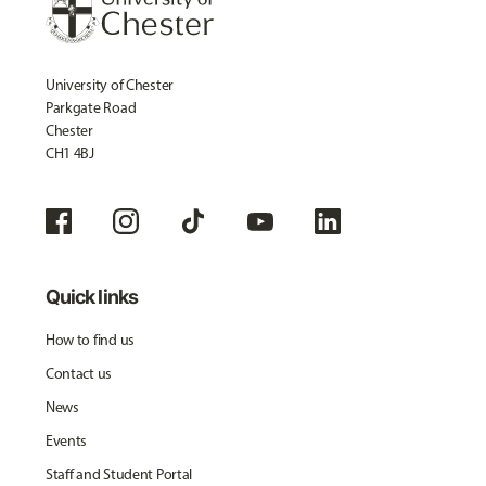
University of Chester
Parkgate Road
Chester
CH1 4BJ
Quick links
How to find us
Contact us
News
Events
Staff and Student Portal