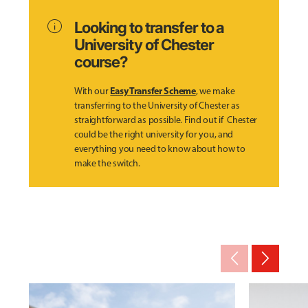
info
Looking to transfer to a
University of Chester
course?
Easy Transfer Scheme
With our
, we make
transferring to the University of Chester as
straightforward as possible. Find out if Chester
could be the right university for you, and
everything you need to know about how to
make the switch.
arrow_back_ios_new
arrow_forward_ios