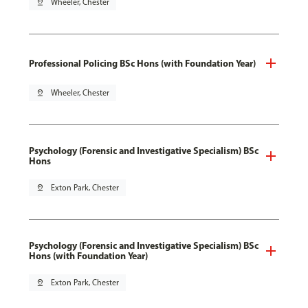
pin_drop
Wheeler, Chester
Professional Policing BSc Hons (with Foundation Year)
pin_drop
Wheeler, Chester
Psychology (Forensic and Investigative Specialism) BSc
Hons
pin_drop
Exton Park, Chester
Psychology (Forensic and Investigative Specialism) BSc
Hons (with Foundation Year)
pin_drop
Exton Park, Chester