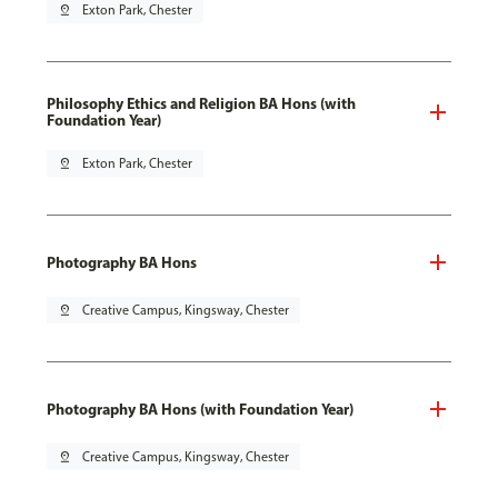
pin_drop
Exton Park, Chester
Philosophy Ethics and Religion BA Hons (with
Foundation Year)
pin_drop
Exton Park, Chester
Photography BA Hons
pin_drop
Creative Campus, Kingsway, Chester
Photography BA Hons (with Foundation Year)
pin_drop
Creative Campus, Kingsway, Chester