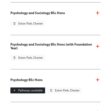
Psychology and Sociology BSc Hons
pin_drop
Exton Park, Chester
Psychology and Sociology BSc Hons (with Foundation
Year)
pin_drop
Exton Park, Chester
Psychology BSc Hons
add
Pathways available
pin_drop
Exton Park, Chester