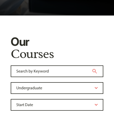
Our
Courses