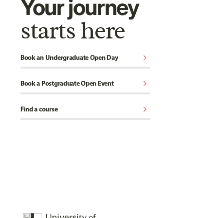
Your journey
starts here
chevron_right
Book an Undergraduate Open Day
chevron_right
Book a Postgraduate Open Event
chevron_right
Find a course