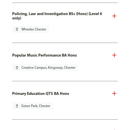
Policing, Law and Investigation BSc (Hons) (Level 6
only)
pin_drop
Wheeler, Chester
Popular Music Performance BA Hons
pin_drop
Creative Campus, Kingsway, Chester
Primary Education QTS BA Hons
pin_drop
Exton Park, Chester