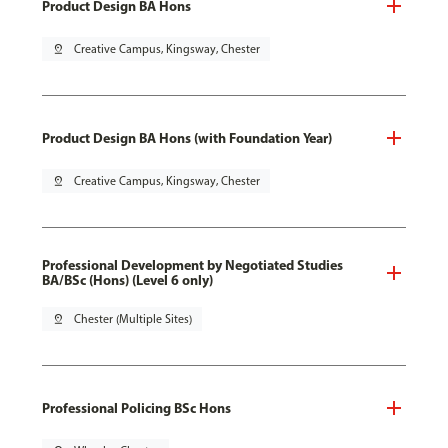
Product Design BA Hons
pin_drop
Creative Campus, Kingsway, Chester
Product Design BA Hons (with Foundation Year)
pin_drop
Creative Campus, Kingsway, Chester
Professional Development by Negotiated Studies
BA/BSc (Hons) (Level 6 only)
pin_drop
Chester (Multiple Sites)
Professional Policing BSc Hons