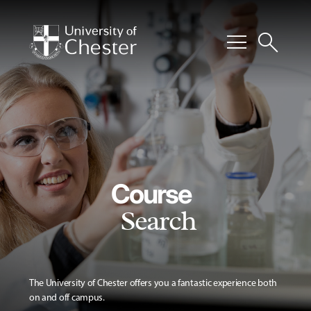
menu
search
Course
Search
The University of Chester offers you a fantastic experience both
on and off campus.