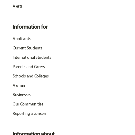
Alerts
Information for
Applicants
Current Students
International Students
Parents and Carers
Schools and Colleges
Alumni
Businesses
Our Communities
Reporting a concern
Information about