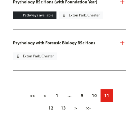
Psychology BSc Hons (with Foundation Year)
add
Pathways available
pin_drop
Exton Park, Chester
Psychology with Forensic Biology BSc Hons
pin_drop
Exton Park, Chester
<<
<
1
…
9
10
11
12
13
>
>>