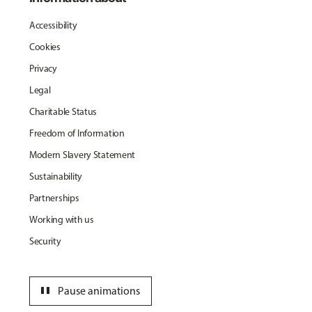
Accessibility
Cookies
Privacy
Legal
Charitable Status
Freedom of Information
Modern Slavery Statement
Sustainability
Partnerships
Working with us
Security
pause
Pause animations