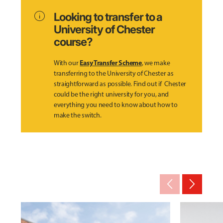
info
Looking to transfer to a
University of Chester
course?
Easy Transfer Scheme
With our
, we make
transferring to the University of Chester as
straightforward as possible. Find out if Chester
could be the right university for you, and
everything you need to know about how to
make the switch.
arrow_back_ios_new
arrow_forward_ios