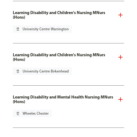
Learning Disability and Children's Nursing MNurs
(Hons)
pin_drop
University Centre Warrington
Learning Disability and Children's Nursing MNurs
(Hons)
pin_drop
University Centre Birkenhead
Learning Disability and Mental Health Nursing MNurs
(Hons)
pin_drop
Wheeler, Chester