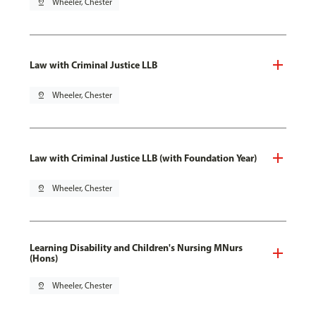
pin_drop
Wheeler, Chester
Law with Criminal Justice LLB
pin_drop
Wheeler, Chester
Law with Criminal Justice LLB (with Foundation Year)
pin_drop
Wheeler, Chester
Learning Disability and Children's Nursing MNurs
(Hons)
pin_drop
Wheeler, Chester