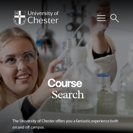
menu
search
Course
Search
The University of Chester offers you a fantastic experience both
on and off campus.