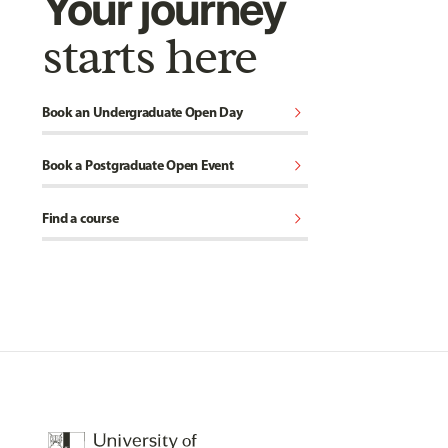
Your journey
starts here
chevron_right
Book an Undergraduate Open Day
chevron_right
Book a Postgraduate Open Event
chevron_right
Find a course