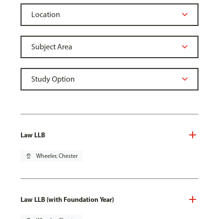
Law LLB
pin_drop
Wheeler, Chester
Law LLB (with Foundation Year)