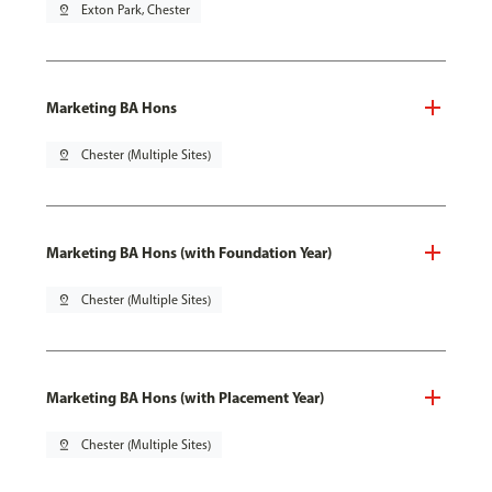
pin_drop
Exton Park, Chester
Marketing BA Hons
pin_drop
Chester (Multiple Sites)
Marketing BA Hons (with Foundation Year)
pin_drop
Chester (Multiple Sites)
Marketing BA Hons (with Placement Year)
pin_drop
Chester (Multiple Sites)