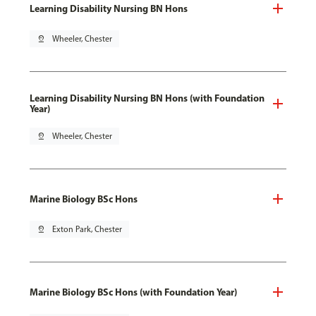
Learning Disability Nursing BN Hons
pin_drop
Wheeler, Chester
Learning Disability Nursing BN Hons (with Foundation
Year)
pin_drop
Wheeler, Chester
Marine Biology BSc Hons
pin_drop
Exton Park, Chester
Marine Biology BSc Hons (with Foundation Year)