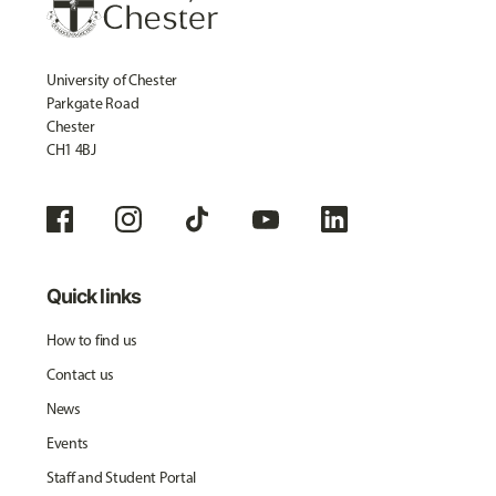
University of Chester
Parkgate Road
Chester
CH1 4BJ
Quick links
How to find us
Contact us
News
Events
Staff and Student Portal