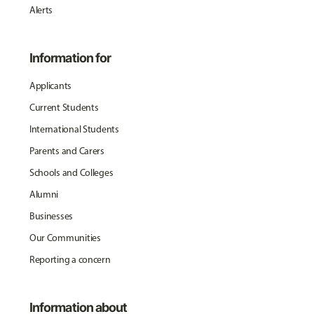
Alerts
Information for
Applicants
Current Students
International Students
Parents and Carers
Schools and Colleges
Alumni
Businesses
Our Communities
Reporting a concern
Information about