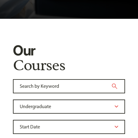
Our
Courses