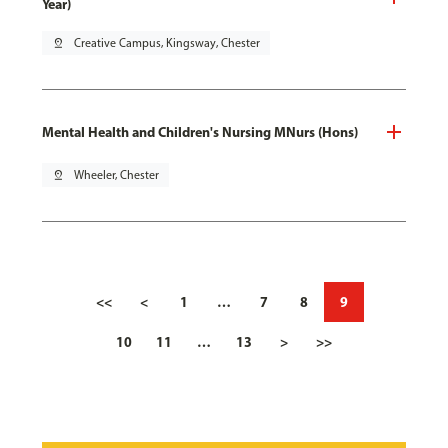
Year)
pin_drop
Creative Campus, Kingsway, Chester
Mental Health and Children's Nursing MNurs (Hons)
pin_drop
Wheeler, Chester
<<
<
1
…
7
8
9
10
11
…
13
>
>>