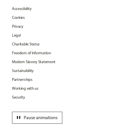
Accessibility
Cookies
Privacy
Legal
Charitable Status
Freedom of Information
Modern Slavery Statement
Sustainability
Partnerships
Working with us
Security
pause
Pause animations