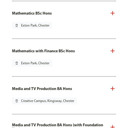
Mathematics BSc Hons
pin_drop
Exton Park, Chester
Mathematics with Finance BSc Hons
pin_drop
Exton Park, Chester
Media and TV Production BA Hons
pin_drop
Creative Campus, Kingsway, Chester
Media and TV Production BA Hons (with Foundation