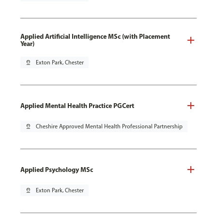
Applied Artificial Intelligence MSc (with Placement
Year)
pin_drop
Exton Park, Chester
Applied Mental Health Practice PGCert
pin_drop
Cheshire Approved Mental Health Professional Partnership
Applied Psychology MSc
pin_drop
Exton Park, Chester