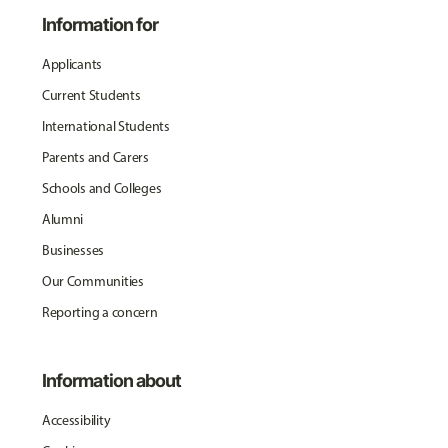
Information for
Applicants
Current Students
International Students
Parents and Carers
Schools and Colleges
Alumni
Businesses
Our Communities
Reporting a concern
Information about
Accessibility