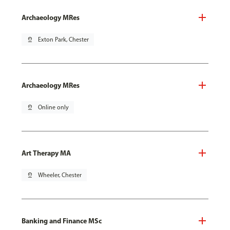
Archaeology MRes
pin_drop
Exton Park, Chester
Archaeology MRes
pin_drop
Online only
Art Therapy MA
pin_drop
Wheeler, Chester
Banking and Finance MSc