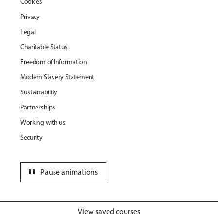
Cookies
Privacy
Legal
Charitable Status
Freedom of Information
Modern Slavery Statement
Sustainability
Partnerships
Working with us
Security
pause
Pause animations
View saved courses