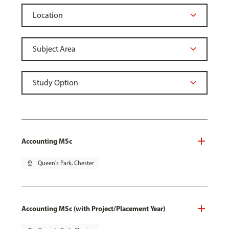
Accounting MSc
pin_drop
Queen's Park, Chester
Accounting MSc (with Project/Placement Year)