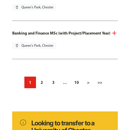
pin_drop
Queen's Park, Chester
Banking and Finance MSc (with Project/Placement Year)
pin_drop
Queen's Park, Chester
1
2
3
…
10
>
>>
info
Looking to transfer to a