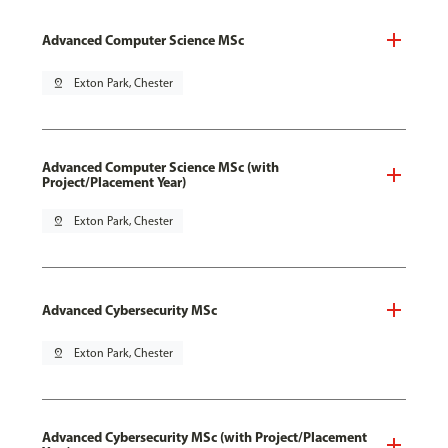
Advanced Computer Science MSc
pin_drop
Exton Park, Chester
Advanced Computer Science MSc (with
Project/Placement Year)
pin_drop
Exton Park, Chester
Advanced Cybersecurity MSc
pin_drop
Exton Park, Chester
Advanced Cybersecurity MSc (with Project/Placement