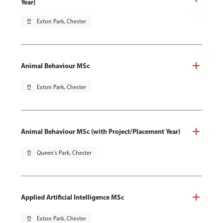
Year)
pin_drop
Exton Park, Chester
Animal Behaviour MSc
pin_drop
Exton Park, Chester
Animal Behaviour MSc (with Project/Placement Year)
pin_drop
Queen's Park, Chester
Applied Artificial Intelligence MSc
pin_drop
Exton Park, Chester