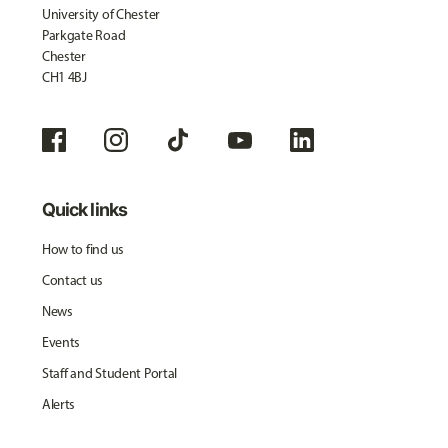
University of Chester
Parkgate Road
Chester
CH1 4BJ
Quick links
How to find us
Contact us
News
Events
Staff and Student Portal
Alerts