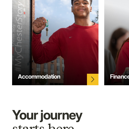
Accommodation
Financ
arrow_forward_ios
Your journey
starts here