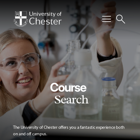
menu
search
Course
Search
The University of Chester offers you a fantastic experience both
on and off campus.