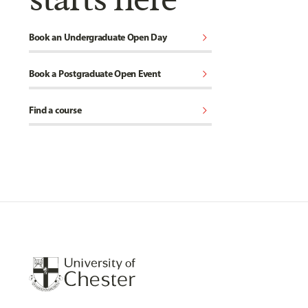
chevron_right
Book an Undergraduate Open Day
chevron_right
Book a Postgraduate Open Event
chevron_right
Find a course