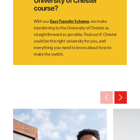
University of Chester
course?
Easy Transfer Scheme
With our
, we make
transferring to the University of Chester as
straightforward as possible. Find out if Chester
could be the right university for you, and
everything you need to know about how to
make the switch.
arrow_back_ios_new
arrow_forward_ios