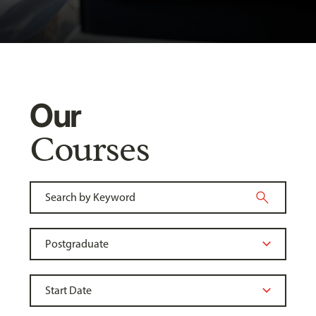
Our
Courses