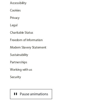
Accessibility
Cookies
Privacy
Legal
Charitable Status
Freedom of Information
Modern Slavery Statement
Sustainability
Partnerships
Working with us
Security
pause
Pause animations