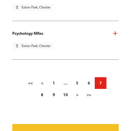
pin_drop
Exton Park, Chester
Psychology MRes
pin_drop
Exton Park, Chester
<<
<
1
…
5
6
7
8
9
10
>
>>