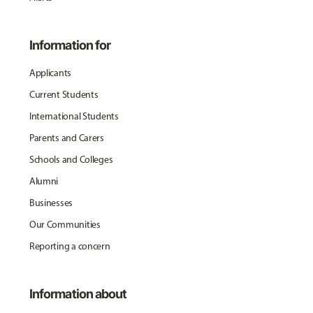
Information for
Applicants
Current Students
International Students
Parents and Carers
Schools and Colleges
Alumni
Businesses
Our Communities
Reporting a concern
Information about