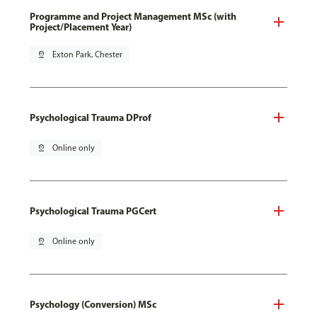
Programme and Project Management MSc (with
Project/Placement Year)
pin_drop
Exton Park, Chester
Psychological Trauma DProf
pin_drop
Online only
Psychological Trauma PGCert
pin_drop
Online only
Psychology (Conversion) MSc