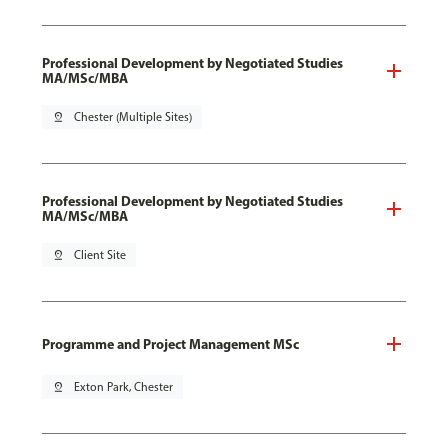
Professional Development by Negotiated Studies
MA/MSc/MBA
pin_drop
Chester (Multiple Sites)
Professional Development by Negotiated Studies
MA/MSc/MBA
pin_drop
Client Site
Programme and Project Management MSc
pin_drop
Exton Park, Chester