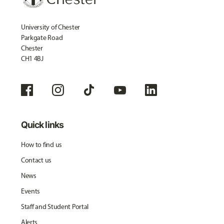
University of Chester
Parkgate Road
Chester
CH1 4BJ
Quick links
How to find us
Contact us
News
Events
Staff and Student Portal
Alerts