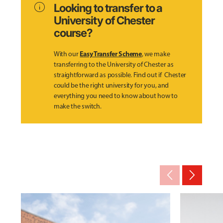
info
Looking to transfer to a
University of Chester
course?
Easy Transfer Scheme
With our
, we make
transferring to the University of Chester as
straightforward as possible. Find out if Chester
could be the right university for you, and
everything you need to know about how to
make the switch.
arrow_back_ios_new
arrow_forward_ios