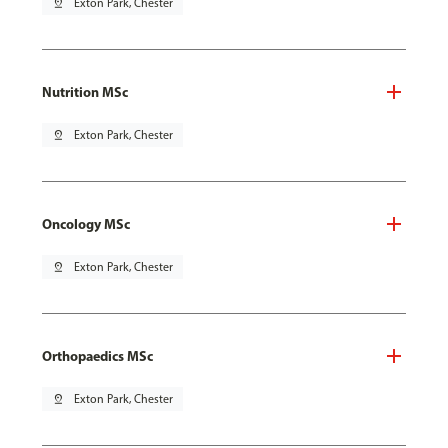
pin_drop
Exton Park, Chester
Nutrition MSc
pin_drop
Exton Park, Chester
Oncology MSc
pin_drop
Exton Park, Chester
Orthopaedics MSc
pin_drop
Exton Park, Chester