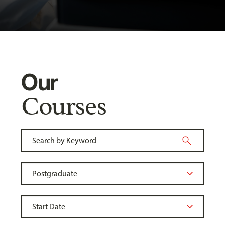
Our
Courses