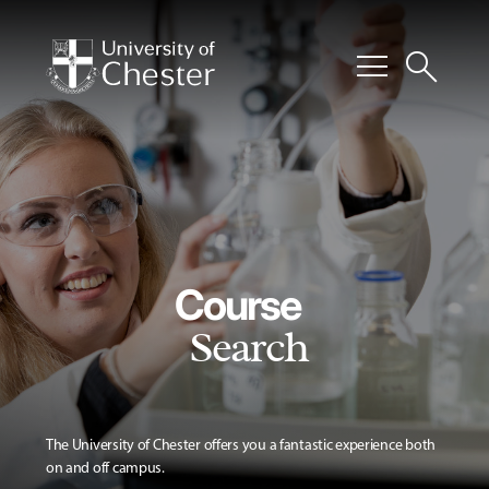
menu
search
Course
Search
The University of Chester offers you a fantastic experience both
on and off campus.