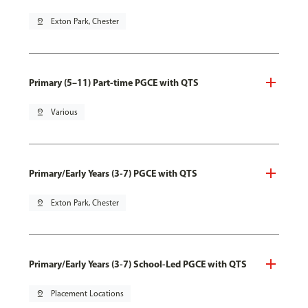
pin_drop
Exton Park, Chester
Primary (5–11) Part-time PGCE with QTS
pin_drop
Various
Primary/Early Years (3-7) PGCE with QTS
pin_drop
Exton Park, Chester
Primary/Early Years (3-7) School-Led PGCE with QTS
pin_drop
Placement Locations