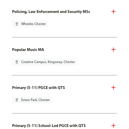
Policing, Law Enforcement and Security MSc
pin_drop
Wheeler, Chester
Popular Music MA
pin_drop
Creative Campus, Kingsway, Chester
Primary (5-11) PGCE with QTS
pin_drop
Exton Park, Chester
Primary (5-11) School-Led PGCE with QTS