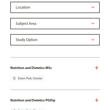
Nutrition and Dietetics MSc
pin_drop
Exton Park, Chester
Nutrition and Dietetics PGDip