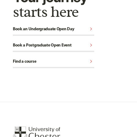
starts here
chevron_right
Book an Undergraduate Open Day
chevron_right
Book a Postgraduate Open Event
chevron_right
Find a course