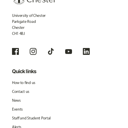
University of Chester
Parkgate Road
Chester
CH1 4BJ
Quick links
How to find us
Contact us
News
Events
Staff and Student Portal
Alerts