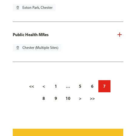
pin_drop
Exton Park, Chester
Public Health MRes
pin_drop
Chester (Multiple Sites)
<<
<
1
…
5
6
7
8
9
10
>
>>