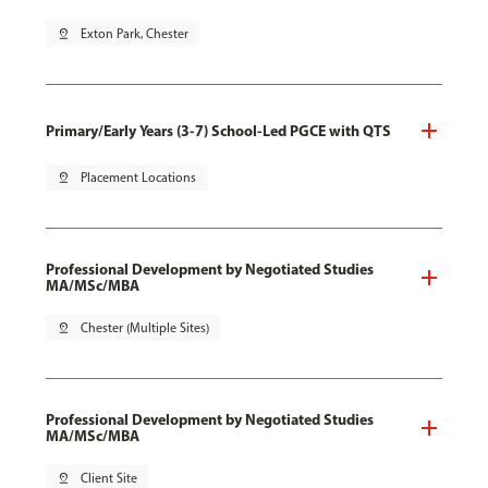
pin_drop
Exton Park, Chester
Primary/Early Years (3-7) School-Led PGCE with QTS
pin_drop
Placement Locations
Professional Development by Negotiated Studies
MA/MSc/MBA
pin_drop
Chester (Multiple Sites)
Professional Development by Negotiated Studies
MA/MSc/MBA
pin_drop
Client Site