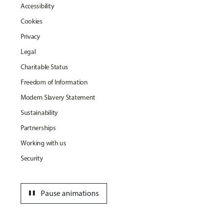
Accessibility
Cookies
Privacy
Legal
Charitable Status
Freedom of Information
Modern Slavery Statement
Sustainability
Partnerships
Working with us
Security
pause
Pause animations