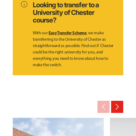
info
Looking to transfer to a
University of Chester
course?
Easy Transfer Scheme
With our
, we make
transferring to the University of Chester as
straightforward as possible. Find out if Chester
could be the right university for you, and
everything you need to know about how to
make the switch.
arrow_back_ios_new
arrow_forward_ios