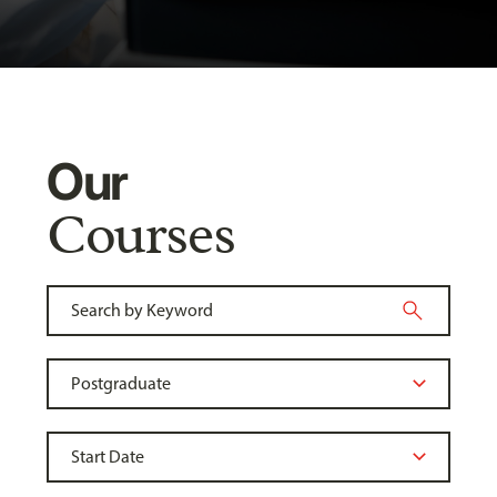
Our
Courses