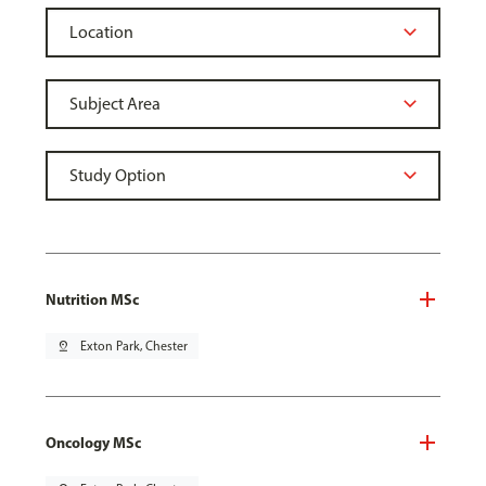
Nutrition MSc
pin_drop
Exton Park, Chester
Oncology MSc