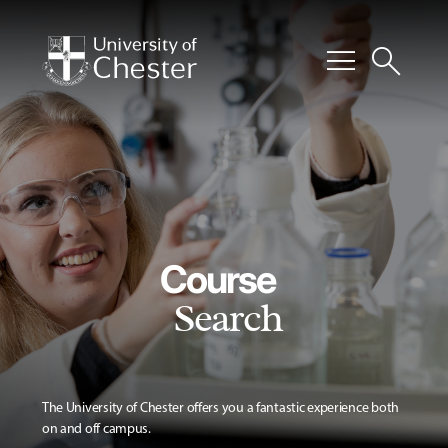
menu
search
Course
Search
The University of Chester offers you a fantastic experience both
on and off campus.