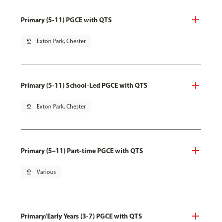
Primary (5-11) PGCE with QTS
pin_drop
Exton Park, Chester
Primary (5-11) School-Led PGCE with QTS
pin_drop
Exton Park, Chester
Primary (5–11) Part-time PGCE with QTS
pin_drop
Various
Primary/Early Years (3-7) PGCE with QTS