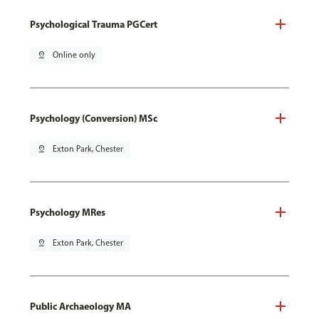
Psychological Trauma PGCert
pin_drop
Online only
Psychology (Conversion) MSc
pin_drop
Exton Park, Chester
Psychology MRes
pin_drop
Exton Park, Chester
Public Archaeology MA