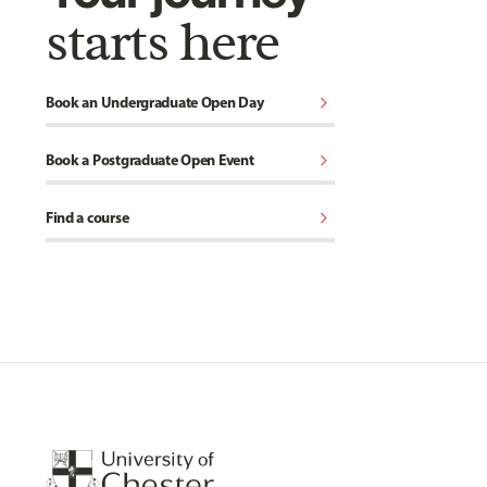
starts here
chevron_right
Book an Undergraduate Open Day
chevron_right
Book a Postgraduate Open Event
chevron_right
Find a course