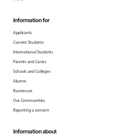
Information for
Applicants
Current Students
International Students
Parents and Carers
Schools and Colleges
Alumni
Businesses
Our Communities
Reporting a concern
Information about