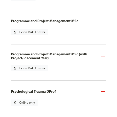
Programme and Project Management MSc
pin_drop
Exton Park, Chester
Programme and Project Management MSc (with
Project/Placement Year)
pin_drop
Exton Park, Chester
Psychological Trauma DProf
pin_drop
Online only