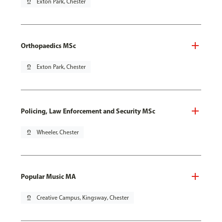
pin_drop
Exton Park, Chester
Orthopaedics MSc
pin_drop
Exton Park, Chester
Policing, Law Enforcement and Security MSc
pin_drop
Wheeler, Chester
Popular Music MA
pin_drop
Creative Campus, Kingsway, Chester