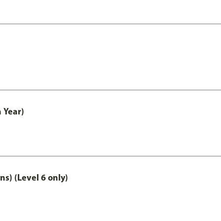
 Year)
ns) (Level 6 only)