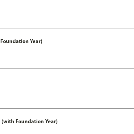
 Foundation Year)
s
 (with Foundation Year)