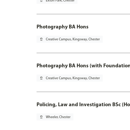
pin_drop
Exton Park, Chester
Photography BA Hons
pin_drop
Creative Campus, Kingsway, Chester
Photography BA Hons (with Foundation
pin_drop
Creative Campus, Kingsway, Chester
Policing, Law and Investigation BSc (Ho
pin_drop
Wheeler, Chester