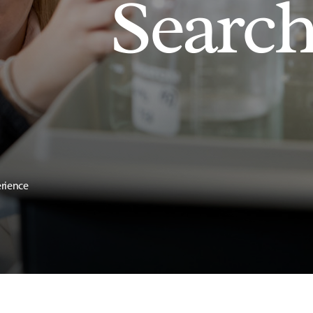
Searc
erience