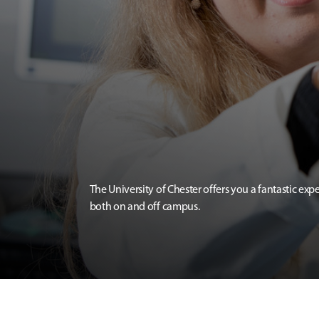
The University of Chester offers you a fantastic exp
both on and off campus.