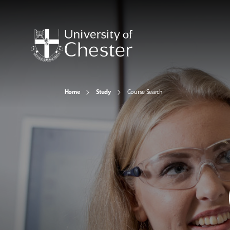
Home
Study
Course Search