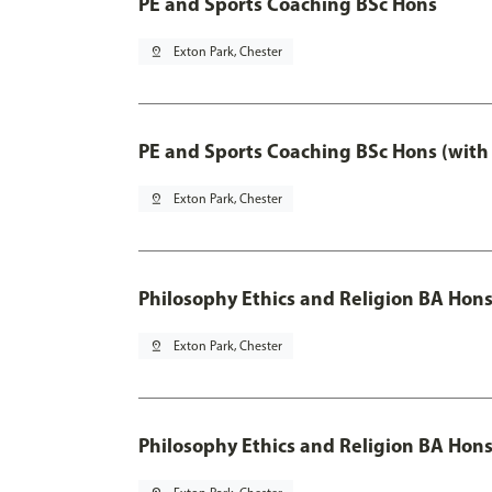
PE and Sports Coaching BSc Hons
pin_drop
Exton Park, Chester
PE and Sports Coaching BSc Hons (with
pin_drop
Exton Park, Chester
Philosophy Ethics and Religion BA Hon
pin_drop
Exton Park, Chester
Philosophy Ethics and Religion BA Hons