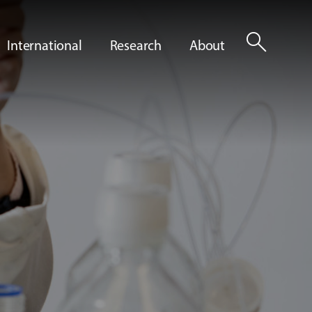
search
International
Research
About