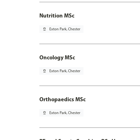
Nutrition MSc
pin_drop
Exton Park, Chester
Oncology MSc
pin_drop
Exton Park, Chester
Orthopaedics MSc
pin_drop
Exton Park, Chester