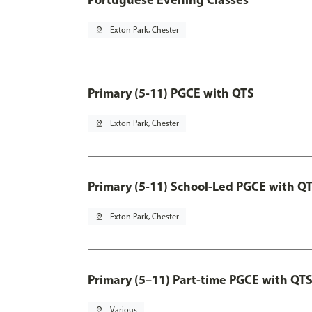
pin_drop
Exton Park, Chester
Primary (5-11) PGCE with QTS
pin_drop
Exton Park, Chester
Primary (5-11) School-Led PGCE with Q
pin_drop
Exton Park, Chester
Primary (5–11) Part-time PGCE with QT
pin_drop
Various