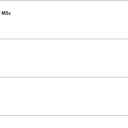
y MSc