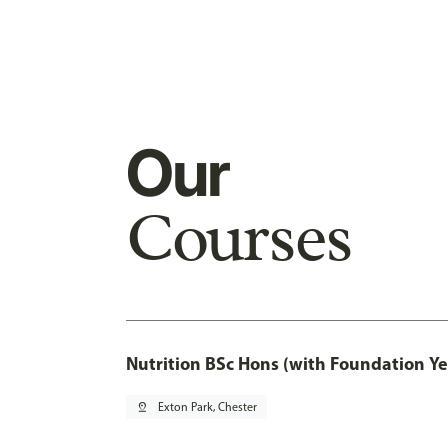
Our
Courses
Nutrition BSc Hons (with Foundation Ye
pin_drop
Exton Park, Chester