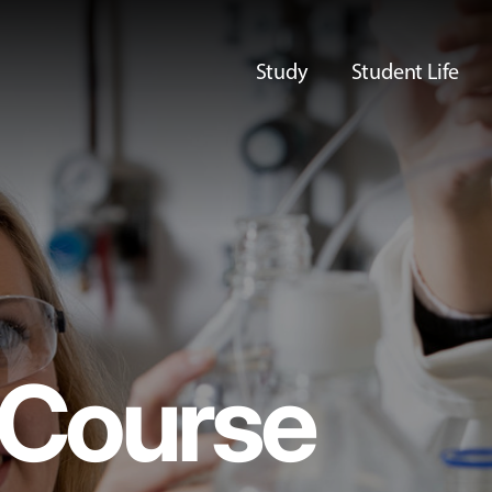
Study
Student Life
Course