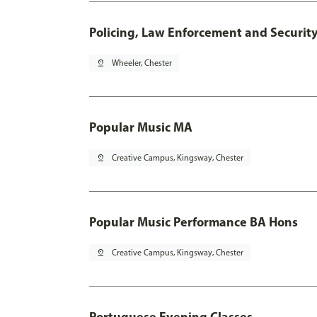
Policing, Law Enforcement and Securit
pin_drop
Wheeler, Chester
Popular Music MA
pin_drop
Creative Campus, Kingsway, Chester
Popular Music Performance BA Hons
pin_drop
Creative Campus, Kingsway, Chester
Portuguese Evening Classes