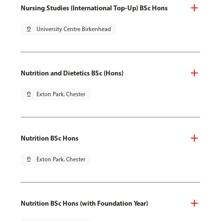
Nursing Studies (International Top-Up) BSc Hons
pin_drop
University Centre Birkenhead
Nutrition and Dietetics BSc (Hons)
pin_drop
Exton Park, Chester
Nutrition BSc Hons
pin_drop
Exton Park, Chester
Nutrition BSc Hons (with Foundation Year)