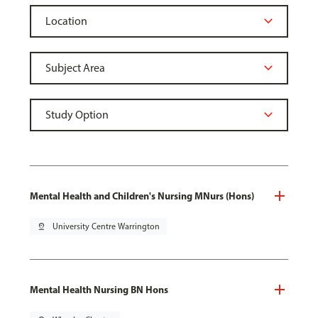
Mental Health and Children's Nursing MNurs (Hons)
pin_drop
University Centre Warrington
Mental Health Nursing BN Hons