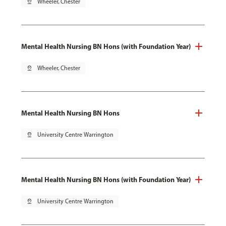
pin_drop
Wheeler, Chester
Mental Health Nursing BN Hons (with Foundation Year)
pin_drop
Wheeler, Chester
Mental Health Nursing BN Hons
pin_drop
University Centre Warrington
Mental Health Nursing BN Hons (with Foundation Year)
pin_drop
University Centre Warrington