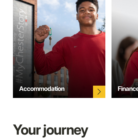
Accommodation
Financ
arrow_forward_ios
Your journey