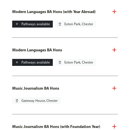
Modern Languages BA Hons (with Year Abroad)
add
Pathways available
pin_drop
Exton Park, Chester
Modern Languages BA Hons
add
Pathways available
pin_drop
Exton Park, Chester
Music Journalism BA Hons
pin_drop
Gateway House, Chester
Music Journalism BA Hons (with Foundation Year)