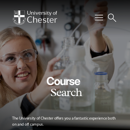
menu
search
Course
Search
The University of Chester offers you a fantastic experience both
on and off campus.