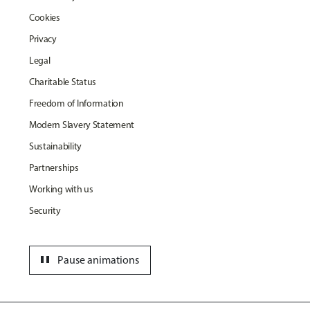
Cookies
Privacy
Legal
Charitable Status
Freedom of Information
Modern Slavery Statement
Sustainability
Partnerships
Working with us
Security
pause
Pause animations