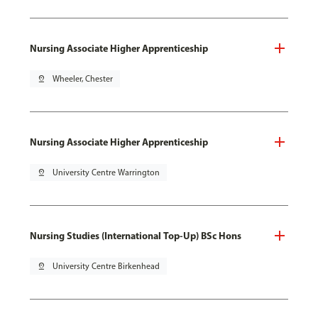
Nursing Associate Higher Apprenticeship
pin_drop
Wheeler, Chester
Nursing Associate Higher Apprenticeship
pin_drop
University Centre Warrington
Nursing Studies (International Top-Up) BSc Hons
pin_drop
University Centre Birkenhead