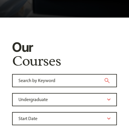
Our
Courses