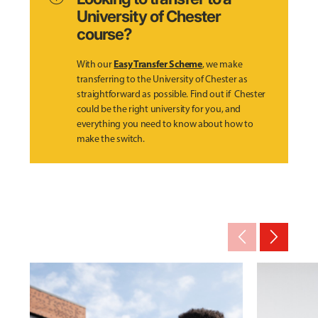
University of Chester
course?
Easy Transfer Scheme
With our
, we make
transferring to the University of Chester as
straightforward as possible. Find out if Chester
could be the right university for you, and
everything you need to know about how to
make the switch.
arrow_back_ios_new
arrow_forward_ios