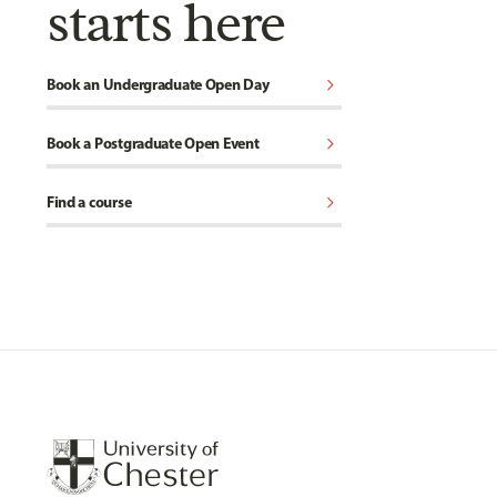
starts here
chevron_right
Book an Undergraduate Open Day
chevron_right
Book a Postgraduate Open Event
chevron_right
Find a course