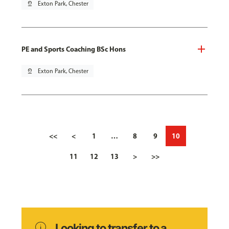
pin_drop
Exton Park, Chester
PE and Sports Coaching BSc Hons
pin_drop
Exton Park, Chester
<<
<
1
…
8
9
10
11
12
13
>
>>
info
Looking to transfer to a