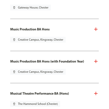
pin_drop
Gateway House, Chester
Music Production BA Hons
pin_drop
Creative Campus, Kingsway, Chester
Music Production BA Hons (with Foundation Year)
pin_drop
Creative Campus, Kingsway, Chester
Musical Theatre Performance BA (Hons)
pin_drop
The Hammond School (Chester)