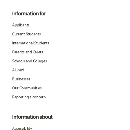
Information for
Applicants
Current Students
International Students
Parents and Carers
Schools and Colleges
Alumni
Businesses
Our Communities
Reporting a concern
Information about
Accessibility