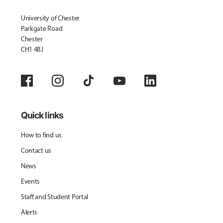
University of Chester
Parkgate Road
Chester
CH1 4BJ
Quick links
How to find us
Contact us
News
Events
Staff and Student Portal
Alerts