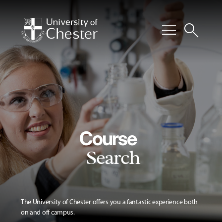
menu
search
Course
Search
The University of Chester offers you a fantastic experience both
on and off campus.