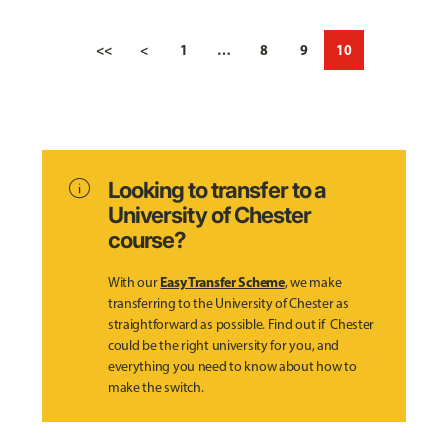
<<
<
1
…
8
9
10
info
Looking to transfer to a
University of Chester
course?
Easy Transfer Scheme
With our
, we make
transferring to the University of Chester as
straightforward as possible. Find out if Chester
could be the right university for you, and
everything you need to know about how to
make the switch.