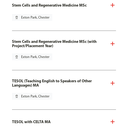
Stem Cells and Regenerative Medicine MSc
pin_drop
Exton Park, Chester
Stem Cells and Regenerative Medicine MSc (with
Project/Placement Year)
pin_drop
Exton Park, Chester
TESOL (Teaching English to Speakers of Other
Languages) MA
pin_drop
Exton Park, Chester
TESOL with CELTA MA