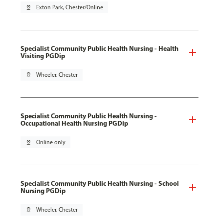
pin_drop
Exton Park, Chester/Online
Specialist Community Public Health Nursing - Health
Visiting PGDip
pin_drop
Wheeler, Chester
Specialist Community Public Health Nursing -
Occupational Health Nursing PGDip
pin_drop
Online only
Specialist Community Public Health Nursing - School
Nursing PGDip
pin_drop
Wheeler, Chester