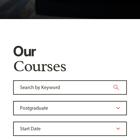
Our
Courses