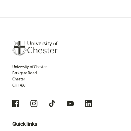
University of Chester
Parkgate Road
Chester
CH1 4BJ
Quick links