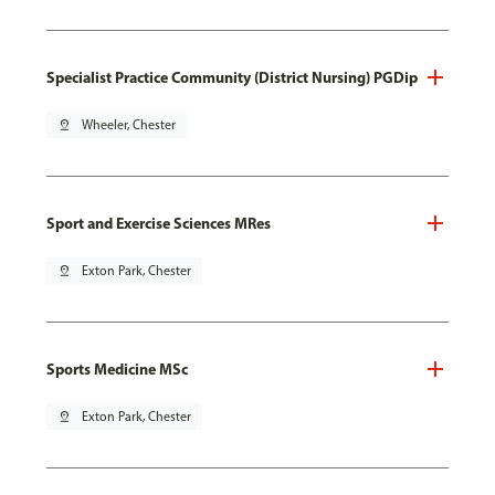
Specialist Practice Community (District Nursing) PGDip
pin_drop
Wheeler, Chester
Sport and Exercise Sciences MRes
pin_drop
Exton Park, Chester
Sports Medicine MSc
pin_drop
Exton Park, Chester