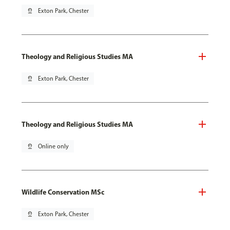
pin_drop
Exton Park, Chester
Theology and Religious Studies MA
pin_drop
Exton Park, Chester
Theology and Religious Studies MA
pin_drop
Online only
Wildlife Conservation MSc
pin_drop
Exton Park, Chester