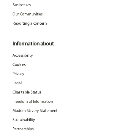
Businesses
Our Communities
Reporting a concern
Information about
Accessibility
Cookies
Privacy
Legal
Charitable Status
Freedom of Information
Modern Slavery Statement
Sustainability
Partnerships