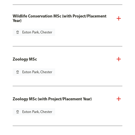
Wildlife Conservation MSc (with Project/Placement
Year)
pin_drop
Exton Park, Chester
Zoology MSc
pin_drop
Exton Park, Chester
Zoology MSc (with Project/Placement Year)
pin_drop
Exton Park, Chester