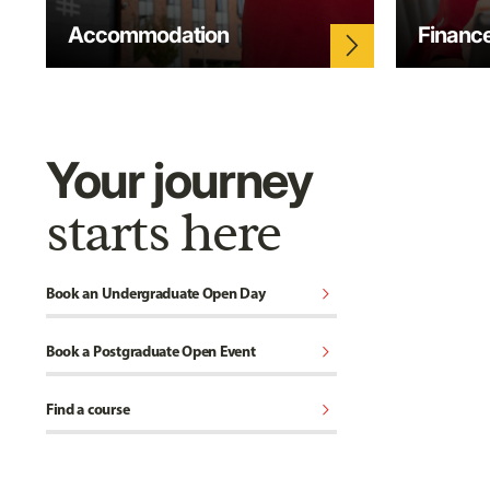
Accommodation
Financ
arrow_forward_ios
Your journey
starts here
chevron_right
Book an Undergraduate Open Day
chevron_right
Book a Postgraduate Open Event
chevron_right
Find a course