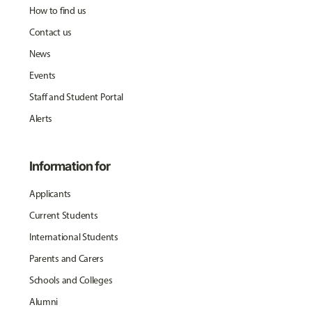
How to find us
Contact us
News
Events
Staff and Student Portal
Alerts
Information for
Applicants
Current Students
International Students
Parents and Carers
Schools and Colleges
Alumni