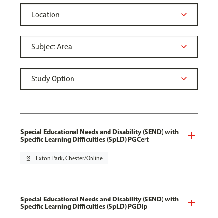
Special Educational Needs and Disability (SEND) with
Specific Learning Difficulties (SpLD) PGCert
pin_drop
Exton Park, Chester/Online
Special Educational Needs and Disability (SEND) with
Specific Learning Difficulties (SpLD) PGDip