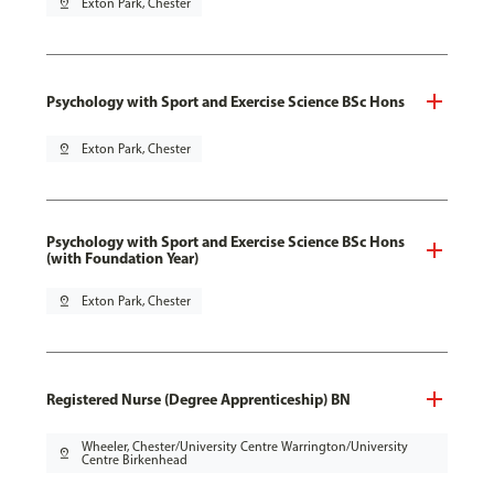
pin_drop
Exton Park, Chester
Psychology with Sport and Exercise Science BSc Hons
pin_drop
Exton Park, Chester
Psychology with Sport and Exercise Science BSc Hons
(with Foundation Year)
pin_drop
Exton Park, Chester
Registered Nurse (Degree Apprenticeship) BN
Wheeler, Chester/University Centre Warrington/University
pin_drop
Centre Birkenhead