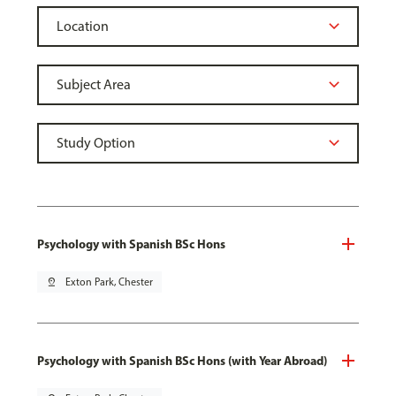
Psychology with Spanish BSc Hons
pin_drop
Exton Park, Chester
Psychology with Spanish BSc Hons (with Year Abroad)