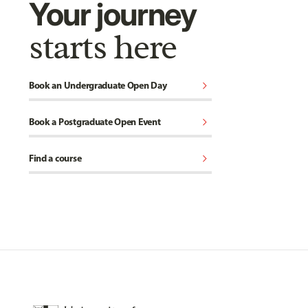
Your journey
starts here
chevron_right
Book an Undergraduate Open Day
chevron_right
Book a Postgraduate Open Event
chevron_right
Find a course