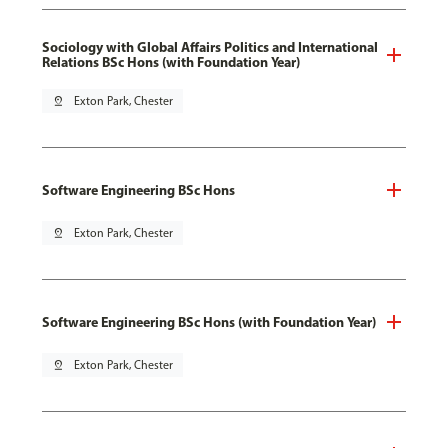
Sociology with Global Affairs Politics and International
Relations BSc Hons (with Foundation Year)
pin_drop
Exton Park, Chester
Software Engineering BSc Hons
pin_drop
Exton Park, Chester
Software Engineering BSc Hons (with Foundation Year)
pin_drop
Exton Park, Chester