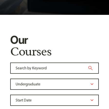
Our
Courses