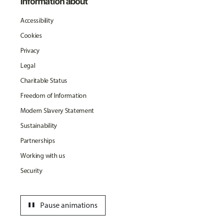
Information about
Accessibility
Cookies
Privacy
Legal
Charitable Status
Freedom of Information
Modern Slavery Statement
Sustainability
Partnerships
Working with us
Security
pause
Pause animations