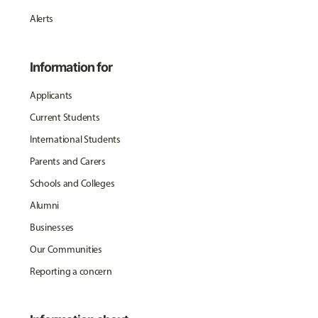
Alerts
Information for
Applicants
Current Students
International Students
Parents and Carers
Schools and Colleges
Alumni
Businesses
Our Communities
Reporting a concern