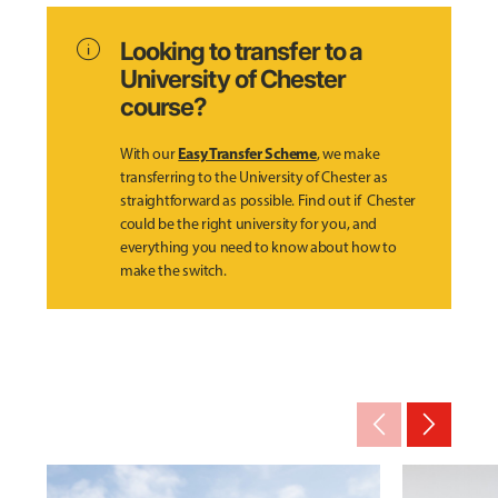
info
Looking to transfer to a
University of Chester
course?
Easy Transfer Scheme
With our
, we make
transferring to the University of Chester as
straightforward as possible. Find out if Chester
could be the right university for you, and
everything you need to know about how to
make the switch.
arrow_back_ios_new
arrow_forward_ios