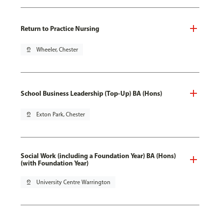
Return to Practice Nursing
pin_drop
Wheeler, Chester
School Business Leadership (Top-Up) BA (Hons)
pin_drop
Exton Park, Chester
Social Work (including a Foundation Year) BA (Hons)
(with Foundation Year)
pin_drop
University Centre Warrington