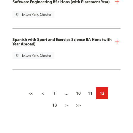
Software Engineering BSc Hons (with Placement Year)
pin_drop
Exton Park, Chester
Spanish with Sport and Exercise Science BA Hons (with
Year Abroad)
pin_drop
Exton Park, Chester
<<
<
1
…
10
11
12
13
>
>>