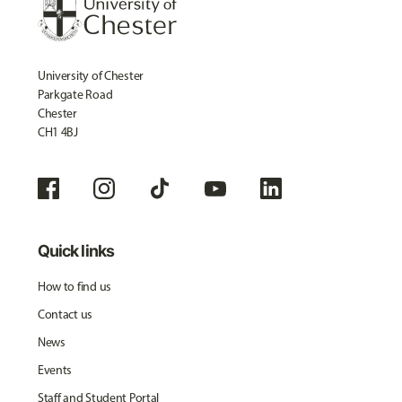
University of Chester
Parkgate Road
Chester
CH1 4BJ
Quick links
How to find us
Contact us
News
Events
Staff and Student Portal