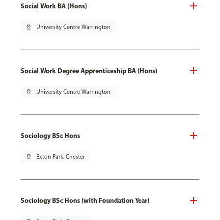
Social Work BA (Hons)
pin_drop
University Centre Warrington
Social Work Degree Apprenticeship BA (Hons)
pin_drop
University Centre Warrington
Sociology BSc Hons
pin_drop
Exton Park, Chester
Sociology BSc Hons (with Foundation Year)