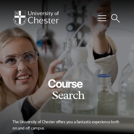
menu
search
Course
Search
The University of Chester offers you a fantastic experience both
on and off campus.