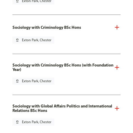
pin_drop
Exton Park, Chester
Sociology with Criminology BSc Hons
pin_drop
Exton Park, Chester
Sociology with Criminology BSc Hons (with Foundation
Year)
pin_drop
Exton Park, Chester
Sociology with Global Affairs Politics and International
Relations BSc Hons
pin_drop
Exton Park, Chester