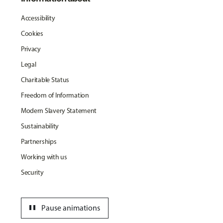
Accessibility
Cookies
Privacy
Legal
Charitable Status
Freedom of Information
Modern Slavery Statement
Sustainability
Partnerships
Working with us
Security
pause
Pause animations