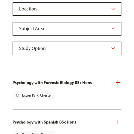
Psychology with Forensic Biology BSc Hons
pin_drop
Exton Park, Chester
Psychology with Spanish BSc Hons