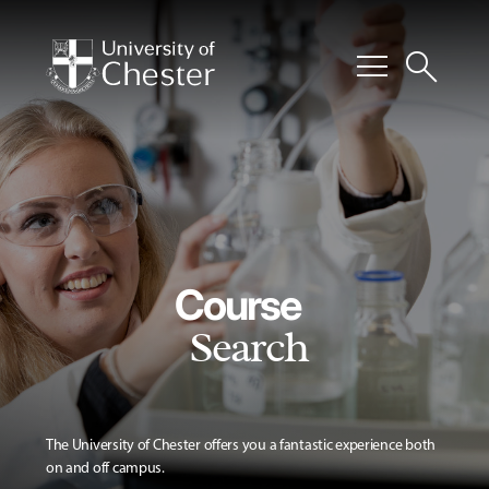
menu
search
Course
Search
The University of Chester offers you a fantastic experience both
on and off campus.