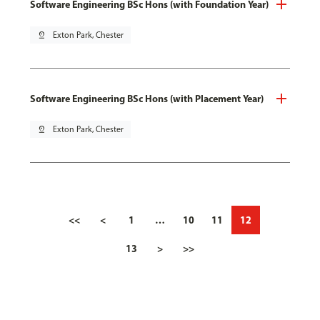
Software Engineering BSc Hons (with Foundation Year)
pin_drop
Exton Park, Chester
Software Engineering BSc Hons (with Placement Year)
pin_drop
Exton Park, Chester
<<
<
1
…
10
11
12
13
>
>>