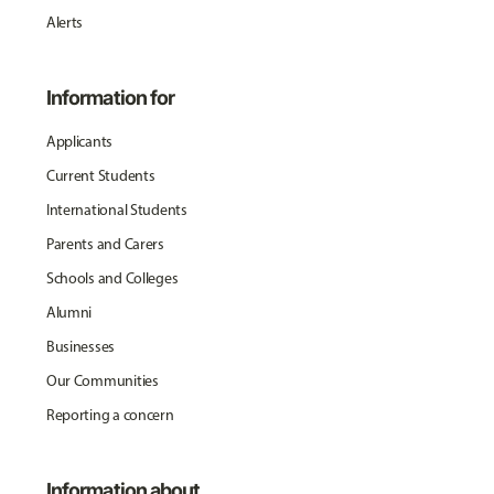
Alerts
Information for
Applicants
Current Students
International Students
Parents and Carers
Schools and Colleges
Alumni
Businesses
Our Communities
Reporting a concern
Information about