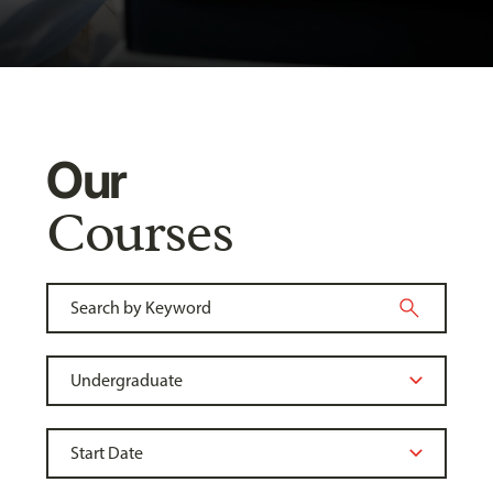
Our
Courses