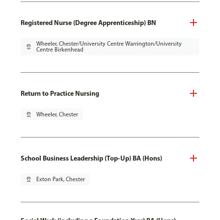
Registered Nurse (Degree Apprenticeship) BN
Wheeler, Chester/University Centre Warrington/University
pin_drop
Centre Birkenhead
Return to Practice Nursing
pin_drop
Wheeler, Chester
School Business Leadership (Top-Up) BA (Hons)
pin_drop
Exton Park, Chester