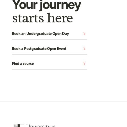
Your journey
starts here
chevron_right
Book an Undergraduate Open Day
chevron_right
Book a Postgraduate Open Event
chevron_right
Find a course