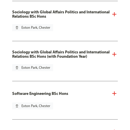
Sociology with Global Affairs Politics and International
Relations BSc Hons
pin_drop
Exton Park, Chester
Sociology with Global Affairs Politics and International
Relations BSc Hons (with Foundation Year)
pin_drop
Exton Park, Chester
Software Engineering BSc Hons
pin_drop
Exton Park, Chester