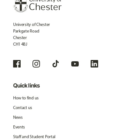
University of Chester
Parkgate Road
Chester
CH1 4BJ
Quick links
How to find us
Contact us
News
Events
Staff and Student Portal