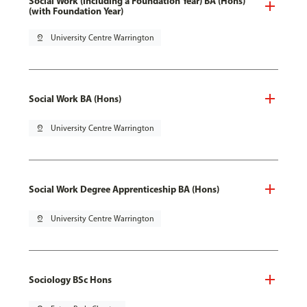
Social Work (including a Foundation Year) BA (Hons)
(with Foundation Year)
pin_drop
University Centre Warrington
Social Work BA (Hons)
pin_drop
University Centre Warrington
Social Work Degree Apprenticeship BA (Hons)
pin_drop
University Centre Warrington
Sociology BSc Hons