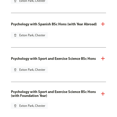
pin_drop
Exton Park, Chester
Psychology with Spanish BSc Hons (with Year Abroad)
pin_drop
Exton Park, Chester
Psychology with Sport and Exercise Science BSc Hons
pin_drop
Exton Park, Chester
Psychology with Sport and Exercise Science BSc Hons
(with Foundation Year)
pin_drop
Exton Park, Chester