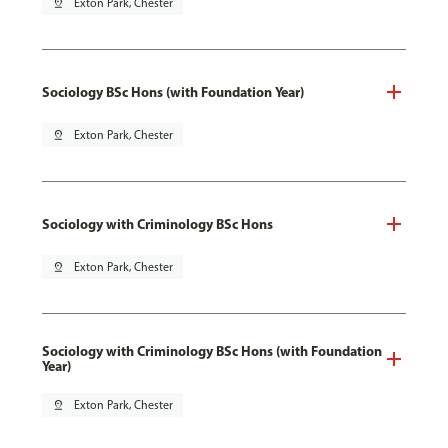
pin_drop
Exton Park, Chester
Sociology BSc Hons (with Foundation Year)
pin_drop
Exton Park, Chester
Sociology with Criminology BSc Hons
pin_drop
Exton Park, Chester
Sociology with Criminology BSc Hons (with Foundation
Year)
pin_drop
Exton Park, Chester