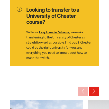
info
Looking to transfer to a
University of Chester
course?
Easy Transfer Scheme
With our
, we make
transferring to the University of Chester as
straightforward as possible. Find out if Chester
could be the right university for you, and
everything you need to know about how to
make the switch.
arrow_back_ios_new
arrow_forward_ios