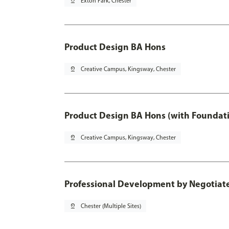
pin_drop
Exton Park, Chester
Product Design BA Hons
pin_drop
Creative Campus, Kingsway, Chester
Product Design BA Hons (with Foundati
pin_drop
Creative Campus, Kingsway, Chester
Professional Development by Negotiated
pin_drop
Chester (Multiple Sites)