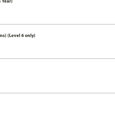
 Year)
ns) (Level 6 only)