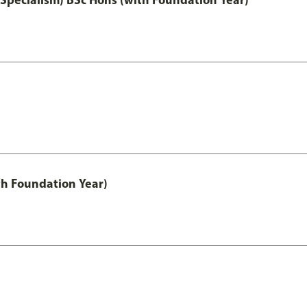
th Foundation Year)