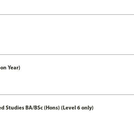
on Year)
 Studies BA/BSc (Hons) (Level 6 only)