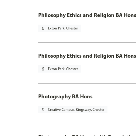
Philosophy Ethics and Religion BA Hon
pin_drop
Exton Park, Chester
Philosophy Ethics and Religion BA Hons
pin_drop
Exton Park, Chester
Photography BA Hons
pin_drop
Creative Campus, Kingsway, Chester