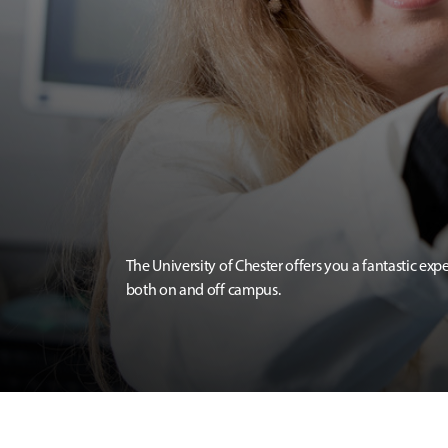
The University of Chester offers you a fantastic exp
both on and off campus.