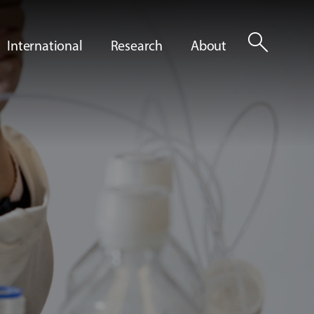
search
International
Research
About