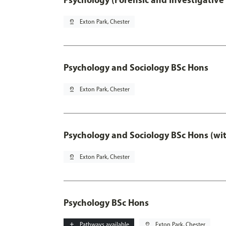
pin_drop
Exton Park, Chester
Psychology and Sociology BSc Hons
pin_drop
Exton Park, Chester
Psychology and Sociology BSc Hons (wi
pin_drop
Exton Park, Chester
Psychology BSc Hons
add
Pathways available
pin_drop
Exton Park, Chester