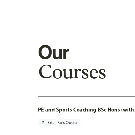
Our
Courses
PE and Sports Coaching BSc Hons (with
pin_drop
Exton Park, Chester