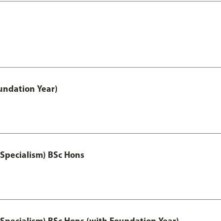
oundation Year)
 Specialism) BSc Hons
 Specialism) BSc Hons (with Foundation Year)