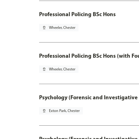
Professional Policing BSc Hons
pin_drop
Wheeler, Chester
Professional Policing BSc Hons (with F
pin_drop
Wheeler, Chester
Psychology (Forensic and Investigative
pin_drop
Exton Park, Chester
Psychology (Forensic and Investigative