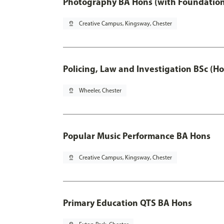
Photography BA Hons (with Foundation
pin_drop
Creative Campus, Kingsway, Chester
Policing, Law and Investigation BSc (Ho
pin_drop
Wheeler, Chester
Popular Music Performance BA Hons
pin_drop
Creative Campus, Kingsway, Chester
Primary Education QTS BA Hons