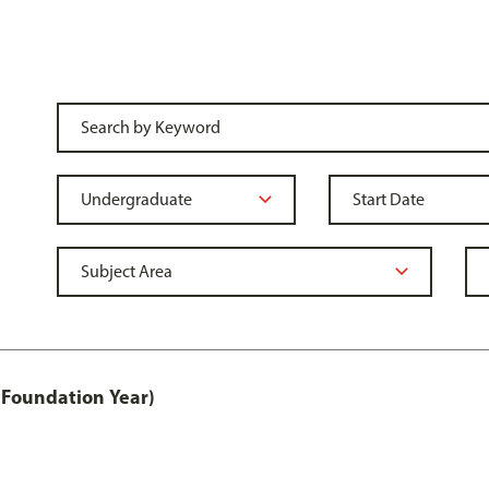
 Foundation Year)