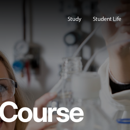
Study
Student Life
Course