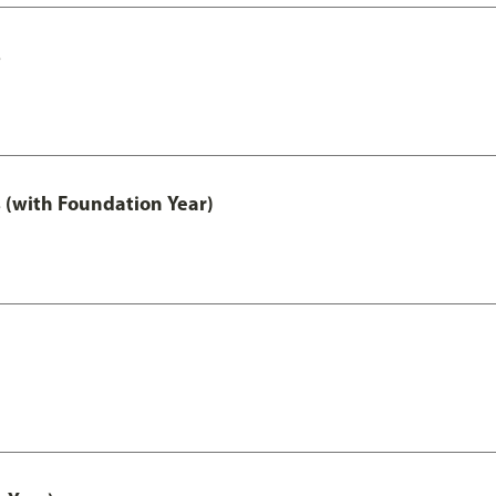
s
 (with Foundation Year)