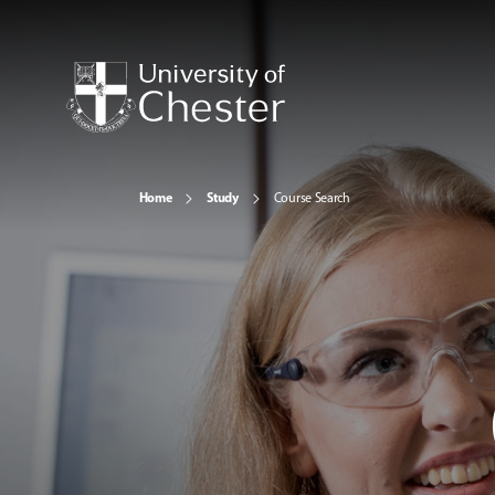
Home
Study
Course Search