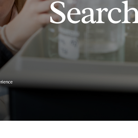
Searc
erience