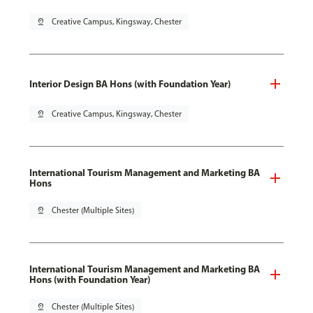
pin_drop
Creative Campus, Kingsway, Chester
Interior Design BA Hons (with Foundation Year)
pin_drop
Creative Campus, Kingsway, Chester
International Tourism Management and Marketing BA
Hons
pin_drop
Chester (Multiple Sites)
International Tourism Management and Marketing BA
Hons (with Foundation Year)
pin_drop
Chester (Multiple Sites)