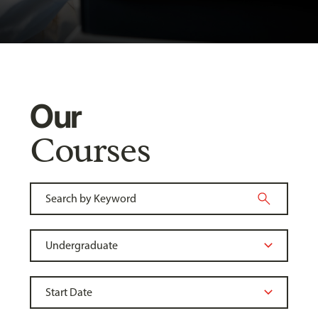
Our
Courses