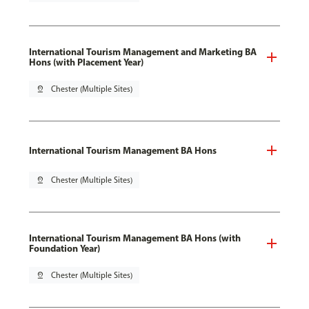
International Tourism Management and Marketing BA
Hons (with Placement Year)
pin_drop
Chester (Multiple Sites)
International Tourism Management BA Hons
pin_drop
Chester (Multiple Sites)
International Tourism Management BA Hons (with
Foundation Year)
pin_drop
Chester (Multiple Sites)