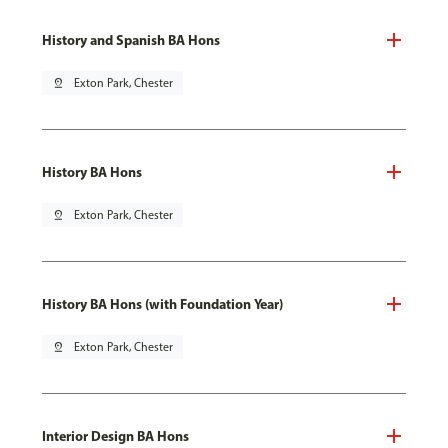
History and Spanish BA Hons
pin_drop
Exton Park, Chester
History BA Hons
pin_drop
Exton Park, Chester
History BA Hons (with Foundation Year)
pin_drop
Exton Park, Chester
Interior Design BA Hons