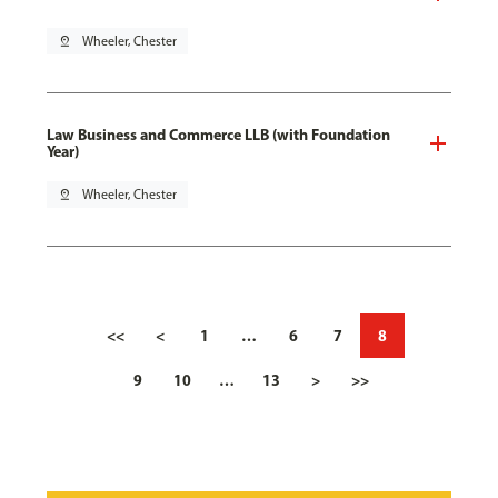
pin_drop
Wheeler, Chester
Law Business and Commerce LLB (with Foundation
Year)
pin_drop
Wheeler, Chester
<<
<
1
…
6
7
8
9
10
…
13
>
>>