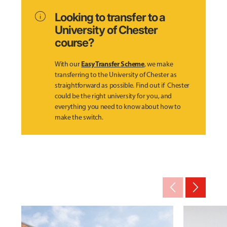
info
Looking to transfer to a
University of Chester
course?
Easy Transfer Scheme
With our
, we make
transferring to the University of Chester as
straightforward as possible. Find out if Chester
could be the right university for you, and
everything you need to know about how to
make the switch.
arrow_back_ios_new
arrow_forward_ios