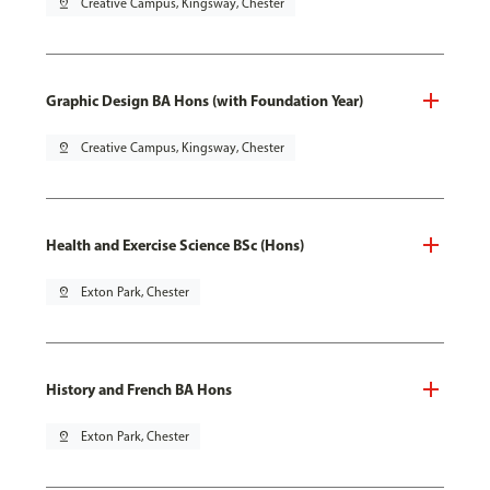
pin_drop
Creative Campus, Kingsway, Chester
Graphic Design BA Hons (with Foundation Year)
pin_drop
Creative Campus, Kingsway, Chester
Health and Exercise Science BSc (Hons)
pin_drop
Exton Park, Chester
History and French BA Hons
pin_drop
Exton Park, Chester