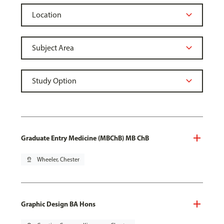
Graduate Entry Medicine (MBChB) MB ChB
pin_drop
Wheeler, Chester
Graphic Design BA Hons