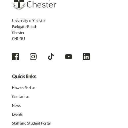
University of Chester
Parkgate Road
Chester
CH1 4BJ
Quick links
How to find us
Contact us
News
Events
Staff and Student Portal