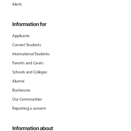
Alerts
Information for
Applicants
Current Students
International Students
Parents and Carers
Schools and Colleges
Alumni
Businesses
Our Communities
Reporting a concern
Information about