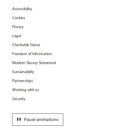
Accessibility
Cookies
Privacy
Legal
Charitable Status
Freedom of Information
Modern Slavery Statement
Sustainability
Partnerships
Working with us
Security
pause
Pause animations