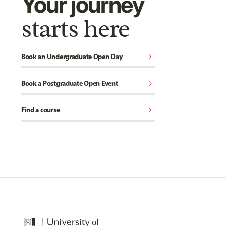
Your journey
starts here
chevron_right
Book an Undergraduate Open Day
chevron_right
Book a Postgraduate Open Event
chevron_right
Find a course