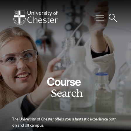
menu
search
Course
Search
The University of Chester offers you a fantastic experience both
on and off campus.