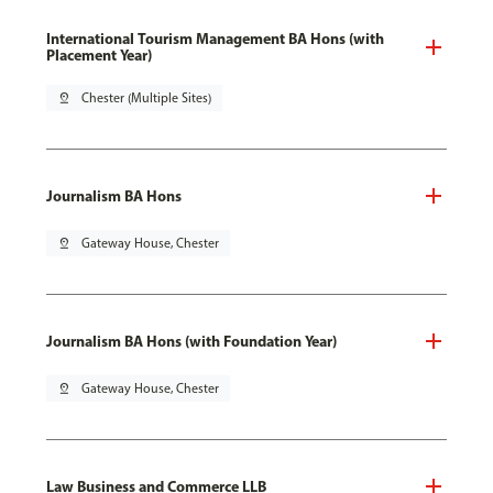
International Tourism Management BA Hons (with
Placement Year)
pin_drop
Chester (Multiple Sites)
Journalism BA Hons
pin_drop
Gateway House, Chester
Journalism BA Hons (with Foundation Year)
pin_drop
Gateway House, Chester
Law Business and Commerce LLB