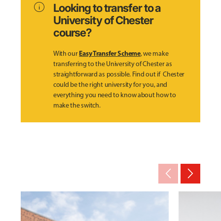
info
Looking to transfer to a
University of Chester
course?
Easy Transfer Scheme
With our
, we make
transferring to the University of Chester as
straightforward as possible. Find out if Chester
could be the right university for you, and
everything you need to know about how to
make the switch.
arrow_back_ios_new
arrow_forward_ios