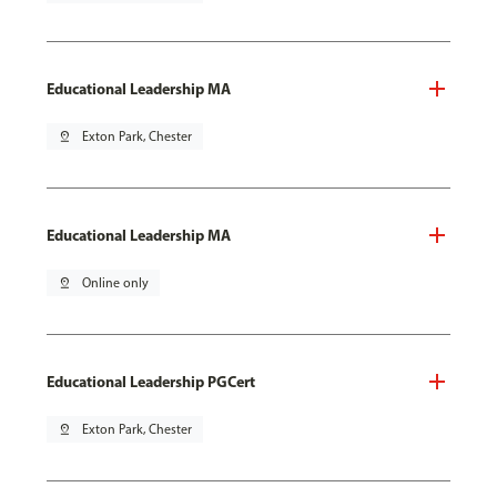
Educational Leadership MA
pin_drop
Exton Park, Chester
Educational Leadership MA
pin_drop
Online only
Educational Leadership PGCert
pin_drop
Exton Park, Chester