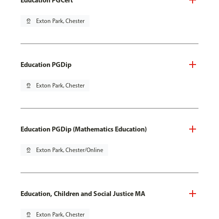
pin_drop
Exton Park, Chester
Education PGDip
pin_drop
Exton Park, Chester
Education PGDip (Mathematics Education)
pin_drop
Exton Park, Chester/Online
Education, Children and Social Justice MA
pin_drop
Exton Park, Chester