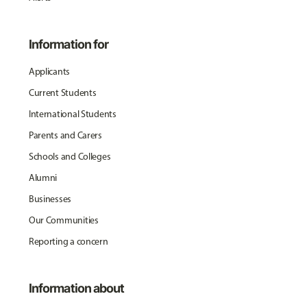
Information for
Applicants
Current Students
International Students
Parents and Carers
Schools and Colleges
Alumni
Businesses
Our Communities
Reporting a concern
Information about