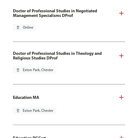
Doctor of Professional Studies in Negotiated
Management Specialisms DProf
pin_drop
Online
Doctor of Professional Studies in Theology and
Religious Studies DProf
pin_drop
Exton Park, Chester
Education MA
pin_drop
Exton Park, Chester
Education PGCert