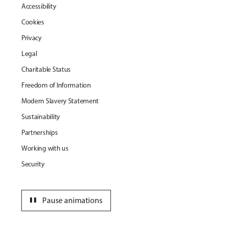
Accessibility
Cookies
Privacy
Legal
Charitable Status
Freedom of Information
Modern Slavery Statement
Sustainability
Partnerships
Working with us
Security
pause
Pause animations