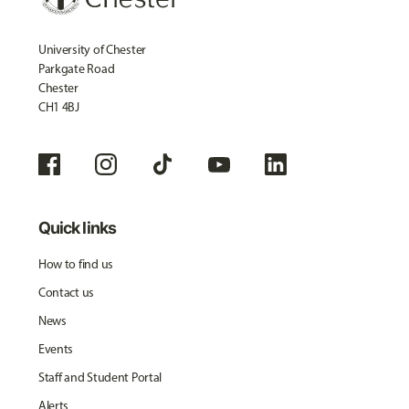
University of Chester
Parkgate Road
Chester
CH1 4BJ
Quick links
How to find us
Contact us
News
Events
Staff and Student Portal
Alerts