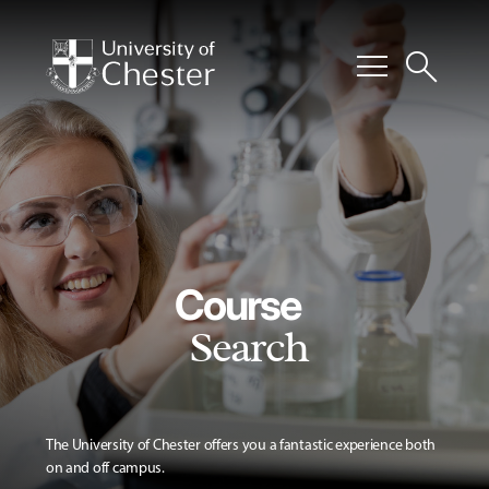
menu
search
Course
Search
The University of Chester offers you a fantastic experience both
on and off campus.