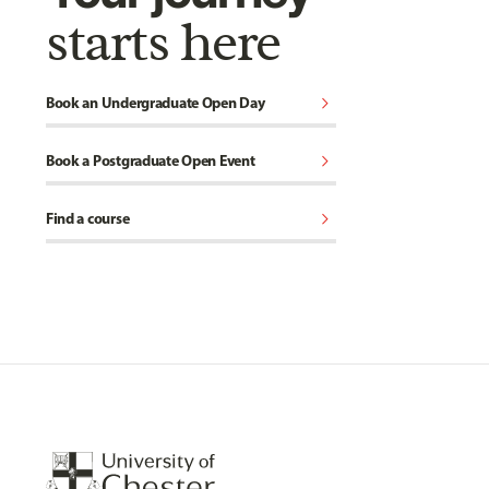
starts here
chevron_right
Book an Undergraduate Open Day
chevron_right
Book a Postgraduate Open Event
chevron_right
Find a course