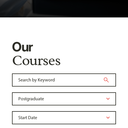
Our
Courses