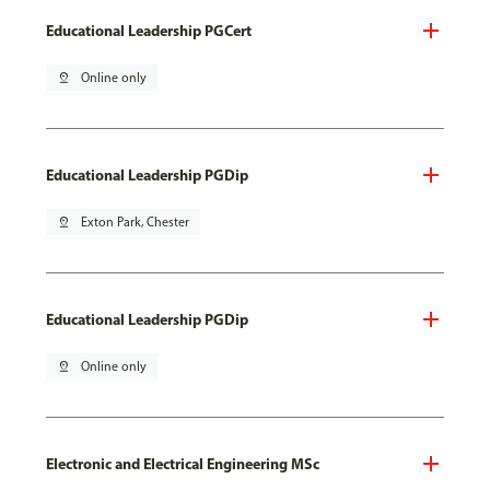
Educational Leadership PGCert
pin_drop
Online only
Educational Leadership PGDip
pin_drop
Exton Park, Chester
Educational Leadership PGDip
pin_drop
Online only
Electronic and Electrical Engineering MSc