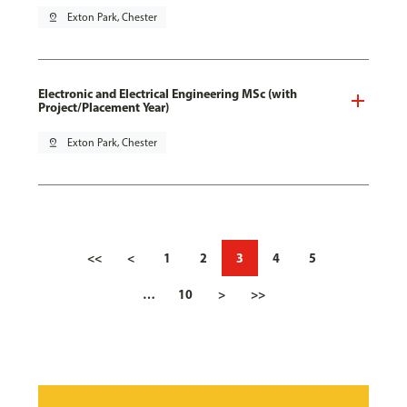
pin_drop
Exton Park, Chester
Electronic and Electrical Engineering MSc (with
Project/Placement Year)
pin_drop
Exton Park, Chester
<<
<
1
2
3
4
5
…
10
>
>>