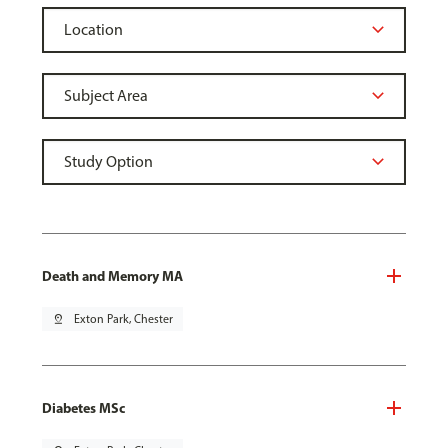
Death and Memory MA
pin_drop
Exton Park, Chester
Diabetes MSc