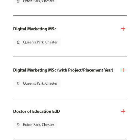
pin_drop
Exton Park, Chester
Digital Marketing MSc
pin_drop
Queen's Park, Chester
Digital Marketing MSc (with Project/Placement Year)
pin_drop
Queen's Park, Chester
Doctor of Education EdD
pin_drop
Exton Park, Chester