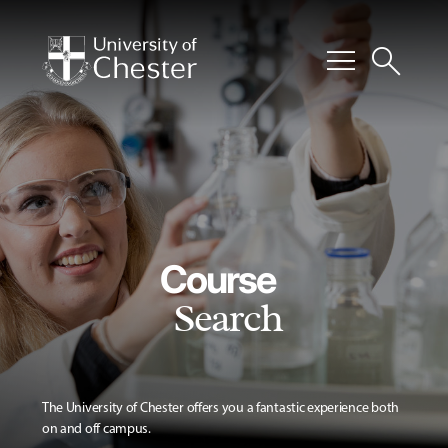
menu
search
Course
Search
The University of Chester offers you a fantastic experience both
on and off campus.