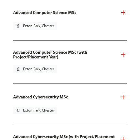
Advanced Computer Science MSc
pin_drop
Exton Park, Chester
Advanced Computer Science MSc (with
Project/Placement Year)
pin_drop
Exton Park, Chester
Advanced Cybersecurity MSc
pin_drop
Exton Park, Chester
Advanced Cybersecurity MSc (with Project/Placement