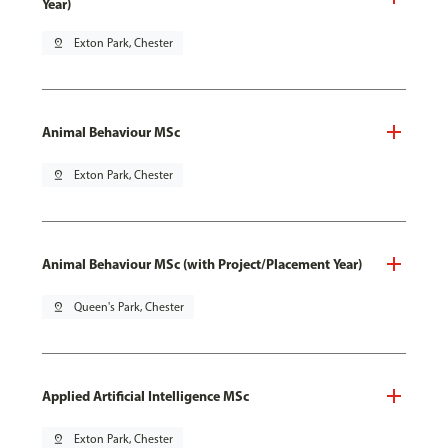
Year)
pin_drop
Exton Park, Chester
Animal Behaviour MSc
pin_drop
Exton Park, Chester
Animal Behaviour MSc (with Project/Placement Year)
pin_drop
Queen's Park, Chester
Applied Artificial Intelligence MSc
pin_drop
Exton Park, Chester