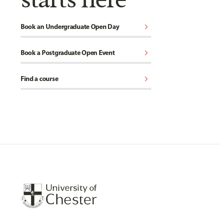
chevron_right
Book an Undergraduate Open Day
chevron_right
Book a Postgraduate Open Event
chevron_right
Find a course