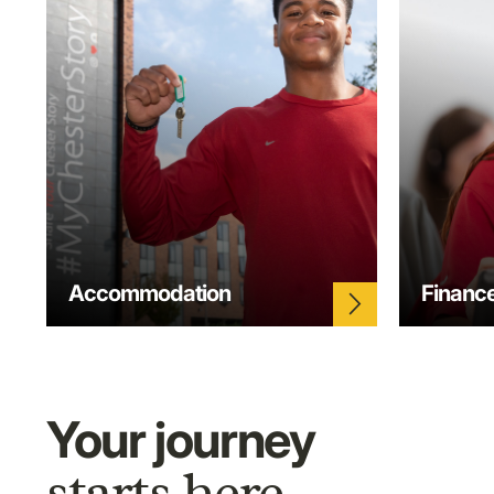
Accommodation
Financ
arrow_forward_ios
Your journey
starts here