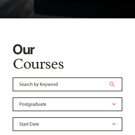
Our
Courses