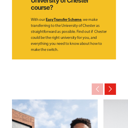
University of Chester
course?
Easy Transfer Scheme
With our
, we make
transferring to the University of Chester as
straightforward as possible. Find out if Chester
could be the right university for you, and
everything you need to know about how to
make the switch.
arrow_back_ios_new
arrow_forward_ios