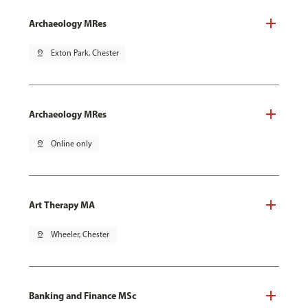
Archaeology MRes
pin_drop
Exton Park, Chester
Archaeology MRes
pin_drop
Online only
Art Therapy MA
pin_drop
Wheeler, Chester
Banking and Finance MSc