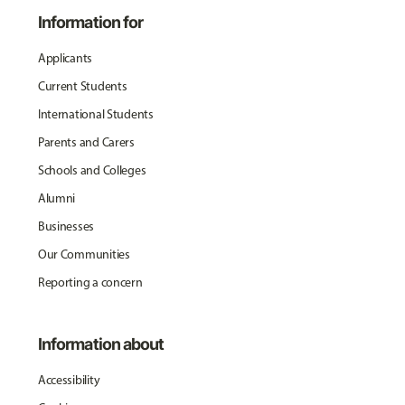
Information for
Applicants
Current Students
International Students
Parents and Carers
Schools and Colleges
Alumni
Businesses
Our Communities
Reporting a concern
Information about
Accessibility