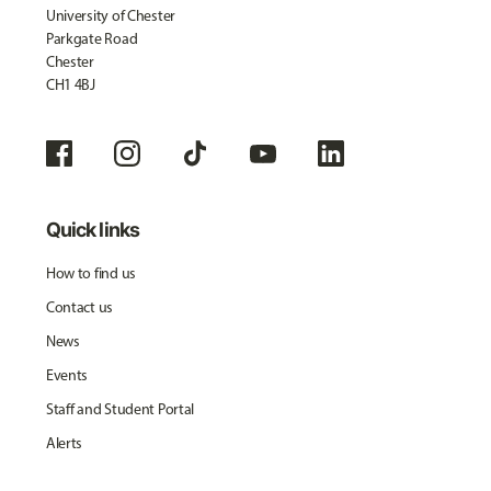
University of Chester
Parkgate Road
Chester
CH1 4BJ
Quick links
How to find us
Contact us
News
Events
Staff and Student Portal
Alerts