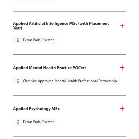
Applied Artificial Intelligence MSc (with Placement
Year)
pin_drop
Exton Park, Chester
Applied Mental Health Practice PGCert
pin_drop
Cheshire Approved Mental Health Professional Partnership
Applied Psychology MSc
pin_drop
Exton Park, Chester