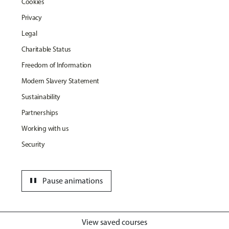
Cookies
Privacy
Legal
Charitable Status
Freedom of Information
Modern Slavery Statement
Sustainability
Partnerships
Working with us
Security
pause
Pause animations
View saved courses