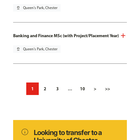
pin_drop
Queen's Park, Chester
Banking and Finance MSc (with Project/Placement Year)
pin_drop
Queen's Park, Chester
1
2
3
…
10
>
>>
info
Looking to transfer to a