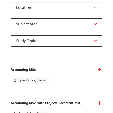
Accounting MSc
pin_drop
Queen's Park, Chester
Accounting MSc (with Project/Placement Year)