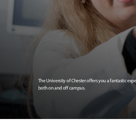
The University of Chester offers you a fantastic exp
both on and off campus.