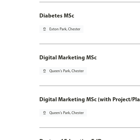
Diabetes MSc
pin_drop
Exton Park, Chester
Digital Marketing MSc
pin_drop
Queen's Park, Chester
Digital Marketing MSc (with Project/Pl
pin_drop
Queen's Park, Chester