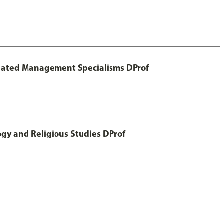
otiated Management Specialisms DProf
ogy and Religious Studies DProf