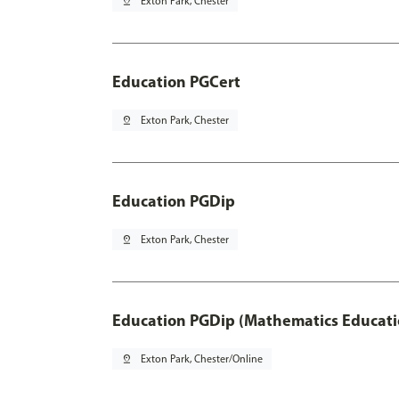
pin_drop
Exton Park, Chester
Education PGCert
pin_drop
Exton Park, Chester
Education PGDip
pin_drop
Exton Park, Chester
Education PGDip (Mathematics Educati
pin_drop
Exton Park, Chester/Online