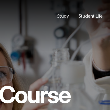
Study
Student Life
Course