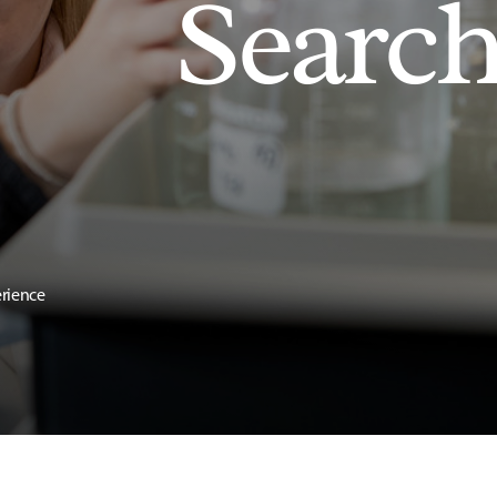
Searc
erience