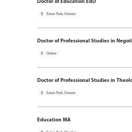
Doctor of Education EdD
pin_drop
Exton Park, Chester
Doctor of Professional Studies in Neg
pin_drop
Online
Doctor of Professional Studies in Theol
pin_drop
Exton Park, Chester
Education MA