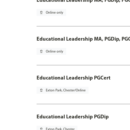
pin_drop
Online only
Educational Leadership MA, PGDip, PG
pin_drop
Online only
Educational Leadership PGCert
pin_drop
Exton Park, Chester/Online
Educational Leadership PGDip
pin_drop
Exton Park, Chester