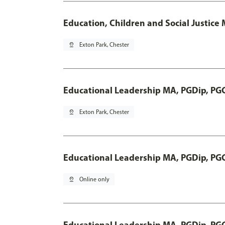
Education, Children and Social Justice
pin_drop
Exton Park, Chester
Educational Leadership MA, PGDip, PG
pin_drop
Exton Park, Chester
Educational Leadership MA, PGDip, PG
pin_drop
Online only
Educational Leadership MA, PGDip, PG