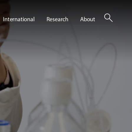
search
International
Research
About