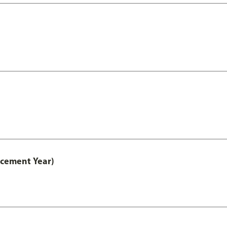
acement Year)