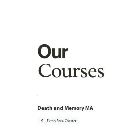
Our
Courses
Death and Memory MA
pin_drop
Exton Park, Chester