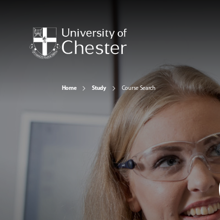
Home
Study
Course Search