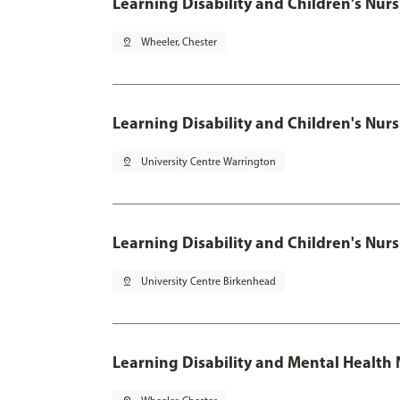
Learning Disability and Children's
pin_drop
Wheeler, Chester
Learning Disability and Children's
pin_drop
University Centre Warrington
Learning Disability and Children's
pin_drop
University Centre Birkenhead
Learning Disability and Mental Health