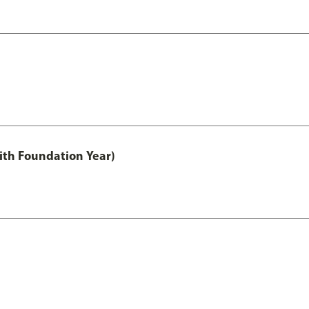
ith Foundation Year)