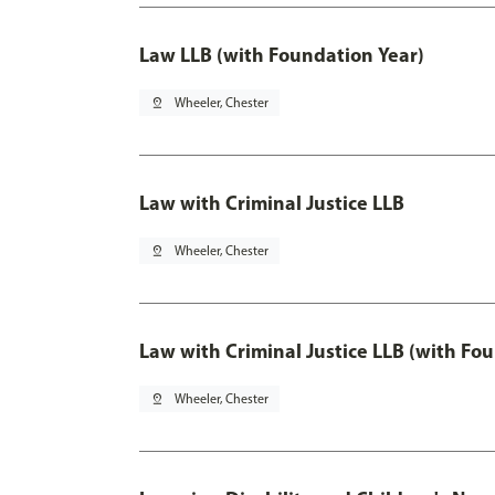
Law LLB (with Foundation Year)
pin_drop
Wheeler, Chester
Law with Criminal Justice LLB
pin_drop
Wheeler, Chester
Law with Criminal Justice LLB (with Fo
pin_drop
Wheeler, Chester