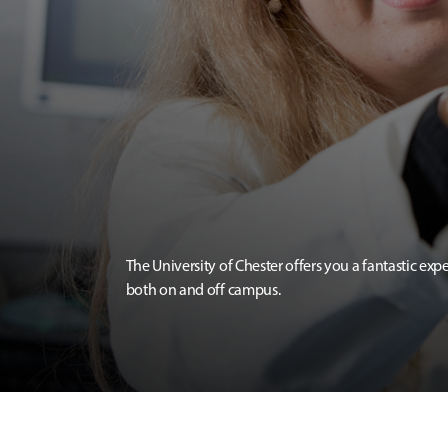
The University of Chester offers you a fantastic exp
both on and off campus.