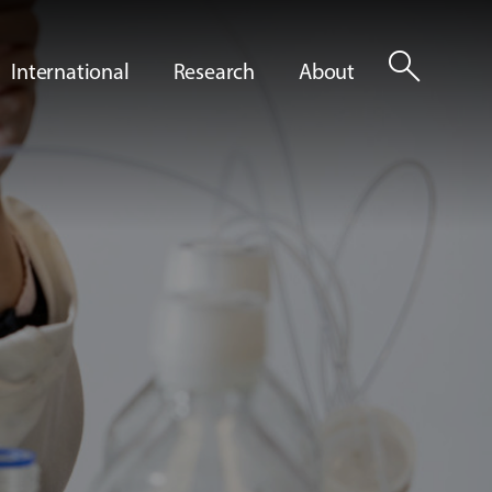
search
International
Research
About