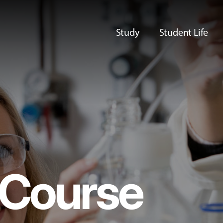
Study
Student Life
Course