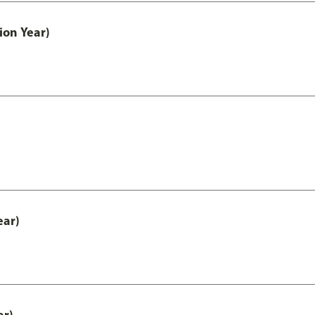
ion Year)
ear)
ar)