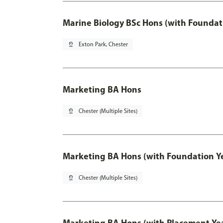
Marine Biology BSc Hons (with Foundat
pin_drop
Exton Park, Chester
Marketing BA Hons
pin_drop
Chester (Multiple Sites)
Marketing BA Hons (with Foundation Y
pin_drop
Chester (Multiple Sites)
Marketing BA Hons (with Placement Ye