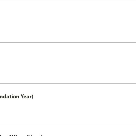
undation Year)