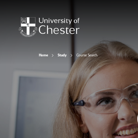
Home
Study
Course Search