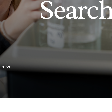
Searc
erience