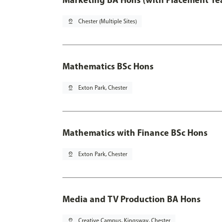
pin_drop
Chester (Multiple Sites)
Mathematics BSc Hons
pin_drop
Exton Park, Chester
Mathematics with Finance BSc Hons
pin_drop
Exton Park, Chester
Media and TV Production BA Hons
pin_drop
Creative Campus, Kingsway, Chester