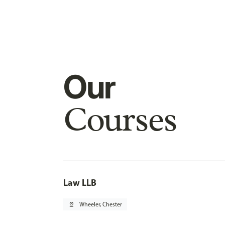
Our
Courses
Law LLB
pin_drop
Wheeler, Chester