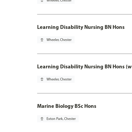
pin_drop
Wheeler, Chester
Learning Disability Nursing BN Hons
pin_drop
Wheeler, Chester
Learning Disability Nursing BN Hons (w
pin_drop
Wheeler, Chester
Marine Biology BSc Hons
pin_drop
Exton Park, Chester