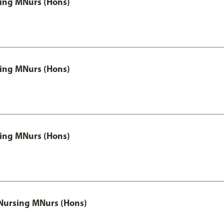
 Nursing MNurs (Hons)
 Nursing MNurs (Hons)
 Nursing MNurs (Hons)
 Nursing MNurs (Hons)