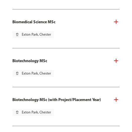
Biomedical Science MSc
pin_drop
Exton Park, Chester
Biotechnology MSc
pin_drop
Exton Park, Chester
Biotechnology MSc (with Project/Placement Year)
pin_drop
Exton Park, Chester