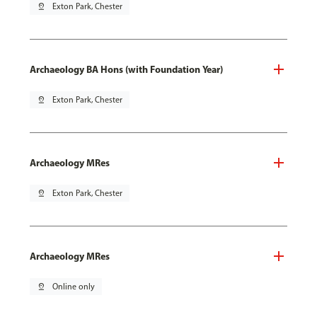
pin_drop
Exton Park, Chester
Archaeology BA Hons (with Foundation Year)
pin_drop
Exton Park, Chester
Archaeology MRes
pin_drop
Exton Park, Chester
Archaeology MRes
pin_drop
Online only