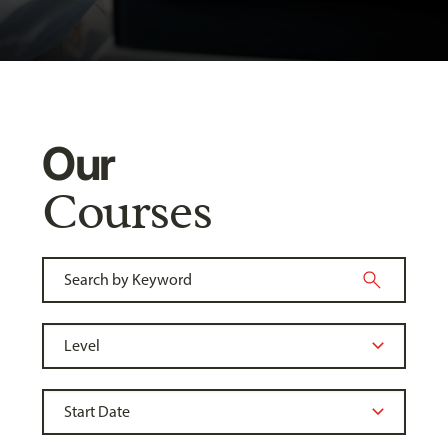
Our
Courses