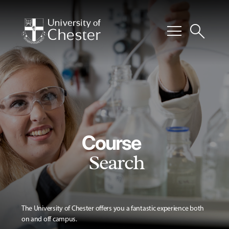
menu
search
Course
Search
The University of Chester offers you a fantastic experience both
on and off campus.