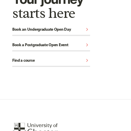
starts here
chevron_right
Book an Undergraduate Open Day
chevron_right
Book a Postgraduate Open Event
chevron_right
Find a course