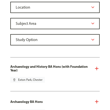
Archaeology and History BA Hons (with Foundation
Year)
pin_drop
Exton Park, Chester
Archaeology BA Hons