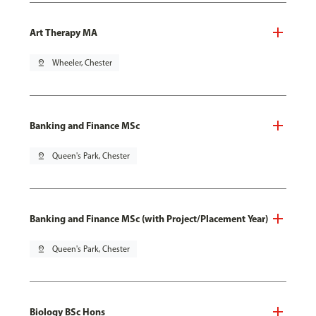
Art Therapy MA
pin_drop
Wheeler, Chester
Banking and Finance MSc
pin_drop
Queen's Park, Chester
Banking and Finance MSc (with Project/Placement Year)
pin_drop
Queen's Park, Chester
Biology BSc Hons