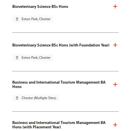
Bioveterinary Science BSc Hons
pin_drop
Exton Park, Chester
Bioveterinary Science BSc Hons (with Foundation Year)
pin_drop
Exton Park, Chester
Business and International Tourism Management BA
Hons
pin_drop
Chester (Multiple Sites)
Business and International Tourism Management BA
Hons (with Placement Year)