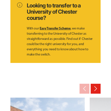
info
Looking to transfer to a
University of Chester
course?
Easy Transfer Scheme
With our
, we make
transferring to the University of Chester as
straightforward as possible. Find out if Chester
could be the right university for you, and
everything you need to know about how to
make the switch.
arrow_back_ios_new
arrow_forward_ios