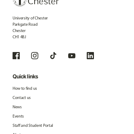
University of Chester
Parkgate Road
Chester
CH1 4BJ
Quick links
How to find us
Contact us
News
Events
Staff and Student Portal