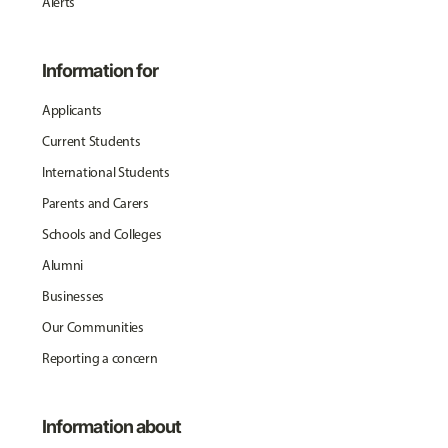
Alerts
Information for
Applicants
Current Students
International Students
Parents and Carers
Schools and Colleges
Alumni
Businesses
Our Communities
Reporting a concern
Information about