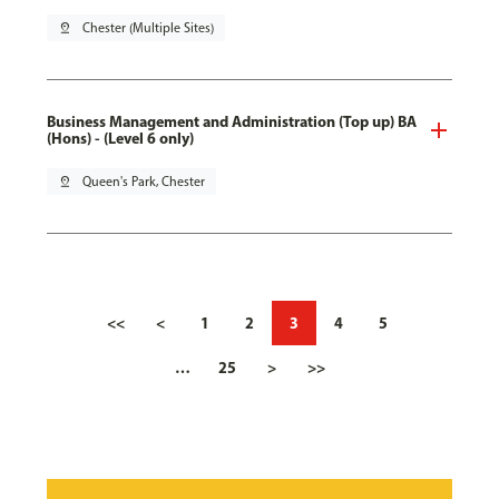
pin_drop
Chester (Multiple Sites)
Business Management and Administration (Top up) BA
(Hons) - (Level 6 only)
pin_drop
Queen's Park, Chester
<<
<
1
2
3
4
5
…
25
>
>>