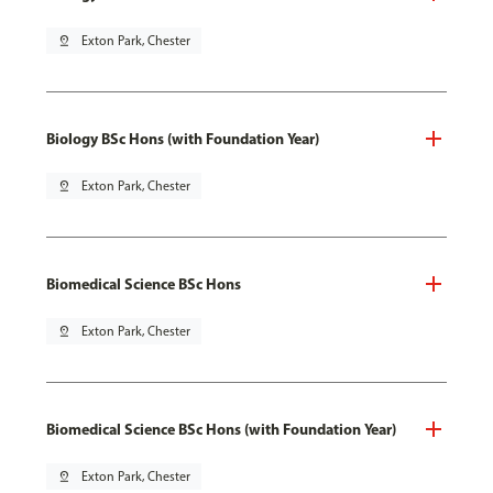
pin_drop
Exton Park, Chester
Biology BSc Hons (with Foundation Year)
pin_drop
Exton Park, Chester
Biomedical Science BSc Hons
pin_drop
Exton Park, Chester
Biomedical Science BSc Hons (with Foundation Year)
pin_drop
Exton Park, Chester