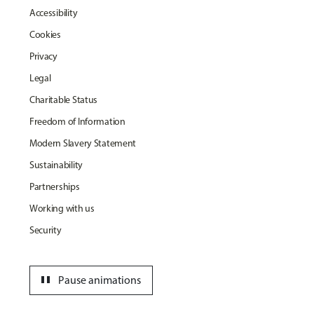
Accessibility
Cookies
Privacy
Legal
Charitable Status
Freedom of Information
Modern Slavery Statement
Sustainability
Partnerships
Working with us
Security
pause
Pause animations