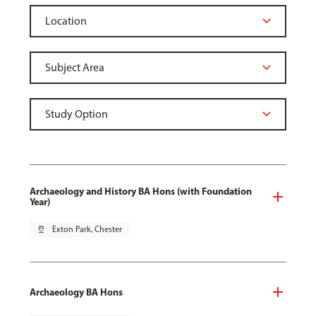
Archaeology and History BA Hons (with Foundation
Year)
pin_drop
Exton Park, Chester
Archaeology BA Hons