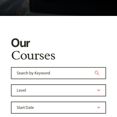
Our
Courses