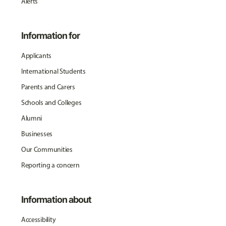
Alerts
Information for
Applicants
International Students
Parents and Carers
Schools and Colleges
Alumni
Businesses
Our Communities
Reporting a concern
Information about
Accessibility