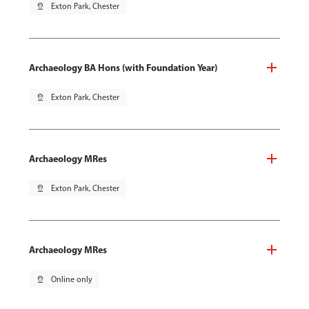
pin_drop
Exton Park, Chester
Archaeology BA Hons (with Foundation Year)
pin_drop
Exton Park, Chester
Archaeology MRes
pin_drop
Exton Park, Chester
Archaeology MRes
pin_drop
Online only