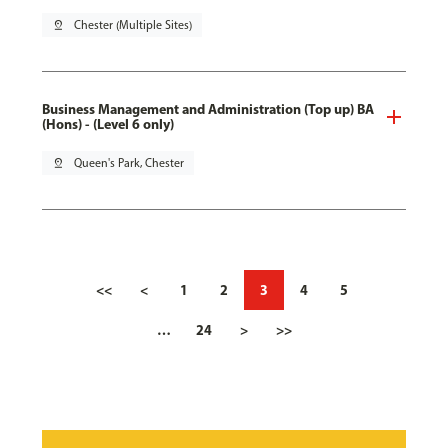
pin_drop
Chester (Multiple Sites)
Business Management and Administration (Top up) BA
(Hons) - (Level 6 only)
pin_drop
Queen's Park, Chester
<<
<
1
2
3
4
5
…
24
>
>>