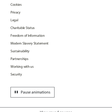
Cookies
Privacy
Legal
Charitable Status
Freedom of Information
Modern Slavery Statement
Sustainability
Partnerships
Working with us
Security
pause
Pause animations