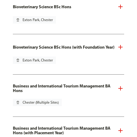
Bioveterinary Science BSc Hons
pin_drop
Exton Park, Chester
Bioveterinary Science BSc Hons (with Foundation Year)
pin_drop
Exton Park, Chester
Business and International Tourism Management BA
Hons
pin_drop
Chester (Multiple Sites)
Business and International Tourism Management BA
Hons (with Placement Year)