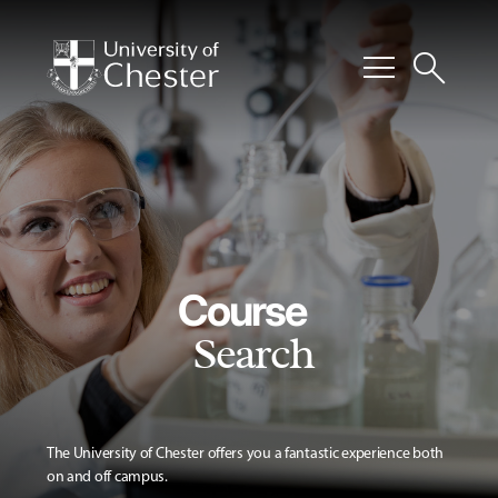
menu
search
Course
Search
The University of Chester offers you a fantastic experience both
on and off campus.