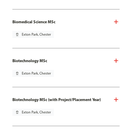
Biomedical Science MSc
pin_drop
Exton Park, Chester
Biotechnology MSc
pin_drop
Exton Park, Chester
Biotechnology MSc (with Project/Placement Year)
pin_drop
Exton Park, Chester