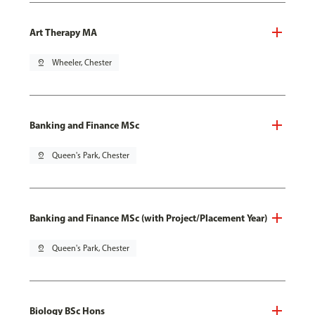
Art Therapy MA
pin_drop
Wheeler, Chester
Banking and Finance MSc
pin_drop
Queen's Park, Chester
Banking and Finance MSc (with Project/Placement Year)
pin_drop
Queen's Park, Chester
Biology BSc Hons