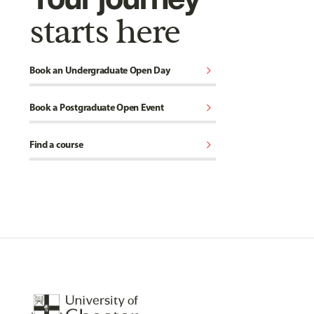
starts here
chevron_right
Book an Undergraduate Open Day
chevron_right
Book a Postgraduate Open Event
chevron_right
Find a course