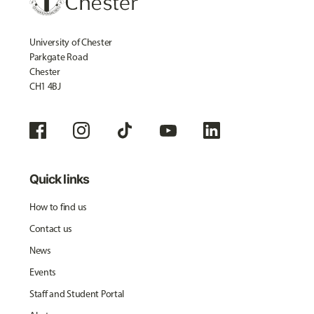
University of Chester
Parkgate Road
Chester
CH1 4BJ
Quick links
How to find us
Contact us
News
Events
Staff and Student Portal