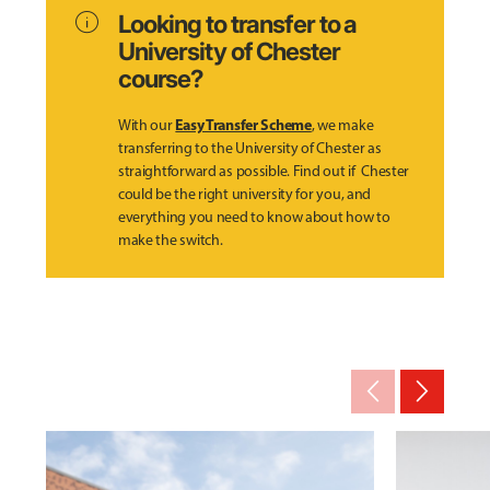
info
Looking to transfer to a
University of Chester
course?
Easy Transfer Scheme
With our
, we make
transferring to the University of Chester as
straightforward as possible. Find out if Chester
could be the right university for you, and
everything you need to know about how to
make the switch.
arrow_back_ios_new
arrow_forward_ios