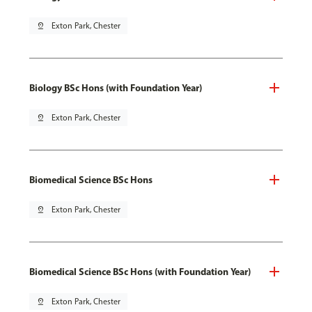
pin_drop
Exton Park, Chester
Biology BSc Hons (with Foundation Year)
pin_drop
Exton Park, Chester
Biomedical Science BSc Hons
pin_drop
Exton Park, Chester
Biomedical Science BSc Hons (with Foundation Year)
pin_drop
Exton Park, Chester