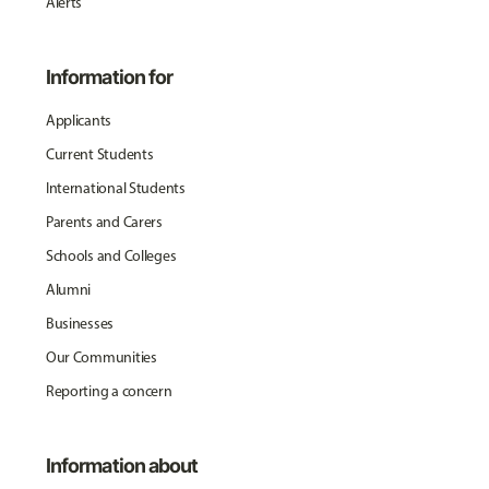
Alerts
Information for
Applicants
Current Students
International Students
Parents and Carers
Schools and Colleges
Alumni
Businesses
Our Communities
Reporting a concern
Information about