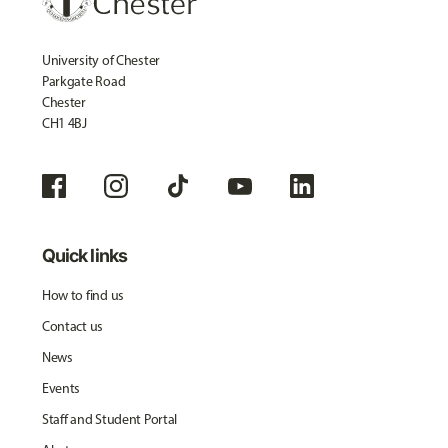
University of Chester
Parkgate Road
Chester
CH1 4BJ
Quick links
How to find us
Contact us
News
Events
Staff and Student Portal