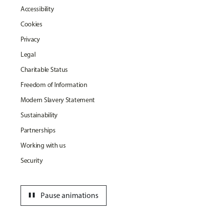
Accessibility
Cookies
Privacy
Legal
Charitable Status
Freedom of Information
Modern Slavery Statement
Sustainability
Partnerships
Working with us
Security
pause
Pause animations