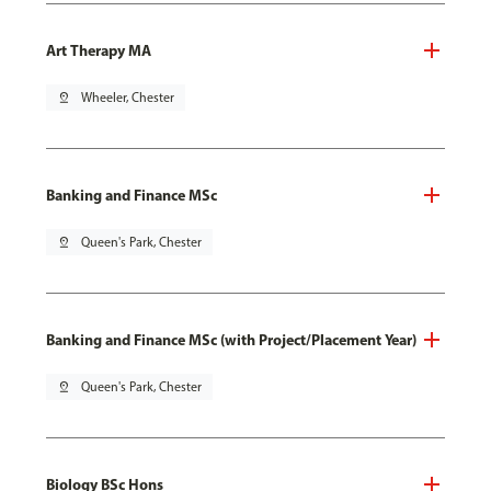
Art Therapy MA
pin_drop
Wheeler, Chester
Banking and Finance MSc
pin_drop
Queen's Park, Chester
Banking and Finance MSc (with Project/Placement Year)
pin_drop
Queen's Park, Chester
Biology BSc Hons