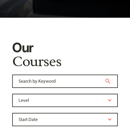
Our
Courses