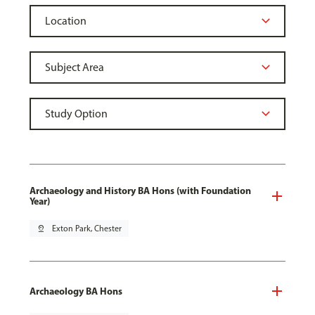
Archaeology and History BA Hons (with Foundation
Year)
pin_drop
Exton Park, Chester
Archaeology BA Hons