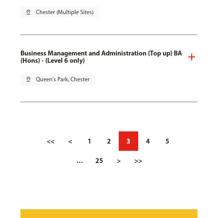
pin_drop
Chester (Multiple Sites)
Business Management and Administration (Top up) BA
(Hons) - (Level 6 only)
pin_drop
Queen's Park, Chester
<<
<
1
2
3
4
5
…
25
>
>>