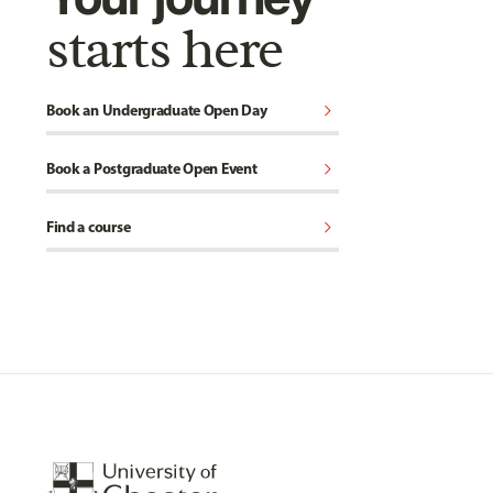
starts here
chevron_right
Book an Undergraduate Open Day
chevron_right
Book a Postgraduate Open Event
chevron_right
Find a course