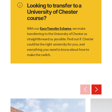
info
Looking to transfer to a
University of Chester
course?
Easy Transfer Scheme
With our
, we make
transferring to the University of Chester as
straightforward as possible. Find out if Chester
could be the right university for you, and
everything you need to know about how to
make the switch.
arrow_back_ios_new
arrow_forward_ios