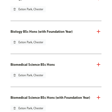
pin_drop
Exton Park, Chester
Biology BSc Hons (with Foundation Year)
pin_drop
Exton Park, Chester
Biomedical Science BSc Hons
pin_drop
Exton Park, Chester
Biomedical Science BSc Hons (with Foundation Year)
pin_drop
Exton Park, Chester