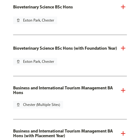
Bioveterinary Science BSc Hons
pin_drop
Exton Park, Chester
Bioveterinary Science BSc Hons (with Foundation Year)
pin_drop
Exton Park, Chester
Business and International Tourism Management BA
Hons
pin_drop
Chester (Multiple Sites)
Business and International Tourism Management BA
Hons (with Placement Year)