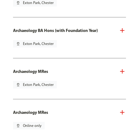
pin_drop
Exton Park, Chester
Archaeology BA Hons (with Foundation Year)
pin_drop
Exton Park, Chester
Archaeology MRes
pin_drop
Exton Park, Chester
Archaeology MRes
pin_drop
Online only