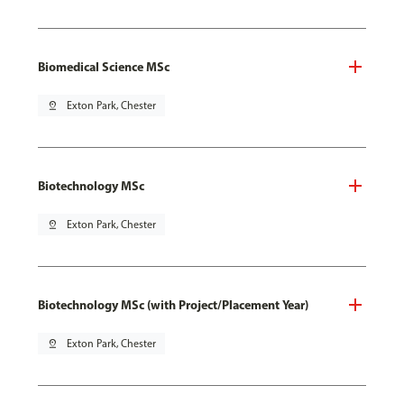
Biomedical Science MSc
pin_drop
Exton Park, Chester
Biotechnology MSc
pin_drop
Exton Park, Chester
Biotechnology MSc (with Project/Placement Year)
pin_drop
Exton Park, Chester