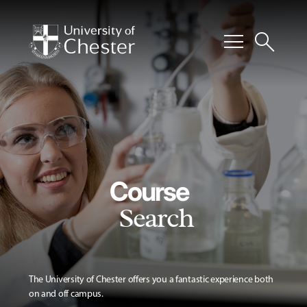
menu
search
Course
Search
The University of Chester offers you a fantastic experience both
on and off campus.