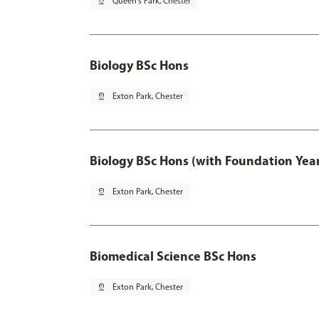
pin_drop
Queen's Park, Chester
Biology BSc Hons
pin_drop
Exton Park, Chester
Biology BSc Hons (with Foundation Yea
pin_drop
Exton Park, Chester
Biomedical Science BSc Hons
pin_drop
Exton Park, Chester