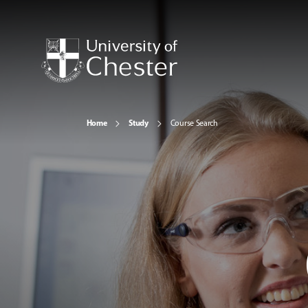
Home
Study
Course Search