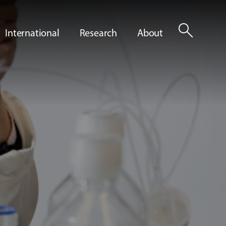
search
International
Research
About