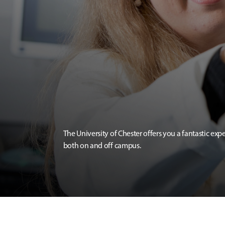
The University of Chester offers you a fantastic exp
both on and off campus.