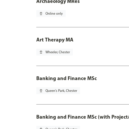
Archaeology MRes
pin_drop
Online only
Art Therapy MA
pin_drop
Wheeler, Chester
Banking and Finance MSc
pin_drop
Queen's Park, Chester
Banking and Finance MSc (with Project