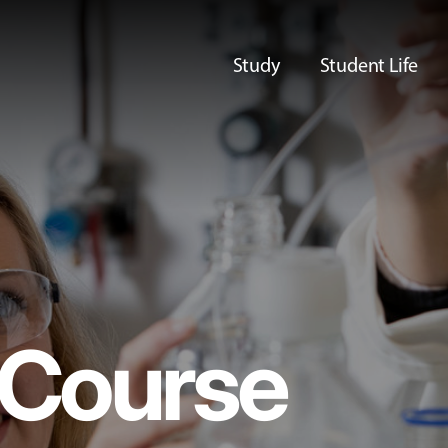
Study
Student Life
Course