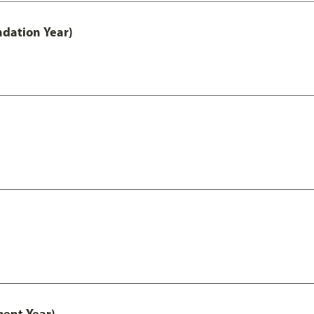
ndation Year)
ment Year)