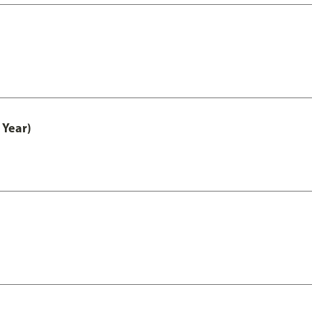
 Year)