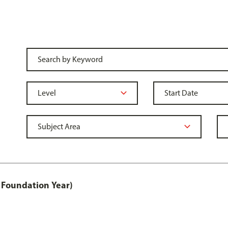
 Foundation Year)