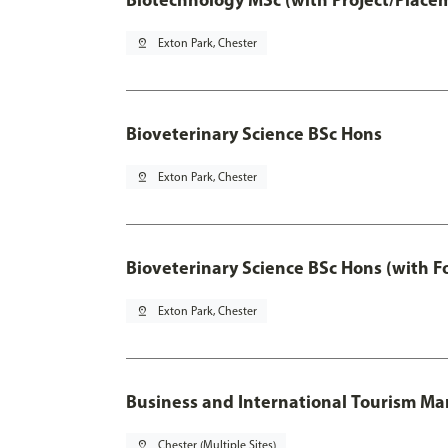
pin_drop
Exton Park, Chester
Bioveterinary Science BSc Hons
pin_drop
Exton Park, Chester
Bioveterinary Science BSc Hons (with F
pin_drop
Exton Park, Chester
Business and International Tourism 
pin_drop
Chester (Multiple Sites)