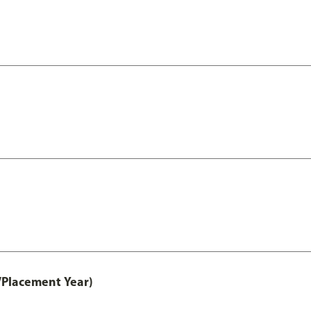
/Placement Year)