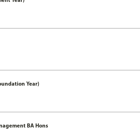
oundation Year)
Management BA Hons