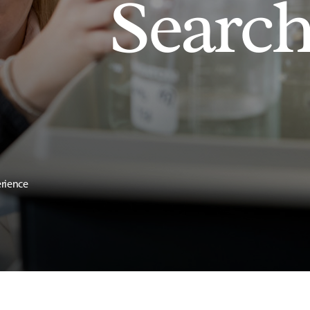
Searc
erience