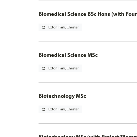
Biomedical Science BSc Hons (with Fou
pin_drop
Exton Park, Chester
Biomedical Science MSc
pin_drop
Exton Park, Chester
Biotechnology MSc
pin_drop
Exton Park, Chester
Biotechnology MSc (with Project/Place