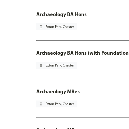
Archaeology BA Hons
pin_drop
Exton Park, Chester
Archaeology BA Hons (with Foundation
pin_drop
Exton Park, Chester
Archaeology MRes
pin_drop
Exton Park, Chester