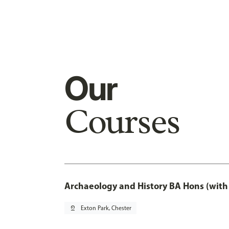
Our
Courses
Archaeology and History BA Hons (with
pin_drop
Exton Park, Chester