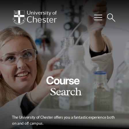
menu
search
Course
Search
The University of Chester offers you a fantastic experience both
on and off campus.