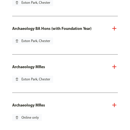
pin_drop
Exton Park, Chester
Archaeology BA Hons (with Foundation Year)
pin_drop
Exton Park, Chester
Archaeology MRes
pin_drop
Exton Park, Chester
Archaeology MRes
pin_drop
Online only