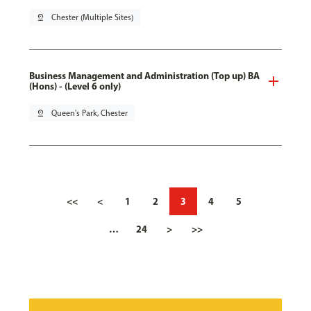
pin_drop
Chester (Multiple Sites)
Business Management and Administration (Top up) BA
(Hons) - (Level 6 only)
pin_drop
Queen's Park, Chester
<<
<
1
2
3
4
5
…
24
>
>>