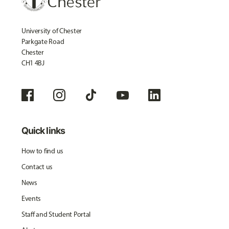
University of Chester
Parkgate Road
Chester
CH1 4BJ
Quick links
How to find us
Contact us
News
Events
Staff and Student Portal