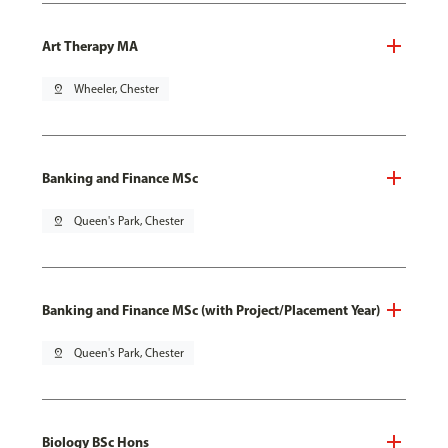
Art Therapy MA
pin_drop
Wheeler, Chester
Banking and Finance MSc
pin_drop
Queen's Park, Chester
Banking and Finance MSc (with Project/Placement Year)
pin_drop
Queen's Park, Chester
Biology BSc Hons