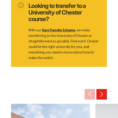
info
Looking to transfer to a
University of Chester
course?
Easy Transfer Scheme
With our
, we make
transferring to the University of Chester as
straightforward as possible. Find out if Chester
could be the right university for you, and
everything you need to know about how to
make the switch.
arrow_back_ios_new
arrow_forward_ios