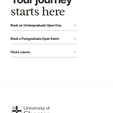
starts here
chevron_right
Book an Undergraduate Open Day
chevron_right
Book a Postgraduate Open Event
chevron_right
Find a course