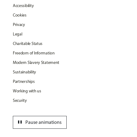
Accessibility
Cookies
Privacy
Legal
Charitable Status
Freedom of Information
Modern Slavery Statement
Sustainability
Partnerships
Working with us
Security
pause
Pause animations