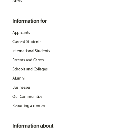
Alerts
Information for
Applicants
Current Students
International Students
Parents and Carers
Schools and Colleges
Alumni
Businesses
Our Communities
Reporting a concern
Information about