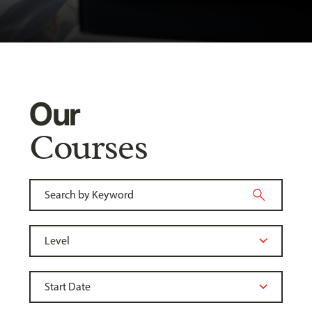
Our
Courses