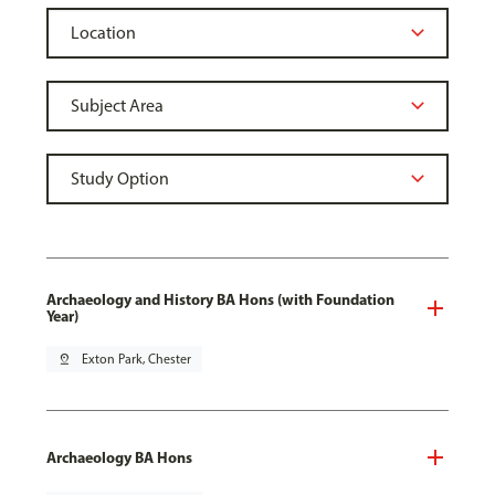
Archaeology and History BA Hons (with Foundation
Year)
pin_drop
Exton Park, Chester
Archaeology BA Hons