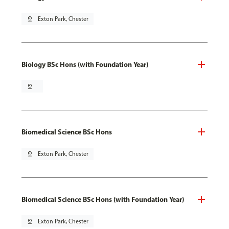
pin_drop
Exton Park, Chester
Biology BSc Hons (with Foundation Year)
pin_drop
Biomedical Science BSc Hons
pin_drop
Exton Park, Chester
Biomedical Science BSc Hons (with Foundation Year)
pin_drop
Exton Park, Chester