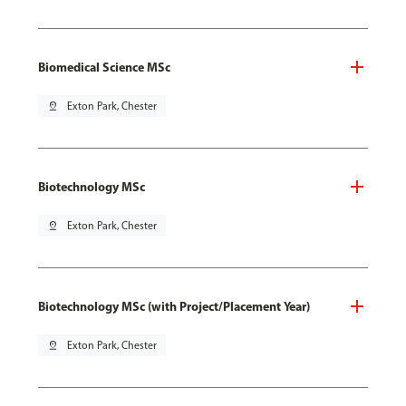
Biomedical Science MSc
pin_drop
Exton Park, Chester
Biotechnology MSc
pin_drop
Exton Park, Chester
Biotechnology MSc (with Project/Placement Year)
pin_drop
Exton Park, Chester