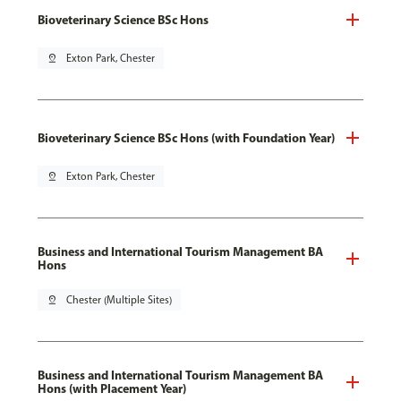
Bioveterinary Science BSc Hons
pin_drop
Exton Park, Chester
Bioveterinary Science BSc Hons (with Foundation Year)
pin_drop
Exton Park, Chester
Business and International Tourism Management BA
Hons
pin_drop
Chester (Multiple Sites)
Business and International Tourism Management BA
Hons (with Placement Year)