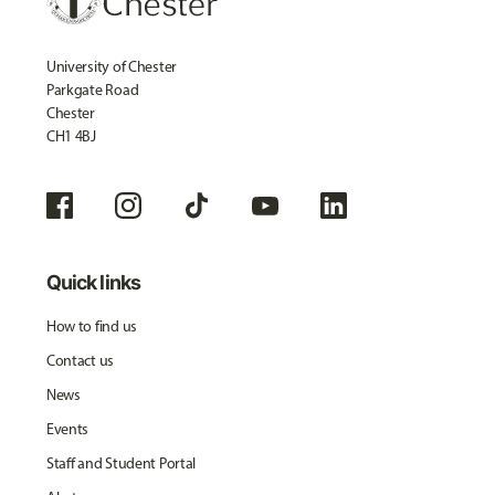
University of Chester
Parkgate Road
Chester
CH1 4BJ
Quick links
How to find us
Contact us
News
Events
Staff and Student Portal