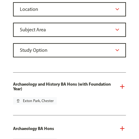
Archaeology and History BA Hons (with Foundation
Year)
pin_drop
Exton Park, Chester
Archaeology BA Hons