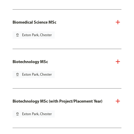
Biomedical Science MSc
pin_drop
Exton Park, Chester
Biotechnology MSc
pin_drop
Exton Park, Chester
Biotechnology MSc (with Project/Placement Year)
pin_drop
Exton Park, Chester