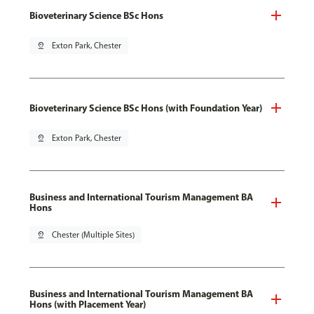
Bioveterinary Science BSc Hons
pin_drop
Exton Park, Chester
Bioveterinary Science BSc Hons (with Foundation Year)
pin_drop
Exton Park, Chester
Business and International Tourism Management BA
Hons
pin_drop
Chester (Multiple Sites)
Business and International Tourism Management BA
Hons (with Placement Year)