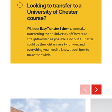
info
Looking to transfer to a
University of Chester
course?
Easy Transfer Scheme
With our
, we make
transferring to the University of Chester as
straightforward as possible. Find out if Chester
could be the right university for you, and
everything you need to know about how to
make the switch.
arrow_back_ios_new
arrow_forward_ios