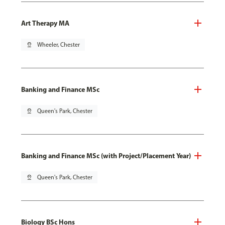
Art Therapy MA
pin_drop
Wheeler, Chester
Banking and Finance MSc
pin_drop
Queen's Park, Chester
Banking and Finance MSc (with Project/Placement Year)
pin_drop
Queen's Park, Chester
Biology BSc Hons