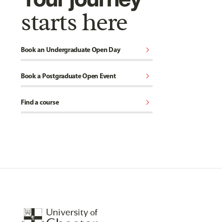
starts here
chevron_right
Book an Undergraduate Open Day
chevron_right
Book a Postgraduate Open Event
chevron_right
Find a course