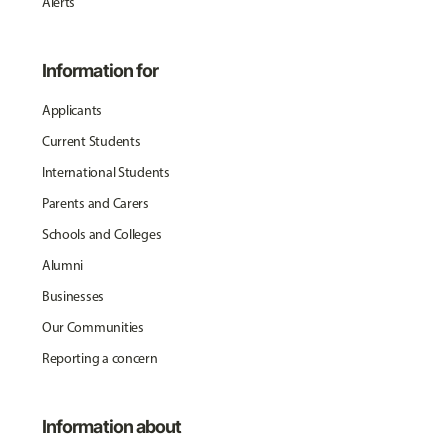
Alerts
Information for
Applicants
Current Students
International Students
Parents and Carers
Schools and Colleges
Alumni
Businesses
Our Communities
Reporting a concern
Information about