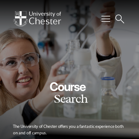
menu
search
Course
Search
The University of Chester offers you a fantastic experience both
on and off campus.