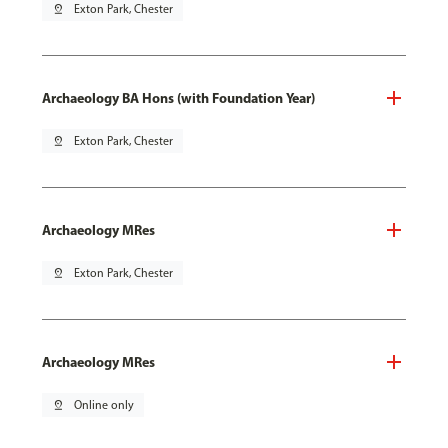
pin_drop
Exton Park, Chester
Archaeology BA Hons (with Foundation Year)
pin_drop
Exton Park, Chester
Archaeology MRes
pin_drop
Exton Park, Chester
Archaeology MRes
pin_drop
Online only