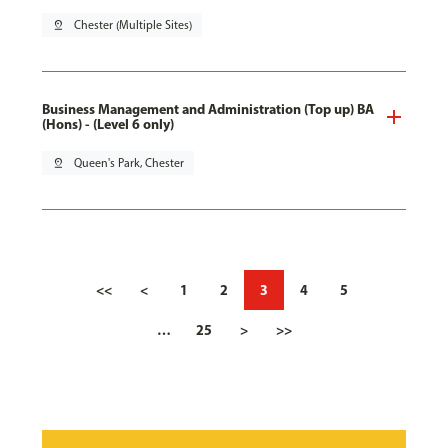
pin_drop
Chester (Multiple Sites)
Business Management and Administration (Top up) BA
(Hons) - (Level 6 only)
pin_drop
Queen's Park, Chester
<<
<
1
2
3
4
5
…
25
>
>>