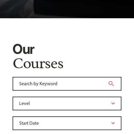
Our
Courses