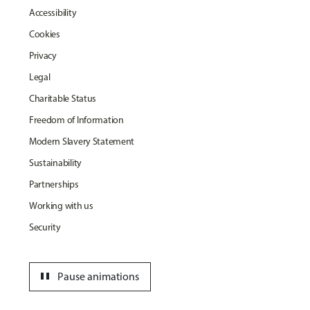
Accessibility
Cookies
Privacy
Legal
Charitable Status
Freedom of Information
Modern Slavery Statement
Sustainability
Partnerships
Working with us
Security
pause
Pause animations