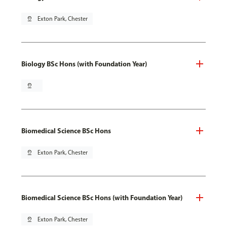
pin_drop
Exton Park, Chester
Biology BSc Hons (with Foundation Year)
pin_drop
Biomedical Science BSc Hons
pin_drop
Exton Park, Chester
Biomedical Science BSc Hons (with Foundation Year)
pin_drop
Exton Park, Chester