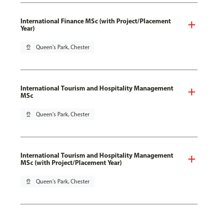
International Finance MSc (with Project/Placement
Year)
pin_drop
Queen's Park, Chester
International Tourism and Hospitality Management
MSc
pin_drop
Queen's Park, Chester
International Tourism and Hospitality Management
MSc (with Project/Placement Year)
pin_drop
Queen's Park, Chester