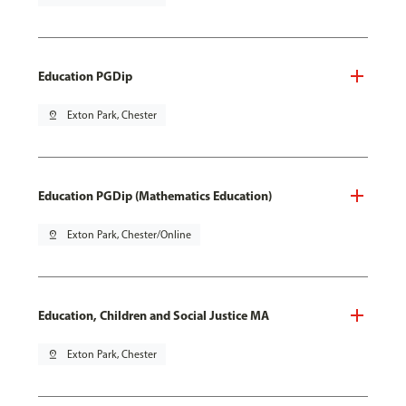
Education PGDip
pin_drop
Exton Park, Chester
Education PGDip (Mathematics Education)
pin_drop
Exton Park, Chester/Online
Education, Children and Social Justice MA
pin_drop
Exton Park, Chester