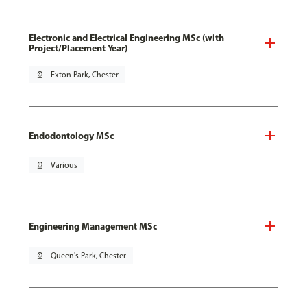
Electronic and Electrical Engineering MSc (with
Project/Placement Year)
pin_drop
Exton Park, Chester
Endodontology MSc
pin_drop
Various
Engineering Management MSc
pin_drop
Queen's Park, Chester