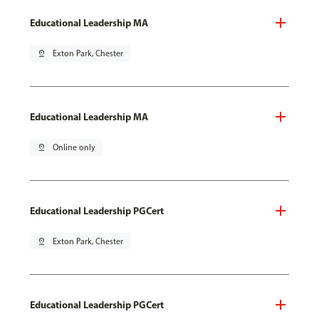
Educational Leadership MA
pin_drop
Exton Park, Chester
Educational Leadership MA
pin_drop
Online only
Educational Leadership PGCert
pin_drop
Exton Park, Chester
Educational Leadership PGCert