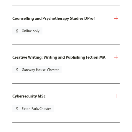
Counselling and Psychotherapy Studies DProf
pin_drop
Online only
Creative Writing: Writing and Publishing Fiction MA
pin_drop
Gateway House, Chester
Cybersecurity MSc
pin_drop
Exton Park, Chester