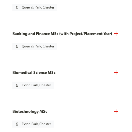
pin_drop
Queen's Park, Chester
Banking and Finance MSc (with Project/Placement Year)
pin_drop
Queen's Park, Chester
Biomedical Science MSc
pin_drop
Exton Park, Chester
Biotechnology MSc
pin_drop
Exton Park, Chester