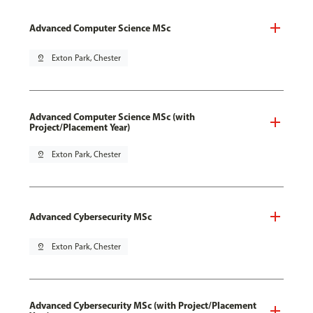
Advanced Computer Science MSc
pin_drop
Exton Park, Chester
Advanced Computer Science MSc (with
Project/Placement Year)
pin_drop
Exton Park, Chester
Advanced Cybersecurity MSc
pin_drop
Exton Park, Chester
Advanced Cybersecurity MSc (with Project/Placement