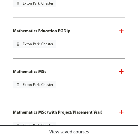
pin_drop
Exton Park, Chester
Mathematics Education PGDip
pin_drop
Exton Park, Chester
Mathematics MSc
pin_drop
Exton Park, Chester
Mathematics MSc (with Project/Placement Year)
pin_drop
Exton Park, Chester
View saved courses