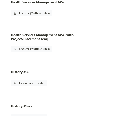
Health Services Management MSc
pin_drop
Chester (Multiple Sites)
Health Services Management MSc (with
Project/Placement Year)
pin_drop
Chester (Multiple Sites)
History MA
pin_drop
Exton Park, Chester
History MRes