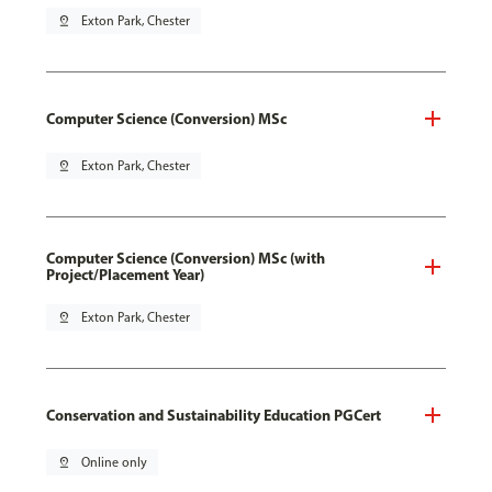
pin_drop
Exton Park, Chester
Computer Science (Conversion) MSc
pin_drop
Exton Park, Chester
Computer Science (Conversion) MSc (with
Project/Placement Year)
pin_drop
Exton Park, Chester
Conservation and Sustainability Education PGCert
pin_drop
Online only