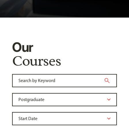
Our
Courses