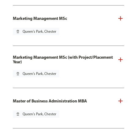
Marketing Management MSc
pin_drop
Queen's Park, Chester
Marketing Management MSc (with Project/Placement
Year)
pin_drop
Queen's Park, Chester
Master of Business Administration MBA
pin_drop
Queen's Park, Chester