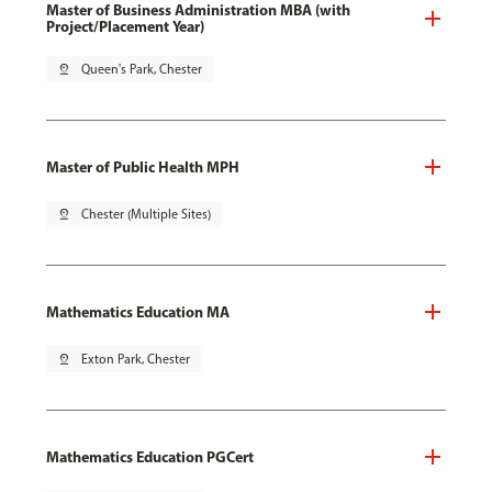
Master of Business Administration MBA (with
Project/Placement Year)
pin_drop
Queen's Park, Chester
Master of Public Health MPH
pin_drop
Chester (Multiple Sites)
Mathematics Education MA
pin_drop
Exton Park, Chester
Mathematics Education PGCert