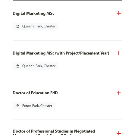
Digital Marketing MSc
pin_drop
Queen's Park, Chester
Digital Marketing MSc (with Project/Placement Year)
pin_drop
Queen's Park, Chester
Doctor of Education EdD
pin_drop
Exton Park, Chester
Doctor of Professional Studies in Negotiated