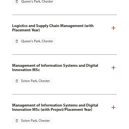
pin_drop
Queen's Park, Chester
Logistics and Supply Chain Management (with
Placement Year)
pin_drop
Queen's Park, Chester
Management of Information Systems and Digital
Innovation MSc
pin_drop
Exton Park, Chester
Management of Information Systems and Digital
Innovation MSc (with Project/Placement Year)
pin_drop
Exton Park, Chester