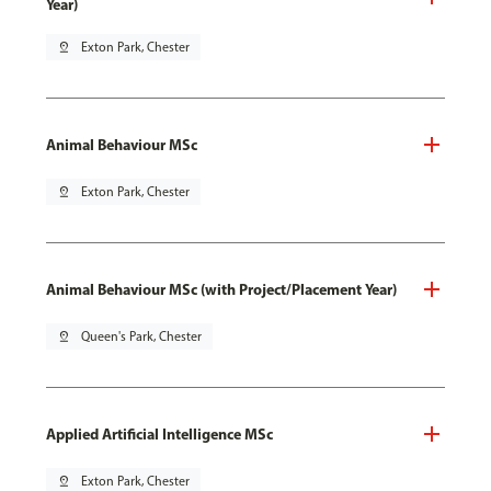
Year)
pin_drop
Exton Park, Chester
Animal Behaviour MSc
pin_drop
Exton Park, Chester
Animal Behaviour MSc (with Project/Placement Year)
pin_drop
Queen's Park, Chester
Applied Artificial Intelligence MSc
pin_drop
Exton Park, Chester