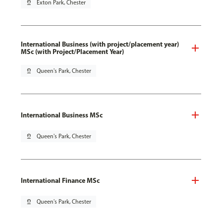
pin_drop
Exton Park, Chester
International Business (with project/placement year)
MSc (with Project/Placement Year)
pin_drop
Queen's Park, Chester
International Business MSc
pin_drop
Queen's Park, Chester
International Finance MSc
pin_drop
Queen's Park, Chester