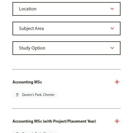
Accounting MSc
pin_drop
Queen's Park, Chester
Accounting MSc (with Project/Placement Year)