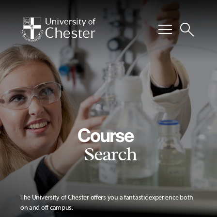
menu
search
Course
Search
The University of Chester offers you a fantastic experience both
on and off campus.