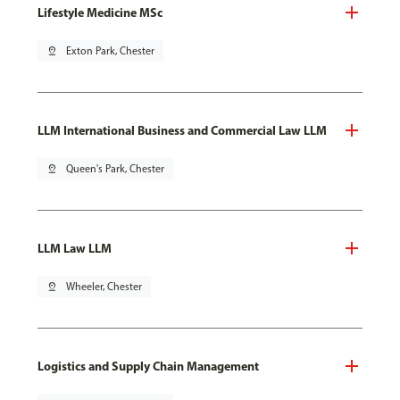
Lifestyle Medicine MSc
pin_drop
Exton Park, Chester
LLM International Business and Commercial Law LLM
pin_drop
Queen's Park, Chester
LLM Law LLM
pin_drop
Wheeler, Chester
Logistics and Supply Chain Management