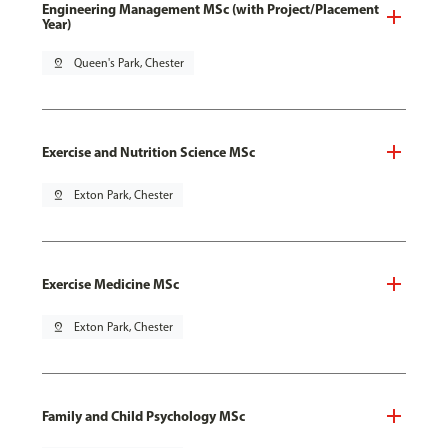
Engineering Management MSc (with Project/Placement
Year)
pin_drop
Queen's Park, Chester
Exercise and Nutrition Science MSc
pin_drop
Exton Park, Chester
Exercise Medicine MSc
pin_drop
Exton Park, Chester
Family and Child Psychology MSc