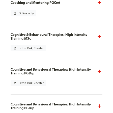
Coaching and Mentoring PGCert
pin_drop
Online only
Cognitive & Behavioural Therapies: High Intensity
Training MSc
pin_drop
Exton Park, Chester
Cognitive and Behavioural Therapies: High Intensity
Training PGDip
pin_drop
Exton Park, Chester
Cognitive and Behavioural Therapies: High Intensity
Training PGDip