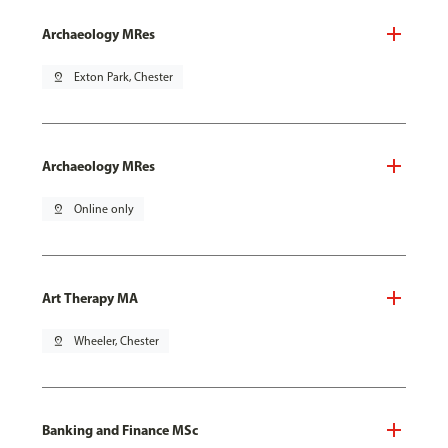
Archaeology MRes
pin_drop
Exton Park, Chester
Archaeology MRes
pin_drop
Online only
Art Therapy MA
pin_drop
Wheeler, Chester
Banking and Finance MSc