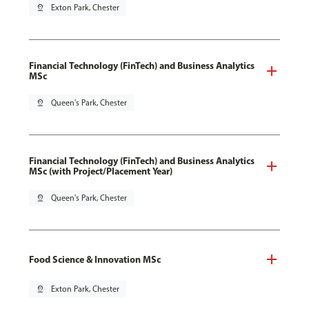
pin_drop
Exton Park, Chester
Financial Technology (FinTech) and Business Analytics
MSc
pin_drop
Queen's Park, Chester
Financial Technology (FinTech) and Business Analytics
MSc (with Project/Placement Year)
pin_drop
Queen's Park, Chester
Food Science & Innovation MSc
pin_drop
Exton Park, Chester