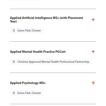
Applied Artificial Intelligence MSc (with Placement
Year)
pin_drop
Exton Park, Chester
Applied Mental Health Practice PGCert
pin_drop
Cheshire Approved Mental Health Professional Partnership
Applied Psychology MSc
pin_drop
Exton Park, Chester