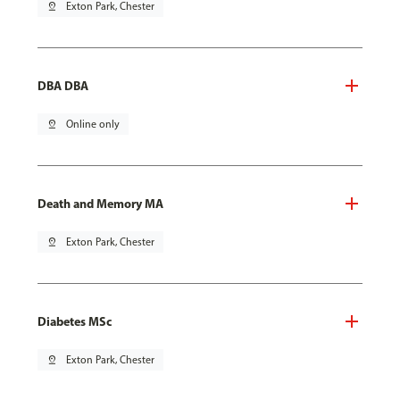
pin_drop
Exton Park, Chester
DBA DBA
pin_drop
Online only
Death and Memory MA
pin_drop
Exton Park, Chester
Diabetes MSc
pin_drop
Exton Park, Chester