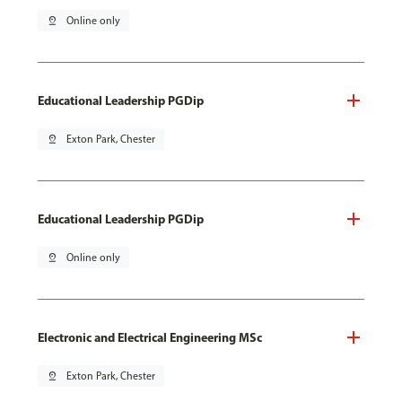
pin_drop
Online only
Educational Leadership PGDip
pin_drop
Exton Park, Chester
Educational Leadership PGDip
pin_drop
Online only
Electronic and Electrical Engineering MSc
pin_drop
Exton Park, Chester