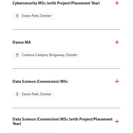
Cybersecurity MSc (with Project/Placement Year)
pin_drop
Exton Park, Chester
Dance MA
pin_drop
Creative Campus, Kingsway, Chester
Data Science (Conversion) MSc
pin_drop
Exton Park, Chester
Data Science (Conversion) MSc (with Project/Placement
Year)