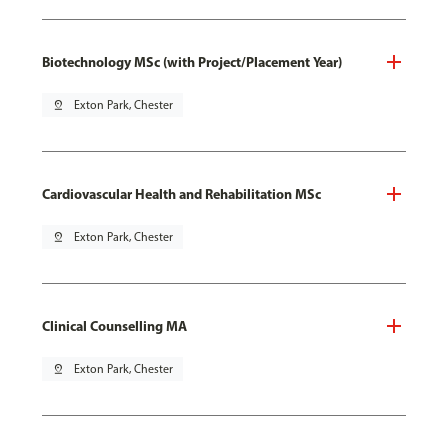
Biotechnology MSc (with Project/Placement Year)
pin_drop
Exton Park, Chester
Cardiovascular Health and Rehabilitation MSc
pin_drop
Exton Park, Chester
Clinical Counselling MA
pin_drop
Exton Park, Chester