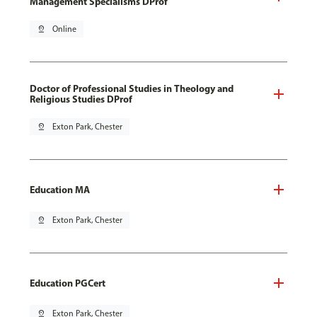
Management Specialisms DProf
pin_drop
Online
Doctor of Professional Studies in Theology and
Religious Studies DProf
pin_drop
Exton Park, Chester
Education MA
pin_drop
Exton Park, Chester
Education PGCert
pin_drop
Exton Park, Chester