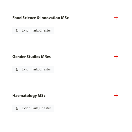
Food Science & Innovation MSc
pin_drop
Exton Park, Chester
Gender Studies MRes
pin_drop
Exton Park, Chester
Haematology MSc
pin_drop
Exton Park, Chester