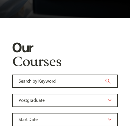
Our
Courses