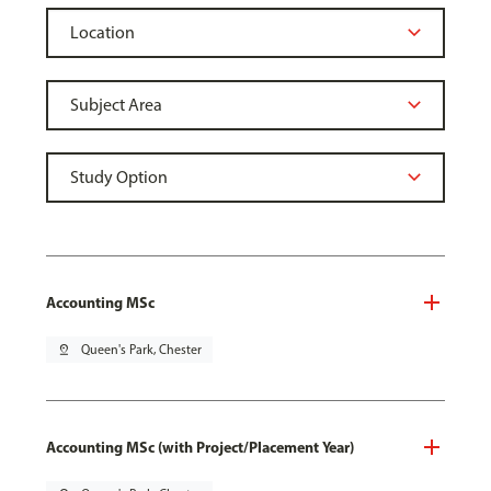
Accounting MSc
pin_drop
Queen's Park, Chester
Accounting MSc (with Project/Placement Year)