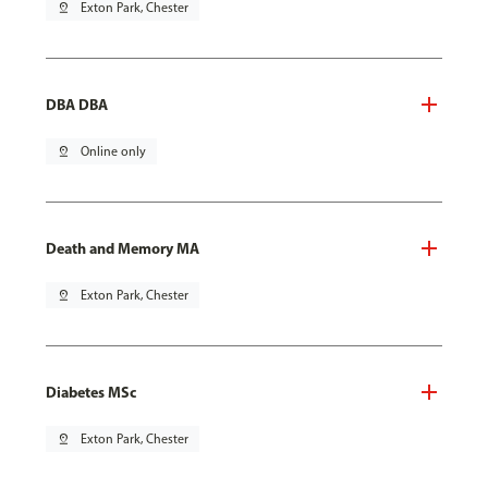
pin_drop
Exton Park, Chester
DBA DBA
pin_drop
Online only
Death and Memory MA
pin_drop
Exton Park, Chester
Diabetes MSc
pin_drop
Exton Park, Chester