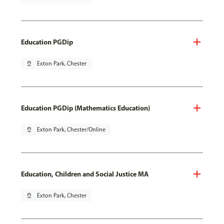
Education PGDip
pin_drop
Exton Park, Chester
Education PGDip (Mathematics Education)
pin_drop
Exton Park, Chester/Online
Education, Children and Social Justice MA
pin_drop
Exton Park, Chester