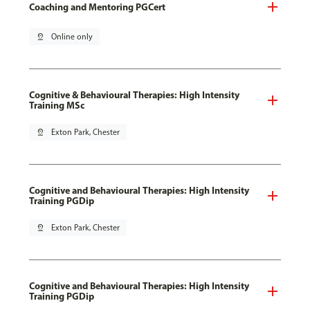
Coaching and Mentoring PGCert
pin_drop
Online only
Cognitive & Behavioural Therapies: High Intensity
Training MSc
pin_drop
Exton Park, Chester
Cognitive and Behavioural Therapies: High Intensity
Training PGDip
pin_drop
Exton Park, Chester
Cognitive and Behavioural Therapies: High Intensity
Training PGDip