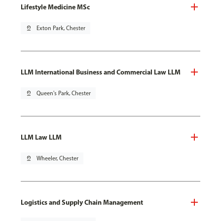
Lifestyle Medicine MSc
pin_drop
Exton Park, Chester
LLM International Business and Commercial Law LLM
pin_drop
Queen's Park, Chester
LLM Law LLM
pin_drop
Wheeler, Chester
Logistics and Supply Chain Management