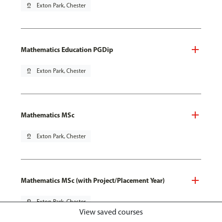
pin_drop
Exton Park, Chester
Mathematics Education PGDip
pin_drop
Exton Park, Chester
Mathematics MSc
pin_drop
Exton Park, Chester
Mathematics MSc (with Project/Placement Year)
pin_drop
Exton Park, Chester
View saved courses