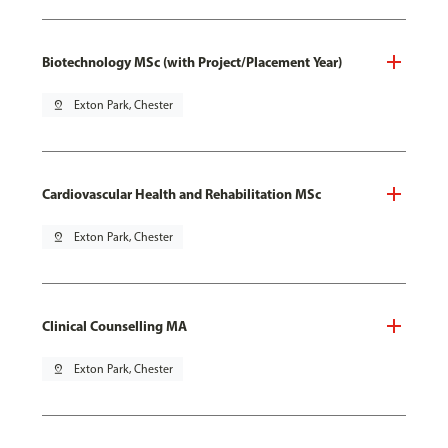
Biotechnology MSc (with Project/Placement Year)
pin_drop
Exton Park, Chester
Cardiovascular Health and Rehabilitation MSc
pin_drop
Exton Park, Chester
Clinical Counselling MA
pin_drop
Exton Park, Chester