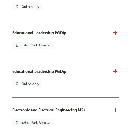
pin_drop
Online only
Educational Leadership PGDip
pin_drop
Exton Park, Chester
Educational Leadership PGDip
pin_drop
Online only
Electronic and Electrical Engineering MSc
pin_drop
Exton Park, Chester