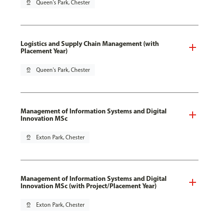
pin_drop
Queen's Park, Chester
Logistics and Supply Chain Management (with
Placement Year)
pin_drop
Queen's Park, Chester
Management of Information Systems and Digital
Innovation MSc
pin_drop
Exton Park, Chester
Management of Information Systems and Digital
Innovation MSc (with Project/Placement Year)
pin_drop
Exton Park, Chester