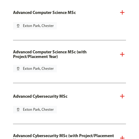
Advanced Computer Science MSc
pin_drop
Exton Park, Chester
Advanced Computer Science MSc (with
Project/Placement Year)
pin_drop
Exton Park, Chester
Advanced Cybersecurity MSc
pin_drop
Exton Park, Chester
Advanced Cybersecurity MSc (with Project/Placement