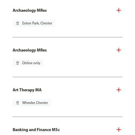
Archaeology MRes
pin_drop
Exton Park, Chester
Archaeology MRes
pin_drop
Online only
Art Therapy MA
pin_drop
Wheeler, Chester
Banking and Finance MSc