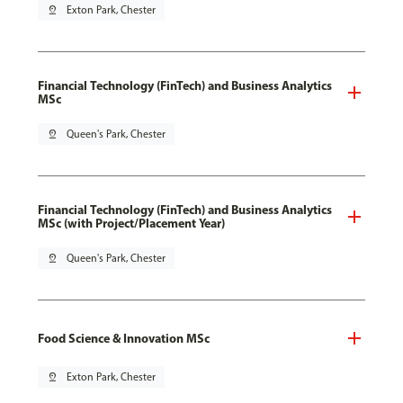
pin_drop
Exton Park, Chester
Financial Technology (FinTech) and Business Analytics
MSc
pin_drop
Queen's Park, Chester
Financial Technology (FinTech) and Business Analytics
MSc (with Project/Placement Year)
pin_drop
Queen's Park, Chester
Food Science & Innovation MSc
pin_drop
Exton Park, Chester