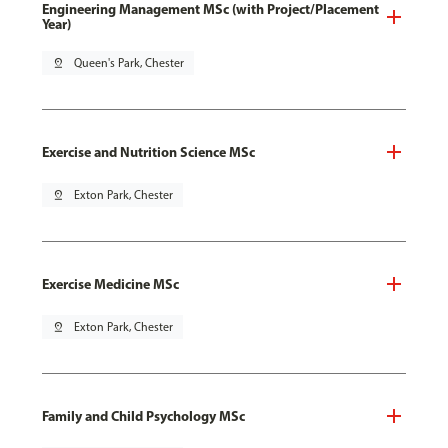
Engineering Management MSc (with Project/Placement
Year)
pin_drop
Queen's Park, Chester
Exercise and Nutrition Science MSc
pin_drop
Exton Park, Chester
Exercise Medicine MSc
pin_drop
Exton Park, Chester
Family and Child Psychology MSc