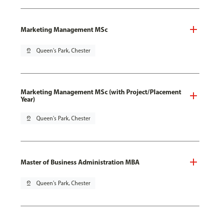
Marketing Management MSc
pin_drop
Queen's Park, Chester
Marketing Management MSc (with Project/Placement
Year)
pin_drop
Queen's Park, Chester
Master of Business Administration MBA
pin_drop
Queen's Park, Chester