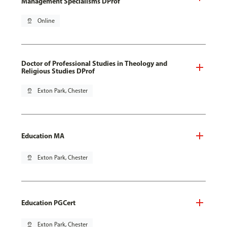
Management Specialisms DProf
pin_drop
Online
Doctor of Professional Studies in Theology and
Religious Studies DProf
pin_drop
Exton Park, Chester
Education MA
pin_drop
Exton Park, Chester
Education PGCert
pin_drop
Exton Park, Chester