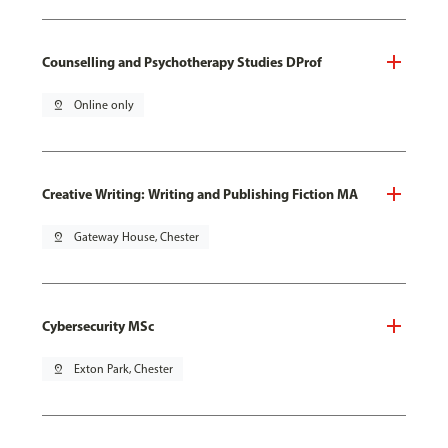
Counselling and Psychotherapy Studies DProf
pin_drop
Online only
Creative Writing: Writing and Publishing Fiction MA
pin_drop
Gateway House, Chester
Cybersecurity MSc
pin_drop
Exton Park, Chester