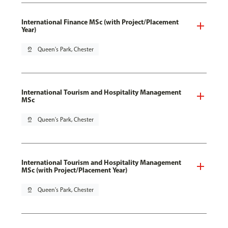
International Finance MSc (with Project/Placement
Year)
pin_drop
Queen's Park, Chester
International Tourism and Hospitality Management
MSc
pin_drop
Queen's Park, Chester
International Tourism and Hospitality Management
MSc (with Project/Placement Year)
pin_drop
Queen's Park, Chester