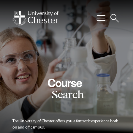
menu
search
Course
Search
The University of Chester offers you a fantastic experience both
on and off campus.