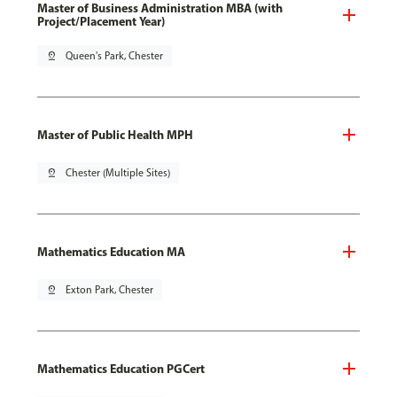
Master of Business Administration MBA (with
Project/Placement Year)
pin_drop
Queen's Park, Chester
Master of Public Health MPH
pin_drop
Chester (Multiple Sites)
Mathematics Education MA
pin_drop
Exton Park, Chester
Mathematics Education PGCert