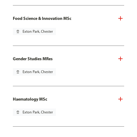
Food Science & Innovation MSc
pin_drop
Exton Park, Chester
Gender Studies MRes
pin_drop
Exton Park, Chester
Haematology MSc
pin_drop
Exton Park, Chester