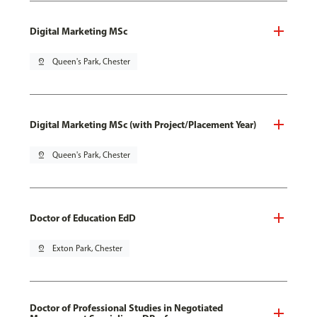
Digital Marketing MSc
pin_drop
Queen's Park, Chester
Digital Marketing MSc (with Project/Placement Year)
pin_drop
Queen's Park, Chester
Doctor of Education EdD
pin_drop
Exton Park, Chester
Doctor of Professional Studies in Negotiated