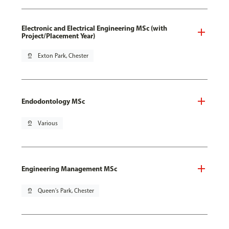
Electronic and Electrical Engineering MSc (with
Project/Placement Year)
pin_drop
Exton Park, Chester
Endodontology MSc
pin_drop
Various
Engineering Management MSc
pin_drop
Queen's Park, Chester