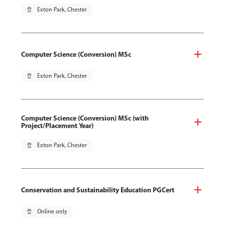
pin_drop
Exton Park, Chester
Computer Science (Conversion) MSc
pin_drop
Exton Park, Chester
Computer Science (Conversion) MSc (with
Project/Placement Year)
pin_drop
Exton Park, Chester
Conservation and Sustainability Education PGCert
pin_drop
Online only