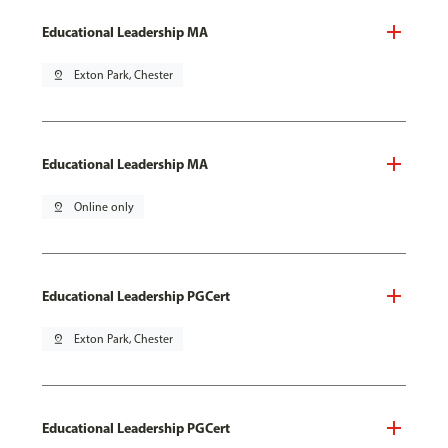
Educational Leadership MA
pin_drop
Exton Park, Chester
Educational Leadership MA
pin_drop
Online only
Educational Leadership PGCert
pin_drop
Exton Park, Chester
Educational Leadership PGCert