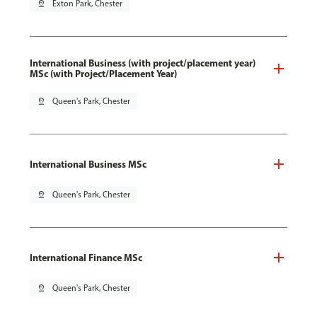
pin_drop
Exton Park, Chester
International Business (with project/placement year)
MSc (with Project/Placement Year)
pin_drop
Queen's Park, Chester
International Business MSc
pin_drop
Queen's Park, Chester
International Finance MSc
pin_drop
Queen's Park, Chester