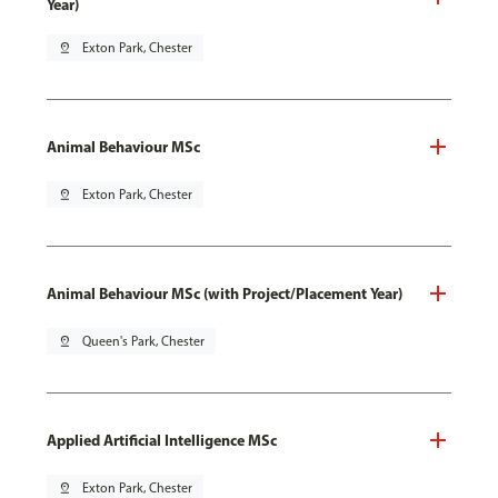
Year)
pin_drop
Exton Park, Chester
Animal Behaviour MSc
pin_drop
Exton Park, Chester
Animal Behaviour MSc (with Project/Placement Year)
pin_drop
Queen's Park, Chester
Applied Artificial Intelligence MSc
pin_drop
Exton Park, Chester