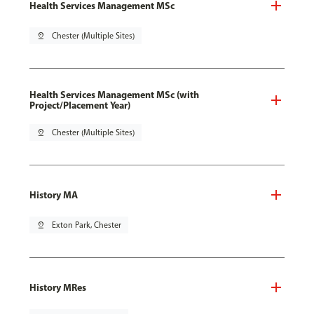
Health Services Management MSc
pin_drop
Chester (Multiple Sites)
Health Services Management MSc (with
Project/Placement Year)
pin_drop
Chester (Multiple Sites)
History MA
pin_drop
Exton Park, Chester
History MRes