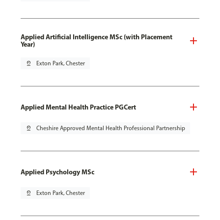
Applied Artificial Intelligence MSc (with Placement
Year)
pin_drop
Exton Park, Chester
Applied Mental Health Practice PGCert
pin_drop
Cheshire Approved Mental Health Professional Partnership
Applied Psychology MSc
pin_drop
Exton Park, Chester