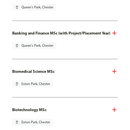
pin_drop
Queen's Park, Chester
Banking and Finance MSc (with Project/Placement Year)
pin_drop
Queen's Park, Chester
Biomedical Science MSc
pin_drop
Exton Park, Chester
Biotechnology MSc
pin_drop
Exton Park, Chester