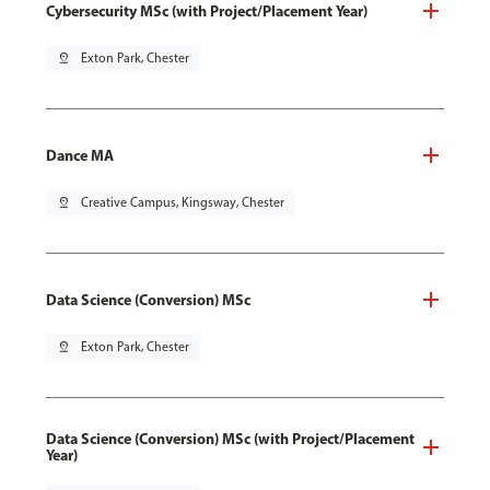
Cybersecurity MSc (with Project/Placement Year)
pin_drop
Exton Park, Chester
Dance MA
pin_drop
Creative Campus, Kingsway, Chester
Data Science (Conversion) MSc
pin_drop
Exton Park, Chester
Data Science (Conversion) MSc (with Project/Placement
Year)