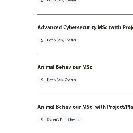
pin_drop
Exton Park, Chester
Advanced Cybersecurity MSc (with Proj
pin_drop
Exton Park, Chester
Animal Behaviour MSc
pin_drop
Exton Park, Chester
Animal Behaviour MSc (with Project/Pl
pin_drop
Queen's Park, Chester