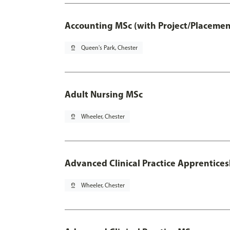
Accounting MSc (with Project/Placemen
pin_drop
Queen's Park, Chester
Adult Nursing MSc
pin_drop
Wheeler, Chester
Advanced Clinical Practice Apprentice
pin_drop
Wheeler, Chester