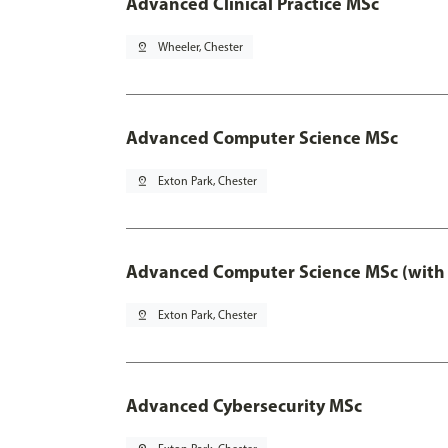
Advanced Clinical Practice MSc
pin_drop
Wheeler, Chester
Advanced Computer Science MSc
pin_drop
Exton Park, Chester
Advanced Computer Science MSc (with 
pin_drop
Exton Park, Chester
Advanced Cybersecurity MSc