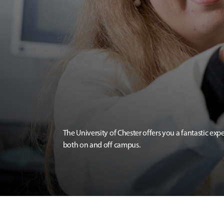
The University of Chester offers you a fantastic exp
both on and off campus.