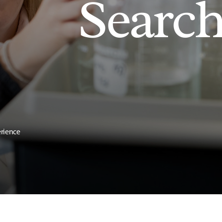
Searc
erience