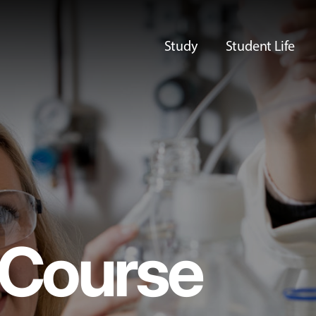
Study
Student Life
Course