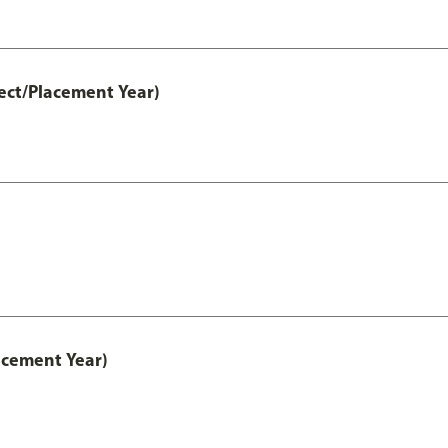
ect/Placement Year)
acement Year)