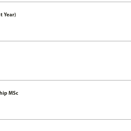
t Year)
ship MSc