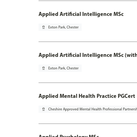
Applied Artificial Intelligence MSc
pin_drop
Exton Park, Chester
Applied Artificial Intelligence MSc (wi
pin_drop
Exton Park, Chester
Applied Mental Health Practice PGCert
pin_drop
Cheshire Approved Mental Health Professional Partners
Applied Psychology MSc