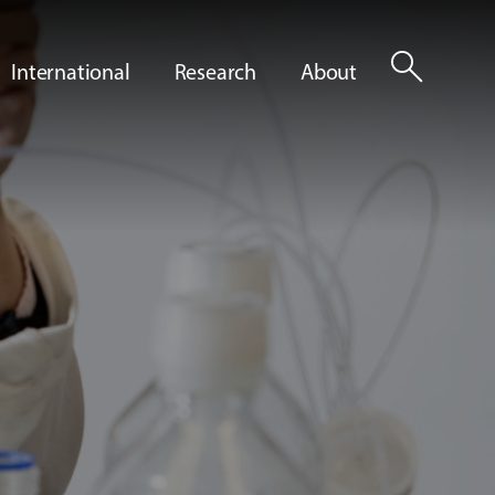
search
International
Research
About