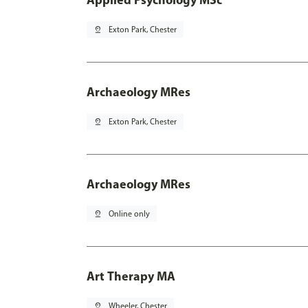
pin_drop
Exton Park, Chester
Archaeology MRes
pin_drop
Exton Park, Chester
Archaeology MRes
pin_drop
Online only
Art Therapy MA
pin_drop
Wheeler, Chester