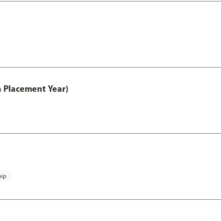
th Placement Year)
hip