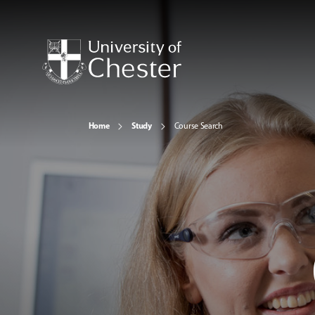
Home
Study
Course Search