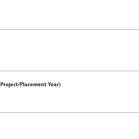
Project/Placement Year)