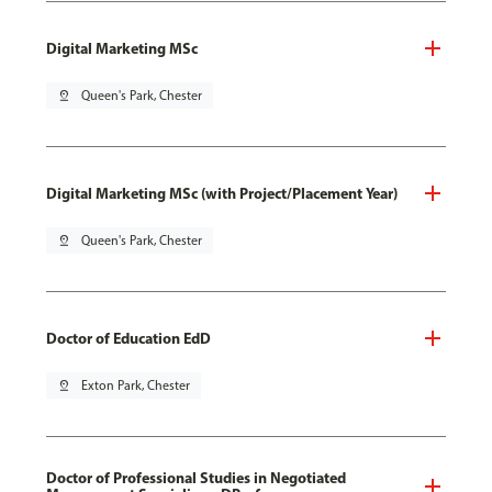
Digital Marketing MSc
pin_drop
Queen's Park, Chester
Digital Marketing MSc (with Project/Placement Year)
pin_drop
Queen's Park, Chester
Doctor of Education EdD
pin_drop
Exton Park, Chester
Doctor of Professional Studies in Negotiated