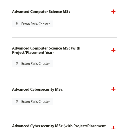
Advanced Computer Science MSc
pin_drop
Exton Park, Chester
Advanced Computer Science MSc (with
Project/Placement Year)
pin_drop
Exton Park, Chester
Advanced Cybersecurity MSc
pin_drop
Exton Park, Chester
Advanced Cybersecurity MSc (with Project/Placement