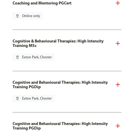
Coaching and Mentoring PGCert
pin_drop
Online only
Cognitive & Behavioural Therapies: High Intensity
Training MSc
pin_drop
Exton Park, Chester
Cognitive and Behavioural Therapies: High Intensity
Training PGDip
pin_drop
Exton Park, Chester
Cognitive and Behavioural Therapies: High Intensity
Training PGDip