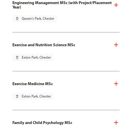
Engineering Management MSc (with Project/Placement
Year)
pin_drop
Queen's Park, Chester
Exercise and Nutrition Science MSc
pin_drop
Exton Park, Chester
Exercise Medicine MSc
pin_drop
Exton Park, Chester
Family and Child Psychology MSc