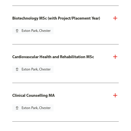
Biotechnology MSc (with Project/Placement Year)
pin_drop
Exton Park, Chester
Cardiovascular Health and Rehabilitation MSc
pin_drop
Exton Park, Chester
Clinical Counselling MA
pin_drop
Exton Park, Chester