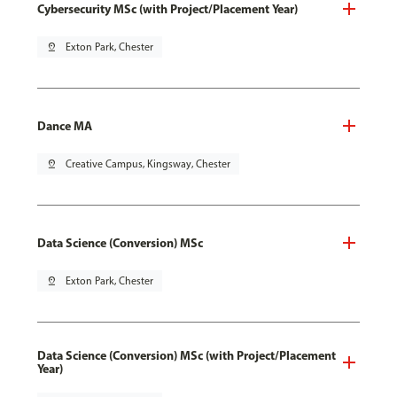
Cybersecurity MSc (with Project/Placement Year)
pin_drop
Exton Park, Chester
Dance MA
pin_drop
Creative Campus, Kingsway, Chester
Data Science (Conversion) MSc
pin_drop
Exton Park, Chester
Data Science (Conversion) MSc (with Project/Placement
Year)