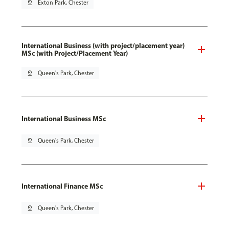
pin_drop
Exton Park, Chester
International Business (with project/placement year)
MSc (with Project/Placement Year)
pin_drop
Queen's Park, Chester
International Business MSc
pin_drop
Queen's Park, Chester
International Finance MSc
pin_drop
Queen's Park, Chester