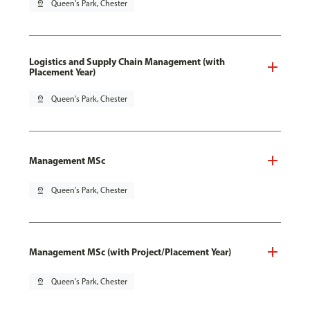
pin_drop
Queen's Park, Chester
Logistics and Supply Chain Management (with
Placement Year)
pin_drop
Queen's Park, Chester
Management MSc
pin_drop
Queen's Park, Chester
Management MSc (with Project/Placement Year)
pin_drop
Queen's Park, Chester