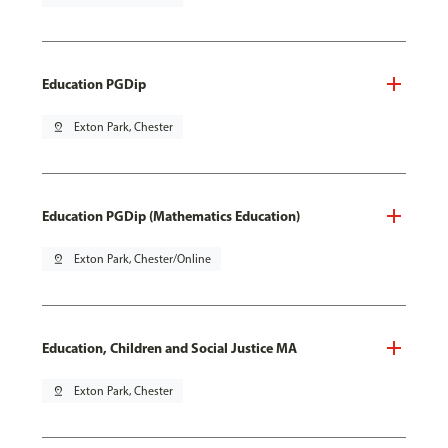
Education PGDip
pin_drop
Exton Park, Chester
Education PGDip (Mathematics Education)
pin_drop
Exton Park, Chester/Online
Education, Children and Social Justice MA
pin_drop
Exton Park, Chester