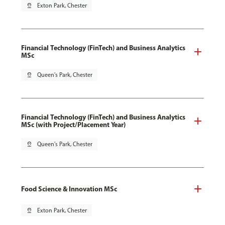
pin_drop
Exton Park, Chester
Financial Technology (FinTech) and Business Analytics
MSc
pin_drop
Queen's Park, Chester
Financial Technology (FinTech) and Business Analytics
MSc (with Project/Placement Year)
pin_drop
Queen's Park, Chester
Food Science & Innovation MSc
pin_drop
Exton Park, Chester