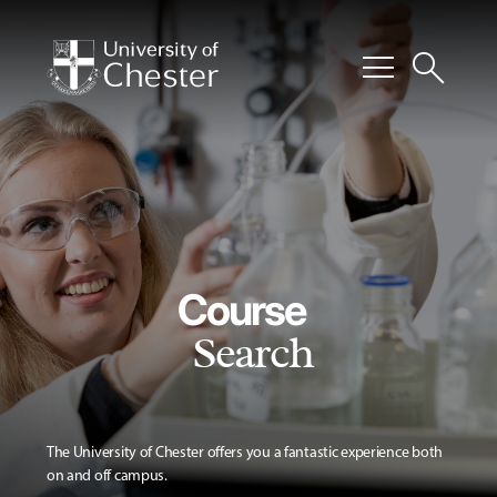
menu
search
Course
Search
The University of Chester offers you a fantastic experience both
on and off campus.