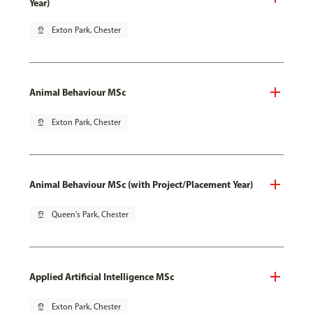
Year)
pin_drop
Exton Park, Chester
Animal Behaviour MSc
pin_drop
Exton Park, Chester
Animal Behaviour MSc (with Project/Placement Year)
pin_drop
Queen's Park, Chester
Applied Artificial Intelligence MSc
pin_drop
Exton Park, Chester