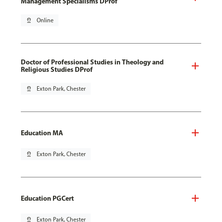
Management Specialisms DProf
pin_drop
Online
Doctor of Professional Studies in Theology and
Religious Studies DProf
pin_drop
Exton Park, Chester
Education MA
pin_drop
Exton Park, Chester
Education PGCert
pin_drop
Exton Park, Chester