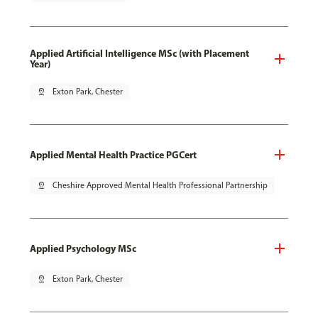
Applied Artificial Intelligence MSc (with Placement
Year)
pin_drop
Exton Park, Chester
Applied Mental Health Practice PGCert
pin_drop
Cheshire Approved Mental Health Professional Partnership
Applied Psychology MSc
pin_drop
Exton Park, Chester