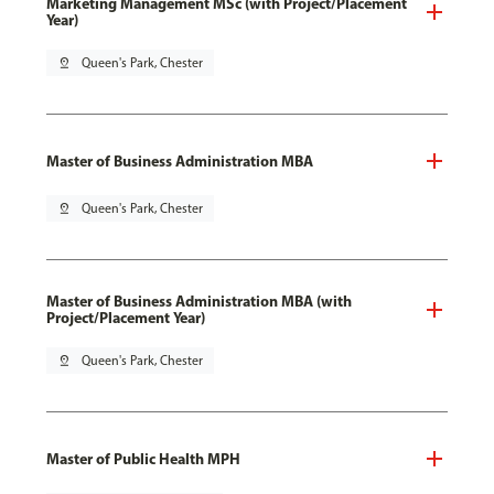
Marketing Management MSc (with Project/Placement
Year)
pin_drop
Queen's Park, Chester
Master of Business Administration MBA
pin_drop
Queen's Park, Chester
Master of Business Administration MBA (with
Project/Placement Year)
pin_drop
Queen's Park, Chester
Master of Public Health MPH