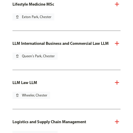
Lifestyle Medicine MSc
pin_drop
Exton Park, Chester
LLM International Business and Commercial Law LLM
pin_drop
Queen's Park, Chester
LLM Law LLM
pin_drop
Wheeler, Chester
Logistics and Supply Chain Management