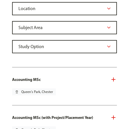
Accounting MSc
pin_drop
Queen's Park, Chester
Accounting MSc (with Project/Placement Year)