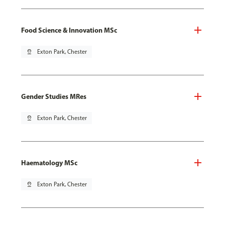
Food Science & Innovation MSc
pin_drop
Exton Park, Chester
Gender Studies MRes
pin_drop
Exton Park, Chester
Haematology MSc
pin_drop
Exton Park, Chester