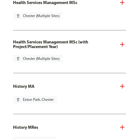
Health Services Management MSc
pin_drop
Chester (Multiple Sites)
Health Services Management MSc (with
Project/Placement Year)
pin_drop
Chester (Multiple Sites)
History MA
pin_drop
Exton Park, Chester
History MRes