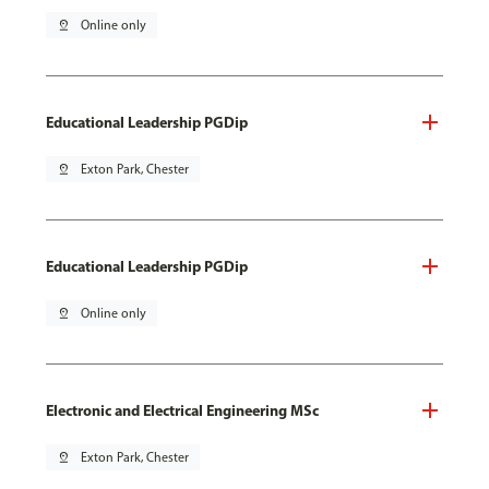
pin_drop
Online only
Educational Leadership PGDip
pin_drop
Exton Park, Chester
Educational Leadership PGDip
pin_drop
Online only
Electronic and Electrical Engineering MSc
pin_drop
Exton Park, Chester