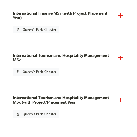
International Finance MSc (with Project/Placement
Year)
pin_drop
Queen's Park, Chester
International Tourism and Hospitality Management
MSc
pin_drop
Queen's Park, Chester
International Tourism and Hospitality Management
MSc (with Project/Placement Year)
pin_drop
Queen's Park, Chester