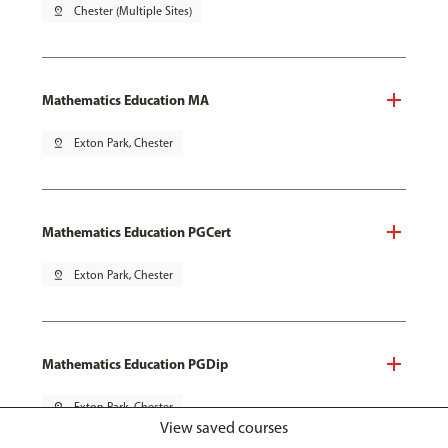
pin_drop
Chester (Multiple Sites)
Mathematics Education MA
pin_drop
Exton Park, Chester
Mathematics Education PGCert
pin_drop
Exton Park, Chester
Mathematics Education PGDip
pin_drop
Exton Park, Chester
View saved courses