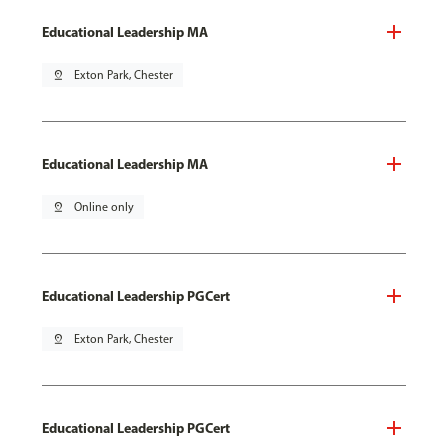
Educational Leadership MA
pin_drop
Exton Park, Chester
Educational Leadership MA
pin_drop
Online only
Educational Leadership PGCert
pin_drop
Exton Park, Chester
Educational Leadership PGCert