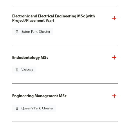
Electronic and Electrical Engineering MSc (with
Project/Placement Year)
pin_drop
Exton Park, Chester
Endodontology MSc
pin_drop
Various
Engineering Management MSc
pin_drop
Queen's Park, Chester