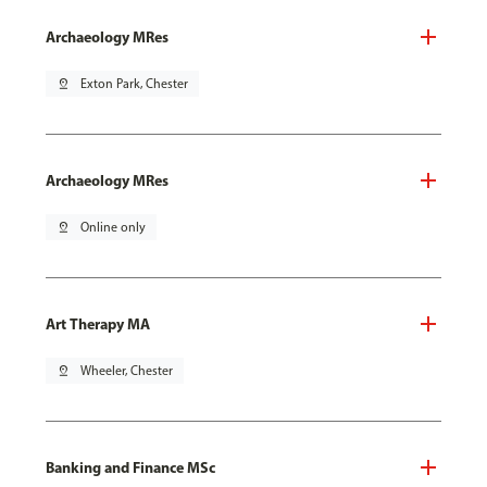
Archaeology MRes
pin_drop
Exton Park, Chester
Archaeology MRes
pin_drop
Online only
Art Therapy MA
pin_drop
Wheeler, Chester
Banking and Finance MSc