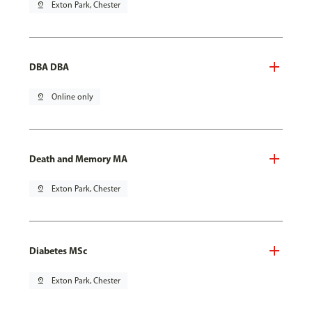
pin_drop
Exton Park, Chester
DBA DBA
pin_drop
Online only
Death and Memory MA
pin_drop
Exton Park, Chester
Diabetes MSc
pin_drop
Exton Park, Chester