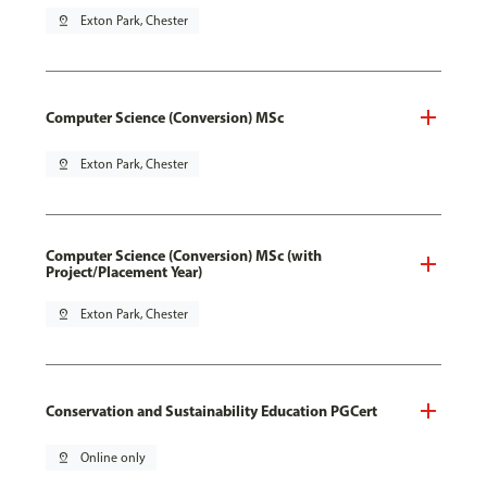
pin_drop
Exton Park, Chester
Computer Science (Conversion) MSc
pin_drop
Exton Park, Chester
Computer Science (Conversion) MSc (with
Project/Placement Year)
pin_drop
Exton Park, Chester
Conservation and Sustainability Education PGCert
pin_drop
Online only