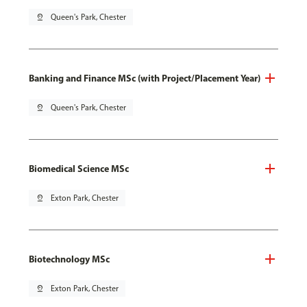
pin_drop
Queen's Park, Chester
Banking and Finance MSc (with Project/Placement Year)
pin_drop
Queen's Park, Chester
Biomedical Science MSc
pin_drop
Exton Park, Chester
Biotechnology MSc
pin_drop
Exton Park, Chester