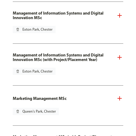
Management of Information Systems and Digital
Innovation MSc
pin_drop
Exton Park, Chester
Management of Information Systems and Digital
Innovation MSc (with Project/Placement Year)
pin_drop
Exton Park, Chester
Marketing Management MSc
pin_drop
Queen's Park, Chester