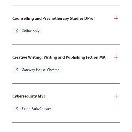
Counselling and Psychotherapy Studies DProf
pin_drop
Online only
Creative Writing: Writing and Publishing Fiction MA
pin_drop
Gateway House, Chester
Cybersecurity MSc
pin_drop
Exton Park, Chester