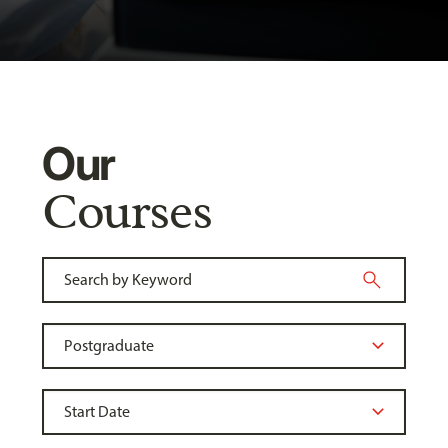
Our
Courses