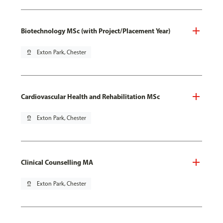
Biotechnology MSc (with Project/Placement Year)
pin_drop
Exton Park, Chester
Cardiovascular Health and Rehabilitation MSc
pin_drop
Exton Park, Chester
Clinical Counselling MA
pin_drop
Exton Park, Chester