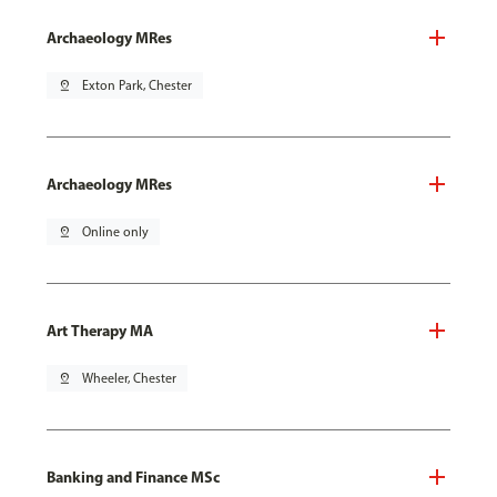
Archaeology MRes
pin_drop
Exton Park, Chester
Archaeology MRes
pin_drop
Online only
Art Therapy MA
pin_drop
Wheeler, Chester
Banking and Finance MSc