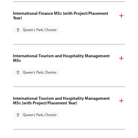
International Finance MSc (with Project/Placement
Year)
pin_drop
Queen's Park, Chester
International Tourism and Hospitality Management
MSc
pin_drop
Queen's Park, Chester
International Tourism and Hospitality Management
MSc (with Project/Placement Year)
pin_drop
Queen's Park, Chester