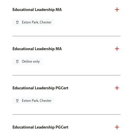
Educational Leadership MA
pin_drop
Exton Park, Chester
Educational Leadership MA
pin_drop
Online only
Educational Leadership PGCert
pin_drop
Exton Park, Chester
Educational Leadership PGCert