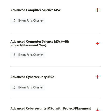
Advanced Computer Science MSc
pin_drop
Exton Park, Chester
Advanced Computer Science MSc (with
Project/Placement Year)
pin_drop
Exton Park, Chester
Advanced Cybersecurity MSc
pin_drop
Exton Park, Chester
Advanced Cybersecurity MSc (with Project/Placement