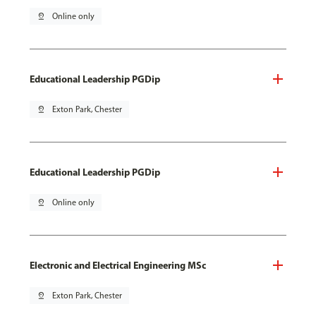
pin_drop
Online only
Educational Leadership PGDip
pin_drop
Exton Park, Chester
Educational Leadership PGDip
pin_drop
Online only
Electronic and Electrical Engineering MSc
pin_drop
Exton Park, Chester