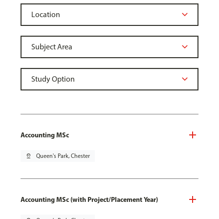
Accounting MSc
pin_drop
Queen's Park, Chester
Accounting MSc (with Project/Placement Year)