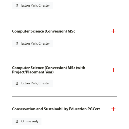
pin_drop
Exton Park, Chester
Computer Science (Conversion) MSc
pin_drop
Exton Park, Chester
Computer Science (Conversion) MSc (with
Project/Placement Year)
pin_drop
Exton Park, Chester
Conservation and Sustainability Education PGCert
pin_drop
Online only