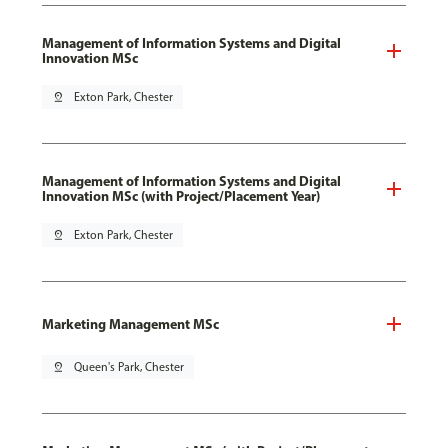
Management of Information Systems and Digital
Innovation MSc
pin_drop
Exton Park, Chester
Management of Information Systems and Digital
Innovation MSc (with Project/Placement Year)
pin_drop
Exton Park, Chester
Marketing Management MSc
pin_drop
Queen's Park, Chester