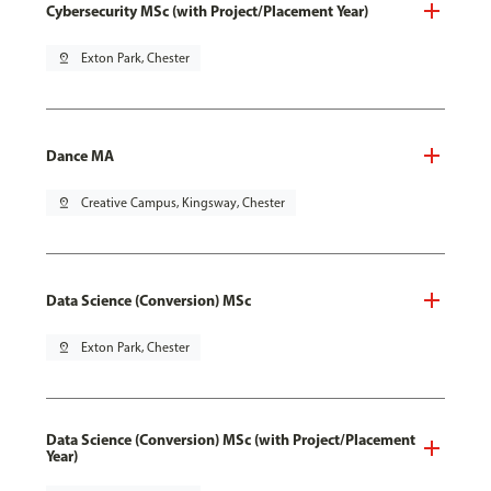
Cybersecurity MSc (with Project/Placement Year)
pin_drop
Exton Park, Chester
Dance MA
pin_drop
Creative Campus, Kingsway, Chester
Data Science (Conversion) MSc
pin_drop
Exton Park, Chester
Data Science (Conversion) MSc (with Project/Placement
Year)