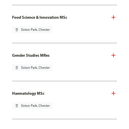
Food Science & Innovation MSc
pin_drop
Exton Park, Chester
Gender Studies MRes
pin_drop
Exton Park, Chester
Haematology MSc
pin_drop
Exton Park, Chester