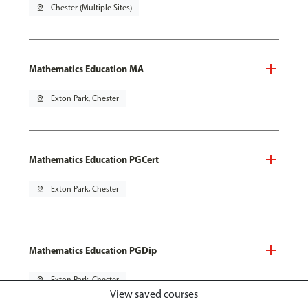
pin_drop
Chester (Multiple Sites)
Mathematics Education MA
pin_drop
Exton Park, Chester
Mathematics Education PGCert
pin_drop
Exton Park, Chester
Mathematics Education PGDip
pin_drop
Exton Park, Chester
View saved courses