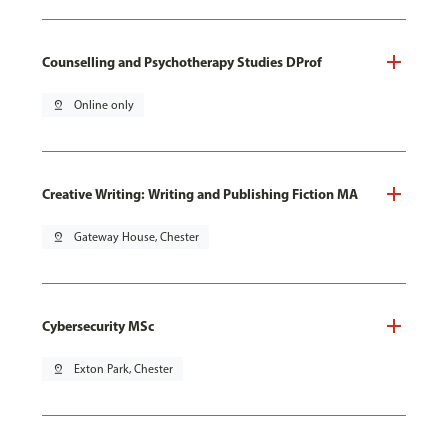
Counselling and Psychotherapy Studies DProf
pin_drop
Online only
Creative Writing: Writing and Publishing Fiction MA
pin_drop
Gateway House, Chester
Cybersecurity MSc
pin_drop
Exton Park, Chester