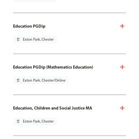
Education PGDip
pin_drop
Exton Park, Chester
Education PGDip (Mathematics Education)
pin_drop
Exton Park, Chester/Online
Education, Children and Social Justice MA
pin_drop
Exton Park, Chester