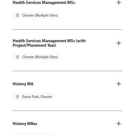
Health Services Management MSc
pin_drop
Chester (Multiple Sites)
Health Services Management MSc (with
Project/Placement Year)
pin_drop
Chester (Multiple Sites)
History MA
pin_drop
Exton Park, Chester
History MRes