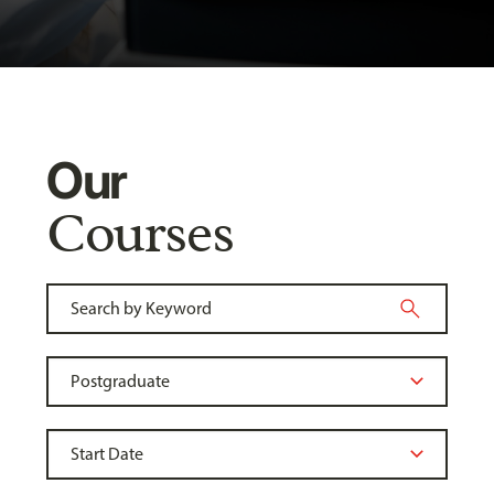
Our
Courses