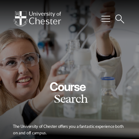
menu
search
Course
Search
The University of Chester offers you a fantastic experience both
on and off campus.