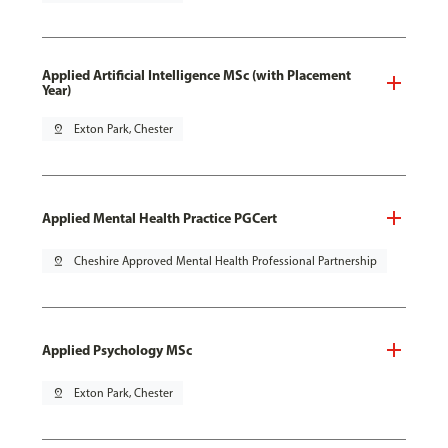
Applied Artificial Intelligence MSc (with Placement
Year)
pin_drop
Exton Park, Chester
Applied Mental Health Practice PGCert
pin_drop
Cheshire Approved Mental Health Professional Partnership
Applied Psychology MSc
pin_drop
Exton Park, Chester