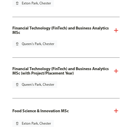
pin_drop
Exton Park, Chester
Financial Technology (FinTech) and Business Analytics
MSc
pin_drop
Queen's Park, Chester
Financial Technology (FinTech) and Business Analytics
MSc (with Project/Placement Year)
pin_drop
Queen's Park, Chester
Food Science & Innovation MSc
pin_drop
Exton Park, Chester