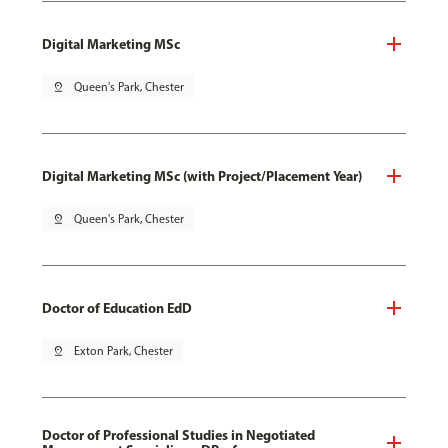
Digital Marketing MSc
pin_drop
Queen's Park, Chester
Digital Marketing MSc (with Project/Placement Year)
pin_drop
Queen's Park, Chester
Doctor of Education EdD
pin_drop
Exton Park, Chester
Doctor of Professional Studies in Negotiated