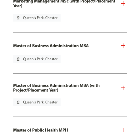
Marketing Management MSc (with Project/Placement
Year)
pin_drop
Queen's Park, Chester
Master of Business Administration MBA
pin_drop
Queen's Park, Chester
Master of Business Administration MBA (with
Project/Placement Year)
pin_drop
Queen's Park, Chester
Master of Public Health MPH