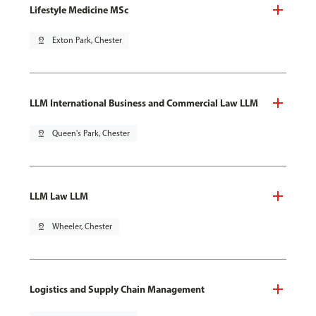
Lifestyle Medicine MSc
pin_drop
Exton Park, Chester
LLM International Business and Commercial Law LLM
pin_drop
Queen's Park, Chester
LLM Law LLM
pin_drop
Wheeler, Chester
Logistics and Supply Chain Management