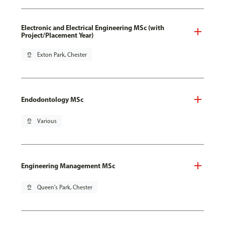
Electronic and Electrical Engineering MSc (with
Project/Placement Year)
pin_drop
Exton Park, Chester
Endodontology MSc
pin_drop
Various
Engineering Management MSc
pin_drop
Queen's Park, Chester