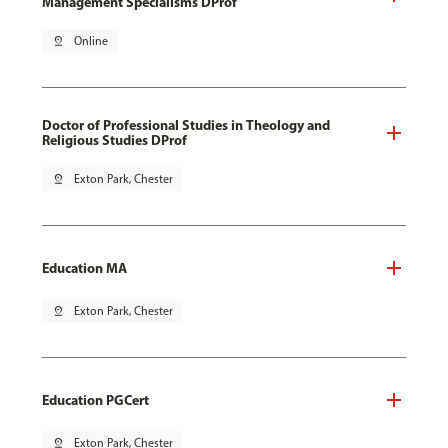
Management Specialisms DProf
pin_drop
Online
Doctor of Professional Studies in Theology and
Religious Studies DProf
pin_drop
Exton Park, Chester
Education MA
pin_drop
Exton Park, Chester
Education PGCert
pin_drop
Exton Park, Chester