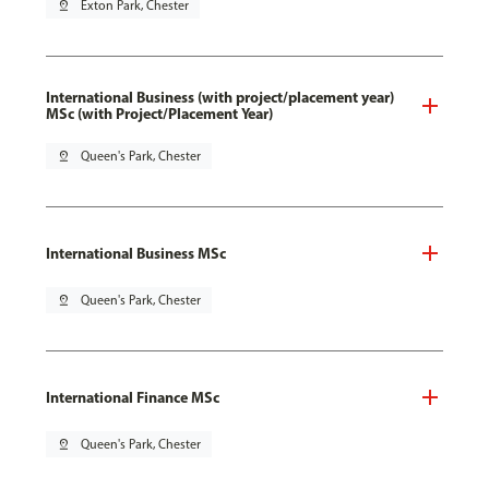
pin_drop
Exton Park, Chester
International Business (with project/placement year)
MSc (with Project/Placement Year)
pin_drop
Queen's Park, Chester
International Business MSc
pin_drop
Queen's Park, Chester
International Finance MSc
pin_drop
Queen's Park, Chester