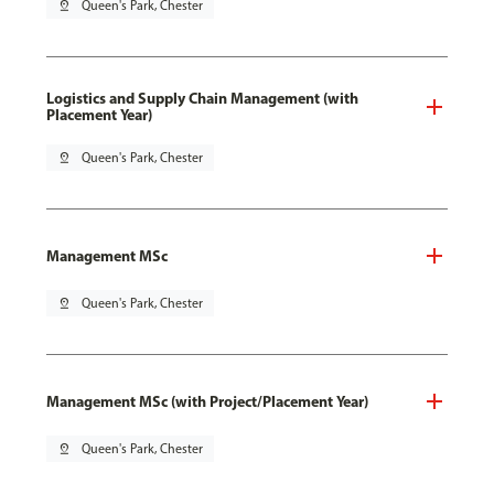
pin_drop
Queen's Park, Chester
Logistics and Supply Chain Management (with
Placement Year)
pin_drop
Queen's Park, Chester
Management MSc
pin_drop
Queen's Park, Chester
Management MSc (with Project/Placement Year)
pin_drop
Queen's Park, Chester