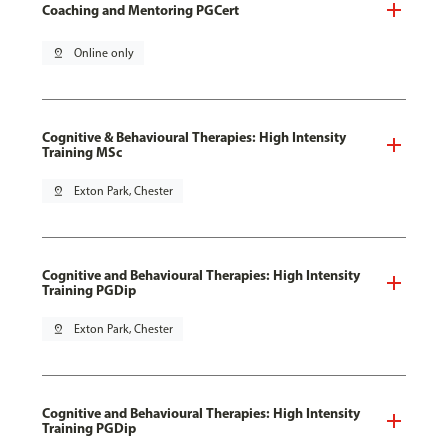
Coaching and Mentoring PGCert
pin_drop
Online only
Cognitive & Behavioural Therapies: High Intensity
Training MSc
pin_drop
Exton Park, Chester
Cognitive and Behavioural Therapies: High Intensity
Training PGDip
pin_drop
Exton Park, Chester
Cognitive and Behavioural Therapies: High Intensity
Training PGDip