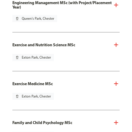
Engineering Management MSc (with Project/Placement
Year)
pin_drop
Queen's Park, Chester
Exercise and Nutrition Science MSc
pin_drop
Exton Park, Chester
Exercise Medicine MSc
pin_drop
Exton Park, Chester
Family and Child Psychology MSc