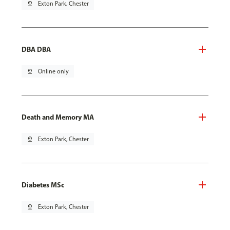
pin_drop
Exton Park, Chester
DBA DBA
pin_drop
Online only
Death and Memory MA
pin_drop
Exton Park, Chester
Diabetes MSc
pin_drop
Exton Park, Chester