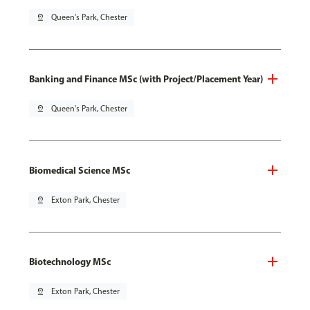
pin_drop
Queen's Park, Chester
Banking and Finance MSc (with Project/Placement Year)
pin_drop
Queen's Park, Chester
Biomedical Science MSc
pin_drop
Exton Park, Chester
Biotechnology MSc
pin_drop
Exton Park, Chester