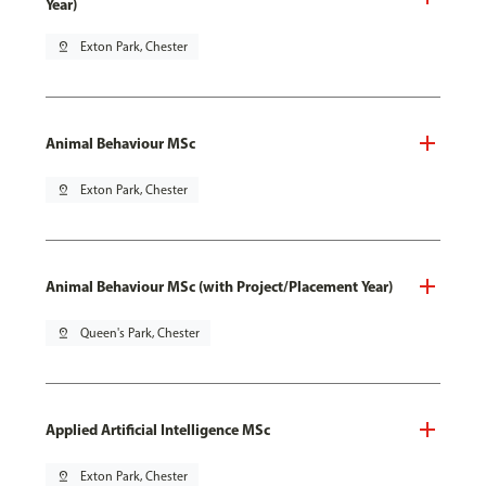
Year)
pin_drop
Exton Park, Chester
Animal Behaviour MSc
pin_drop
Exton Park, Chester
Animal Behaviour MSc (with Project/Placement Year)
pin_drop
Queen's Park, Chester
Applied Artificial Intelligence MSc
pin_drop
Exton Park, Chester