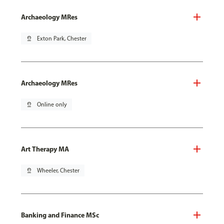
Archaeology MRes
pin_drop
Exton Park, Chester
Archaeology MRes
pin_drop
Online only
Art Therapy MA
pin_drop
Wheeler, Chester
Banking and Finance MSc