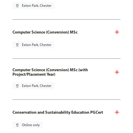
pin_drop
Exton Park, Chester
Computer Science (Conversion) MSc
pin_drop
Exton Park, Chester
Computer Science (Conversion) MSc (with
Project/Placement Year)
pin_drop
Exton Park, Chester
Conservation and Sustainability Education PGCert
pin_drop
Online only