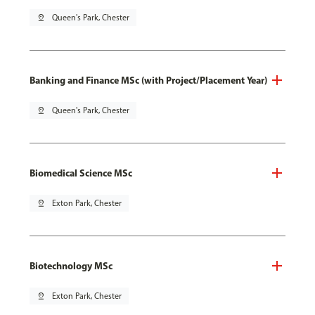
pin_drop
Queen's Park, Chester
Banking and Finance MSc (with Project/Placement Year)
pin_drop
Queen's Park, Chester
Biomedical Science MSc
pin_drop
Exton Park, Chester
Biotechnology MSc
pin_drop
Exton Park, Chester