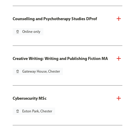
Counselling and Psychotherapy Studies DProf
pin_drop
Online only
Creative Writing: Writing and Publishing Fiction MA
pin_drop
Gateway House, Chester
Cybersecurity MSc
pin_drop
Exton Park, Chester