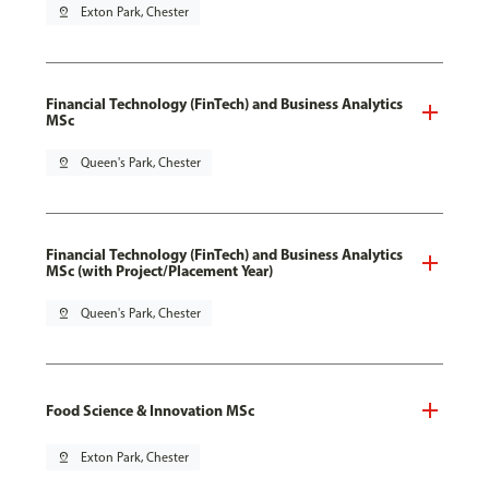
pin_drop
Exton Park, Chester
Financial Technology (FinTech) and Business Analytics
MSc
pin_drop
Queen's Park, Chester
Financial Technology (FinTech) and Business Analytics
MSc (with Project/Placement Year)
pin_drop
Queen's Park, Chester
Food Science & Innovation MSc
pin_drop
Exton Park, Chester