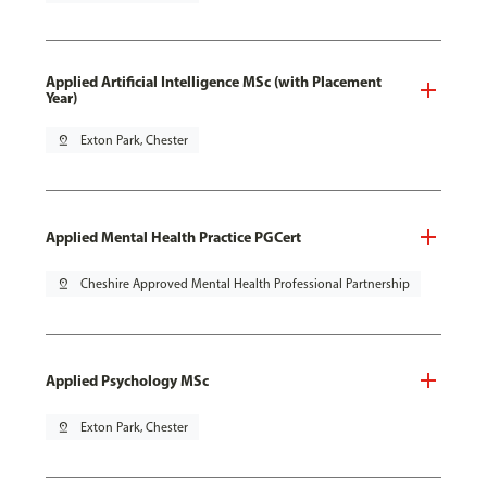
Applied Artificial Intelligence MSc (with Placement
Year)
pin_drop
Exton Park, Chester
Applied Mental Health Practice PGCert
pin_drop
Cheshire Approved Mental Health Professional Partnership
Applied Psychology MSc
pin_drop
Exton Park, Chester