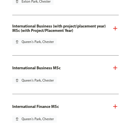
pin_drop
Exton Park, Chester
International Business (with project/placement year)
MSc (with Project/Placement Year)
pin_drop
Queen's Park, Chester
International Business MSc
pin_drop
Queen's Park, Chester
International Finance MSc
pin_drop
Queen's Park, Chester