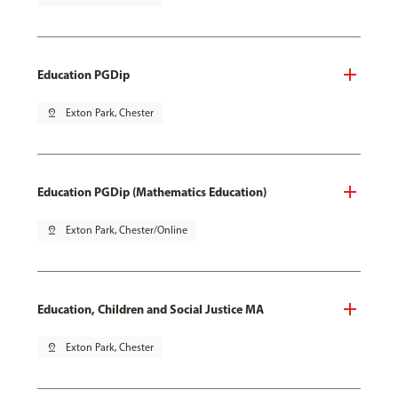
Education PGDip
pin_drop
Exton Park, Chester
Education PGDip (Mathematics Education)
pin_drop
Exton Park, Chester/Online
Education, Children and Social Justice MA
pin_drop
Exton Park, Chester