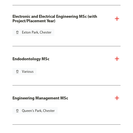
Electronic and Electrical Engineering MSc (with
Project/Placement Year)
pin_drop
Exton Park, Chester
Endodontology MSc
pin_drop
Various
Engineering Management MSc
pin_drop
Queen's Park, Chester