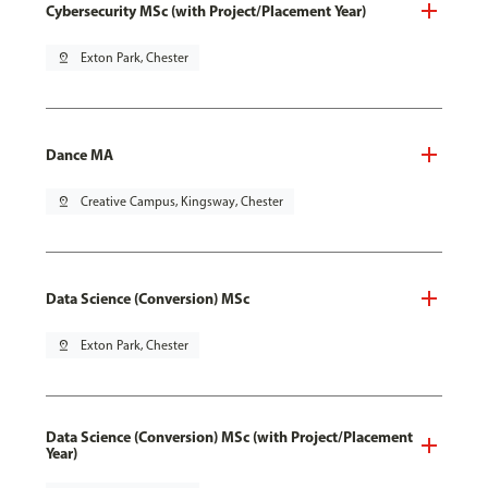
Cybersecurity MSc (with Project/Placement Year)
pin_drop
Exton Park, Chester
Dance MA
pin_drop
Creative Campus, Kingsway, Chester
Data Science (Conversion) MSc
pin_drop
Exton Park, Chester
Data Science (Conversion) MSc (with Project/Placement
Year)