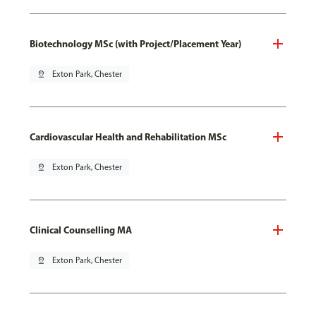
Biotechnology MSc (with Project/Placement Year)
pin_drop
Exton Park, Chester
Cardiovascular Health and Rehabilitation MSc
pin_drop
Exton Park, Chester
Clinical Counselling MA
pin_drop
Exton Park, Chester