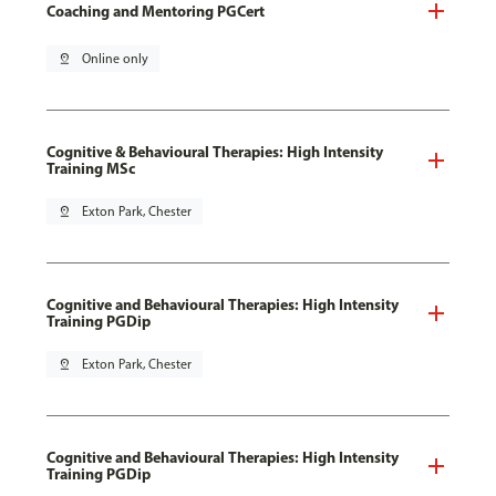
Coaching and Mentoring PGCert
pin_drop
Online only
Cognitive & Behavioural Therapies: High Intensity
Training MSc
pin_drop
Exton Park, Chester
Cognitive and Behavioural Therapies: High Intensity
Training PGDip
pin_drop
Exton Park, Chester
Cognitive and Behavioural Therapies: High Intensity
Training PGDip