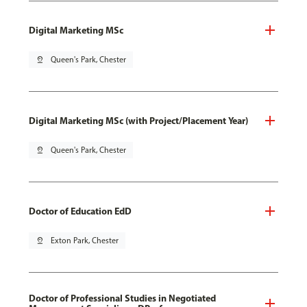
Digital Marketing MSc
pin_drop
Queen's Park, Chester
Digital Marketing MSc (with Project/Placement Year)
pin_drop
Queen's Park, Chester
Doctor of Education EdD
pin_drop
Exton Park, Chester
Doctor of Professional Studies in Negotiated