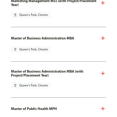
Marketing Management MSc (with Project/Placement
Year)
pin_drop
Queen's Park, Chester
Master of Business Administration MBA
pin_drop
Queen's Park, Chester
Master of Business Administration MBA (with
Project/Placement Year)
pin_drop
Queen's Park, Chester
Master of Public Health MPH