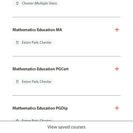
pin_drop
Chester (Multiple Sites)
Mathematics Education MA
pin_drop
Exton Park, Chester
Mathematics Education PGCert
pin_drop
Exton Park, Chester
Mathematics Education PGDip
pin_drop
Exton Park, Chester
View saved courses