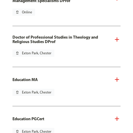
Management Specialisms DProf
pin_drop
Online
Doctor of Professional Studies in Theology and
Religious Studies DProf
pin_drop
Exton Park, Chester
Education MA
pin_drop
Exton Park, Chester
Education PGCert
pin_drop
Exton Park, Chester