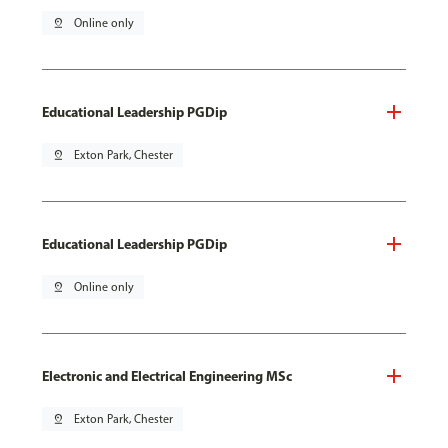
pin_drop
Online only
Educational Leadership PGDip
pin_drop
Exton Park, Chester
Educational Leadership PGDip
pin_drop
Online only
Electronic and Electrical Engineering MSc
pin_drop
Exton Park, Chester