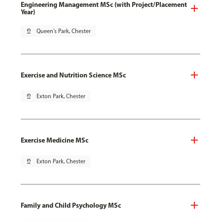
Engineering Management MSc (with Project/Placement
Year)
pin_drop
Queen's Park, Chester
Exercise and Nutrition Science MSc
pin_drop
Exton Park, Chester
Exercise Medicine MSc
pin_drop
Exton Park, Chester
Family and Child Psychology MSc