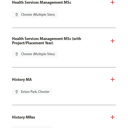
Health Services Management MSc
pin_drop
Chester (Multiple Sites)
Health Services Management MSc (with
Project/Placement Year)
pin_drop
Chester (Multiple Sites)
History MA
pin_drop
Exton Park, Chester
History MRes