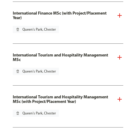
International Finance MSc (with Project/Placement
Year)
pin_drop
Queen's Park, Chester
International Tourism and Hospitality Management
MSc
pin_drop
Queen's Park, Chester
International Tourism and Hospitality Management
MSc (with Project/Placement Year)
pin_drop
Queen's Park, Chester