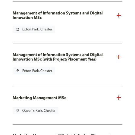
Management of Information Systems and Digital
Innovation MSc
pin_drop
Exton Park, Chester
Management of Information Systems and Digital
Innovation MSc (with Project/Placement Year)
pin_drop
Exton Park, Chester
Marketing Management MSc
pin_drop
Queen's Park, Chester