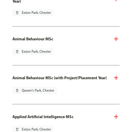
Year)
pin_drop
Exton Park, Chester
Animal Behaviour MSc
pin_drop
Exton Park, Chester
Animal Behaviour MSc (with Project/Placement Year)
pin_drop
Queen's Park, Chester
Applied Artificial Intelligence MSc
pin_drop
Exton Park, Chester