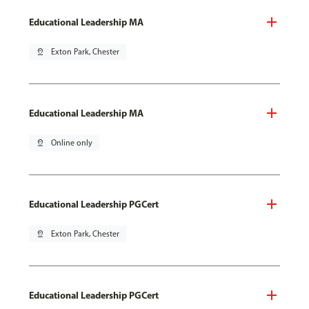
Educational Leadership MA
pin_drop
Exton Park, Chester
Educational Leadership MA
pin_drop
Online only
Educational Leadership PGCert
pin_drop
Exton Park, Chester
Educational Leadership PGCert