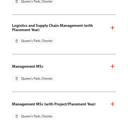
pin_drop
Queen's Park, Chester
Logistics and Supply Chain Management (with
Placement Year)
pin_drop
Queen's Park, Chester
Management MSc
pin_drop
Queen's Park, Chester
Management MSc (with Project/Placement Year)
pin_drop
Queen's Park, Chester