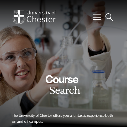
menu
search
Course
Search
The University of Chester offers you a fantastic experience both
on and off campus.