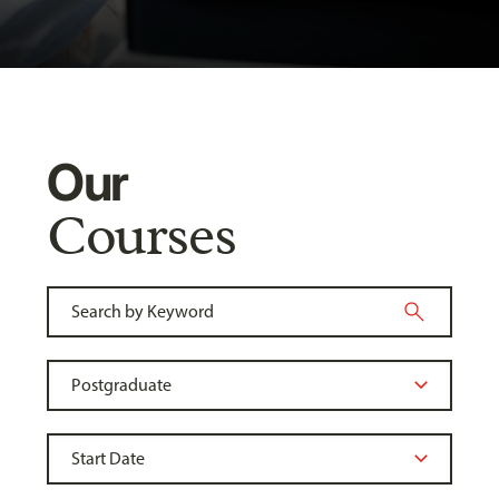
Our
Courses