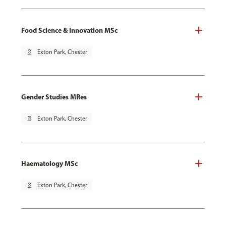
Food Science & Innovation MSc
pin_drop
Exton Park, Chester
Gender Studies MRes
pin_drop
Exton Park, Chester
Haematology MSc
pin_drop
Exton Park, Chester