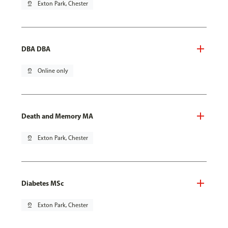
pin_drop
Exton Park, Chester
DBA DBA
pin_drop
Online only
Death and Memory MA
pin_drop
Exton Park, Chester
Diabetes MSc
pin_drop
Exton Park, Chester