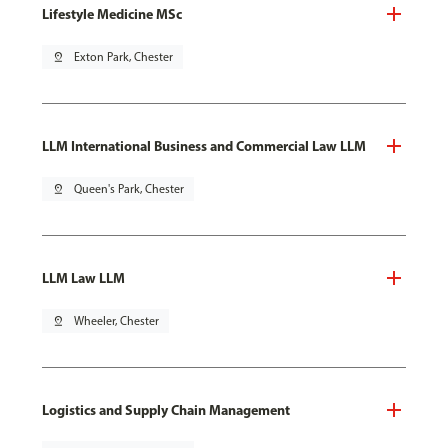
Lifestyle Medicine MSc
pin_drop
Exton Park, Chester
LLM International Business and Commercial Law LLM
pin_drop
Queen's Park, Chester
LLM Law LLM
pin_drop
Wheeler, Chester
Logistics and Supply Chain Management