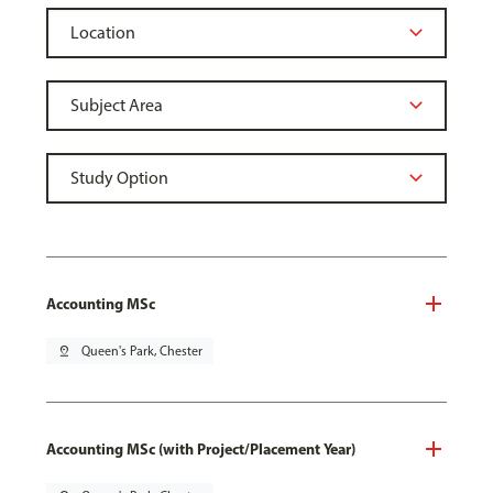
Accounting MSc
pin_drop
Queen's Park, Chester
Accounting MSc (with Project/Placement Year)