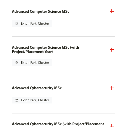
Advanced Computer Science MSc
pin_drop
Exton Park, Chester
Advanced Computer Science MSc (with
Project/Placement Year)
pin_drop
Exton Park, Chester
Advanced Cybersecurity MSc
pin_drop
Exton Park, Chester
Advanced Cybersecurity MSc (with Project/Placement