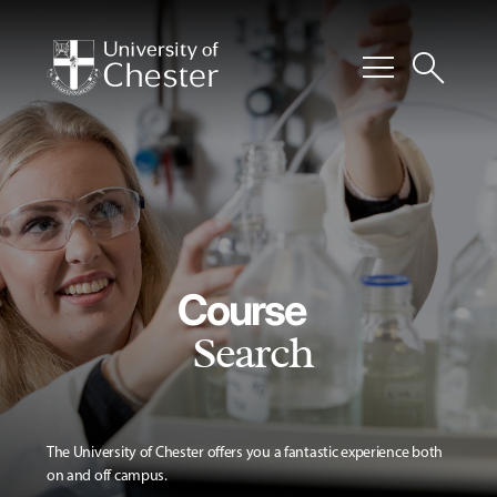
menu
search
Course
Search
The University of Chester offers you a fantastic experience both
on and off campus.