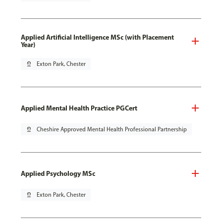
Applied Artificial Intelligence MSc (with Placement
Year)
pin_drop
Exton Park, Chester
Applied Mental Health Practice PGCert
pin_drop
Cheshire Approved Mental Health Professional Partnership
Applied Psychology MSc
pin_drop
Exton Park, Chester