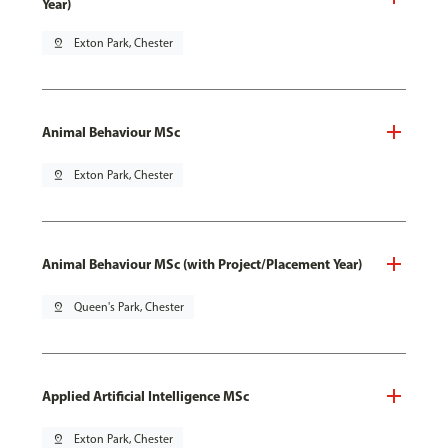
Year)
pin_drop
Exton Park, Chester
Animal Behaviour MSc
pin_drop
Exton Park, Chester
Animal Behaviour MSc (with Project/Placement Year)
pin_drop
Queen's Park, Chester
Applied Artificial Intelligence MSc
pin_drop
Exton Park, Chester