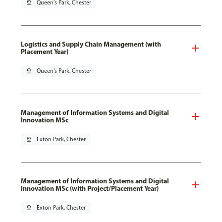
pin_drop
Queen's Park, Chester
Logistics and Supply Chain Management (with
Placement Year)
pin_drop
Queen's Park, Chester
Management of Information Systems and Digital
Innovation MSc
pin_drop
Exton Park, Chester
Management of Information Systems and Digital
Innovation MSc (with Project/Placement Year)
pin_drop
Exton Park, Chester