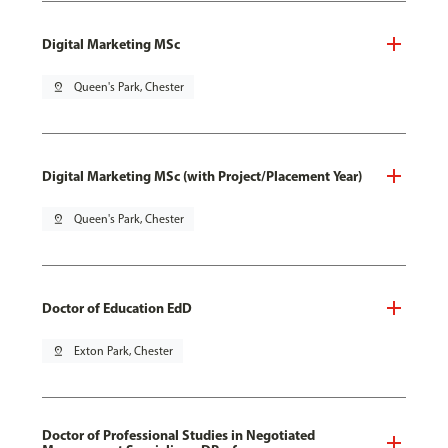
Digital Marketing MSc
pin_drop
Queen's Park, Chester
Digital Marketing MSc (with Project/Placement Year)
pin_drop
Queen's Park, Chester
Doctor of Education EdD
pin_drop
Exton Park, Chester
Doctor of Professional Studies in Negotiated