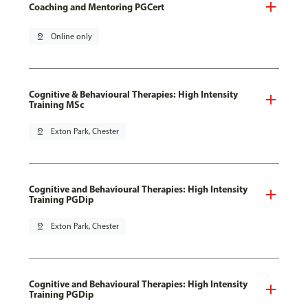
Coaching and Mentoring PGCert
pin_drop
Online only
Cognitive & Behavioural Therapies: High Intensity
Training MSc
pin_drop
Exton Park, Chester
Cognitive and Behavioural Therapies: High Intensity
Training PGDip
pin_drop
Exton Park, Chester
Cognitive and Behavioural Therapies: High Intensity
Training PGDip