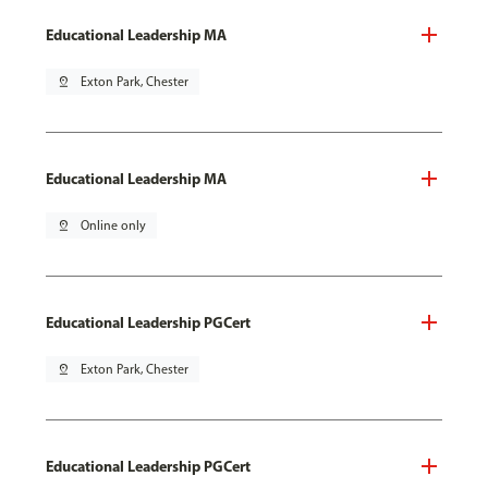
Educational Leadership MA
pin_drop
Exton Park, Chester
Educational Leadership MA
pin_drop
Online only
Educational Leadership PGCert
pin_drop
Exton Park, Chester
Educational Leadership PGCert