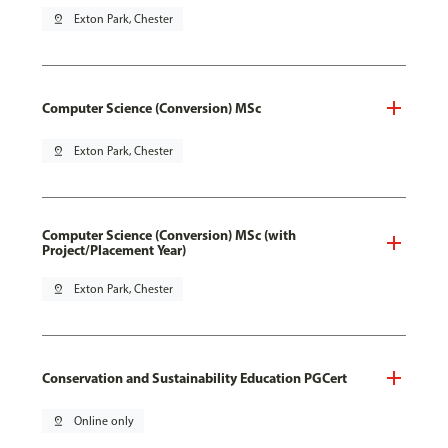
pin_drop
Exton Park, Chester
Computer Science (Conversion) MSc
pin_drop
Exton Park, Chester
Computer Science (Conversion) MSc (with
Project/Placement Year)
pin_drop
Exton Park, Chester
Conservation and Sustainability Education PGCert
pin_drop
Online only