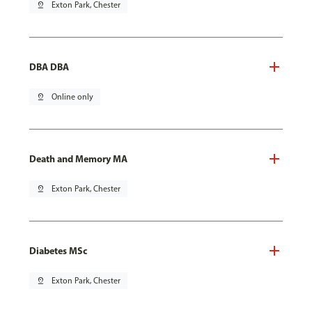
pin_drop
Exton Park, Chester
DBA DBA
pin_drop
Online only
Death and Memory MA
pin_drop
Exton Park, Chester
Diabetes MSc
pin_drop
Exton Park, Chester