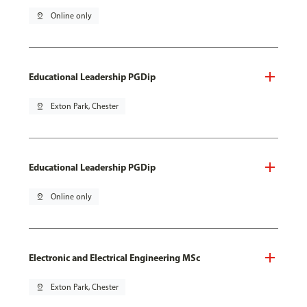
pin_drop
Online only
Educational Leadership PGDip
pin_drop
Exton Park, Chester
Educational Leadership PGDip
pin_drop
Online only
Electronic and Electrical Engineering MSc
pin_drop
Exton Park, Chester