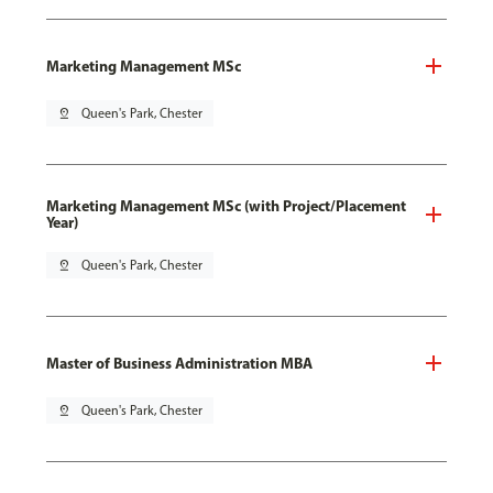
Marketing Management MSc
pin_drop
Queen's Park, Chester
Marketing Management MSc (with Project/Placement
Year)
pin_drop
Queen's Park, Chester
Master of Business Administration MBA
pin_drop
Queen's Park, Chester