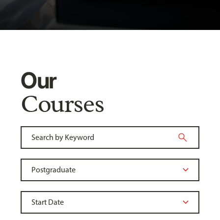
Our
Courses