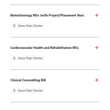
Biotechnology MSc (with Project/Placement Year)
pin_drop
Exton Park, Chester
Cardiovascular Health and Rehabilitation MSc
pin_drop
Exton Park, Chester
Clinical Counselling MA
pin_drop
Exton Park, Chester