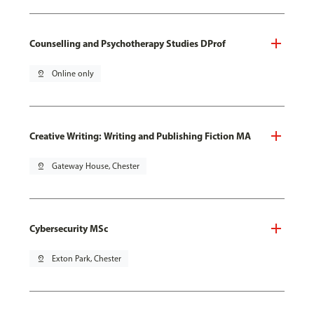
Counselling and Psychotherapy Studies DProf
pin_drop
Online only
Creative Writing: Writing and Publishing Fiction MA
pin_drop
Gateway House, Chester
Cybersecurity MSc
pin_drop
Exton Park, Chester