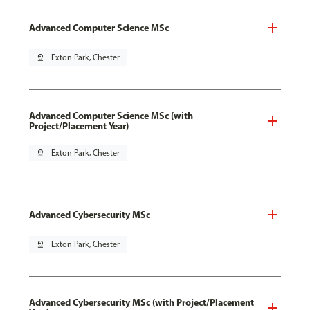
Advanced Computer Science MSc
pin_drop
Exton Park, Chester
Advanced Computer Science MSc (with
Project/Placement Year)
pin_drop
Exton Park, Chester
Advanced Cybersecurity MSc
pin_drop
Exton Park, Chester
Advanced Cybersecurity MSc (with Project/Placement