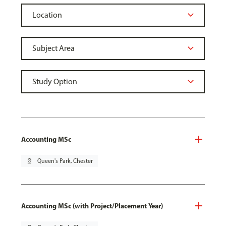
Accounting MSc
pin_drop
Queen's Park, Chester
Accounting MSc (with Project/Placement Year)