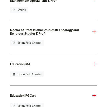
Management Specialisms DProf
pin_drop
Online
Doctor of Professional Studies in Theology and
Religious Studies DProf
pin_drop
Exton Park, Chester
Education MA
pin_drop
Exton Park, Chester
Education PGCert
pin_drop
Exton Park, Chester