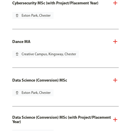
Cybersecurity MSc (with Project/Placement Year)
pin_drop
Exton Park, Chester
Dance MA
pin_drop
Creative Campus, Kingsway, Chester
Data Science (Conversion) MSc
pin_drop
Exton Park, Chester
Data Science (Conversion) MSc (with Project/Placement
Year)