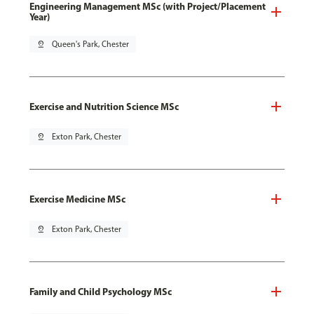
Engineering Management MSc (with Project/Placement
Year)
pin_drop
Queen's Park, Chester
Exercise and Nutrition Science MSc
pin_drop
Exton Park, Chester
Exercise Medicine MSc
pin_drop
Exton Park, Chester
Family and Child Psychology MSc