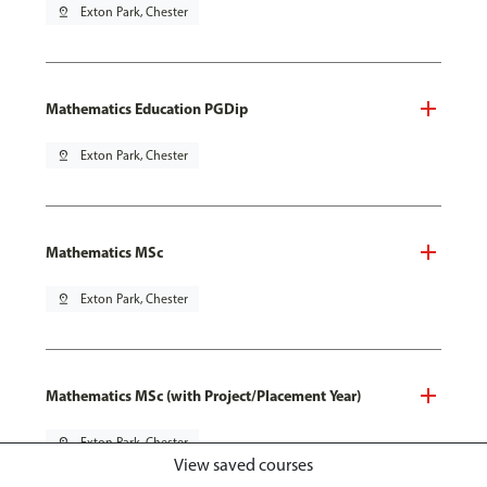
pin_drop
Exton Park, Chester
Mathematics Education PGDip
pin_drop
Exton Park, Chester
Mathematics MSc
pin_drop
Exton Park, Chester
Mathematics MSc (with Project/Placement Year)
pin_drop
Exton Park, Chester
View saved courses