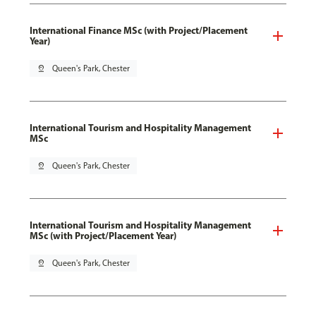
International Finance MSc (with Project/Placement
Year)
pin_drop
Queen's Park, Chester
International Tourism and Hospitality Management
MSc
pin_drop
Queen's Park, Chester
International Tourism and Hospitality Management
MSc (with Project/Placement Year)
pin_drop
Queen's Park, Chester