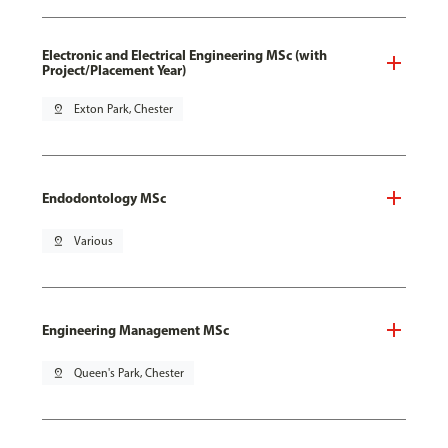
Electronic and Electrical Engineering MSc (with
Project/Placement Year)
pin_drop
Exton Park, Chester
Endodontology MSc
pin_drop
Various
Engineering Management MSc
pin_drop
Queen's Park, Chester