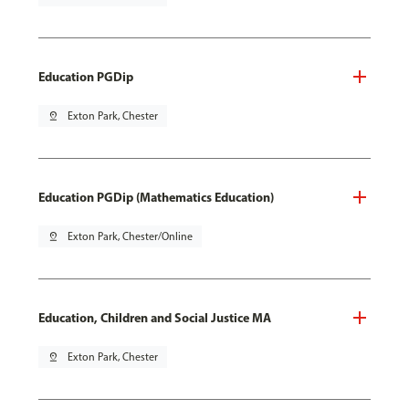
Education PGDip
pin_drop
Exton Park, Chester
Education PGDip (Mathematics Education)
pin_drop
Exton Park, Chester/Online
Education, Children and Social Justice MA
pin_drop
Exton Park, Chester