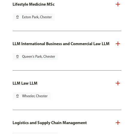
Lifestyle Medicine MSc
pin_drop
Exton Park, Chester
LLM International Business and Commercial Law LLM
pin_drop
Queen's Park, Chester
LLM Law LLM
pin_drop
Wheeler, Chester
Logistics and Supply Chain Management