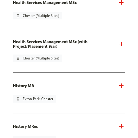
Health Services Management MSc
pin_drop
Chester (Multiple Sites)
Health Services Management MSc (with
Project/Placement Year)
pin_drop
Chester (Multiple Sites)
History MA
pin_drop
Exton Park, Chester
History MRes