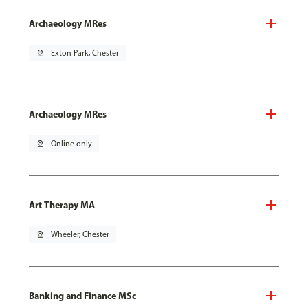
Archaeology MRes
pin_drop
Exton Park, Chester
Archaeology MRes
pin_drop
Online only
Art Therapy MA
pin_drop
Wheeler, Chester
Banking and Finance MSc