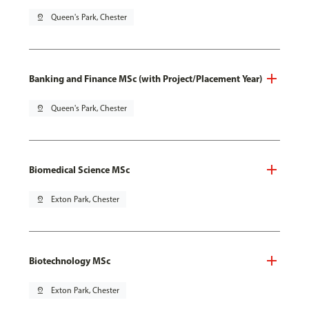
pin_drop
Queen's Park, Chester
Banking and Finance MSc (with Project/Placement Year)
pin_drop
Queen's Park, Chester
Biomedical Science MSc
pin_drop
Exton Park, Chester
Biotechnology MSc
pin_drop
Exton Park, Chester