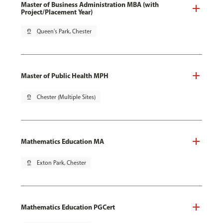
Master of Business Administration MBA (with
Project/Placement Year)
pin_drop
Queen's Park, Chester
Master of Public Health MPH
pin_drop
Chester (Multiple Sites)
Mathematics Education MA
pin_drop
Exton Park, Chester
Mathematics Education PGCert