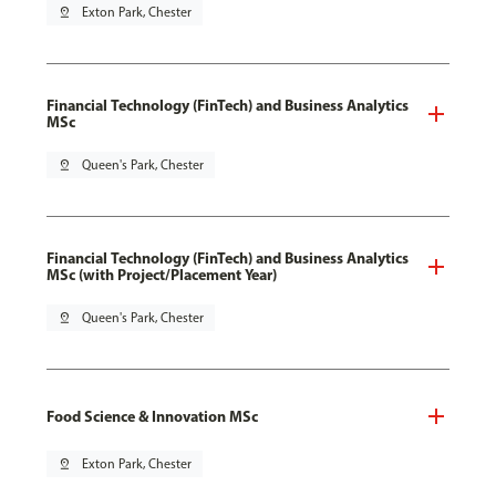
pin_drop
Exton Park, Chester
Financial Technology (FinTech) and Business Analytics
MSc
pin_drop
Queen's Park, Chester
Financial Technology (FinTech) and Business Analytics
MSc (with Project/Placement Year)
pin_drop
Queen's Park, Chester
Food Science & Innovation MSc
pin_drop
Exton Park, Chester