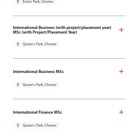
pin_drop
Exton Park, Chester
International Business (with project/placement year)
MSc (with Project/Placement Year)
pin_drop
Queen's Park, Chester
International Business MSc
pin_drop
Queen's Park, Chester
International Finance MSc
pin_drop
Queen's Park, Chester