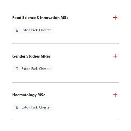
Food Science & Innovation MSc
pin_drop
Exton Park, Chester
Gender Studies MRes
pin_drop
Exton Park, Chester
Haematology MSc
pin_drop
Exton Park, Chester