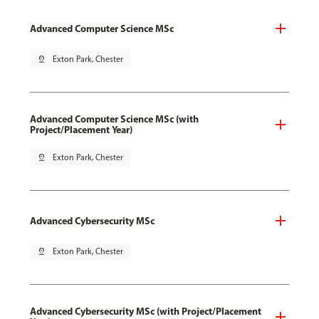
Advanced Computer Science MSc
pin_drop
Exton Park, Chester
Advanced Computer Science MSc (with
Project/Placement Year)
pin_drop
Exton Park, Chester
Advanced Cybersecurity MSc
pin_drop
Exton Park, Chester
Advanced Cybersecurity MSc (with Project/Placement