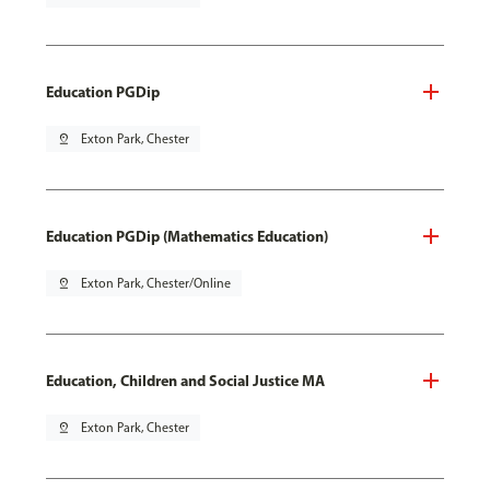
Education PGDip
pin_drop
Exton Park, Chester
Education PGDip (Mathematics Education)
pin_drop
Exton Park, Chester/Online
Education, Children and Social Justice MA
pin_drop
Exton Park, Chester