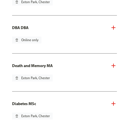
pin_drop
Exton Park, Chester
DBA DBA
pin_drop
Online only
Death and Memory MA
pin_drop
Exton Park, Chester
Diabetes MSc
pin_drop
Exton Park, Chester