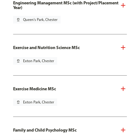
Engineering Management MSc (with Project/Placement
Year)
pin_drop
Queen's Park, Chester
Exercise and Nutrition Science MSc
pin_drop
Exton Park, Chester
Exercise Medicine MSc
pin_drop
Exton Park, Chester
Family and Child Psychology MSc