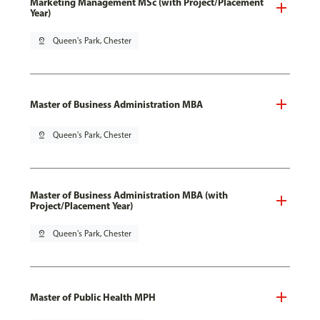
Marketing Management MSc (with Project/Placement
Year)
pin_drop
Queen's Park, Chester
Master of Business Administration MBA
pin_drop
Queen's Park, Chester
Master of Business Administration MBA (with
Project/Placement Year)
pin_drop
Queen's Park, Chester
Master of Public Health MPH