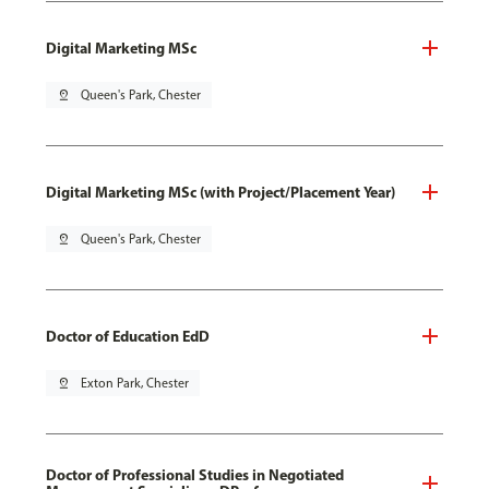
Digital Marketing MSc
pin_drop
Queen's Park, Chester
Digital Marketing MSc (with Project/Placement Year)
pin_drop
Queen's Park, Chester
Doctor of Education EdD
pin_drop
Exton Park, Chester
Doctor of Professional Studies in Negotiated