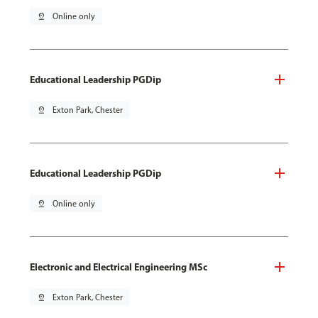
pin_drop
Online only
Educational Leadership PGDip
pin_drop
Exton Park, Chester
Educational Leadership PGDip
pin_drop
Online only
Electronic and Electrical Engineering MSc
pin_drop
Exton Park, Chester