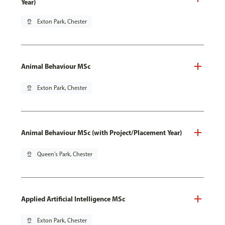
Year)
pin_drop
Exton Park, Chester
Animal Behaviour MSc
pin_drop
Exton Park, Chester
Animal Behaviour MSc (with Project/Placement Year)
pin_drop
Queen's Park, Chester
Applied Artificial Intelligence MSc
pin_drop
Exton Park, Chester