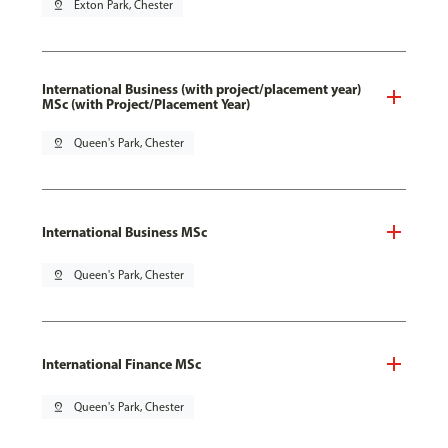
pin_drop
Exton Park, Chester
International Business (with project/placement year)
MSc (with Project/Placement Year)
pin_drop
Queen's Park, Chester
International Business MSc
pin_drop
Queen's Park, Chester
International Finance MSc
pin_drop
Queen's Park, Chester