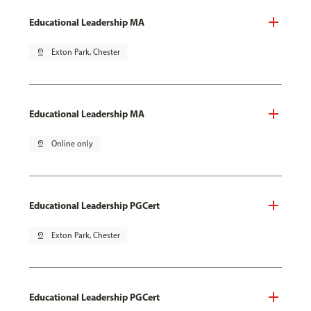
Educational Leadership MA
pin_drop
Exton Park, Chester
Educational Leadership MA
pin_drop
Online only
Educational Leadership PGCert
pin_drop
Exton Park, Chester
Educational Leadership PGCert