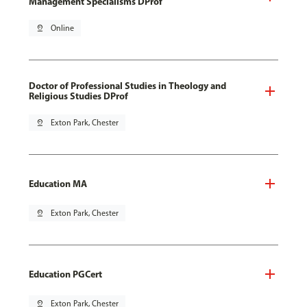
Management Specialisms DProf
pin_drop
Online
Doctor of Professional Studies in Theology and
Religious Studies DProf
pin_drop
Exton Park, Chester
Education MA
pin_drop
Exton Park, Chester
Education PGCert
pin_drop
Exton Park, Chester