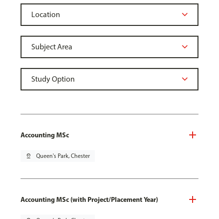
Accounting MSc
pin_drop
Queen's Park, Chester
Accounting MSc (with Project/Placement Year)