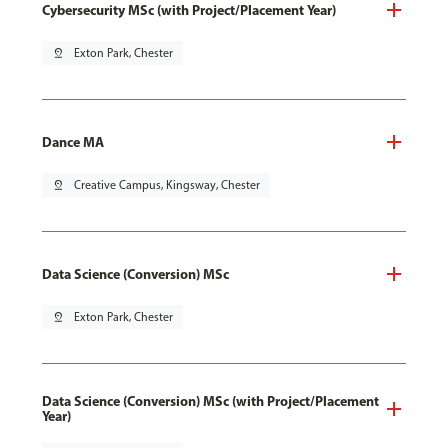
Cybersecurity MSc (with Project/Placement Year)
pin_drop
Exton Park, Chester
Dance MA
pin_drop
Creative Campus, Kingsway, Chester
Data Science (Conversion) MSc
pin_drop
Exton Park, Chester
Data Science (Conversion) MSc (with Project/Placement
Year)