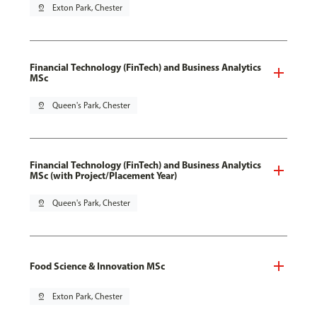
pin_drop
Exton Park, Chester
Financial Technology (FinTech) and Business Analytics
MSc
pin_drop
Queen's Park, Chester
Financial Technology (FinTech) and Business Analytics
MSc (with Project/Placement Year)
pin_drop
Queen's Park, Chester
Food Science & Innovation MSc
pin_drop
Exton Park, Chester