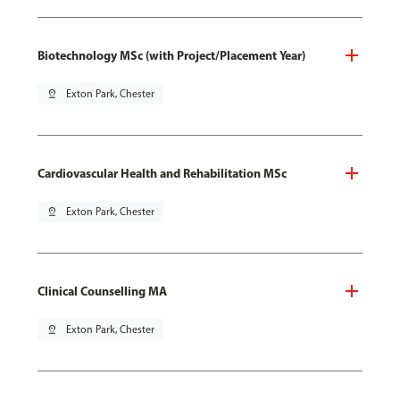
Biotechnology MSc (with Project/Placement Year)
pin_drop
Exton Park, Chester
Cardiovascular Health and Rehabilitation MSc
pin_drop
Exton Park, Chester
Clinical Counselling MA
pin_drop
Exton Park, Chester