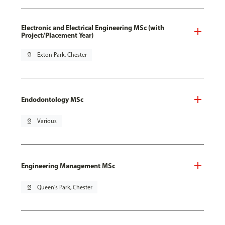
Electronic and Electrical Engineering MSc (with
Project/Placement Year)
pin_drop
Exton Park, Chester
Endodontology MSc
pin_drop
Various
Engineering Management MSc
pin_drop
Queen's Park, Chester