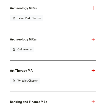
Archaeology MRes
pin_drop
Exton Park, Chester
Archaeology MRes
pin_drop
Online only
Art Therapy MA
pin_drop
Wheeler, Chester
Banking and Finance MSc