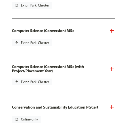
pin_drop
Exton Park, Chester
Computer Science (Conversion) MSc
pin_drop
Exton Park, Chester
Computer Science (Conversion) MSc (with
Project/Placement Year)
pin_drop
Exton Park, Chester
Conservation and Sustainability Education PGCert
pin_drop
Online only