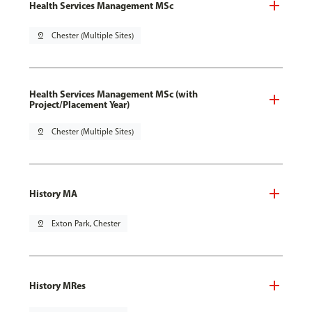
Health Services Management MSc
pin_drop
Chester (Multiple Sites)
Health Services Management MSc (with
Project/Placement Year)
pin_drop
Chester (Multiple Sites)
History MA
pin_drop
Exton Park, Chester
History MRes