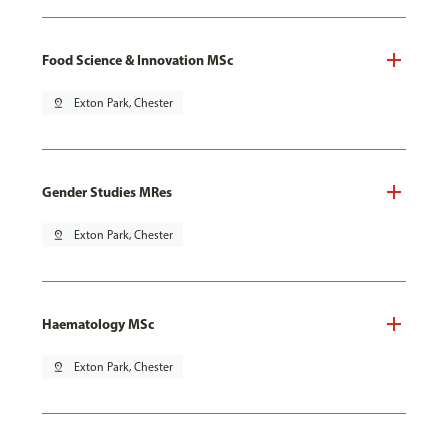
Food Science & Innovation MSc
pin_drop
Exton Park, Chester
Gender Studies MRes
pin_drop
Exton Park, Chester
Haematology MSc
pin_drop
Exton Park, Chester