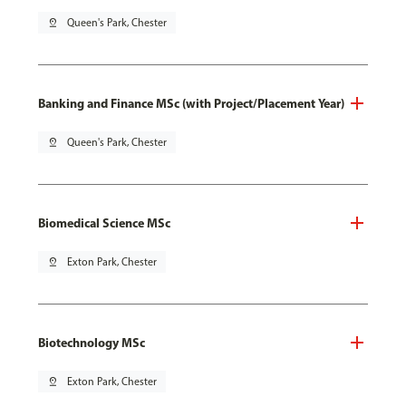
pin_drop
Queen's Park, Chester
Banking and Finance MSc (with Project/Placement Year)
pin_drop
Queen's Park, Chester
Biomedical Science MSc
pin_drop
Exton Park, Chester
Biotechnology MSc
pin_drop
Exton Park, Chester