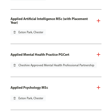
Applied Artificial Intelligence MSc (with Placement
Year)
pin_drop
Exton Park, Chester
Applied Mental Health Practice PGCert
pin_drop
Cheshire Approved Mental Health Professional Partnership
Applied Psychology MSc
pin_drop
Exton Park, Chester