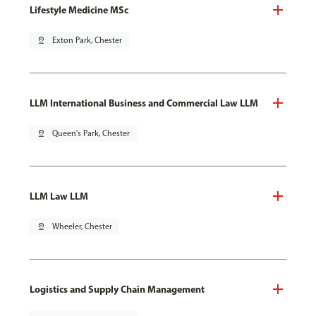
Lifestyle Medicine MSc
pin_drop
Exton Park, Chester
LLM International Business and Commercial Law LLM
pin_drop
Queen's Park, Chester
LLM Law LLM
pin_drop
Wheeler, Chester
Logistics and Supply Chain Management