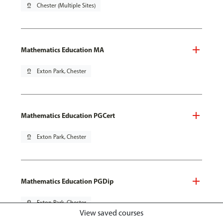
pin_drop
Chester (Multiple Sites)
Mathematics Education MA
pin_drop
Exton Park, Chester
Mathematics Education PGCert
pin_drop
Exton Park, Chester
Mathematics Education PGDip
pin_drop
Exton Park, Chester
View saved courses