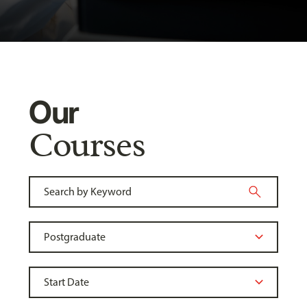
Our
Courses