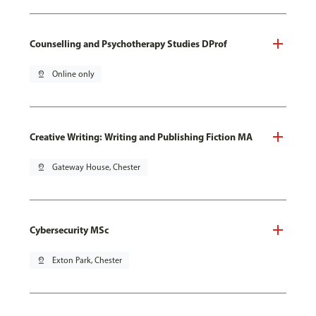
Counselling and Psychotherapy Studies DProf
pin_drop
Online only
Creative Writing: Writing and Publishing Fiction MA
pin_drop
Gateway House, Chester
Cybersecurity MSc
pin_drop
Exton Park, Chester