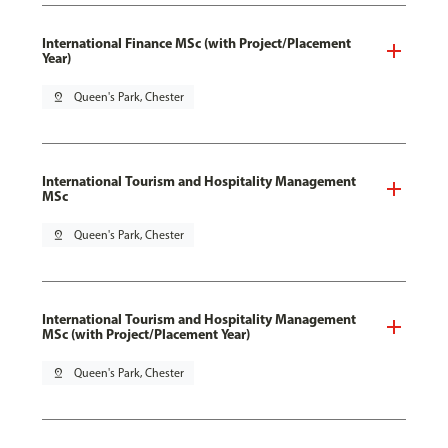
International Finance MSc (with Project/Placement
Year)
pin_drop
Queen's Park, Chester
International Tourism and Hospitality Management
MSc
pin_drop
Queen's Park, Chester
International Tourism and Hospitality Management
MSc (with Project/Placement Year)
pin_drop
Queen's Park, Chester