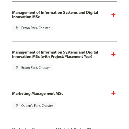
Management of Information Systems and Digital
Innovation MSc
pin_drop
Exton Park, Chester
Management of Information Systems and Digital
Innovation MSc (with Project/Placement Year)
pin_drop
Exton Park, Chester
Marketing Management MSc
pin_drop
Queen's Park, Chester