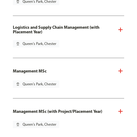
pin_drop
Queen's Park, Chester
Logistics and Supply Chain Management (with
Placement Year)
pin_drop
Queen's Park, Chester
Management MSc
pin_drop
Queen's Park, Chester
Management MSc (with Project/Placement Year)
pin_drop
Queen's Park, Chester