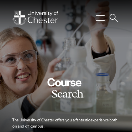
menu
search
Course
Search
The University of Chester offers you a fantastic experience both
on and off campus.