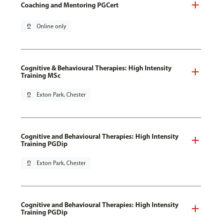
Coaching and Mentoring PGCert
pin_drop
Online only
Cognitive & Behavioural Therapies: High Intensity
Training MSc
pin_drop
Exton Park, Chester
Cognitive and Behavioural Therapies: High Intensity
Training PGDip
pin_drop
Exton Park, Chester
Cognitive and Behavioural Therapies: High Intensity
Training PGDip