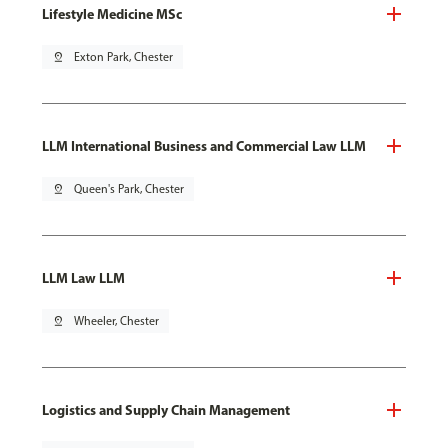
Lifestyle Medicine MSc
pin_drop
Exton Park, Chester
LLM International Business and Commercial Law LLM
pin_drop
Queen's Park, Chester
LLM Law LLM
pin_drop
Wheeler, Chester
Logistics and Supply Chain Management