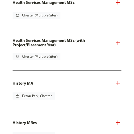
Health Services Management MSc
pin_drop
Chester (Multiple Sites)
Health Services Management MSc (with
Project/Placement Year)
pin_drop
Chester (Multiple Sites)
History MA
pin_drop
Exton Park, Chester
History MRes