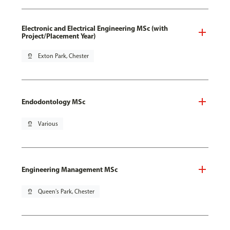
Electronic and Electrical Engineering MSc (with
Project/Placement Year)
pin_drop
Exton Park, Chester
Endodontology MSc
pin_drop
Various
Engineering Management MSc
pin_drop
Queen's Park, Chester