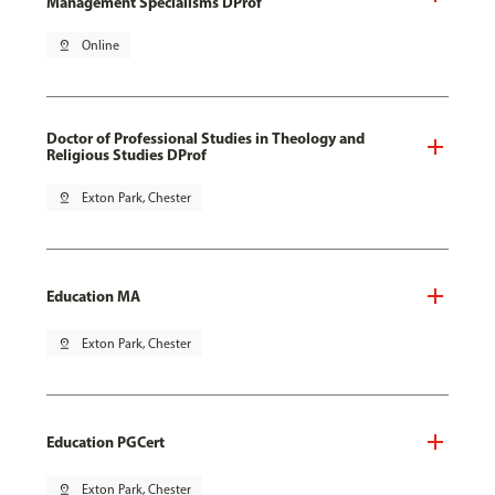
Management Specialisms DProf
pin_drop
Online
Doctor of Professional Studies in Theology and
Religious Studies DProf
pin_drop
Exton Park, Chester
Education MA
pin_drop
Exton Park, Chester
Education PGCert
pin_drop
Exton Park, Chester