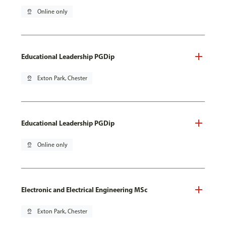
pin_drop
Online only
Educational Leadership PGDip
pin_drop
Exton Park, Chester
Educational Leadership PGDip
pin_drop
Online only
Electronic and Electrical Engineering MSc
pin_drop
Exton Park, Chester