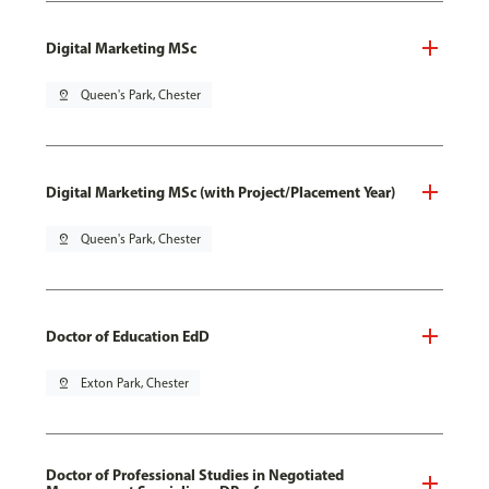
Digital Marketing MSc
pin_drop
Queen's Park, Chester
Digital Marketing MSc (with Project/Placement Year)
pin_drop
Queen's Park, Chester
Doctor of Education EdD
pin_drop
Exton Park, Chester
Doctor of Professional Studies in Negotiated