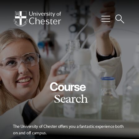
menu
search
Course
Search
The University of Chester offers you a fantastic experience both
on and off campus.