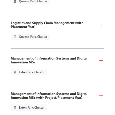
pin_drop
Queen's Park, Chester
Logistics and Supply Chain Management (with
Placement Year)
pin_drop
Queen's Park, Chester
Management of Information Systems and Digital
Innovation MSc
pin_drop
Exton Park, Chester
Management of Information Systems and Digital
Innovation MSc (with Project/Placement Year)
pin_drop
Exton Park, Chester