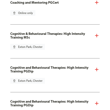
Coaching and Mentoring PGCert
pin_drop
Online only
Cognitive & Behavioural Therapies: High Intensity
Training MSc
pin_drop
Exton Park, Chester
Cognitive and Behavioural Therapies: High Intensity
Training PGDip
pin_drop
Exton Park, Chester
Cognitive and Behavioural Therapies: High Intensity
Training PGDip