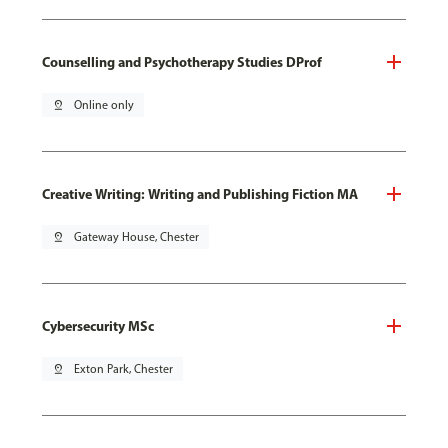
Counselling and Psychotherapy Studies DProf
pin_drop
Online only
Creative Writing: Writing and Publishing Fiction MA
pin_drop
Gateway House, Chester
Cybersecurity MSc
pin_drop
Exton Park, Chester