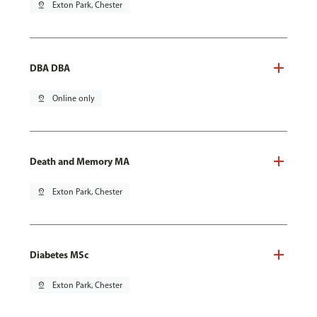
pin_drop
Exton Park, Chester
DBA DBA
pin_drop
Online only
Death and Memory MA
pin_drop
Exton Park, Chester
Diabetes MSc
pin_drop
Exton Park, Chester