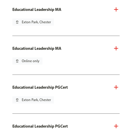
Educational Leadership MA
pin_drop
Exton Park, Chester
Educational Leadership MA
pin_drop
Online only
Educational Leadership PGCert
pin_drop
Exton Park, Chester
Educational Leadership PGCert