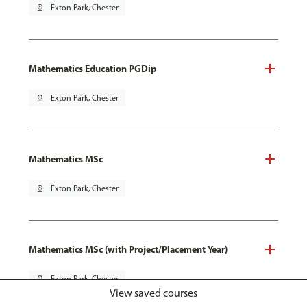
pin_drop
Exton Park, Chester
Mathematics Education PGDip
pin_drop
Exton Park, Chester
Mathematics MSc
pin_drop
Exton Park, Chester
Mathematics MSc (with Project/Placement Year)
pin_drop
Exton Park, Chester
View saved courses