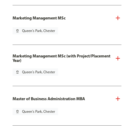
Marketing Management MSc
pin_drop
Queen's Park, Chester
Marketing Management MSc (with Project/Placement
Year)
pin_drop
Queen's Park, Chester
Master of Business Administration MBA
pin_drop
Queen's Park, Chester