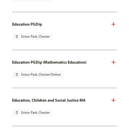
Education PGDip
pin_drop
Exton Park, Chester
Education PGDip (Mathematics Education)
pin_drop
Exton Park, Chester/Online
Education, Children and Social Justice MA
pin_drop
Exton Park, Chester