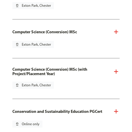
pin_drop
Exton Park, Chester
Computer Science (Conversion) MSc
pin_drop
Exton Park, Chester
Computer Science (Conversion) MSc (with
Project/Placement Year)
pin_drop
Exton Park, Chester
Conservation and Sustainability Education PGCert
pin_drop
Online only