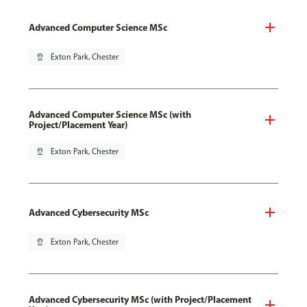
Advanced Computer Science MSc
pin_drop
Exton Park, Chester
Advanced Computer Science MSc (with
Project/Placement Year)
pin_drop
Exton Park, Chester
Advanced Cybersecurity MSc
pin_drop
Exton Park, Chester
Advanced Cybersecurity MSc (with Project/Placement