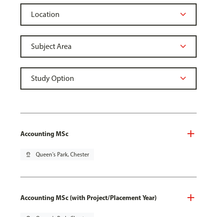
Accounting MSc
pin_drop
Queen's Park, Chester
Accounting MSc (with Project/Placement Year)