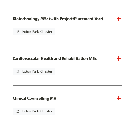
Biotechnology MSc (with Project/Placement Year)
pin_drop
Exton Park, Chester
Cardiovascular Health and Rehabilitation MSc
pin_drop
Exton Park, Chester
Clinical Counselling MA
pin_drop
Exton Park, Chester