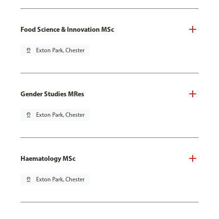
Food Science & Innovation MSc
pin_drop
Exton Park, Chester
Gender Studies MRes
pin_drop
Exton Park, Chester
Haematology MSc
pin_drop
Exton Park, Chester