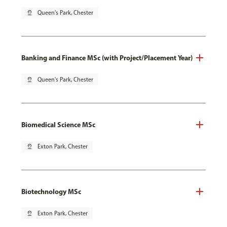
pin_drop
Queen's Park, Chester
Banking and Finance MSc (with Project/Placement Year)
pin_drop
Queen's Park, Chester
Biomedical Science MSc
pin_drop
Exton Park, Chester
Biotechnology MSc
pin_drop
Exton Park, Chester