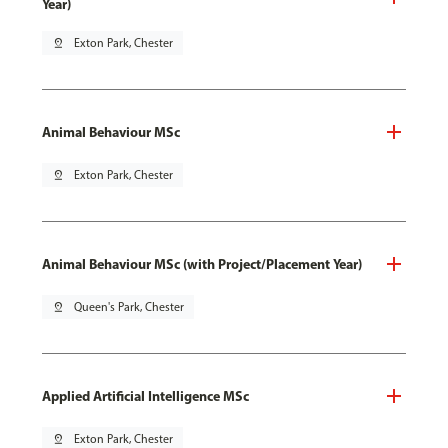
Year)
pin_drop
Exton Park, Chester
Animal Behaviour MSc
pin_drop
Exton Park, Chester
Animal Behaviour MSc (with Project/Placement Year)
pin_drop
Queen's Park, Chester
Applied Artificial Intelligence MSc
pin_drop
Exton Park, Chester