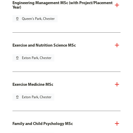
Engineering Management MSc (with Project/Placement
Year)
pin_drop
Queen's Park, Chester
Exercise and Nutrition Science MSc
pin_drop
Exton Park, Chester
Exercise Medicine MSc
pin_drop
Exton Park, Chester
Family and Child Psychology MSc