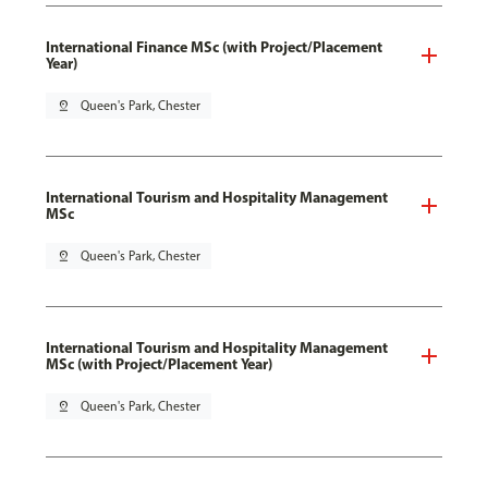
International Finance MSc (with Project/Placement
Year)
pin_drop
Queen's Park, Chester
International Tourism and Hospitality Management
MSc
pin_drop
Queen's Park, Chester
International Tourism and Hospitality Management
MSc (with Project/Placement Year)
pin_drop
Queen's Park, Chester