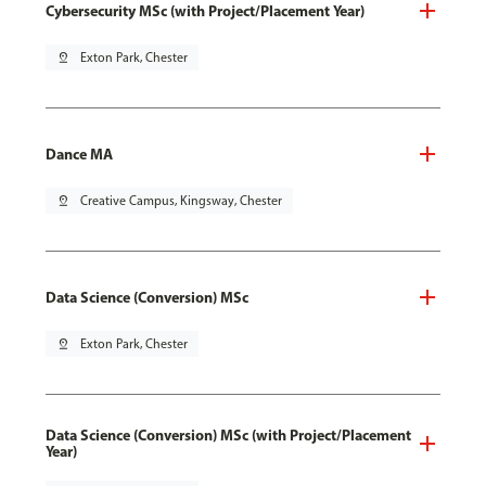
Cybersecurity MSc (with Project/Placement Year)
pin_drop
Exton Park, Chester
Dance MA
pin_drop
Creative Campus, Kingsway, Chester
Data Science (Conversion) MSc
pin_drop
Exton Park, Chester
Data Science (Conversion) MSc (with Project/Placement
Year)