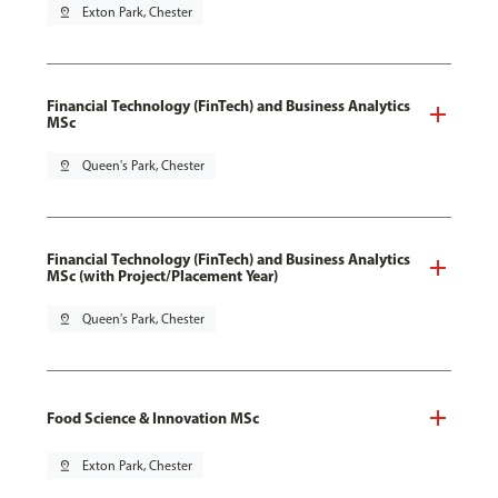
pin_drop
Exton Park, Chester
Financial Technology (FinTech) and Business Analytics
MSc
pin_drop
Queen's Park, Chester
Financial Technology (FinTech) and Business Analytics
MSc (with Project/Placement Year)
pin_drop
Queen's Park, Chester
Food Science & Innovation MSc
pin_drop
Exton Park, Chester