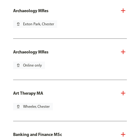
Archaeology MRes
pin_drop
Exton Park, Chester
Archaeology MRes
pin_drop
Online only
Art Therapy MA
pin_drop
Wheeler, Chester
Banking and Finance MSc