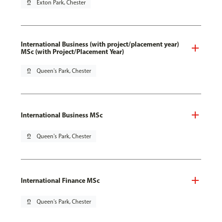
pin_drop
Exton Park, Chester
International Business (with project/placement year)
MSc (with Project/Placement Year)
pin_drop
Queen's Park, Chester
International Business MSc
pin_drop
Queen's Park, Chester
International Finance MSc
pin_drop
Queen's Park, Chester