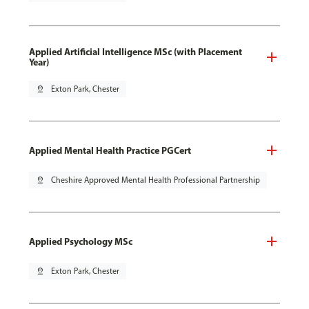
Applied Artificial Intelligence MSc (with Placement
Year)
pin_drop
Exton Park, Chester
Applied Mental Health Practice PGCert
pin_drop
Cheshire Approved Mental Health Professional Partnership
Applied Psychology MSc
pin_drop
Exton Park, Chester