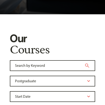
Our
Courses