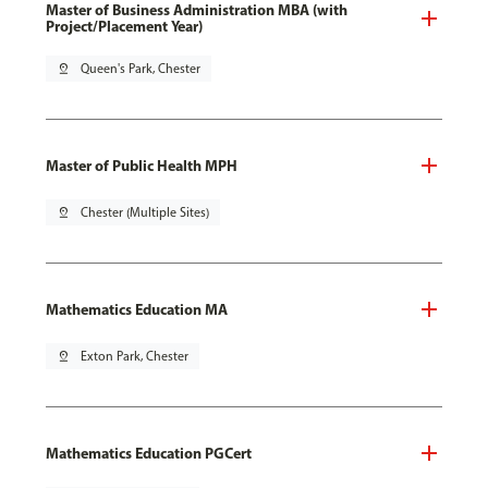
Master of Business Administration MBA (with
Project/Placement Year)
pin_drop
Queen's Park, Chester
Master of Public Health MPH
pin_drop
Chester (Multiple Sites)
Mathematics Education MA
pin_drop
Exton Park, Chester
Mathematics Education PGCert