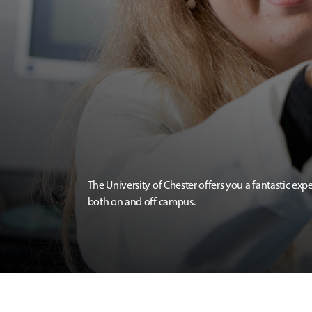
The University of Chester offers you a fantastic exp
both on and off campus.