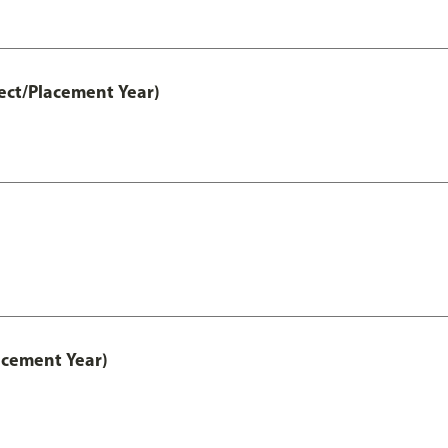
ect/Placement Year)
acement Year)