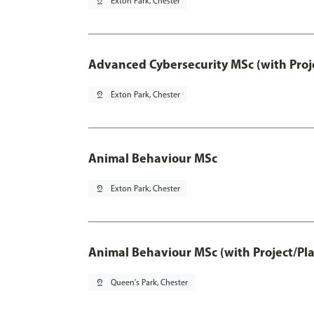
pin_drop
Exton Park, Chester
Advanced Cybersecurity MSc (with Proj
pin_drop
Exton Park, Chester
Animal Behaviour MSc
pin_drop
Exton Park, Chester
Animal Behaviour MSc (with Project/Pl
pin_drop
Queen's Park, Chester