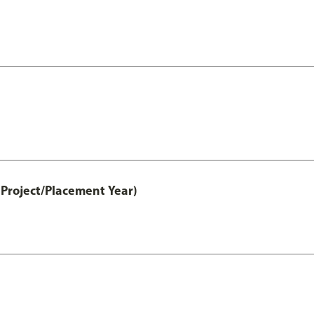
Project/Placement Year)