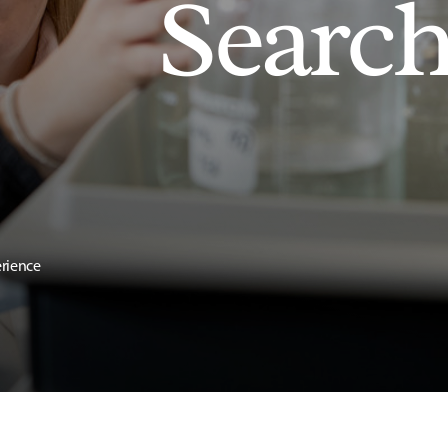
Searc
erience