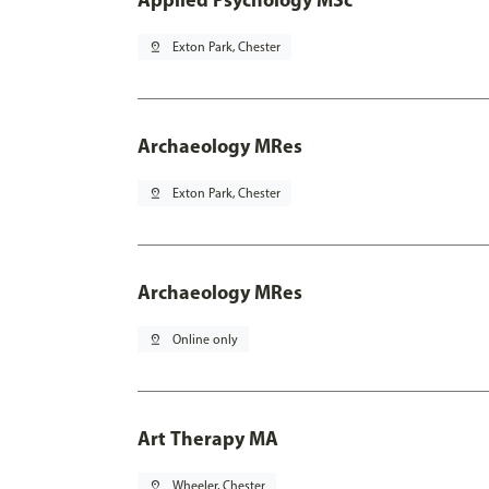
pin_drop
Exton Park, Chester
Archaeology MRes
pin_drop
Exton Park, Chester
Archaeology MRes
pin_drop
Online only
Art Therapy MA
pin_drop
Wheeler, Chester