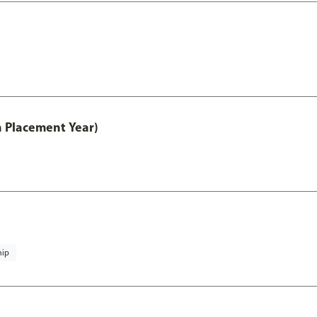
th Placement Year)
hip