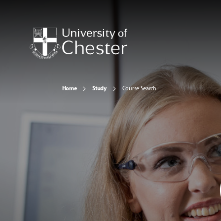
Home
Study
Course Search