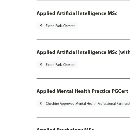
Applied Artificial Intelligence MSc
pin_drop
Exton Park, Chester
Applied Artificial Intelligence MSc (wi
pin_drop
Exton Park, Chester
Applied Mental Health Practice PGCert
pin_drop
Cheshire Approved Mental Health Professional Partners
Applied Psychology MSc