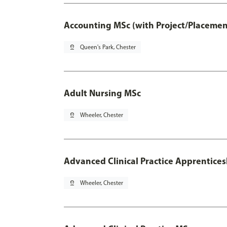
Accounting MSc (with Project/Placemen
pin_drop
Queen's Park, Chester
Adult Nursing MSc
pin_drop
Wheeler, Chester
Advanced Clinical Practice Apprentice
pin_drop
Wheeler, Chester