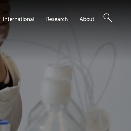
search
International
Research
About