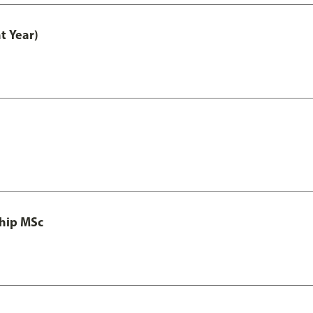
t Year)
ship MSc