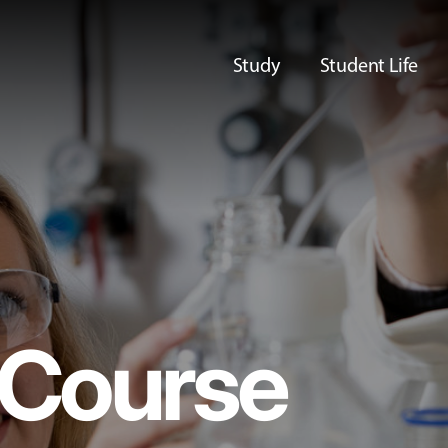
Study
Student Life
Course