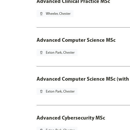
Advanced Clinical Practice MSc
pin_drop
Wheeler, Chester
Advanced Computer Science MSc
pin_drop
Exton Park, Chester
Advanced Computer Science MSc (with 
pin_drop
Exton Park, Chester
Advanced Cybersecurity MSc