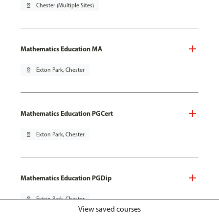
pin_drop
Chester (Multiple Sites)
Mathematics Education MA
pin_drop
Exton Park, Chester
Mathematics Education PGCert
pin_drop
Exton Park, Chester
Mathematics Education PGDip
pin_drop
Exton Park, Chester
View saved courses