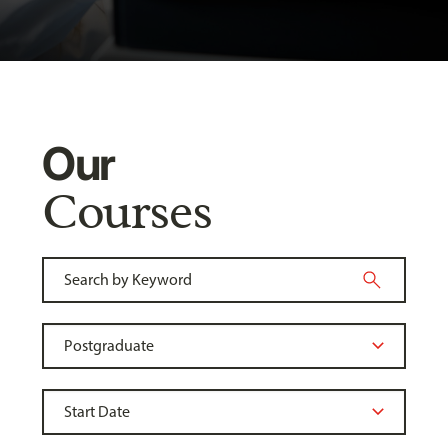
Our
Courses