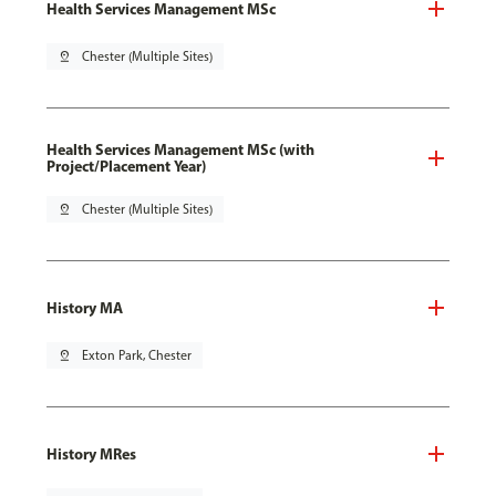
Health Services Management MSc
pin_drop
Chester (Multiple Sites)
Health Services Management MSc (with
Project/Placement Year)
pin_drop
Chester (Multiple Sites)
History MA
pin_drop
Exton Park, Chester
History MRes