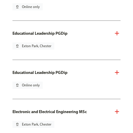
pin_drop
Online only
Educational Leadership PGDip
pin_drop
Exton Park, Chester
Educational Leadership PGDip
pin_drop
Online only
Electronic and Electrical Engineering MSc
pin_drop
Exton Park, Chester