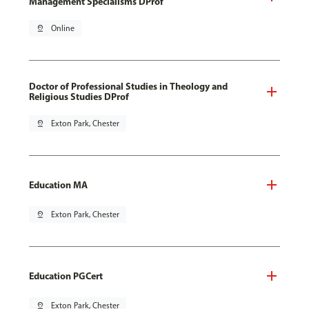
Management Specialisms DProf
pin_drop
Online
Doctor of Professional Studies in Theology and
Religious Studies DProf
pin_drop
Exton Park, Chester
Education MA
pin_drop
Exton Park, Chester
Education PGCert
pin_drop
Exton Park, Chester