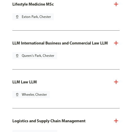
Lifestyle Medicine MSc
pin_drop
Exton Park, Chester
LLM International Business and Commercial Law LLM
pin_drop
Queen's Park, Chester
LLM Law LLM
pin_drop
Wheeler, Chester
Logistics and Supply Chain Management