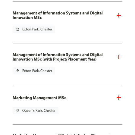
Management of Information Systems and Digital
Innovation MSc
pin_drop
Exton Park, Chester
Management of Information Systems and Digital
Innovation MSc (with Project/Placement Year)
pin_drop
Exton Park, Chester
Marketing Management MSc
pin_drop
Queen's Park, Chester