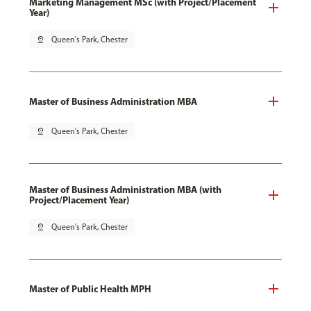
Marketing Management MSc (with Project/Placement
Year)
pin_drop
Queen's Park, Chester
Master of Business Administration MBA
pin_drop
Queen's Park, Chester
Master of Business Administration MBA (with
Project/Placement Year)
pin_drop
Queen's Park, Chester
Master of Public Health MPH