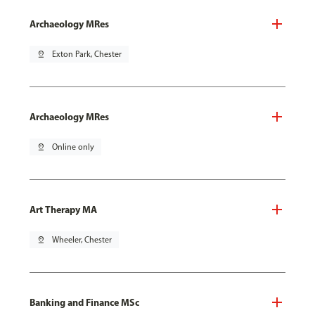
Archaeology MRes
pin_drop
Exton Park, Chester
Archaeology MRes
pin_drop
Online only
Art Therapy MA
pin_drop
Wheeler, Chester
Banking and Finance MSc