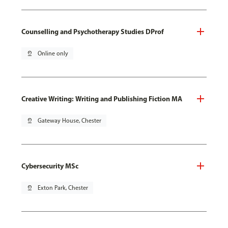
Counselling and Psychotherapy Studies DProf
pin_drop
Online only
Creative Writing: Writing and Publishing Fiction MA
pin_drop
Gateway House, Chester
Cybersecurity MSc
pin_drop
Exton Park, Chester