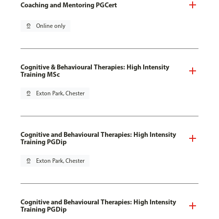
Coaching and Mentoring PGCert
pin_drop
Online only
Cognitive & Behavioural Therapies: High Intensity
Training MSc
pin_drop
Exton Park, Chester
Cognitive and Behavioural Therapies: High Intensity
Training PGDip
pin_drop
Exton Park, Chester
Cognitive and Behavioural Therapies: High Intensity
Training PGDip