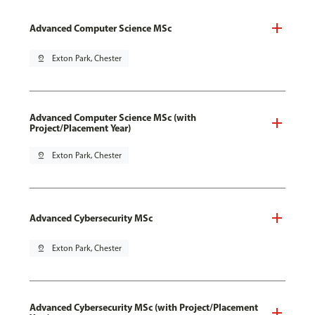
Advanced Computer Science MSc
pin_drop
Exton Park, Chester
Advanced Computer Science MSc (with
Project/Placement Year)
pin_drop
Exton Park, Chester
Advanced Cybersecurity MSc
pin_drop
Exton Park, Chester
Advanced Cybersecurity MSc (with Project/Placement