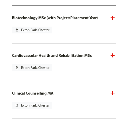
Biotechnology MSc (with Project/Placement Year)
pin_drop
Exton Park, Chester
Cardiovascular Health and Rehabilitation MSc
pin_drop
Exton Park, Chester
Clinical Counselling MA
pin_drop
Exton Park, Chester