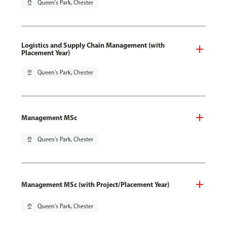
pin_drop
Queen's Park, Chester
Logistics and Supply Chain Management (with
Placement Year)
pin_drop
Queen's Park, Chester
Management MSc
pin_drop
Queen's Park, Chester
Management MSc (with Project/Placement Year)
pin_drop
Queen's Park, Chester