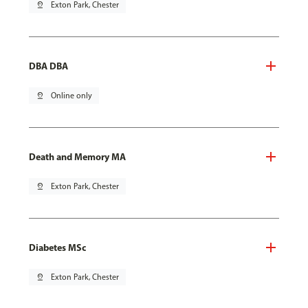
pin_drop
Exton Park, Chester
DBA DBA
pin_drop
Online only
Death and Memory MA
pin_drop
Exton Park, Chester
Diabetes MSc
pin_drop
Exton Park, Chester