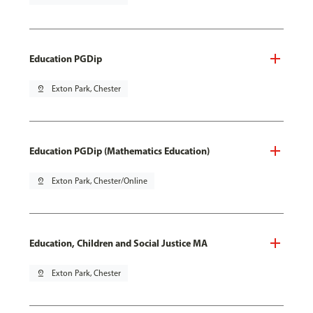
Education PGDip
pin_drop
Exton Park, Chester
Education PGDip (Mathematics Education)
pin_drop
Exton Park, Chester/Online
Education, Children and Social Justice MA
pin_drop
Exton Park, Chester