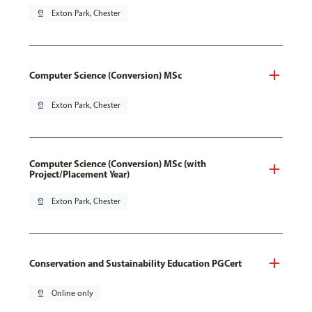
pin_drop
Exton Park, Chester
Computer Science (Conversion) MSc
pin_drop
Exton Park, Chester
Computer Science (Conversion) MSc (with
Project/Placement Year)
pin_drop
Exton Park, Chester
Conservation and Sustainability Education PGCert
pin_drop
Online only