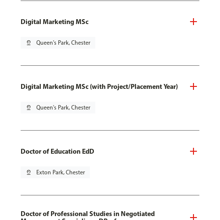
Digital Marketing MSc
pin_drop
Queen's Park, Chester
Digital Marketing MSc (with Project/Placement Year)
pin_drop
Queen's Park, Chester
Doctor of Education EdD
pin_drop
Exton Park, Chester
Doctor of Professional Studies in Negotiated