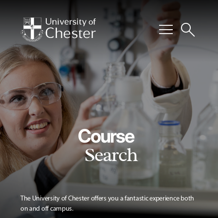
menu
search
Course
Search
The University of Chester offers you a fantastic experience both
on and off campus.