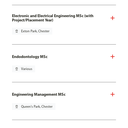
Electronic and Electrical Engineering MSc (with
Project/Placement Year)
pin_drop
Exton Park, Chester
Endodontology MSc
pin_drop
Various
Engineering Management MSc
pin_drop
Queen's Park, Chester