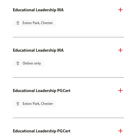
Educational Leadership MA
pin_drop
Exton Park, Chester
Educational Leadership MA
pin_drop
Online only
Educational Leadership PGCert
pin_drop
Exton Park, Chester
Educational Leadership PGCert