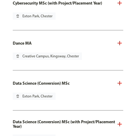
Cybersecurity MSc (with Project/Placement Year)
pin_drop
Exton Park, Chester
Dance MA
pin_drop
Creative Campus, Kingsway, Chester
Data Science (Conversion) MSc
pin_drop
Exton Park, Chester
Data Science (Conversion) MSc (with Project/Placement
Year)