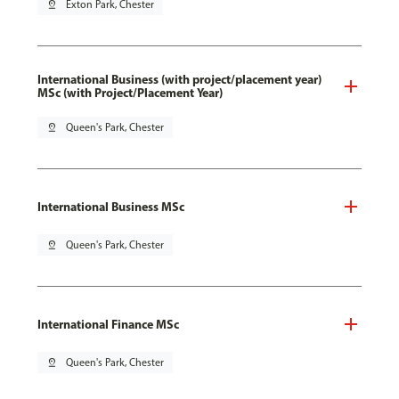
pin_drop
Exton Park, Chester
International Business (with project/placement year)
MSc (with Project/Placement Year)
pin_drop
Queen's Park, Chester
International Business MSc
pin_drop
Queen's Park, Chester
International Finance MSc
pin_drop
Queen's Park, Chester