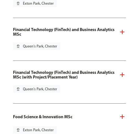
pin_drop
Exton Park, Chester
Financial Technology (FinTech) and Business Analytics
MSc
pin_drop
Queen's Park, Chester
Financial Technology (FinTech) and Business Analytics
MSc (with Project/Placement Year)
pin_drop
Queen's Park, Chester
Food Science & Innovation MSc
pin_drop
Exton Park, Chester