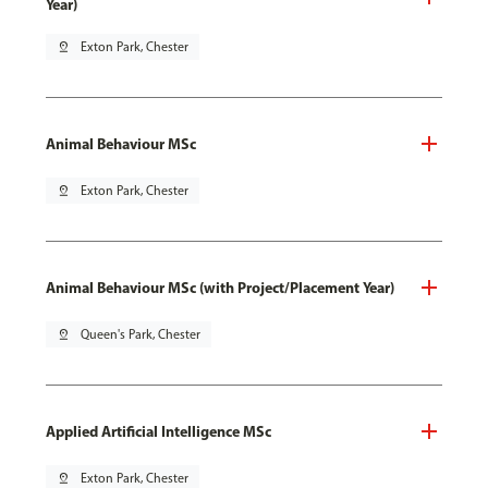
Year)
pin_drop
Exton Park, Chester
Animal Behaviour MSc
pin_drop
Exton Park, Chester
Animal Behaviour MSc (with Project/Placement Year)
pin_drop
Queen's Park, Chester
Applied Artificial Intelligence MSc
pin_drop
Exton Park, Chester