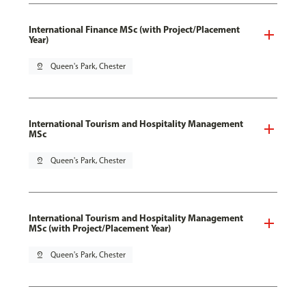
International Finance MSc (with Project/Placement
Year)
pin_drop
Queen's Park, Chester
International Tourism and Hospitality Management
MSc
pin_drop
Queen's Park, Chester
International Tourism and Hospitality Management
MSc (with Project/Placement Year)
pin_drop
Queen's Park, Chester