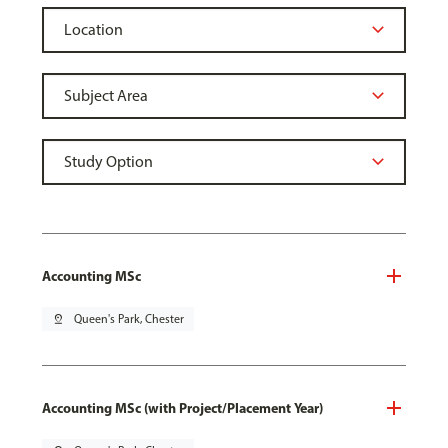
Accounting MSc
pin_drop
Queen's Park, Chester
Accounting MSc (with Project/Placement Year)