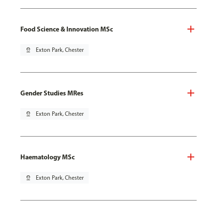
Food Science & Innovation MSc
pin_drop
Exton Park, Chester
Gender Studies MRes
pin_drop
Exton Park, Chester
Haematology MSc
pin_drop
Exton Park, Chester