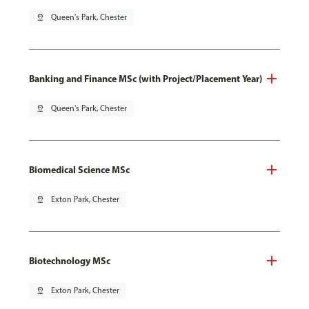
pin_drop
Queen's Park, Chester
Banking and Finance MSc (with Project/Placement Year)
pin_drop
Queen's Park, Chester
Biomedical Science MSc
pin_drop
Exton Park, Chester
Biotechnology MSc
pin_drop
Exton Park, Chester