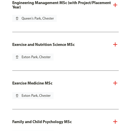
Engineering Management MSc (with Project/Placement
Year)
pin_drop
Queen's Park, Chester
Exercise and Nutrition Science MSc
pin_drop
Exton Park, Chester
Exercise Medicine MSc
pin_drop
Exton Park, Chester
Family and Child Psychology MSc