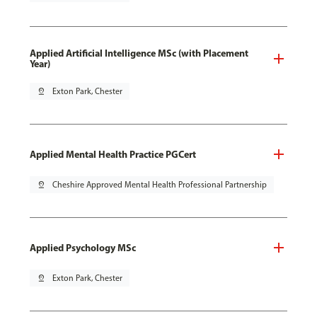
Applied Artificial Intelligence MSc (with Placement
Year)
pin_drop
Exton Park, Chester
Applied Mental Health Practice PGCert
pin_drop
Cheshire Approved Mental Health Professional Partnership
Applied Psychology MSc
pin_drop
Exton Park, Chester