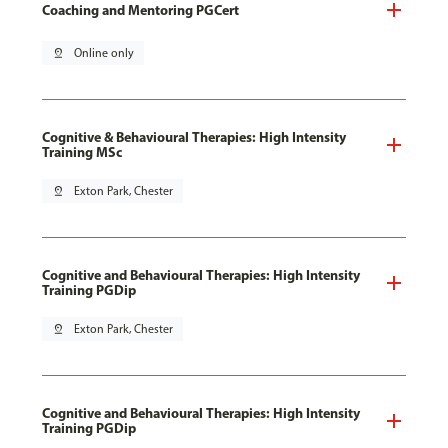
Coaching and Mentoring PGCert
pin_drop
Online only
Cognitive & Behavioural Therapies: High Intensity
Training MSc
pin_drop
Exton Park, Chester
Cognitive and Behavioural Therapies: High Intensity
Training PGDip
pin_drop
Exton Park, Chester
Cognitive and Behavioural Therapies: High Intensity
Training PGDip