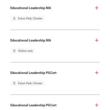
Educational Leadership MA
pin_drop
Exton Park, Chester
Educational Leadership MA
pin_drop
Online only
Educational Leadership PGCert
pin_drop
Exton Park, Chester
Educational Leadership PGCert