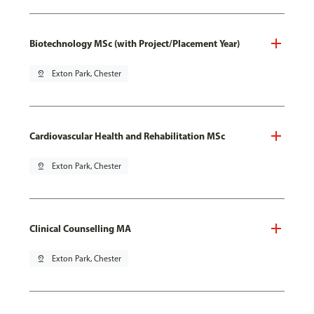
Biotechnology MSc (with Project/Placement Year)
pin_drop
Exton Park, Chester
Cardiovascular Health and Rehabilitation MSc
pin_drop
Exton Park, Chester
Clinical Counselling MA
pin_drop
Exton Park, Chester