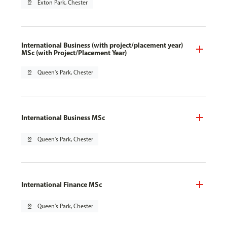
pin_drop
Exton Park, Chester
International Business (with project/placement year)
MSc (with Project/Placement Year)
pin_drop
Queen's Park, Chester
International Business MSc
pin_drop
Queen's Park, Chester
International Finance MSc
pin_drop
Queen's Park, Chester