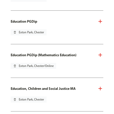
Education PGDip
pin_drop
Exton Park, Chester
Education PGDip (Mathematics Education)
pin_drop
Exton Park, Chester/Online
Education, Children and Social Justice MA
pin_drop
Exton Park, Chester