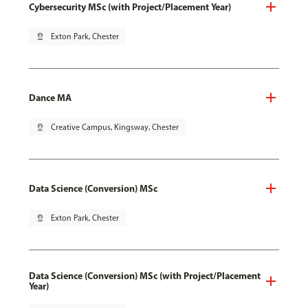
Cybersecurity MSc (with Project/Placement Year)
pin_drop
Exton Park, Chester
Dance MA
pin_drop
Creative Campus, Kingsway, Chester
Data Science (Conversion) MSc
pin_drop
Exton Park, Chester
Data Science (Conversion) MSc (with Project/Placement
Year)