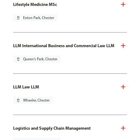
Lifestyle Medicine MSc
pin_drop
Exton Park, Chester
LLM International Business and Commercial Law LLM
pin_drop
Queen's Park, Chester
LLM Law LLM
pin_drop
Wheeler, Chester
Logistics and Supply Chain Management