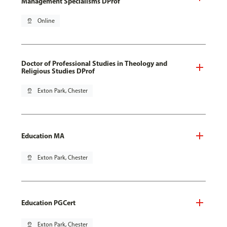
Management Specialisms DProf
pin_drop
Online
Doctor of Professional Studies in Theology and
Religious Studies DProf
pin_drop
Exton Park, Chester
Education MA
pin_drop
Exton Park, Chester
Education PGCert
pin_drop
Exton Park, Chester