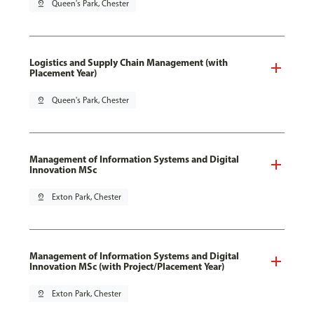
pin_drop
Queen's Park, Chester
Logistics and Supply Chain Management (with
Placement Year)
pin_drop
Queen's Park, Chester
Management of Information Systems and Digital
Innovation MSc
pin_drop
Exton Park, Chester
Management of Information Systems and Digital
Innovation MSc (with Project/Placement Year)
pin_drop
Exton Park, Chester