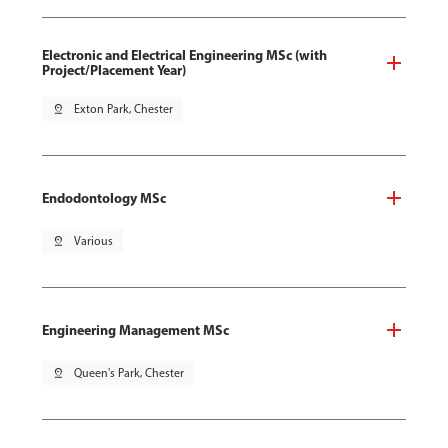
Electronic and Electrical Engineering MSc (with
Project/Placement Year)
pin_drop
Exton Park, Chester
Endodontology MSc
pin_drop
Various
Engineering Management MSc
pin_drop
Queen's Park, Chester