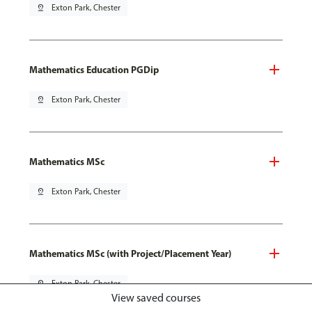
pin_drop
Exton Park, Chester
Mathematics Education PGDip
pin_drop
Exton Park, Chester
Mathematics MSc
pin_drop
Exton Park, Chester
Mathematics MSc (with Project/Placement Year)
pin_drop
Exton Park, Chester
View saved courses