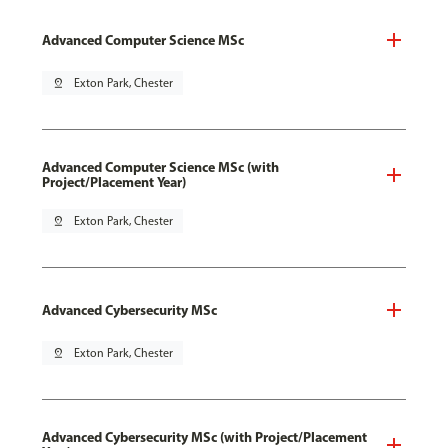
Advanced Computer Science MSc
pin_drop
Exton Park, Chester
Advanced Computer Science MSc (with
Project/Placement Year)
pin_drop
Exton Park, Chester
Advanced Cybersecurity MSc
pin_drop
Exton Park, Chester
Advanced Cybersecurity MSc (with Project/Placement