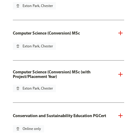
pin_drop
Exton Park, Chester
Computer Science (Conversion) MSc
pin_drop
Exton Park, Chester
Computer Science (Conversion) MSc (with
Project/Placement Year)
pin_drop
Exton Park, Chester
Conservation and Sustainability Education PGCert
pin_drop
Online only