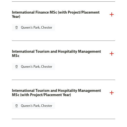
International Finance MSc (with Project/Placement
Year)
pin_drop
Queen's Park, Chester
International Tourism and Hospitality Management
MSc
pin_drop
Queen's Park, Chester
International Tourism and Hospitality Management
MSc (with Project/Placement Year)
pin_drop
Queen's Park, Chester