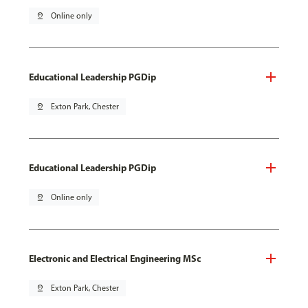
pin_drop
Online only
Educational Leadership PGDip
pin_drop
Exton Park, Chester
Educational Leadership PGDip
pin_drop
Online only
Electronic and Electrical Engineering MSc
pin_drop
Exton Park, Chester