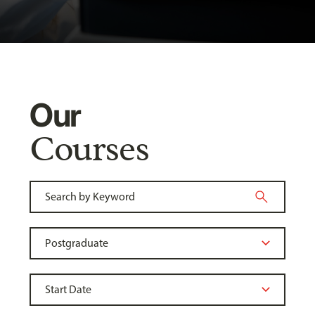
Our
Courses