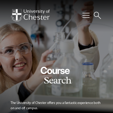
menu
search
Course
Search
The University of Chester offers you a fantastic experience both
on and off campus.