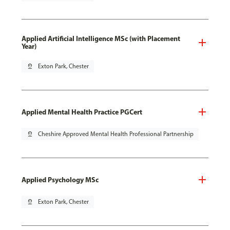
Applied Artificial Intelligence MSc (with Placement
Year)
pin_drop
Exton Park, Chester
Applied Mental Health Practice PGCert
pin_drop
Cheshire Approved Mental Health Professional Partnership
Applied Psychology MSc
pin_drop
Exton Park, Chester