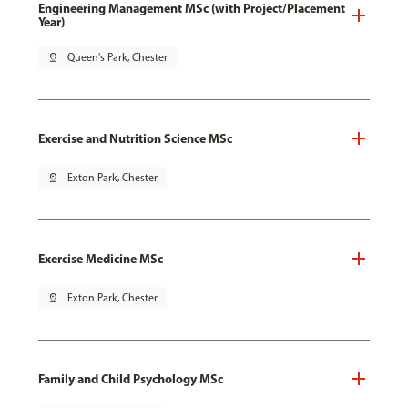
Engineering Management MSc (with Project/Placement
Year)
pin_drop
Queen's Park, Chester
Exercise and Nutrition Science MSc
pin_drop
Exton Park, Chester
Exercise Medicine MSc
pin_drop
Exton Park, Chester
Family and Child Psychology MSc