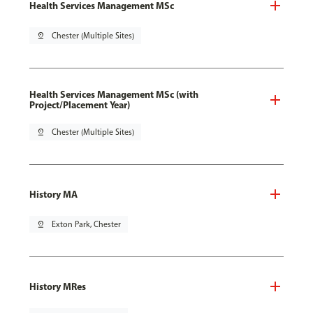
Health Services Management MSc
pin_drop
Chester (Multiple Sites)
Health Services Management MSc (with
Project/Placement Year)
pin_drop
Chester (Multiple Sites)
History MA
pin_drop
Exton Park, Chester
History MRes