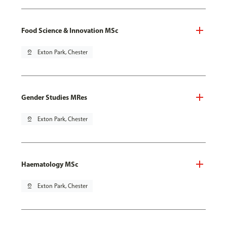
Food Science & Innovation MSc
pin_drop
Exton Park, Chester
Gender Studies MRes
pin_drop
Exton Park, Chester
Haematology MSc
pin_drop
Exton Park, Chester