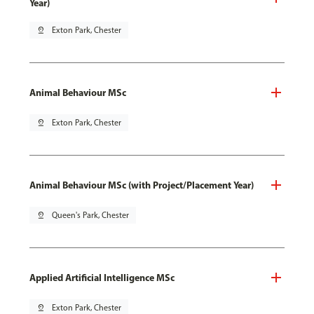
Year)
pin_drop
Exton Park, Chester
Animal Behaviour MSc
pin_drop
Exton Park, Chester
Animal Behaviour MSc (with Project/Placement Year)
pin_drop
Queen's Park, Chester
Applied Artificial Intelligence MSc
pin_drop
Exton Park, Chester