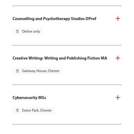
Counselling and Psychotherapy Studies DProf
pin_drop
Online only
Creative Writing: Writing and Publishing Fiction MA
pin_drop
Gateway House, Chester
Cybersecurity MSc
pin_drop
Exton Park, Chester