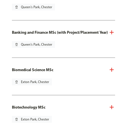
pin_drop
Queen's Park, Chester
Banking and Finance MSc (with Project/Placement Year)
pin_drop
Queen's Park, Chester
Biomedical Science MSc
pin_drop
Exton Park, Chester
Biotechnology MSc
pin_drop
Exton Park, Chester