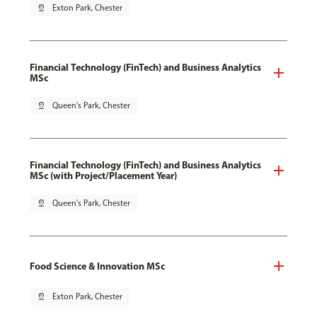
pin_drop
Exton Park, Chester
Financial Technology (FinTech) and Business Analytics
MSc
pin_drop
Queen's Park, Chester
Financial Technology (FinTech) and Business Analytics
MSc (with Project/Placement Year)
pin_drop
Queen's Park, Chester
Food Science & Innovation MSc
pin_drop
Exton Park, Chester