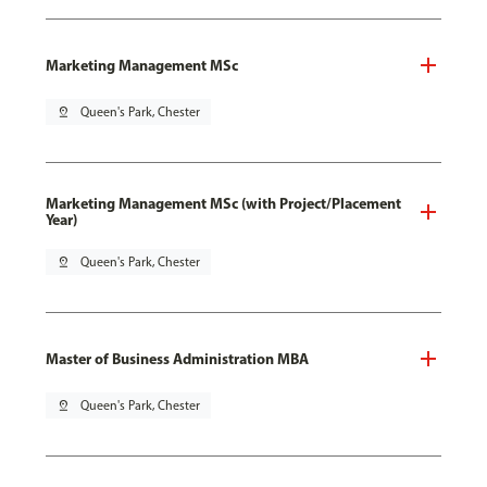
Marketing Management MSc
pin_drop
Queen's Park, Chester
Marketing Management MSc (with Project/Placement
Year)
pin_drop
Queen's Park, Chester
Master of Business Administration MBA
pin_drop
Queen's Park, Chester