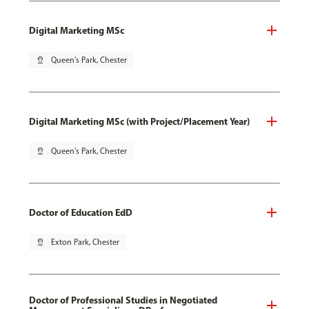
Digital Marketing MSc
pin_drop
Queen's Park, Chester
Digital Marketing MSc (with Project/Placement Year)
pin_drop
Queen's Park, Chester
Doctor of Education EdD
pin_drop
Exton Park, Chester
Doctor of Professional Studies in Negotiated