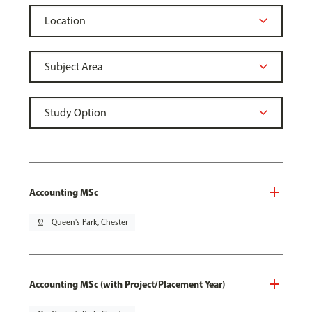
Accounting MSc
pin_drop
Queen's Park, Chester
Accounting MSc (with Project/Placement Year)