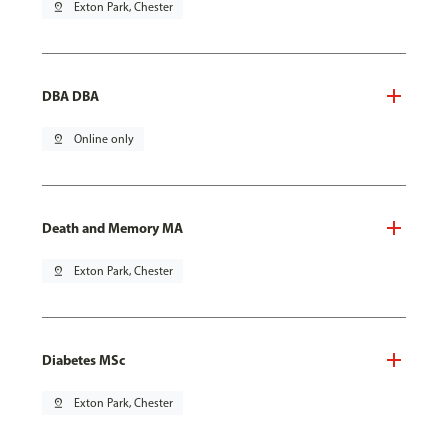
pin_drop
Exton Park, Chester
DBA DBA
pin_drop
Online only
Death and Memory MA
pin_drop
Exton Park, Chester
Diabetes MSc
pin_drop
Exton Park, Chester