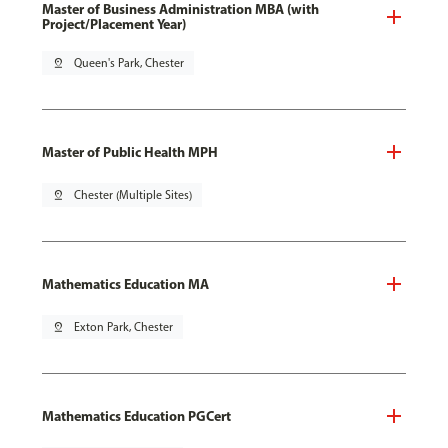
Master of Business Administration MBA (with
Project/Placement Year)
pin_drop
Queen's Park, Chester
Master of Public Health MPH
pin_drop
Chester (Multiple Sites)
Mathematics Education MA
pin_drop
Exton Park, Chester
Mathematics Education PGCert