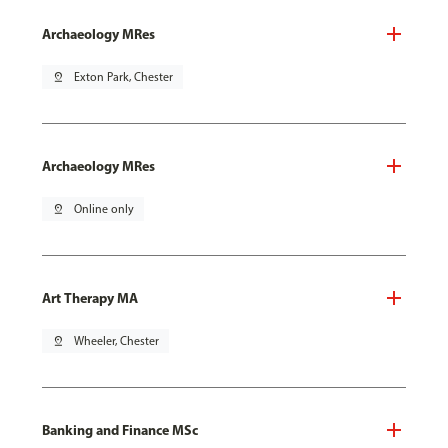
Archaeology MRes
pin_drop
Exton Park, Chester
Archaeology MRes
pin_drop
Online only
Art Therapy MA
pin_drop
Wheeler, Chester
Banking and Finance MSc