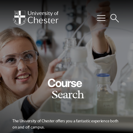
menu
search
Course
Search
The University of Chester offers you a fantastic experience both
on and off campus.