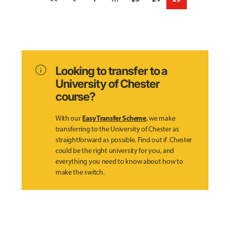
info
Looking to transfer to a
University of Chester
course?
Easy Transfer Scheme
With our
, we make
transferring to the University of Chester as
straightforward as possible. Find out if Chester
could be the right university for you, and
everything you need to know about how to
make the switch.