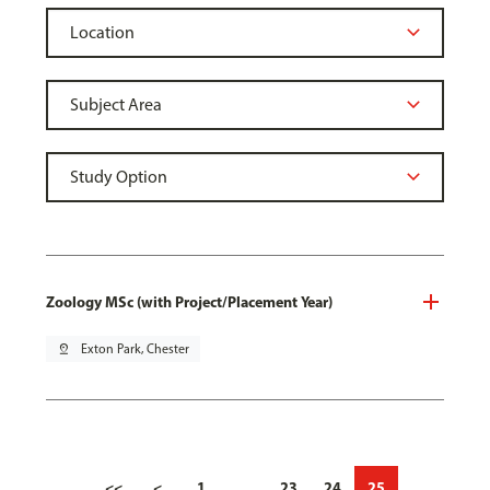
Zoology MSc (with Project/Placement Year)
pin_drop
Exton Park, Chester
<<
<
1
…
23
24
25