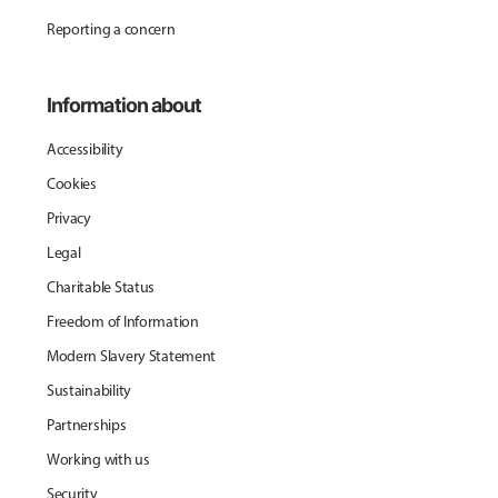
Reporting a concern
Information about
Accessibility
Cookies
Privacy
Legal
Charitable Status
Freedom of Information
Modern Slavery Statement
Sustainability
Partnerships
Working with us
Security