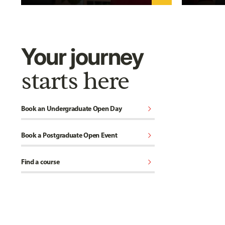
Your journey
starts here
chevron_right
Book an Undergraduate Open Day
chevron_right
Book a Postgraduate Open Event
chevron_right
Find a course