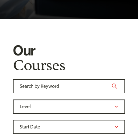
Our
Courses