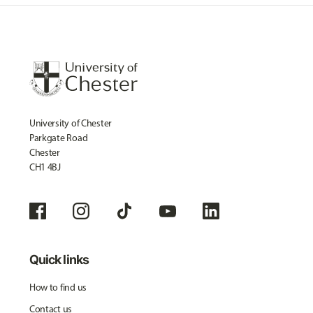
University of Chester
Parkgate Road
Chester
CH1 4BJ
Quick links
How to find us
Contact us