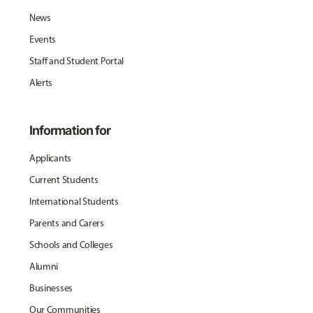
News
Events
Staff and Student Portal
Alerts
Information for
Applicants
Current Students
International Students
Parents and Carers
Schools and Colleges
Alumni
Businesses
Our Communities