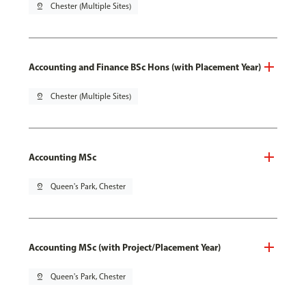
pin_drop
Chester (Multiple Sites)
Accounting and Finance BSc Hons (with Placement Year)
pin_drop
Chester (Multiple Sites)
Accounting MSc
pin_drop
Queen's Park, Chester
Accounting MSc (with Project/Placement Year)
pin_drop
Queen's Park, Chester