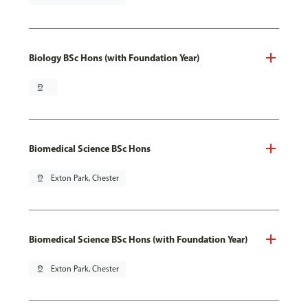
Biology BSc Hons (with Foundation Year)
pin_drop
Biomedical Science BSc Hons
pin_drop
Exton Park, Chester
Biomedical Science BSc Hons (with Foundation Year)
pin_drop
Exton Park, Chester