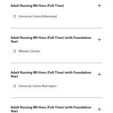
Adult Nursing BN Hons (Full-Time)
pin_drop
University Centre Birkenhead
Adult Nursing BN Hons (Full-Time) (with Foundation
Year)
pin_drop
Wheeler, Chester
Adult Nursing BN Hons (Full-Time) (with Foundation
Year)
pin_drop
University Centre Warrington
Adult Nursing BN Hons (Full-Time) (with Foundation
Year)