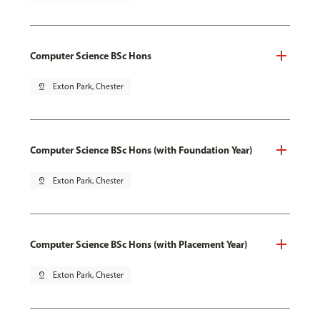
Computer Science BSc Hons
pin_drop
Exton Park, Chester
Computer Science BSc Hons (with Foundation Year)
pin_drop
Exton Park, Chester
Computer Science BSc Hons (with Placement Year)
pin_drop
Exton Park, Chester