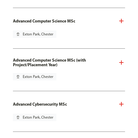
Advanced Computer Science MSc
pin_drop
Exton Park, Chester
Advanced Computer Science MSc (with
Project/Placement Year)
pin_drop
Exton Park, Chester
Advanced Cybersecurity MSc
pin_drop
Exton Park, Chester