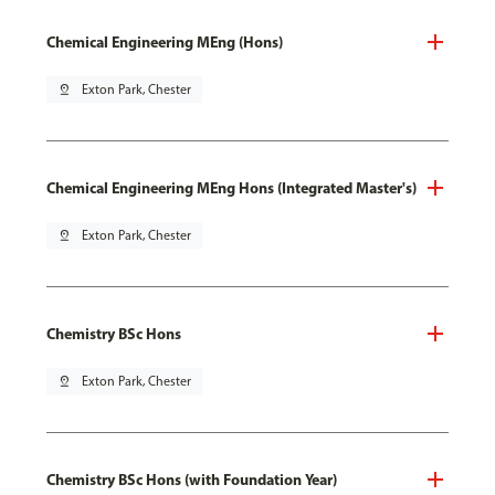
Chemical Engineering MEng (Hons)
pin_drop
Exton Park, Chester
Chemical Engineering MEng Hons (Integrated Master's)
pin_drop
Exton Park, Chester
Chemistry BSc Hons
pin_drop
Exton Park, Chester
Chemistry BSc Hons (with Foundation Year)