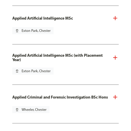
Applied Artificial Intelligence MSc
pin_drop
Exton Park, Chester
Applied Artificial Intelligence MSc (with Placement
Year)
pin_drop
Exton Park, Chester
Applied Criminal and Forensic Investigation BSc Hons
pin_drop
Wheeler, Chester