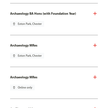
Archaeology BA Hons (with Foundation Year)
pin_drop
Exton Park, Chester
Archaeology MRes
pin_drop
Exton Park, Chester
Archaeology MRes
pin_drop
Online only