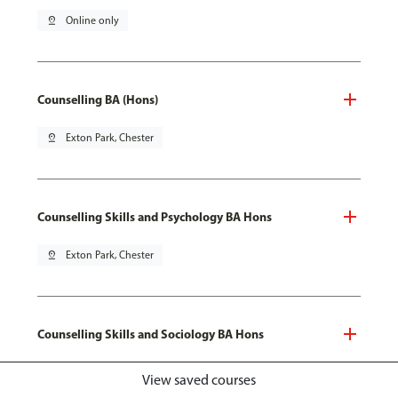
pin_drop
Online only
Counselling BA (Hons)
pin_drop
Exton Park, Chester
Counselling Skills and Psychology BA Hons
pin_drop
Exton Park, Chester
Counselling Skills and Sociology BA Hons
pin_drop
Exton Park, Chester
View saved courses