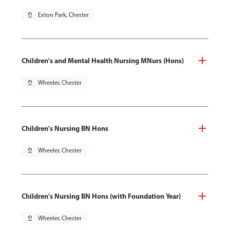
pin_drop
Exton Park, Chester
Children's and Mental Health Nursing MNurs (Hons)
pin_drop
Wheeler, Chester
Children's Nursing BN Hons
pin_drop
Wheeler, Chester
Children's Nursing BN Hons (with Foundation Year)
pin_drop
Wheeler, Chester