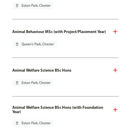
pin_drop
Exton Park, Chester
Animal Behaviour MSc (with Project/Placement Year)
pin_drop
Queen's Park, Chester
Animal Welfare Science BSc Hons
pin_drop
Exton Park, Chester
Animal Welfare Science BSc Hons (with Foundation
Year)
pin_drop
Exton Park, Chester