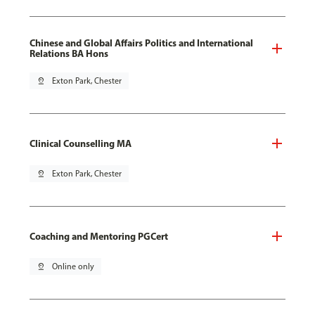
Chinese and Global Affairs Politics and International
Relations BA Hons
pin_drop
Exton Park, Chester
Clinical Counselling MA
pin_drop
Exton Park, Chester
Coaching and Mentoring PGCert
pin_drop
Online only