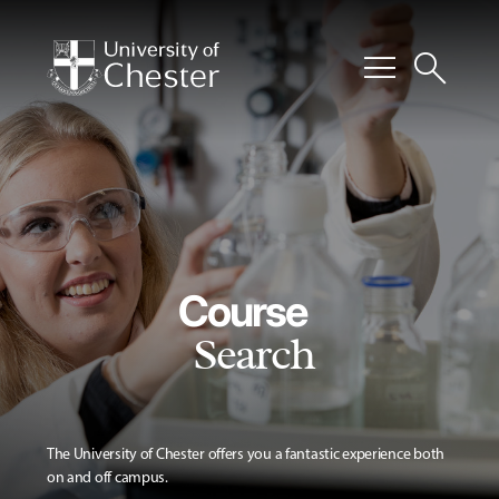
menu
search
Course
Search
The University of Chester offers you a fantastic experience both
on and off campus.