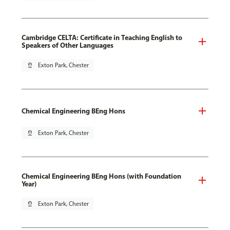
Cambridge CELTA: Certificate in Teaching English to
Speakers of Other Languages
pin_drop
Exton Park, Chester
Chemical Engineering BEng Hons
pin_drop
Exton Park, Chester
Chemical Engineering BEng Hons (with Foundation
Year)
pin_drop
Exton Park, Chester