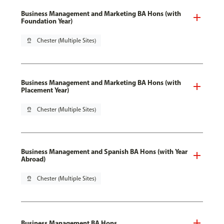
Business Management and Marketing BA Hons (with
Foundation Year)
pin_drop
Chester (Multiple Sites)
Business Management and Marketing BA Hons (with
Placement Year)
pin_drop
Chester (Multiple Sites)
Business Management and Spanish BA Hons (with Year
Abroad)
pin_drop
Chester (Multiple Sites)
Business Management BA Hons