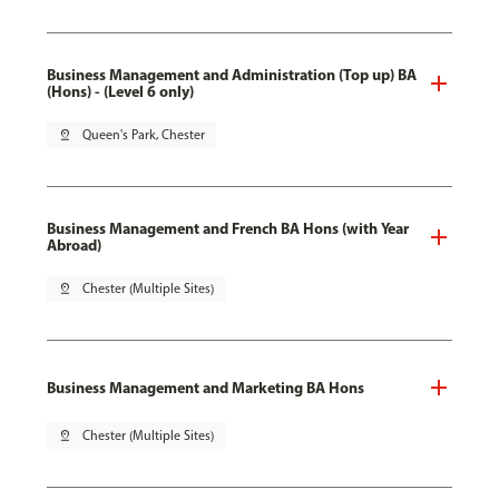
Business Management and Administration (Top up) BA
(Hons) - (Level 6 only)
pin_drop
Queen's Park, Chester
Business Management and French BA Hons (with Year
Abroad)
pin_drop
Chester (Multiple Sites)
Business Management and Marketing BA Hons
pin_drop
Chester (Multiple Sites)