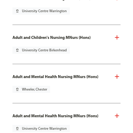
pin_drop
University Centre Warrington
Adult and Children's Nursing MNurs (Hons)
pin_drop
University Centre Birkenhead
Adult and Mental Health Nursing MNurs (Hons)
pin_drop
Wheeler, Chester
Adult and Mental Health Nursing MNurs (Hons)
pin_drop
University Centre Warrington