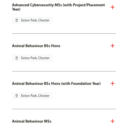
Advanced Cybersecurity MSc (with Project/Placement
Year)
pin_drop
Exton Park, Chester
Animal Behaviour BSc Hons
pin_drop
Exton Park, Chester
Animal Behaviour BSc Hons (with Foundation Year)
pin_drop
Exton Park, Chester
Animal Behaviour MSc