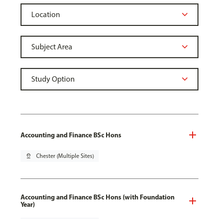
Accounting and Finance BSc Hons
pin_drop
Chester (Multiple Sites)
Accounting and Finance BSc Hons (with Foundation
Year)