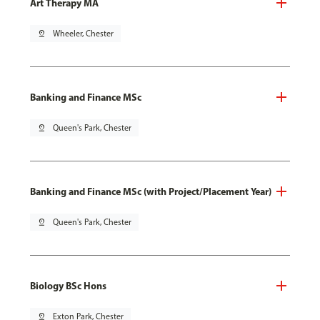
Art Therapy MA
pin_drop
Wheeler, Chester
Banking and Finance MSc
pin_drop
Queen's Park, Chester
Banking and Finance MSc (with Project/Placement Year)
pin_drop
Queen's Park, Chester
Biology BSc Hons
pin_drop
Exton Park, Chester