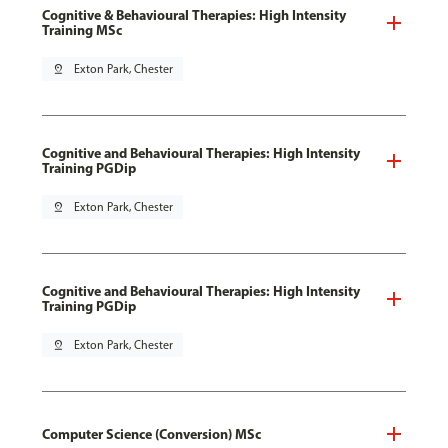
Cognitive & Behavioural Therapies: High Intensity
Training MSc
pin_drop
Exton Park, Chester
Cognitive and Behavioural Therapies: High Intensity
Training PGDip
pin_drop
Exton Park, Chester
Cognitive and Behavioural Therapies: High Intensity
Training PGDip
pin_drop
Exton Park, Chester
Computer Science (Conversion) MSc