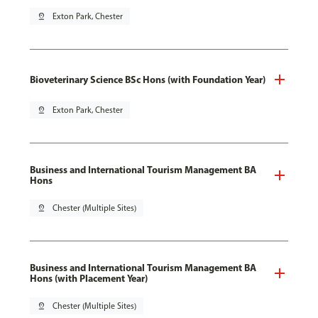
pin_drop
Exton Park, Chester
Bioveterinary Science BSc Hons (with Foundation Year)
pin_drop
Exton Park, Chester
Business and International Tourism Management BA
Hons
pin_drop
Chester (Multiple Sites)
Business and International Tourism Management BA
Hons (with Placement Year)
pin_drop
Chester (Multiple Sites)