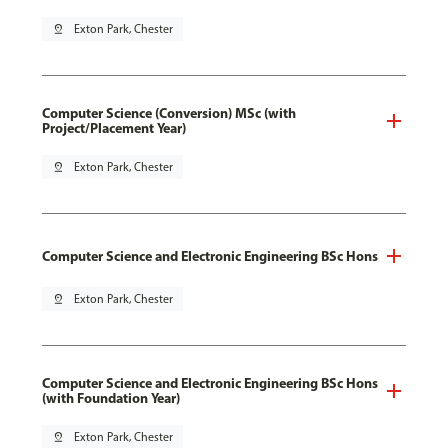
pin_drop
Exton Park, Chester
Computer Science (Conversion) MSc (with
Project/Placement Year)
pin_drop
Exton Park, Chester
Computer Science and Electronic Engineering BSc Hons
pin_drop
Exton Park, Chester
Computer Science and Electronic Engineering BSc Hons
(with Foundation Year)
pin_drop
Exton Park, Chester