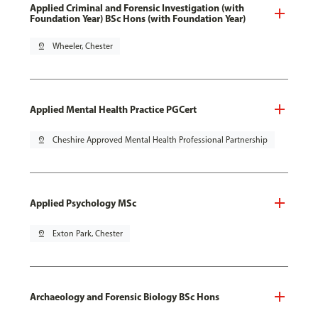
Applied Criminal and Forensic Investigation (with
Foundation Year) BSc Hons (with Foundation Year)
pin_drop
Wheeler, Chester
Applied Mental Health Practice PGCert
pin_drop
Cheshire Approved Mental Health Professional Partnership
Applied Psychology MSc
pin_drop
Exton Park, Chester
Archaeology and Forensic Biology BSc Hons