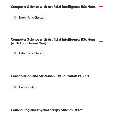
Computer Science with Artificial Intelligence BSc Hons
pin_drop
Exton Park, Chester
Computer Science with Artificial Intelligence BSc Hons
(with Foundation Year)
pin_drop
Exton Park, Chester
Conservation and Sustainability Education PGCert
pin_drop
Online only
Counselling and Psychotherapy Studies DProf