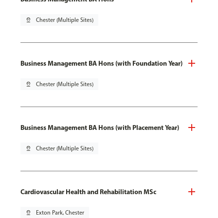
pin_drop
Chester (Multiple Sites)
Business Management BA Hons (with Foundation Year)
pin_drop
Chester (Multiple Sites)
Business Management BA Hons (with Placement Year)
pin_drop
Chester (Multiple Sites)
Cardiovascular Health and Rehabilitation MSc
pin_drop
Exton Park, Chester