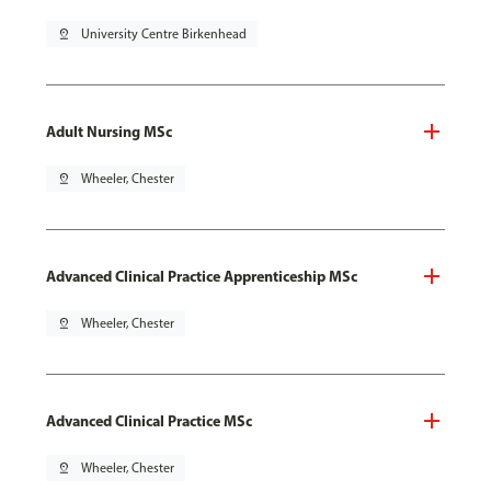
pin_drop
University Centre Birkenhead
Adult Nursing MSc
pin_drop
Wheeler, Chester
Advanced Clinical Practice Apprenticeship MSc
pin_drop
Wheeler, Chester
Advanced Clinical Practice MSc
pin_drop
Wheeler, Chester