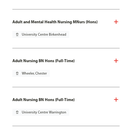
Adult and Mental Health Nursing MNurs (Hons)
pin_drop
University Centre Birkenhead
Adult Nursing BN Hons (Full-Time)
pin_drop
Wheeler, Chester
Adult Nursing BN Hons (Full-Time)
pin_drop
University Centre Warrington