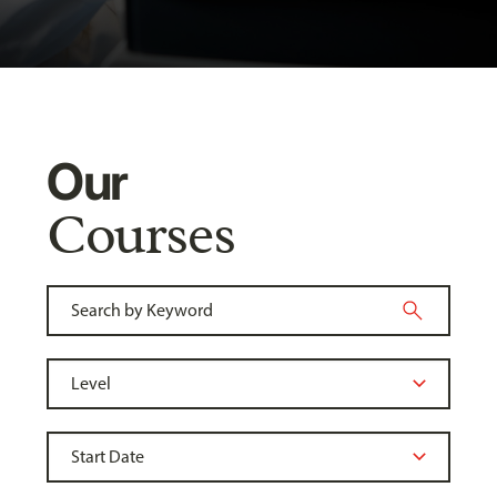
Our
Courses