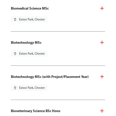
Biomedical Science MSc
pin_drop
Exton Park, Chester
Biotechnology MSc
pin_drop
Exton Park, Chester
Biotechnology MSc (with Project/Placement Year)
pin_drop
Exton Park, Chester
Bioveterinary Science BSc Hons