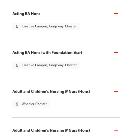
Acting BA Hons
pin_drop
Creative Campus, Kingsway, Chester
Acting BA Hons (with Foundation Year)
pin_drop
Creative Campus, Kingsway, Chester
Adult and Children's Nursing MNurs (Hons)
pin_drop
Wheeler, Chester
Adult and Children's Nursing MNurs (Hons)