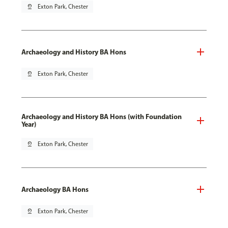
pin_drop
Exton Park, Chester
Archaeology and History BA Hons
pin_drop
Exton Park, Chester
Archaeology and History BA Hons (with Foundation
Year)
pin_drop
Exton Park, Chester
Archaeology BA Hons
pin_drop
Exton Park, Chester