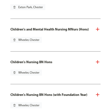
pin_drop
Exton Park, Chester
Children's and Mental Health Nursing MNurs (Hons)
pin_drop
Wheeler, Chester
Children's Nursing BN Hons
pin_drop
Wheeler, Chester
Children's Nursing BN Hons (with Foundation Year)
pin_drop
Wheeler, Chester