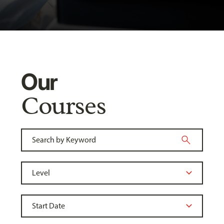
Our
Courses