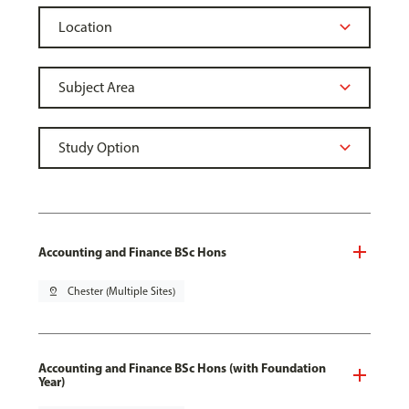
Accounting and Finance BSc Hons
pin_drop
Chester (Multiple Sites)
Accounting and Finance BSc Hons (with Foundation
Year)