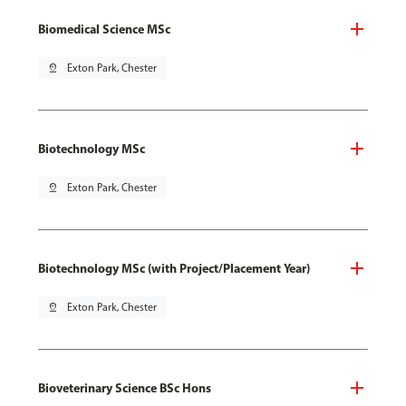
Biomedical Science MSc
pin_drop
Exton Park, Chester
Biotechnology MSc
pin_drop
Exton Park, Chester
Biotechnology MSc (with Project/Placement Year)
pin_drop
Exton Park, Chester
Bioveterinary Science BSc Hons