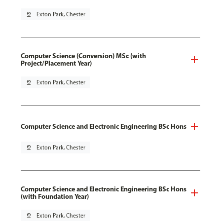
pin_drop
Exton Park, Chester
Computer Science (Conversion) MSc (with
Project/Placement Year)
pin_drop
Exton Park, Chester
Computer Science and Electronic Engineering BSc Hons
pin_drop
Exton Park, Chester
Computer Science and Electronic Engineering BSc Hons
(with Foundation Year)
pin_drop
Exton Park, Chester