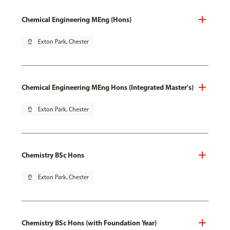
Chemical Engineering MEng (Hons)
pin_drop
Exton Park, Chester
Chemical Engineering MEng Hons (Integrated Master's)
pin_drop
Exton Park, Chester
Chemistry BSc Hons
pin_drop
Exton Park, Chester
Chemistry BSc Hons (with Foundation Year)