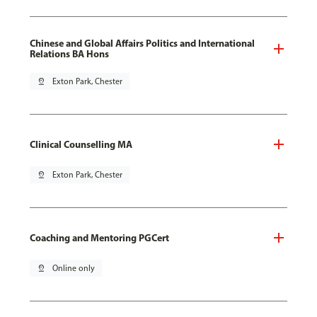
Chinese and Global Affairs Politics and International
Relations BA Hons
pin_drop
Exton Park, Chester
Clinical Counselling MA
pin_drop
Exton Park, Chester
Coaching and Mentoring PGCert
pin_drop
Online only