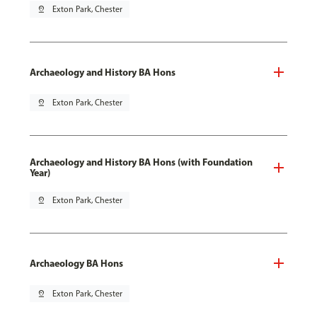
pin_drop
Exton Park, Chester
Archaeology and History BA Hons
pin_drop
Exton Park, Chester
Archaeology and History BA Hons (with Foundation
Year)
pin_drop
Exton Park, Chester
Archaeology BA Hons
pin_drop
Exton Park, Chester