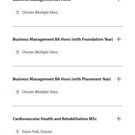
pin_drop
Chester (Multiple Sites)
Business Management BA Hons (with Foundation Year)
pin_drop
Chester (Multiple Sites)
Business Management BA Hons (with Placement Year)
pin_drop
Chester (Multiple Sites)
Cardiovascular Health and Rehabilitation MSc
pin_drop
Exton Park, Chester