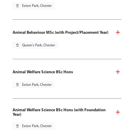
pin_drop
Exton Park, Chester
Animal Behaviour MSc (with Project/Placement Year)
pin_drop
Queen's Park, Chester
Animal Welfare Science BSc Hons
pin_drop
Exton Park, Chester
Animal Welfare Science BSc Hons (with Foundation
Year)
pin_drop
Exton Park, Chester