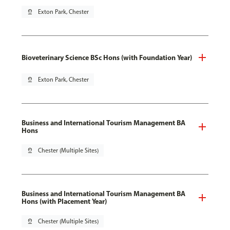
pin_drop
Exton Park, Chester
Bioveterinary Science BSc Hons (with Foundation Year)
pin_drop
Exton Park, Chester
Business and International Tourism Management BA
Hons
pin_drop
Chester (Multiple Sites)
Business and International Tourism Management BA
Hons (with Placement Year)
pin_drop
Chester (Multiple Sites)