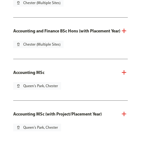
pin_drop
Chester (Multiple Sites)
Accounting and Finance BSc Hons (with Placement Year)
pin_drop
Chester (Multiple Sites)
Accounting MSc
pin_drop
Queen's Park, Chester
Accounting MSc (with Project/Placement Year)
pin_drop
Queen's Park, Chester