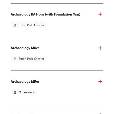
Archaeology BA Hons (with Foundation Year)
pin_drop
Exton Park, Chester
Archaeology MRes
pin_drop
Exton Park, Chester
Archaeology MRes
pin_drop
Online only