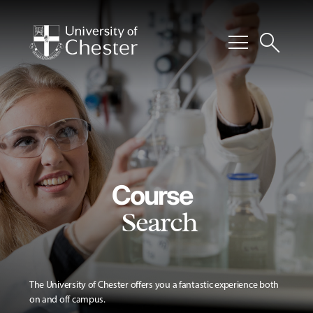
menu
search
Course
Search
The University of Chester offers you a fantastic experience both
on and off campus.