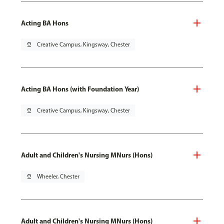
Acting BA Hons
pin_drop
Creative Campus, Kingsway, Chester
Acting BA Hons (with Foundation Year)
pin_drop
Creative Campus, Kingsway, Chester
Adult and Children's Nursing MNurs (Hons)
pin_drop
Wheeler, Chester
Adult and Children's Nursing MNurs (Hons)