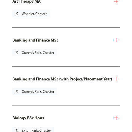
Art Therapy MA
pin_drop
Wheeler, Chester
Banking and Finance MSc
pin_drop
Queen's Park, Chester
Banking and Finance MSc (with Project/Placement Year)
pin_drop
Queen's Park, Chester
Biology BSc Hons
pin_drop
Exton Park, Chester