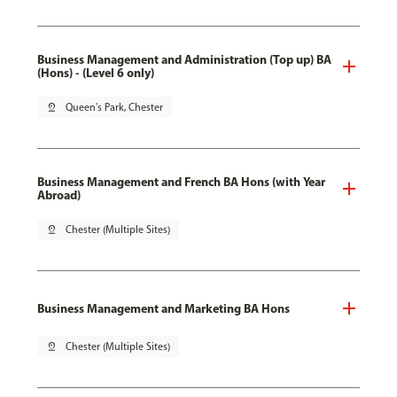
Business Management and Administration (Top up) BA
(Hons) - (Level 6 only)
pin_drop
Queen's Park, Chester
Business Management and French BA Hons (with Year
Abroad)
pin_drop
Chester (Multiple Sites)
Business Management and Marketing BA Hons
pin_drop
Chester (Multiple Sites)