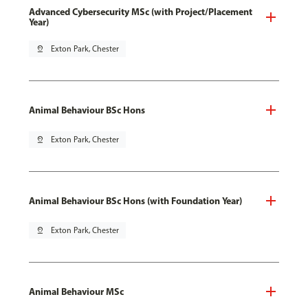
Advanced Cybersecurity MSc (with Project/Placement
Year)
pin_drop
Exton Park, Chester
Animal Behaviour BSc Hons
pin_drop
Exton Park, Chester
Animal Behaviour BSc Hons (with Foundation Year)
pin_drop
Exton Park, Chester
Animal Behaviour MSc