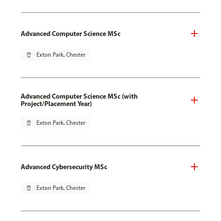
Advanced Computer Science MSc
pin_drop
Exton Park, Chester
Advanced Computer Science MSc (with
Project/Placement Year)
pin_drop
Exton Park, Chester
Advanced Cybersecurity MSc
pin_drop
Exton Park, Chester