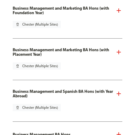
Business Management and Marketing BA Hons (with
Foundation Year)
pin_drop
Chester (Multiple Sites)
Business Management and Marketing BA Hons (with
Placement Year)
pin_drop
Chester (Multiple Sites)
Business Management and Spanish BA Hons (with Year
Abroad)
pin_drop
Chester (Multiple Sites)
Business Management BA Hons