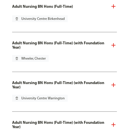
Adult Nursing BN Hons (Full-Time)
pin_drop
University Centre Birkenhead
Adult Nursing BN Hons (Full-Time) (with Foundation
Year)
pin_drop
Wheeler, Chester
Adult Nursing BN Hons (Full-Time) (with Foundation
Year)
pin_drop
University Centre Warrington
Adult Nursing BN Hons (Full-Time) (with Foundation
Year)