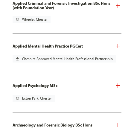
Applied Criminal and Forensic Investigation BSc Hons
(with Foundation Year)
pin_drop
Wheeler, Chester
Applied Mental Health Practice PGCert
pin_drop
Cheshire Approved Mental Health Professional Partnership
Applied Psychology MSc
pin_drop
Exton Park, Chester
Archaeology and Forensic Biology BSc Hons