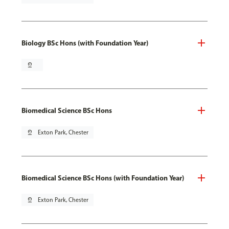
Biology BSc Hons (with Foundation Year)
pin_drop
Biomedical Science BSc Hons
pin_drop
Exton Park, Chester
Biomedical Science BSc Hons (with Foundation Year)
pin_drop
Exton Park, Chester