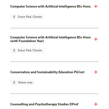
Computer Science with Artificial Intelligence BSc Hons
pin_drop
Exton Park, Chester
Computer Science with Artificial Intelligence BSc Hons
(with Foundation Year)
pin_drop
Exton Park, Chester
Conservation and Sustainability Education PGCert
pin_drop
Online only
Counselling and Psychotherapy Studies DProf