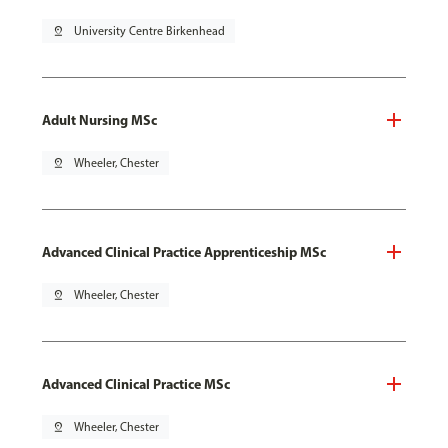
pin_drop
University Centre Birkenhead
Adult Nursing MSc
pin_drop
Wheeler, Chester
Advanced Clinical Practice Apprenticeship MSc
pin_drop
Wheeler, Chester
Advanced Clinical Practice MSc
pin_drop
Wheeler, Chester