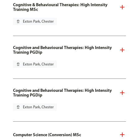
Cognitive & Behavioural Therapies: High Intensity
Training MSc
pin_drop
Exton Park, Chester
Cognitive and Behavioural Therapies: High Intensity
Training PGDip
pin_drop
Exton Park, Chester
Cognitive and Behavioural Therapies: High Intensity
Training PGDip
pin_drop
Exton Park, Chester
Computer Science (Conversion) MSc