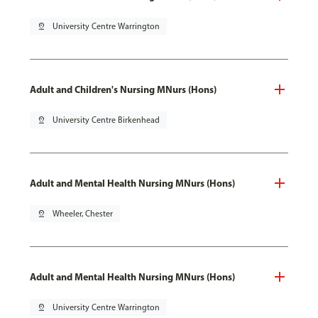
pin_drop
University Centre Warrington
Adult and Children's Nursing MNurs (Hons)
pin_drop
University Centre Birkenhead
Adult and Mental Health Nursing MNurs (Hons)
pin_drop
Wheeler, Chester
Adult and Mental Health Nursing MNurs (Hons)
pin_drop
University Centre Warrington