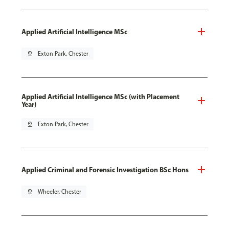
Applied Artificial Intelligence MSc
pin_drop
Exton Park, Chester
Applied Artificial Intelligence MSc (with Placement
Year)
pin_drop
Exton Park, Chester
Applied Criminal and Forensic Investigation BSc Hons
pin_drop
Wheeler, Chester