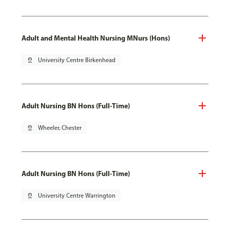
Adult and Mental Health Nursing MNurs (Hons)
pin_drop
University Centre Birkenhead
Adult Nursing BN Hons (Full-Time)
pin_drop
Wheeler, Chester
Adult Nursing BN Hons (Full-Time)
pin_drop
University Centre Warrington