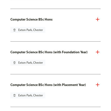
Computer Science BSc Hons
pin_drop
Exton Park, Chester
Computer Science BSc Hons (with Foundation Year)
pin_drop
Exton Park, Chester
Computer Science BSc Hons (with Placement Year)
pin_drop
Exton Park, Chester