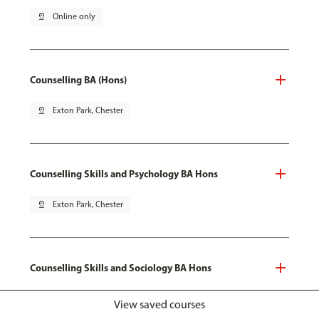
pin_drop
Online only
Counselling BA (Hons)
pin_drop
Exton Park, Chester
Counselling Skills and Psychology BA Hons
pin_drop
Exton Park, Chester
Counselling Skills and Sociology BA Hons
pin_drop
Exton Park, Chester
View saved courses