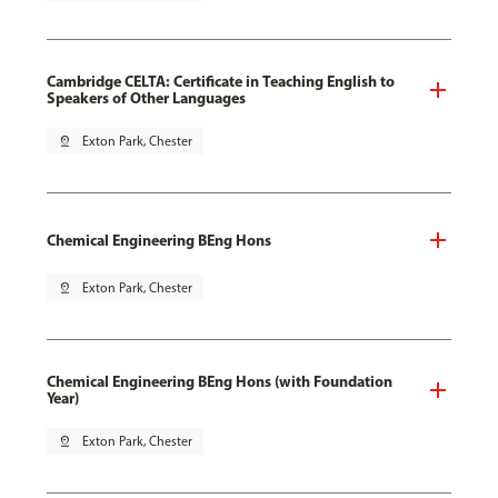
Cambridge CELTA: Certificate in Teaching English to
Speakers of Other Languages
pin_drop
Exton Park, Chester
Chemical Engineering BEng Hons
pin_drop
Exton Park, Chester
Chemical Engineering BEng Hons (with Foundation
Year)
pin_drop
Exton Park, Chester