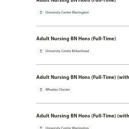
pin_drop
University Centre Warrington
Adult Nursing BN Hons (Full-Time)
pin_drop
University Centre Birkenhead
Adult Nursing BN Hons (Full-Time) (wit
pin_drop
Wheeler, Chester
Adult Nursing BN Hons (Full-Time) (wit
pin_drop
University Centre Warrington