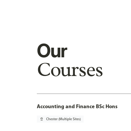
Our
Courses
Accounting and Finance BSc Hons
pin_drop
Chester (Multiple Sites)