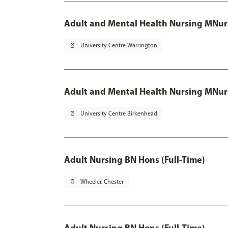
Adult and Mental Health Nursing MNur
pin_drop
University Centre Warrington
Adult and Mental Health Nursing MNur
pin_drop
University Centre Birkenhead
Adult Nursing BN Hons (Full-Time)
pin_drop
Wheeler, Chester
Adult Nursing BN Hons (Full-Time)