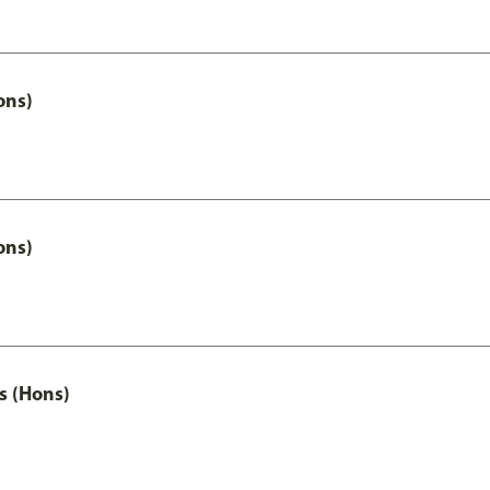
ons)
ons)
s (Hons)