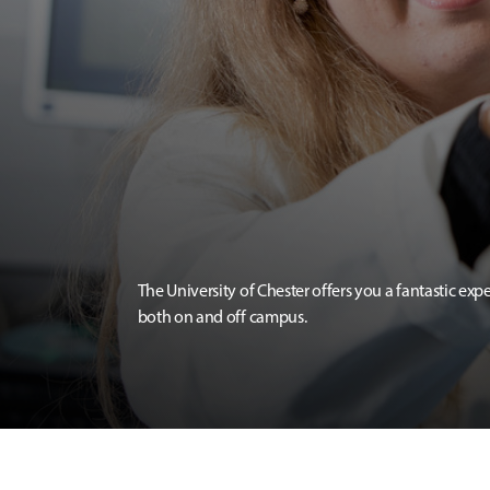
The University of Chester offers you a fantastic exp
both on and off campus.