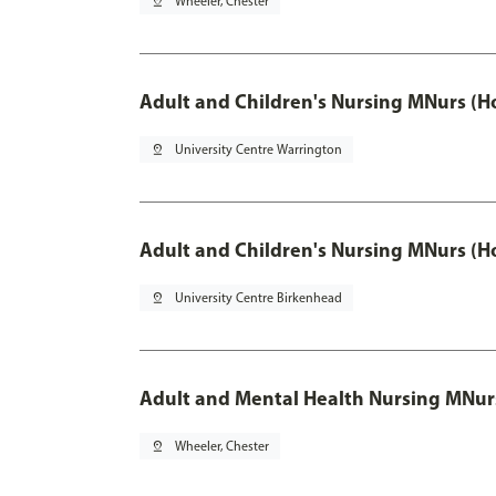
pin_drop
Wheeler, Chester
Adult and Children's Nursing MNurs (H
pin_drop
University Centre Warrington
Adult and Children's Nursing MNurs (H
pin_drop
University Centre Birkenhead
Adult and Mental Health Nursing MNur
pin_drop
Wheeler, Chester