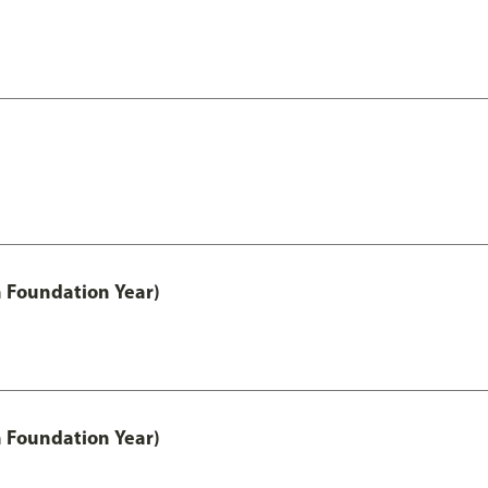
h Foundation Year)
h Foundation Year)