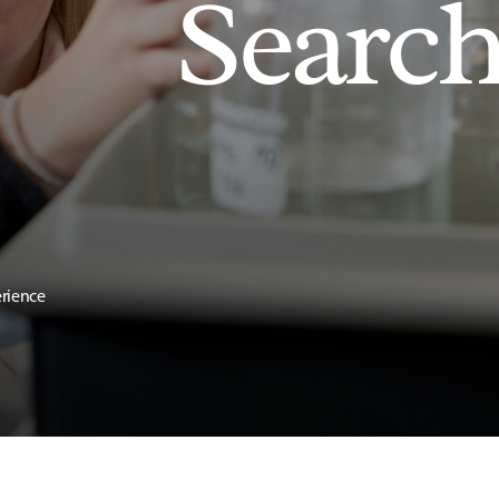
Searc
erience