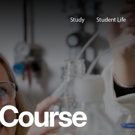
Study
Student Life
Course