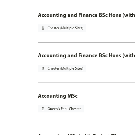
Accounting and Finance BSc Hons (with
pin_drop
Chester (Multiple Sites)
Accounting and Finance BSc Hons (with
pin_drop
Chester (Multiple Sites)
Accounting MSc
pin_drop
Queen's Park, Chester