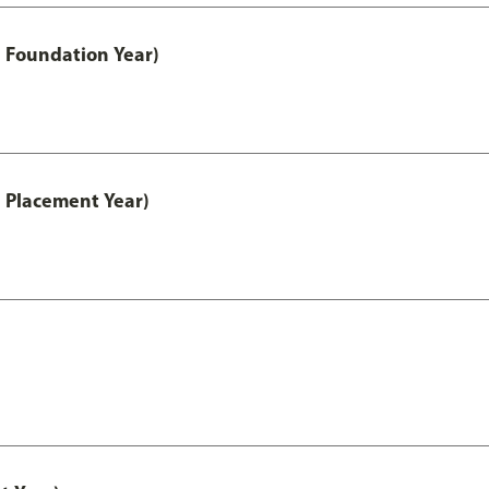
 Foundation Year)
 Placement Year)