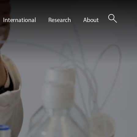
search
International
Research
About