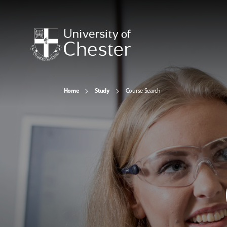
Home
Study
Course Search