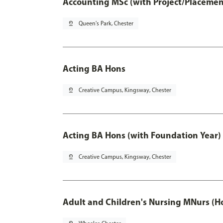
Accounting MSc (with Project/Placemen
pin_drop
Queen's Park, Chester
Acting BA Hons
pin_drop
Creative Campus, Kingsway, Chester
Acting BA Hons (with Foundation Year)
pin_drop
Creative Campus, Kingsway, Chester
Adult and Children's Nursing MNurs (H