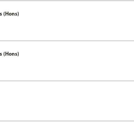
s (Hons)
s (Hons)