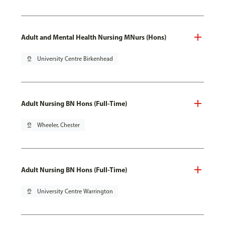
Adult and Mental Health Nursing MNurs (Hons)
pin_drop
University Centre Birkenhead
Adult Nursing BN Hons (Full-Time)
pin_drop
Wheeler, Chester
Adult Nursing BN Hons (Full-Time)
pin_drop
University Centre Warrington