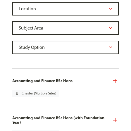
Accounting and Finance BSc Hons
pin_drop
Chester (Multiple Sites)
Accounting and Finance BSc Hons (with Foundation
Year)