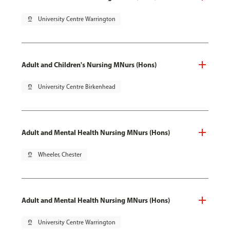
pin_drop
University Centre Warrington
Adult and Children's Nursing MNurs (Hons)
pin_drop
University Centre Birkenhead
Adult and Mental Health Nursing MNurs (Hons)
pin_drop
Wheeler, Chester
Adult and Mental Health Nursing MNurs (Hons)
pin_drop
University Centre Warrington