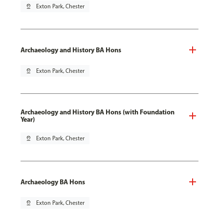
pin_drop
Exton Park, Chester
Archaeology and History BA Hons
pin_drop
Exton Park, Chester
Archaeology and History BA Hons (with Foundation
Year)
pin_drop
Exton Park, Chester
Archaeology BA Hons
pin_drop
Exton Park, Chester