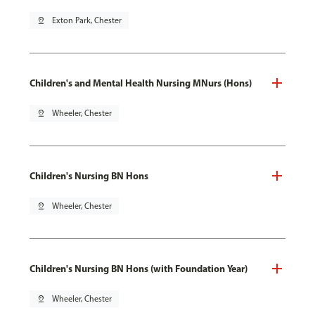
pin_drop
Exton Park, Chester
Children's and Mental Health Nursing MNurs (Hons)
pin_drop
Wheeler, Chester
Children's Nursing BN Hons
pin_drop
Wheeler, Chester
Children's Nursing BN Hons (with Foundation Year)
pin_drop
Wheeler, Chester