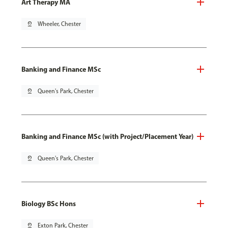
Art Therapy MA
pin_drop
Wheeler, Chester
Banking and Finance MSc
pin_drop
Queen's Park, Chester
Banking and Finance MSc (with Project/Placement Year)
pin_drop
Queen's Park, Chester
Biology BSc Hons
pin_drop
Exton Park, Chester