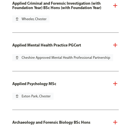
Applied Criminal and Forensic Investigation (with
Foundation Year) BSc Hons (with Foundation Year)
pin_drop
Wheeler, Chester
Applied Mental Health Practice PGCert
pin_drop
Cheshire Approved Mental Health Professional Partnership
Applied Psychology MSc
pin_drop
Exton Park, Chester
Archaeology and Forensic Biology BSc Hons