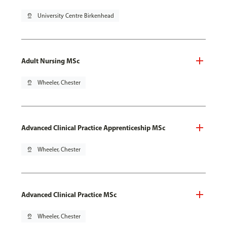
pin_drop
University Centre Birkenhead
Adult Nursing MSc
pin_drop
Wheeler, Chester
Advanced Clinical Practice Apprenticeship MSc
pin_drop
Wheeler, Chester
Advanced Clinical Practice MSc
pin_drop
Wheeler, Chester