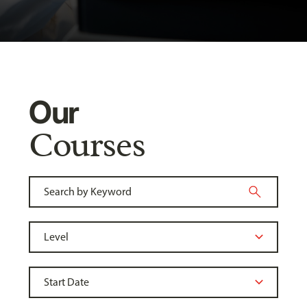
Our
Courses