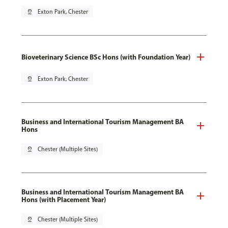
pin_drop
Exton Park, Chester
Bioveterinary Science BSc Hons (with Foundation Year)
pin_drop
Exton Park, Chester
Business and International Tourism Management BA
Hons
pin_drop
Chester (Multiple Sites)
Business and International Tourism Management BA
Hons (with Placement Year)
pin_drop
Chester (Multiple Sites)