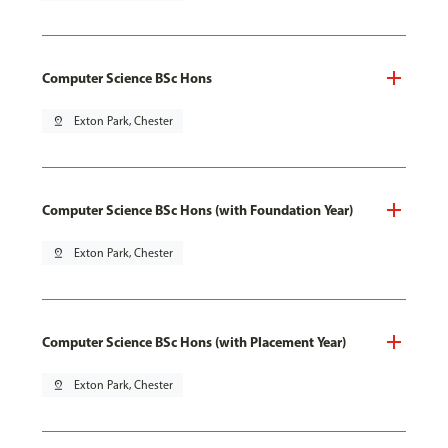
Computer Science BSc Hons
pin_drop
Exton Park, Chester
Computer Science BSc Hons (with Foundation Year)
pin_drop
Exton Park, Chester
Computer Science BSc Hons (with Placement Year)
pin_drop
Exton Park, Chester