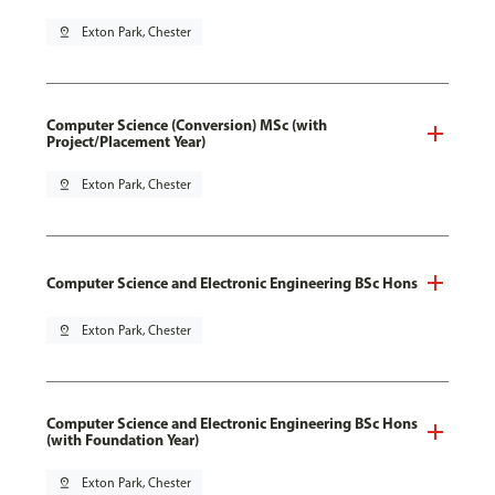
pin_drop
Exton Park, Chester
Computer Science (Conversion) MSc (with
Project/Placement Year)
pin_drop
Exton Park, Chester
Computer Science and Electronic Engineering BSc Hons
pin_drop
Exton Park, Chester
Computer Science and Electronic Engineering BSc Hons
(with Foundation Year)
pin_drop
Exton Park, Chester