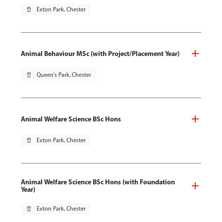
pin_drop
Exton Park, Chester
Animal Behaviour MSc (with Project/Placement Year)
pin_drop
Queen's Park, Chester
Animal Welfare Science BSc Hons
pin_drop
Exton Park, Chester
Animal Welfare Science BSc Hons (with Foundation
Year)
pin_drop
Exton Park, Chester