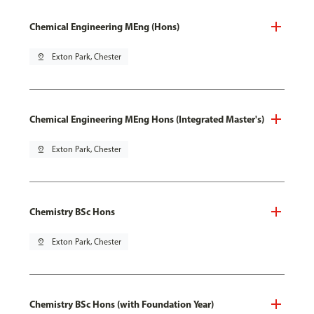
Chemical Engineering MEng (Hons)
pin_drop
Exton Park, Chester
Chemical Engineering MEng Hons (Integrated Master's)
pin_drop
Exton Park, Chester
Chemistry BSc Hons
pin_drop
Exton Park, Chester
Chemistry BSc Hons (with Foundation Year)