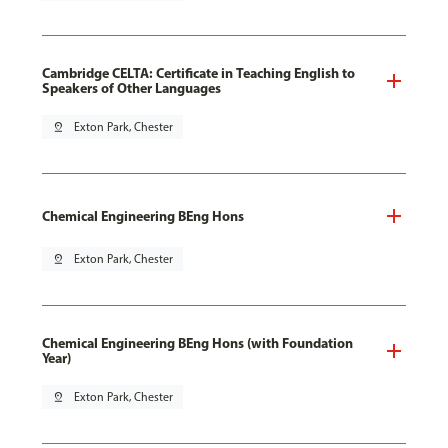
Cambridge CELTA: Certificate in Teaching English to
Speakers of Other Languages
pin_drop
Exton Park, Chester
Chemical Engineering BEng Hons
pin_drop
Exton Park, Chester
Chemical Engineering BEng Hons (with Foundation
Year)
pin_drop
Exton Park, Chester