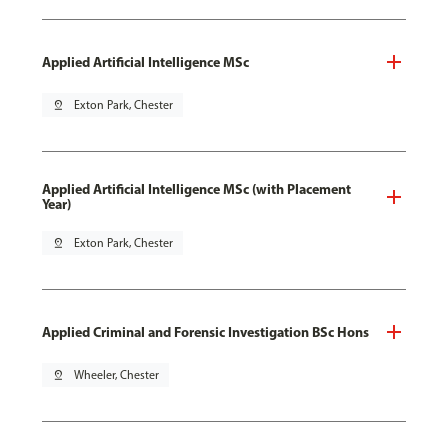
Applied Artificial Intelligence MSc
pin_drop
Exton Park, Chester
Applied Artificial Intelligence MSc (with Placement
Year)
pin_drop
Exton Park, Chester
Applied Criminal and Forensic Investigation BSc Hons
pin_drop
Wheeler, Chester