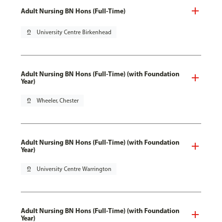
Adult Nursing BN Hons (Full-Time)
pin_drop
University Centre Birkenhead
Adult Nursing BN Hons (Full-Time) (with Foundation
Year)
pin_drop
Wheeler, Chester
Adult Nursing BN Hons (Full-Time) (with Foundation
Year)
pin_drop
University Centre Warrington
Adult Nursing BN Hons (Full-Time) (with Foundation
Year)