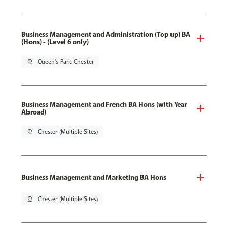
Business Management and Administration (Top up) BA
(Hons) - (Level 6 only)
pin_drop
Queen's Park, Chester
Business Management and French BA Hons (with Year
Abroad)
pin_drop
Chester (Multiple Sites)
Business Management and Marketing BA Hons
pin_drop
Chester (Multiple Sites)