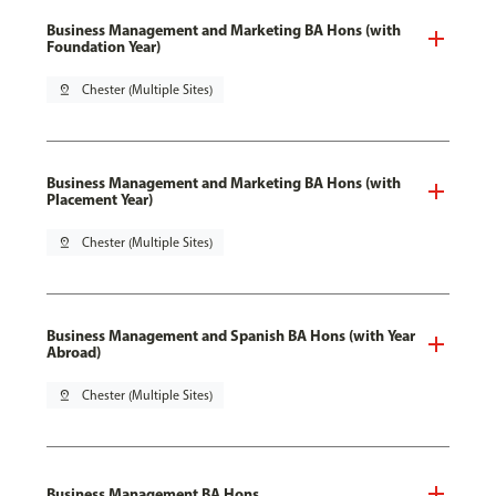
Business Management and Marketing BA Hons (with
Foundation Year)
pin_drop
Chester (Multiple Sites)
Business Management and Marketing BA Hons (with
Placement Year)
pin_drop
Chester (Multiple Sites)
Business Management and Spanish BA Hons (with Year
Abroad)
pin_drop
Chester (Multiple Sites)
Business Management BA Hons