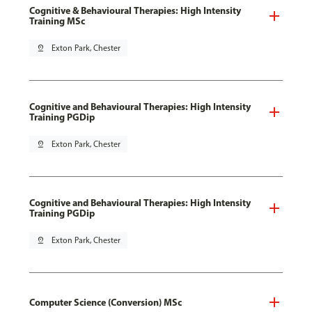
Cognitive & Behavioural Therapies: High Intensity
Training MSc
pin_drop
Exton Park, Chester
Cognitive and Behavioural Therapies: High Intensity
Training PGDip
pin_drop
Exton Park, Chester
Cognitive and Behavioural Therapies: High Intensity
Training PGDip
pin_drop
Exton Park, Chester
Computer Science (Conversion) MSc