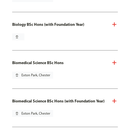
Biology BSc Hons (with Foundation Year)
pin_drop
Biomedical Science BSc Hons
pin_drop
Exton Park, Chester
Biomedical Science BSc Hons (with Foundation Year)
pin_drop
Exton Park, Chester