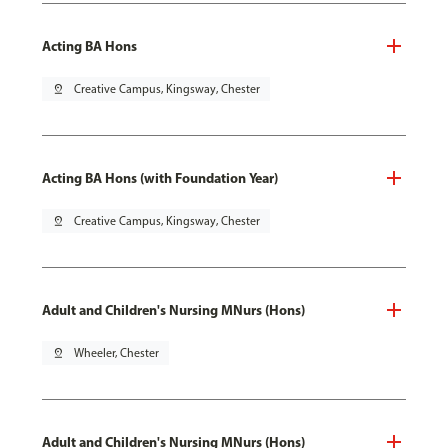
Acting BA Hons
pin_drop
Creative Campus, Kingsway, Chester
Acting BA Hons (with Foundation Year)
pin_drop
Creative Campus, Kingsway, Chester
Adult and Children's Nursing MNurs (Hons)
pin_drop
Wheeler, Chester
Adult and Children's Nursing MNurs (Hons)