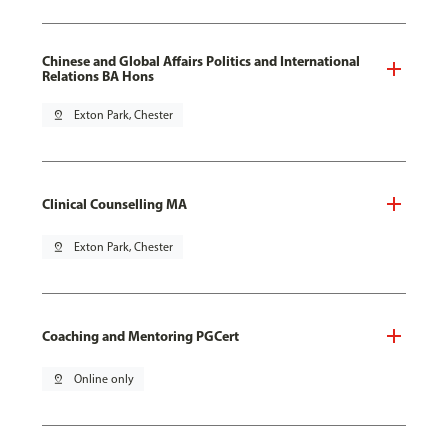
Chinese and Global Affairs Politics and International
Relations BA Hons
pin_drop
Exton Park, Chester
Clinical Counselling MA
pin_drop
Exton Park, Chester
Coaching and Mentoring PGCert
pin_drop
Online only