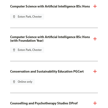
Computer Science with Artificial Intelligence BSc Hons
pin_drop
Exton Park, Chester
Computer Science with Artificial Intelligence BSc Hons
(with Foundation Year)
pin_drop
Exton Park, Chester
Conservation and Sustainability Education PGCert
pin_drop
Online only
Counselling and Psychotherapy Studies DProf