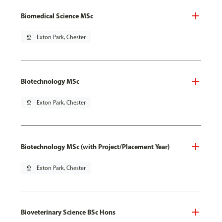
Biomedical Science MSc
pin_drop
Exton Park, Chester
Biotechnology MSc
pin_drop
Exton Park, Chester
Biotechnology MSc (with Project/Placement Year)
pin_drop
Exton Park, Chester
Bioveterinary Science BSc Hons