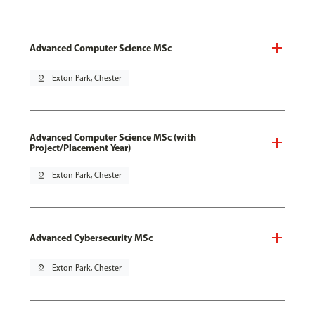
Advanced Computer Science MSc
pin_drop
Exton Park, Chester
Advanced Computer Science MSc (with
Project/Placement Year)
pin_drop
Exton Park, Chester
Advanced Cybersecurity MSc
pin_drop
Exton Park, Chester