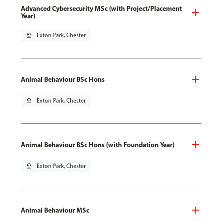
Advanced Cybersecurity MSc (with Project/Placement
Year)
pin_drop
Exton Park, Chester
Animal Behaviour BSc Hons
pin_drop
Exton Park, Chester
Animal Behaviour BSc Hons (with Foundation Year)
pin_drop
Exton Park, Chester
Animal Behaviour MSc