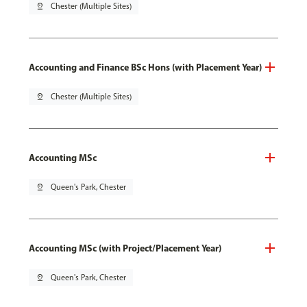
pin_drop
Chester (Multiple Sites)
Accounting and Finance BSc Hons (with Placement Year)
pin_drop
Chester (Multiple Sites)
Accounting MSc
pin_drop
Queen's Park, Chester
Accounting MSc (with Project/Placement Year)
pin_drop
Queen's Park, Chester