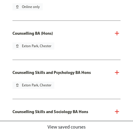
pin_drop
Online only
Counselling BA (Hons)
pin_drop
Exton Park, Chester
Counselling Skills and Psychology BA Hons
pin_drop
Exton Park, Chester
Counselling Skills and Sociology BA Hons
pin_drop
Exton Park, Chester
View saved courses