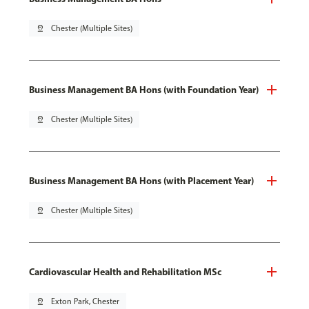
pin_drop
Chester (Multiple Sites)
Business Management BA Hons (with Foundation Year)
pin_drop
Chester (Multiple Sites)
Business Management BA Hons (with Placement Year)
pin_drop
Chester (Multiple Sites)
Cardiovascular Health and Rehabilitation MSc
pin_drop
Exton Park, Chester