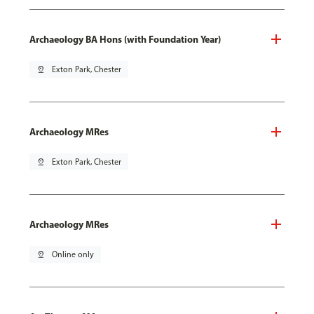
Archaeology BA Hons (with Foundation Year)
pin_drop
Exton Park, Chester
Archaeology MRes
pin_drop
Exton Park, Chester
Archaeology MRes
pin_drop
Online only