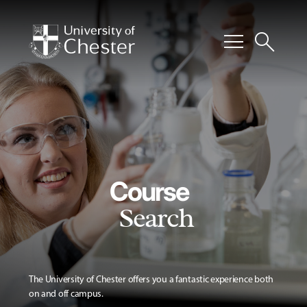
menu
search
Course
Search
The University of Chester offers you a fantastic experience both
on and off campus.