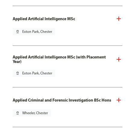
Applied Artificial Intelligence MSc
pin_drop
Exton Park, Chester
Applied Artificial Intelligence MSc (with Placement
Year)
pin_drop
Exton Park, Chester
Applied Criminal and Forensic Investigation BSc Hons
pin_drop
Wheeler, Chester