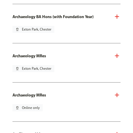
Archaeology BA Hons (with Foundation Year)
pin_drop
Exton Park, Chester
Archaeology MRes
pin_drop
Exton Park, Chester
Archaeology MRes
pin_drop
Online only