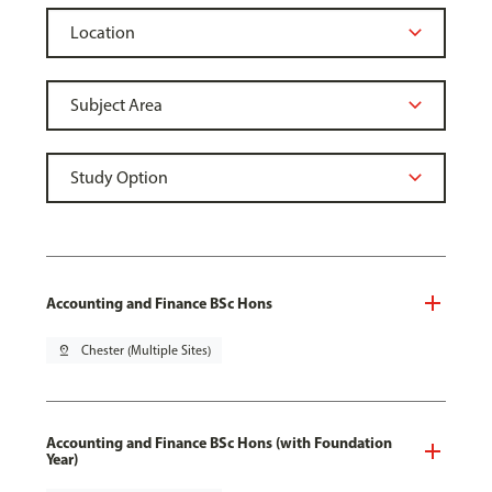
Accounting and Finance BSc Hons
pin_drop
Chester (Multiple Sites)
Accounting and Finance BSc Hons (with Foundation
Year)