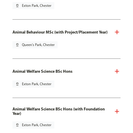
pin_drop
Exton Park, Chester
Animal Behaviour MSc (with Project/Placement Year)
pin_drop
Queen's Park, Chester
Animal Welfare Science BSc Hons
pin_drop
Exton Park, Chester
Animal Welfare Science BSc Hons (with Foundation
Year)
pin_drop
Exton Park, Chester