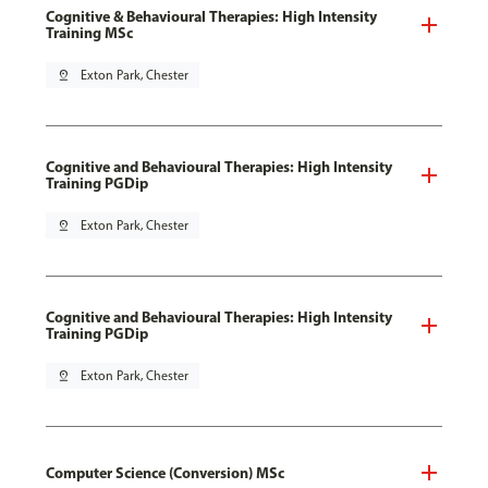
Cognitive & Behavioural Therapies: High Intensity
Training MSc
pin_drop
Exton Park, Chester
Cognitive and Behavioural Therapies: High Intensity
Training PGDip
pin_drop
Exton Park, Chester
Cognitive and Behavioural Therapies: High Intensity
Training PGDip
pin_drop
Exton Park, Chester
Computer Science (Conversion) MSc