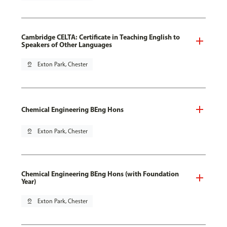
Cambridge CELTA: Certificate in Teaching English to
Speakers of Other Languages
pin_drop
Exton Park, Chester
Chemical Engineering BEng Hons
pin_drop
Exton Park, Chester
Chemical Engineering BEng Hons (with Foundation
Year)
pin_drop
Exton Park, Chester