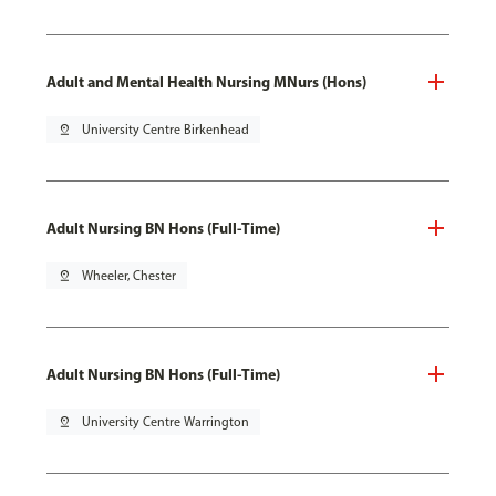
Adult and Mental Health Nursing MNurs (Hons)
pin_drop
University Centre Birkenhead
Adult Nursing BN Hons (Full-Time)
pin_drop
Wheeler, Chester
Adult Nursing BN Hons (Full-Time)
pin_drop
University Centre Warrington