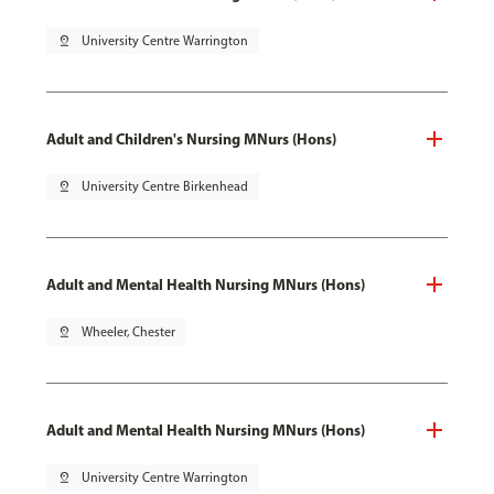
pin_drop
University Centre Warrington
Adult and Children's Nursing MNurs (Hons)
pin_drop
University Centre Birkenhead
Adult and Mental Health Nursing MNurs (Hons)
pin_drop
Wheeler, Chester
Adult and Mental Health Nursing MNurs (Hons)
pin_drop
University Centre Warrington