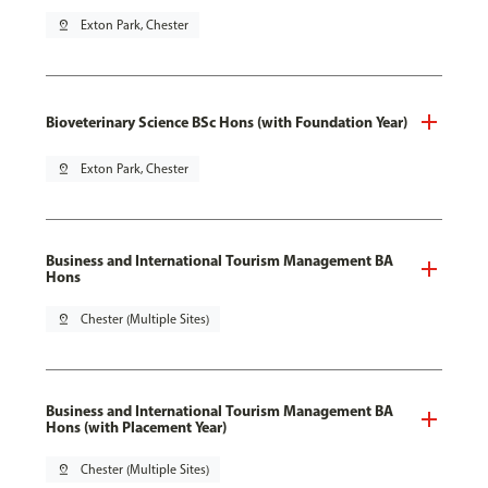
pin_drop
Exton Park, Chester
Bioveterinary Science BSc Hons (with Foundation Year)
pin_drop
Exton Park, Chester
Business and International Tourism Management BA
Hons
pin_drop
Chester (Multiple Sites)
Business and International Tourism Management BA
Hons (with Placement Year)
pin_drop
Chester (Multiple Sites)