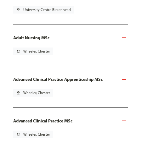
pin_drop
University Centre Birkenhead
Adult Nursing MSc
pin_drop
Wheeler, Chester
Advanced Clinical Practice Apprenticeship MSc
pin_drop
Wheeler, Chester
Advanced Clinical Practice MSc
pin_drop
Wheeler, Chester