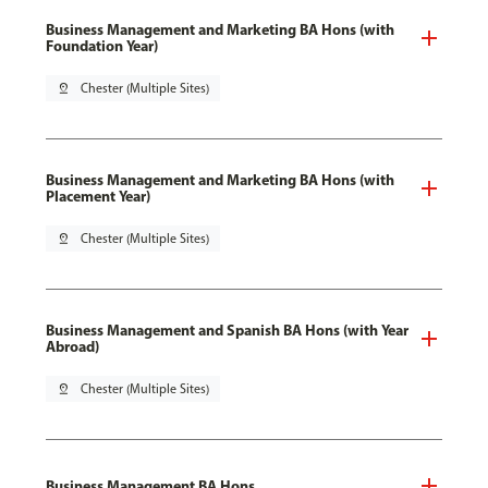
Business Management and Marketing BA Hons (with
Foundation Year)
pin_drop
Chester (Multiple Sites)
Business Management and Marketing BA Hons (with
Placement Year)
pin_drop
Chester (Multiple Sites)
Business Management and Spanish BA Hons (with Year
Abroad)
pin_drop
Chester (Multiple Sites)
Business Management BA Hons