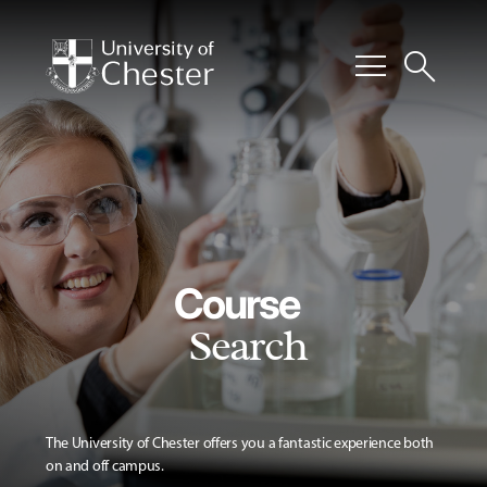
menu
search
Course
Search
The University of Chester offers you a fantastic experience both
on and off campus.