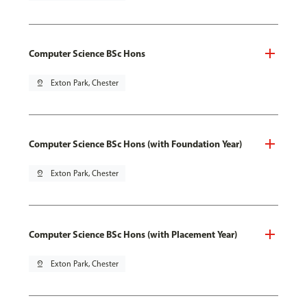
Computer Science BSc Hons
pin_drop
Exton Park, Chester
Computer Science BSc Hons (with Foundation Year)
pin_drop
Exton Park, Chester
Computer Science BSc Hons (with Placement Year)
pin_drop
Exton Park, Chester