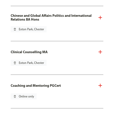
Chinese and Global Affairs Politics and International
Relations BA Hons
pin_drop
Exton Park, Chester
Clinical Counselling MA
pin_drop
Exton Park, Chester
Coaching and Mentoring PGCert
pin_drop
Online only