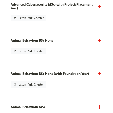
Advanced Cybersecurity MSc (with Project/Placement
Year)
pin_drop
Exton Park, Chester
Animal Behaviour BSc Hons
pin_drop
Exton Park, Chester
Animal Behaviour BSc Hons (with Foundation Year)
pin_drop
Exton Park, Chester
Animal Behaviour MSc