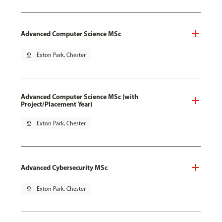
Advanced Computer Science MSc
pin_drop
Exton Park, Chester
Advanced Computer Science MSc (with
Project/Placement Year)
pin_drop
Exton Park, Chester
Advanced Cybersecurity MSc
pin_drop
Exton Park, Chester