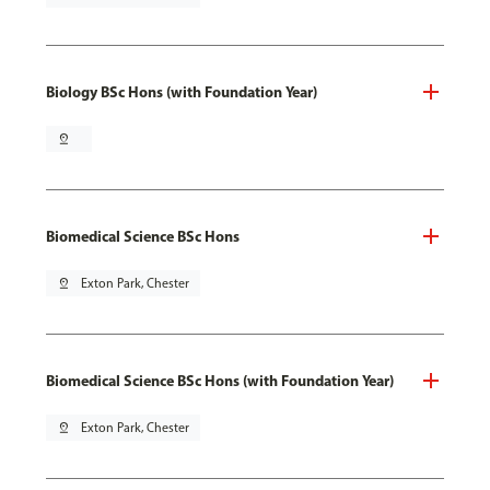
Biology BSc Hons (with Foundation Year)
pin_drop
Biomedical Science BSc Hons
pin_drop
Exton Park, Chester
Biomedical Science BSc Hons (with Foundation Year)
pin_drop
Exton Park, Chester