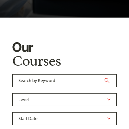
Our
Courses