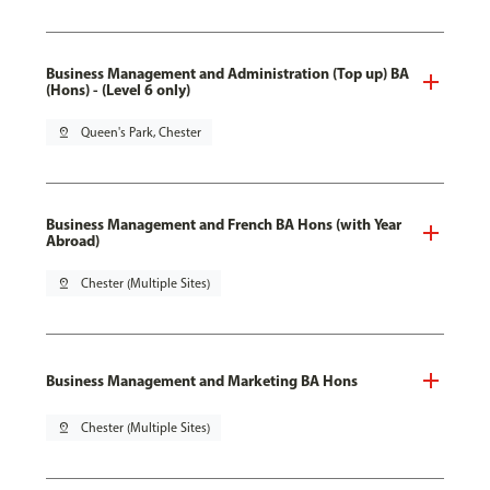
Business Management and Administration (Top up) BA
(Hons) - (Level 6 only)
pin_drop
Queen's Park, Chester
Business Management and French BA Hons (with Year
Abroad)
pin_drop
Chester (Multiple Sites)
Business Management and Marketing BA Hons
pin_drop
Chester (Multiple Sites)