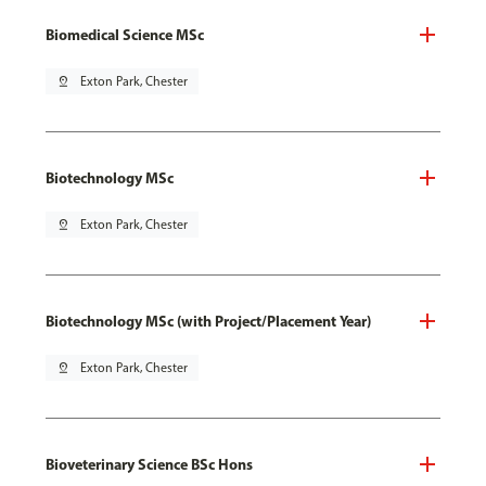
Biomedical Science MSc
pin_drop
Exton Park, Chester
Biotechnology MSc
pin_drop
Exton Park, Chester
Biotechnology MSc (with Project/Placement Year)
pin_drop
Exton Park, Chester
Bioveterinary Science BSc Hons