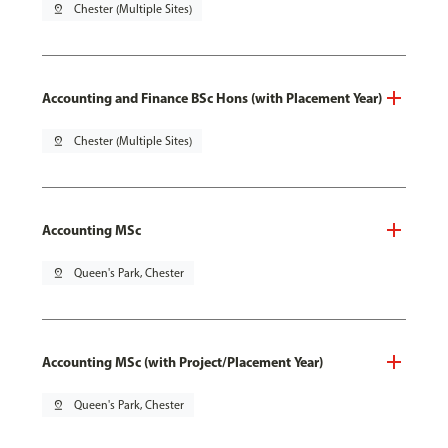
pin_drop
Chester (Multiple Sites)
Accounting and Finance BSc Hons (with Placement Year)
pin_drop
Chester (Multiple Sites)
Accounting MSc
pin_drop
Queen's Park, Chester
Accounting MSc (with Project/Placement Year)
pin_drop
Queen's Park, Chester