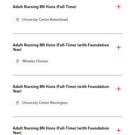
Adult Nursing BN Hons (Full-Time)
pin_drop
University Centre Birkenhead
Adult Nursing BN Hons (Full-Time) (with Foundation
Year)
pin_drop
Wheeler, Chester
Adult Nursing BN Hons (Full-Time) (with Foundation
Year)
pin_drop
University Centre Warrington
Adult Nursing BN Hons (Full-Time) (with Foundation
Year)