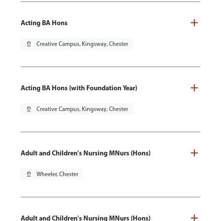
Acting BA Hons
pin_drop
Creative Campus, Kingsway, Chester
Acting BA Hons (with Foundation Year)
pin_drop
Creative Campus, Kingsway, Chester
Adult and Children's Nursing MNurs (Hons)
pin_drop
Wheeler, Chester
Adult and Children's Nursing MNurs (Hons)