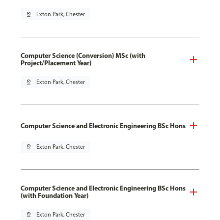
pin_drop
Exton Park, Chester
Computer Science (Conversion) MSc (with
Project/Placement Year)
pin_drop
Exton Park, Chester
Computer Science and Electronic Engineering BSc Hons
pin_drop
Exton Park, Chester
Computer Science and Electronic Engineering BSc Hons
(with Foundation Year)
pin_drop
Exton Park, Chester