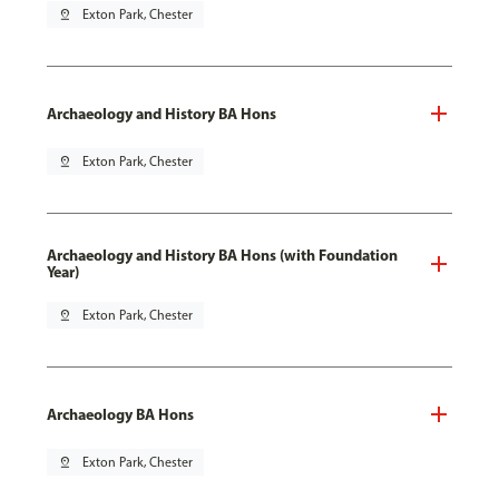
pin_drop
Exton Park, Chester
Archaeology and History BA Hons
pin_drop
Exton Park, Chester
Archaeology and History BA Hons (with Foundation
Year)
pin_drop
Exton Park, Chester
Archaeology BA Hons
pin_drop
Exton Park, Chester