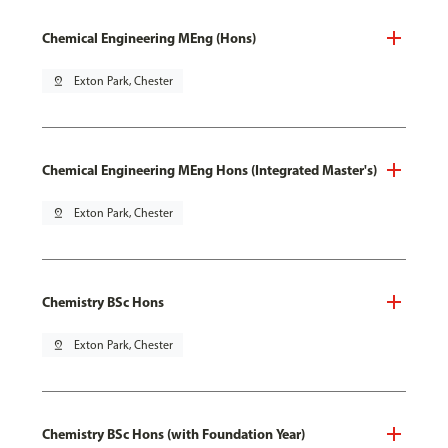
Chemical Engineering MEng (Hons)
pin_drop
Exton Park, Chester
Chemical Engineering MEng Hons (Integrated Master's)
pin_drop
Exton Park, Chester
Chemistry BSc Hons
pin_drop
Exton Park, Chester
Chemistry BSc Hons (with Foundation Year)