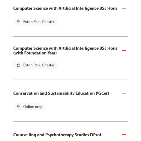
Computer Science with Artificial Intelligence BSc Hons
pin_drop
Exton Park, Chester
Computer Science with Artificial Intelligence BSc Hons
(with Foundation Year)
pin_drop
Exton Park, Chester
Conservation and Sustainability Education PGCert
pin_drop
Online only
Counselling and Psychotherapy Studies DProf