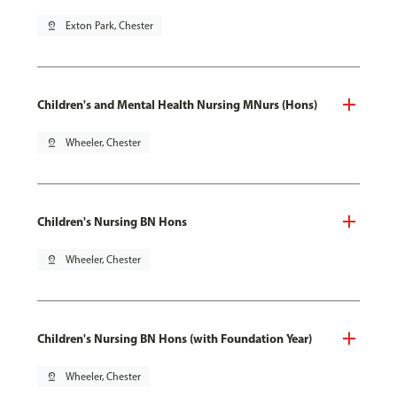
pin_drop
Exton Park, Chester
Children's and Mental Health Nursing MNurs (Hons)
pin_drop
Wheeler, Chester
Children's Nursing BN Hons
pin_drop
Wheeler, Chester
Children's Nursing BN Hons (with Foundation Year)
pin_drop
Wheeler, Chester