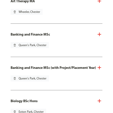
Art Therapy MA
pin_drop
Wheeler, Chester
Banking and Finance MSc
pin_drop
Queen's Park, Chester
Banking and Finance MSc (with Project/Placement Year)
pin_drop
Queen's Park, Chester
Biology BSc Hons
pin_drop
Exton Park, Chester