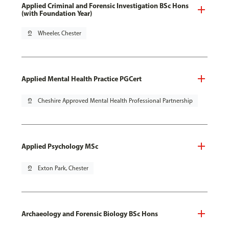
Applied Criminal and Forensic Investigation BSc Hons
(with Foundation Year)
pin_drop
Wheeler, Chester
Applied Mental Health Practice PGCert
pin_drop
Cheshire Approved Mental Health Professional Partnership
Applied Psychology MSc
pin_drop
Exton Park, Chester
Archaeology and Forensic Biology BSc Hons