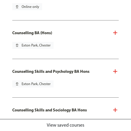
pin_drop
Online only
Counselling BA (Hons)
pin_drop
Exton Park, Chester
Counselling Skills and Psychology BA Hons
pin_drop
Exton Park, Chester
Counselling Skills and Sociology BA Hons
pin_drop
Exton Park, Chester
View saved courses