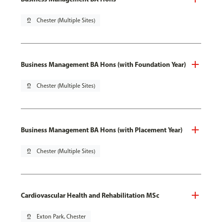
pin_drop
Chester (Multiple Sites)
Business Management BA Hons (with Foundation Year)
pin_drop
Chester (Multiple Sites)
Business Management BA Hons (with Placement Year)
pin_drop
Chester (Multiple Sites)
Cardiovascular Health and Rehabilitation MSc
pin_drop
Exton Park, Chester