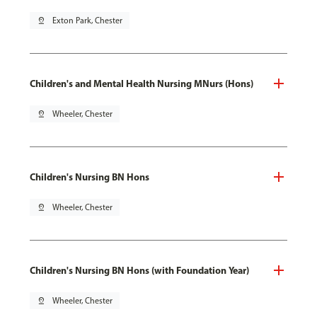
pin_drop
Exton Park, Chester
Children's and Mental Health Nursing MNurs (Hons)
pin_drop
Wheeler, Chester
Children's Nursing BN Hons
pin_drop
Wheeler, Chester
Children's Nursing BN Hons (with Foundation Year)
pin_drop
Wheeler, Chester