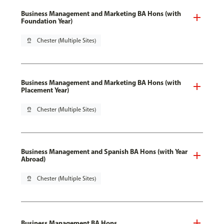
Business Management and Marketing BA Hons (with
Foundation Year)
pin_drop
Chester (Multiple Sites)
Business Management and Marketing BA Hons (with
Placement Year)
pin_drop
Chester (Multiple Sites)
Business Management and Spanish BA Hons (with Year
Abroad)
pin_drop
Chester (Multiple Sites)
Business Management BA Hons