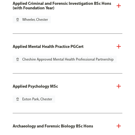
Applied Criminal and Forensic Investigation BSc Hons
(with Foundation Year)
pin_drop
Wheeler, Chester
Applied Mental Health Practice PGCert
pin_drop
Cheshire Approved Mental Health Professional Partnership
Applied Psychology MSc
pin_drop
Exton Park, Chester
Archaeology and Forensic Biology BSc Hons