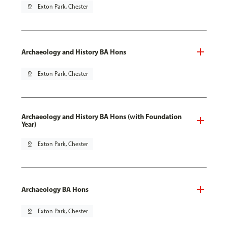
pin_drop
Exton Park, Chester
Archaeology and History BA Hons
pin_drop
Exton Park, Chester
Archaeology and History BA Hons (with Foundation
Year)
pin_drop
Exton Park, Chester
Archaeology BA Hons
pin_drop
Exton Park, Chester