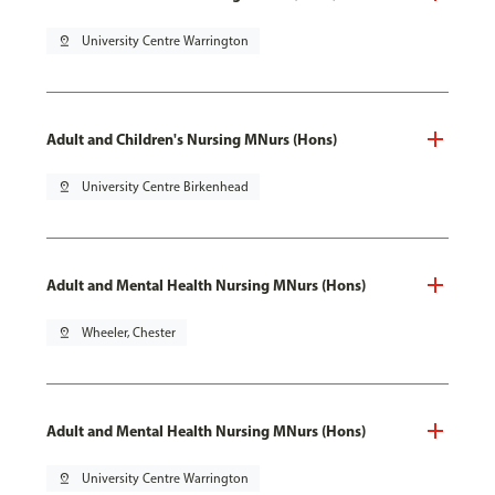
pin_drop
University Centre Warrington
Adult and Children's Nursing MNurs (Hons)
pin_drop
University Centre Birkenhead
Adult and Mental Health Nursing MNurs (Hons)
pin_drop
Wheeler, Chester
Adult and Mental Health Nursing MNurs (Hons)
pin_drop
University Centre Warrington