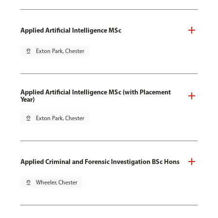
Applied Artificial Intelligence MSc
pin_drop
Exton Park, Chester
Applied Artificial Intelligence MSc (with Placement
Year)
pin_drop
Exton Park, Chester
Applied Criminal and Forensic Investigation BSc Hons
pin_drop
Wheeler, Chester