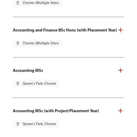
pin_drop
Chester (Multiple Sites)
Accounting and Finance BSc Hons (with Placement Year)
pin_drop
Chester (Multiple Sites)
Accounting MSc
pin_drop
Queen's Park, Chester
Accounting MSc (with Project/Placement Year)
pin_drop
Queen's Park, Chester