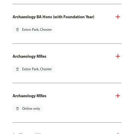
Archaeology BA Hons (with Foundation Year)
pin_drop
Exton Park, Chester
Archaeology MRes
pin_drop
Exton Park, Chester
Archaeology MRes
pin_drop
Online only