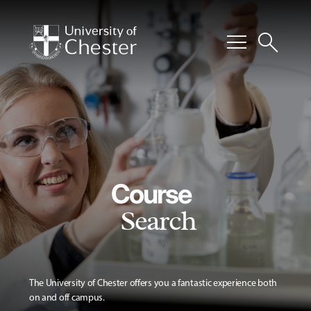
menu
search
Course
Search
The University of Chester offers you a fantastic experience both
on and off campus.