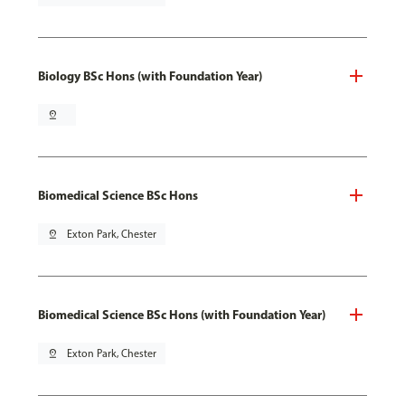
Biology BSc Hons (with Foundation Year)
pin_drop
Biomedical Science BSc Hons
pin_drop
Exton Park, Chester
Biomedical Science BSc Hons (with Foundation Year)
pin_drop
Exton Park, Chester