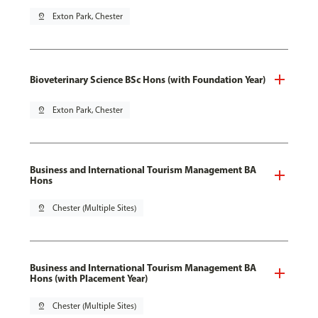
pin_drop
Exton Park, Chester
Bioveterinary Science BSc Hons (with Foundation Year)
pin_drop
Exton Park, Chester
Business and International Tourism Management BA
Hons
pin_drop
Chester (Multiple Sites)
Business and International Tourism Management BA
Hons (with Placement Year)
pin_drop
Chester (Multiple Sites)