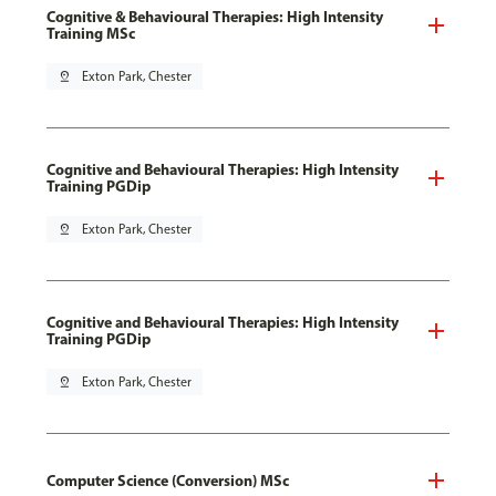
Cognitive & Behavioural Therapies: High Intensity
Training MSc
pin_drop
Exton Park, Chester
Cognitive and Behavioural Therapies: High Intensity
Training PGDip
pin_drop
Exton Park, Chester
Cognitive and Behavioural Therapies: High Intensity
Training PGDip
pin_drop
Exton Park, Chester
Computer Science (Conversion) MSc