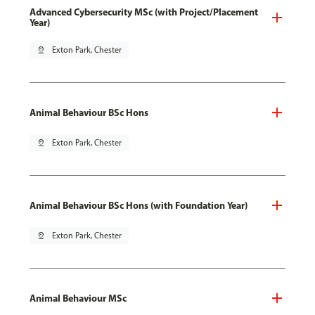
Advanced Cybersecurity MSc (with Project/Placement
Year)
pin_drop
Exton Park, Chester
Animal Behaviour BSc Hons
pin_drop
Exton Park, Chester
Animal Behaviour BSc Hons (with Foundation Year)
pin_drop
Exton Park, Chester
Animal Behaviour MSc