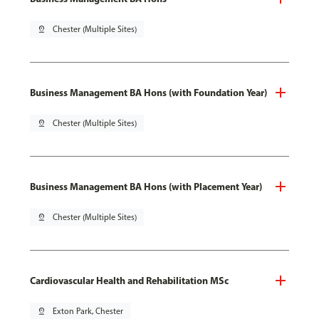
pin_drop
Chester (Multiple Sites)
Business Management BA Hons (with Foundation Year)
pin_drop
Chester (Multiple Sites)
Business Management BA Hons (with Placement Year)
pin_drop
Chester (Multiple Sites)
Cardiovascular Health and Rehabilitation MSc
pin_drop
Exton Park, Chester