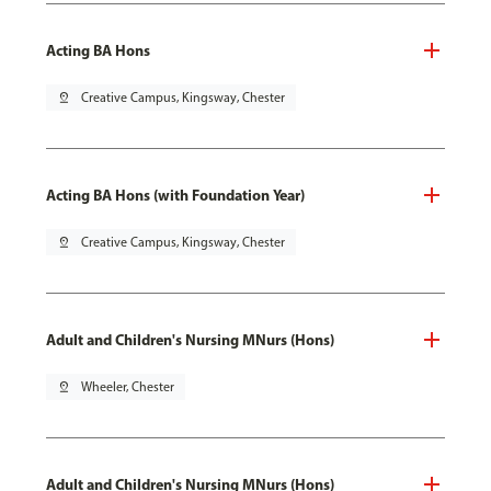
Acting BA Hons
pin_drop
Creative Campus, Kingsway, Chester
Acting BA Hons (with Foundation Year)
pin_drop
Creative Campus, Kingsway, Chester
Adult and Children's Nursing MNurs (Hons)
pin_drop
Wheeler, Chester
Adult and Children's Nursing MNurs (Hons)