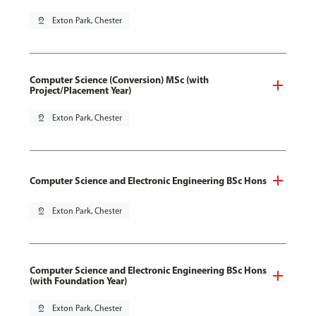
pin_drop
Exton Park, Chester
Computer Science (Conversion) MSc (with
Project/Placement Year)
pin_drop
Exton Park, Chester
Computer Science and Electronic Engineering BSc Hons
pin_drop
Exton Park, Chester
Computer Science and Electronic Engineering BSc Hons
(with Foundation Year)
pin_drop
Exton Park, Chester