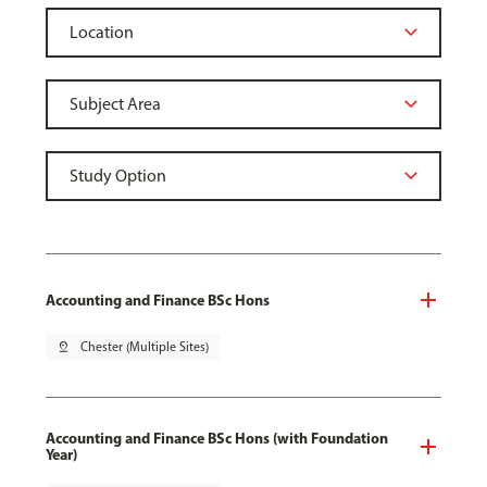
Accounting and Finance BSc Hons
pin_drop
Chester (Multiple Sites)
Accounting and Finance BSc Hons (with Foundation
Year)