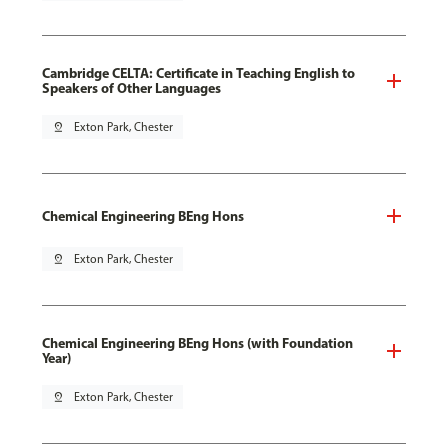
Cambridge CELTA: Certificate in Teaching English to
Speakers of Other Languages
pin_drop
Exton Park, Chester
Chemical Engineering BEng Hons
pin_drop
Exton Park, Chester
Chemical Engineering BEng Hons (with Foundation
Year)
pin_drop
Exton Park, Chester