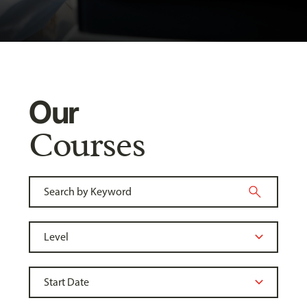
Our
Courses