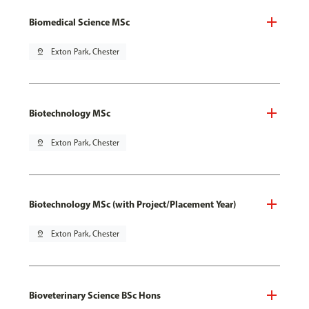
Biomedical Science MSc
pin_drop
Exton Park, Chester
Biotechnology MSc
pin_drop
Exton Park, Chester
Biotechnology MSc (with Project/Placement Year)
pin_drop
Exton Park, Chester
Bioveterinary Science BSc Hons