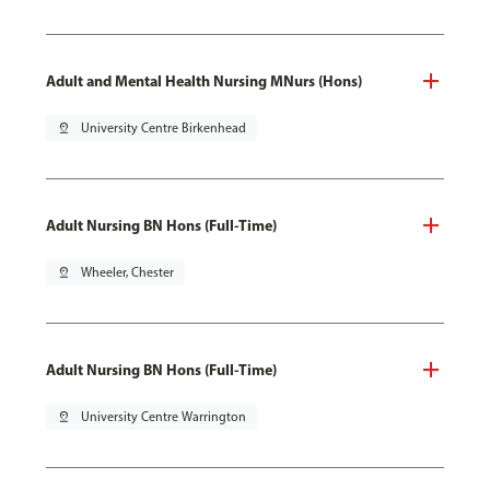
Adult and Mental Health Nursing MNurs (Hons)
pin_drop
University Centre Birkenhead
Adult Nursing BN Hons (Full-Time)
pin_drop
Wheeler, Chester
Adult Nursing BN Hons (Full-Time)
pin_drop
University Centre Warrington