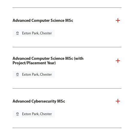
Advanced Computer Science MSc
pin_drop
Exton Park, Chester
Advanced Computer Science MSc (with
Project/Placement Year)
pin_drop
Exton Park, Chester
Advanced Cybersecurity MSc
pin_drop
Exton Park, Chester