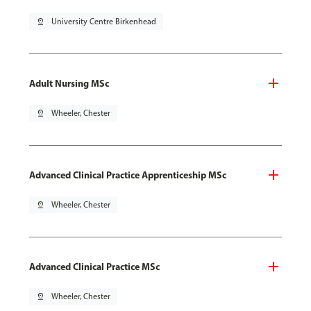
pin_drop
University Centre Birkenhead
Adult Nursing MSc
pin_drop
Wheeler, Chester
Advanced Clinical Practice Apprenticeship MSc
pin_drop
Wheeler, Chester
Advanced Clinical Practice MSc
pin_drop
Wheeler, Chester