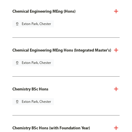
Chemical Engineering MEng (Hons)
pin_drop
Exton Park, Chester
Chemical Engineering MEng Hons (Integrated Master's)
pin_drop
Exton Park, Chester
Chemistry BSc Hons
pin_drop
Exton Park, Chester
Chemistry BSc Hons (with Foundation Year)