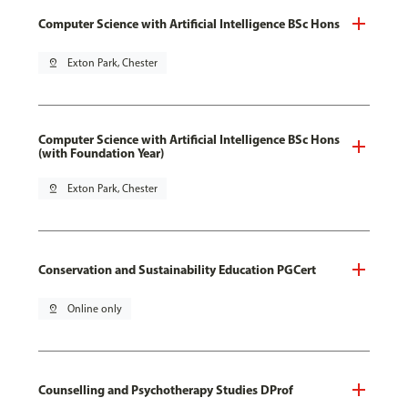
Computer Science with Artificial Intelligence BSc Hons
pin_drop
Exton Park, Chester
Computer Science with Artificial Intelligence BSc Hons
(with Foundation Year)
pin_drop
Exton Park, Chester
Conservation and Sustainability Education PGCert
pin_drop
Online only
Counselling and Psychotherapy Studies DProf