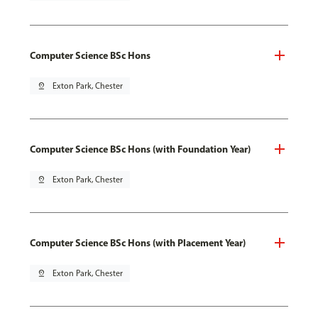
Computer Science BSc Hons
pin_drop
Exton Park, Chester
Computer Science BSc Hons (with Foundation Year)
pin_drop
Exton Park, Chester
Computer Science BSc Hons (with Placement Year)
pin_drop
Exton Park, Chester