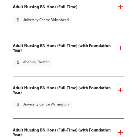
Adult Nursing BN Hons (Full-Time)
pin_drop
University Centre Birkenhead
Adult Nursing BN Hons (Full-Time) (with Foundation
Year)
pin_drop
Wheeler, Chester
Adult Nursing BN Hons (Full-Time) (with Foundation
Year)
pin_drop
University Centre Warrington
Adult Nursing BN Hons (Full-Time) (with Foundation
Year)