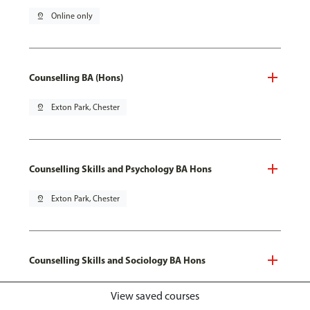
pin_drop
Online only
Counselling BA (Hons)
pin_drop
Exton Park, Chester
Counselling Skills and Psychology BA Hons
pin_drop
Exton Park, Chester
Counselling Skills and Sociology BA Hons
pin_drop
Exton Park, Chester
View saved courses