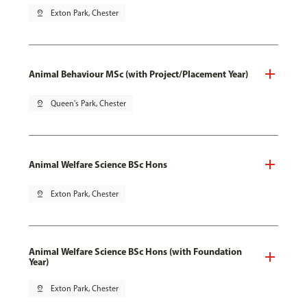
pin_drop
Exton Park, Chester
Animal Behaviour MSc (with Project/Placement Year)
pin_drop
Queen's Park, Chester
Animal Welfare Science BSc Hons
pin_drop
Exton Park, Chester
Animal Welfare Science BSc Hons (with Foundation
Year)
pin_drop
Exton Park, Chester