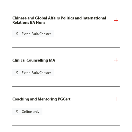
Chinese and Global Affairs Politics and International
Relations BA Hons
pin_drop
Exton Park, Chester
Clinical Counselling MA
pin_drop
Exton Park, Chester
Coaching and Mentoring PGCert
pin_drop
Online only