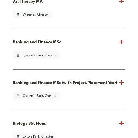
Art Therapy MA
pin_drop
Wheeler, Chester
Banking and Finance MSc
pin_drop
Queen's Park, Chester
Banking and Finance MSc (with Project/Placement Year)
pin_drop
Queen's Park, Chester
Biology BSc Hons
pin_drop
Exton Park, Chester