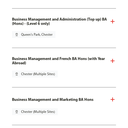
Business Management and Administration (Top up) BA
(Hons) - (Level 6 only)
pin_drop
Queen's Park, Chester
Business Management and French BA Hons (with Year
Abroad)
pin_drop
Chester (Multiple Sites)
Business Management and Marketing BA Hons
pin_drop
Chester (Multiple Sites)