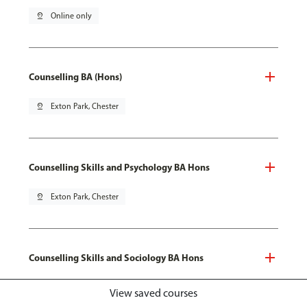
pin_drop
Online only
Counselling BA (Hons)
pin_drop
Exton Park, Chester
Counselling Skills and Psychology BA Hons
pin_drop
Exton Park, Chester
Counselling Skills and Sociology BA Hons
pin_drop
Exton Park, Chester
View saved courses