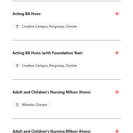
Acting BA Hons
pin_drop
Creative Campus, Kingsway, Chester
Acting BA Hons (with Foundation Year)
pin_drop
Creative Campus, Kingsway, Chester
Adult and Children's Nursing MNurs (Hons)
pin_drop
Wheeler, Chester
Adult and Children's Nursing MNurs (Hons)