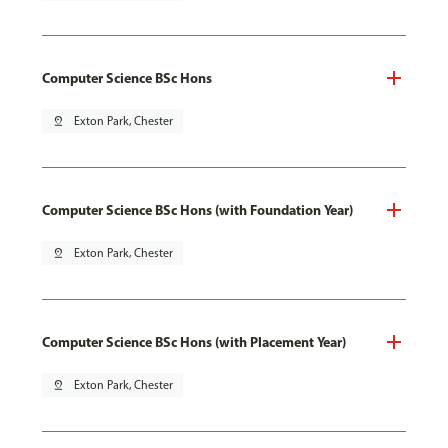
Computer Science BSc Hons
pin_drop
Exton Park, Chester
Computer Science BSc Hons (with Foundation Year)
pin_drop
Exton Park, Chester
Computer Science BSc Hons (with Placement Year)
pin_drop
Exton Park, Chester