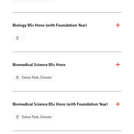
Biology BSc Hons (with Foundation Year)
pin_drop
Biomedical Science BSc Hons
pin_drop
Exton Park, Chester
Biomedical Science BSc Hons (with Foundation Year)
pin_drop
Exton Park, Chester