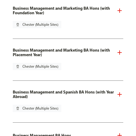
Business Management and Marketing BA Hons (with
Foundation Year)
pin_drop
Chester (Multiple Sites)
Business Management and Marketing BA Hons (with
Placement Year)
pin_drop
Chester (Multiple Sites)
Business Management and Spanish BA Hons (with Year
Abroad)
pin_drop
Chester (Multiple Sites)
Business Management BA Hons