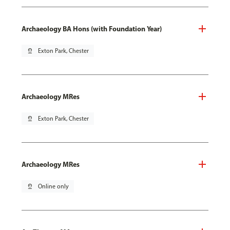
Archaeology BA Hons (with Foundation Year)
pin_drop
Exton Park, Chester
Archaeology MRes
pin_drop
Exton Park, Chester
Archaeology MRes
pin_drop
Online only