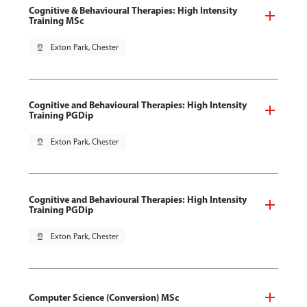
Cognitive & Behavioural Therapies: High Intensity
Training MSc
pin_drop
Exton Park, Chester
Cognitive and Behavioural Therapies: High Intensity
Training PGDip
pin_drop
Exton Park, Chester
Cognitive and Behavioural Therapies: High Intensity
Training PGDip
pin_drop
Exton Park, Chester
Computer Science (Conversion) MSc