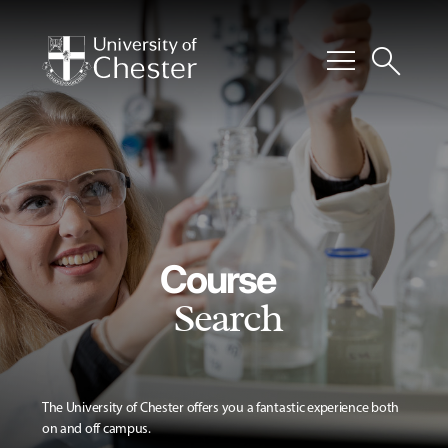
menu
search
Course
Search
The University of Chester offers you a fantastic experience both
on and off campus.