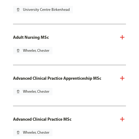
pin_drop
University Centre Birkenhead
Adult Nursing MSc
pin_drop
Wheeler, Chester
Advanced Clinical Practice Apprenticeship MSc
pin_drop
Wheeler, Chester
Advanced Clinical Practice MSc
pin_drop
Wheeler, Chester