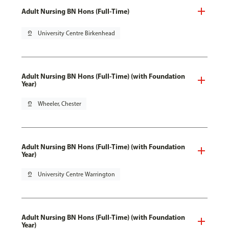
Adult Nursing BN Hons (Full-Time)
pin_drop
University Centre Birkenhead
Adult Nursing BN Hons (Full-Time) (with Foundation
Year)
pin_drop
Wheeler, Chester
Adult Nursing BN Hons (Full-Time) (with Foundation
Year)
pin_drop
University Centre Warrington
Adult Nursing BN Hons (Full-Time) (with Foundation
Year)