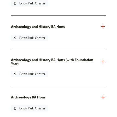
pin_drop
Exton Park, Chester
Archaeology and History BA Hons
pin_drop
Exton Park, Chester
Archaeology and History BA Hons (with Foundation
Year)
pin_drop
Exton Park, Chester
Archaeology BA Hons
pin_drop
Exton Park, Chester