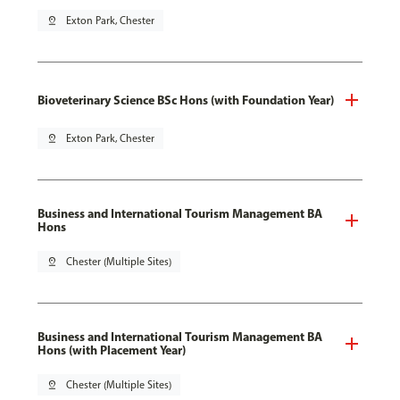
pin_drop
Exton Park, Chester
Bioveterinary Science BSc Hons (with Foundation Year)
pin_drop
Exton Park, Chester
Business and International Tourism Management BA
Hons
pin_drop
Chester (Multiple Sites)
Business and International Tourism Management BA
Hons (with Placement Year)
pin_drop
Chester (Multiple Sites)