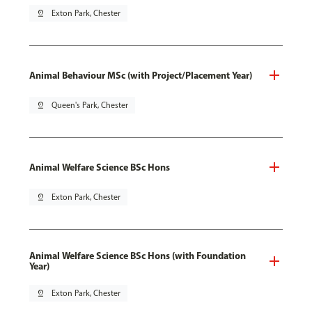
pin_drop
Exton Park, Chester
Animal Behaviour MSc (with Project/Placement Year)
pin_drop
Queen's Park, Chester
Animal Welfare Science BSc Hons
pin_drop
Exton Park, Chester
Animal Welfare Science BSc Hons (with Foundation
Year)
pin_drop
Exton Park, Chester