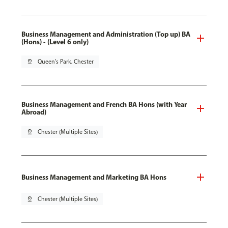
Business Management and Administration (Top up) BA
(Hons) - (Level 6 only)
pin_drop
Queen's Park, Chester
Business Management and French BA Hons (with Year
Abroad)
pin_drop
Chester (Multiple Sites)
Business Management and Marketing BA Hons
pin_drop
Chester (Multiple Sites)