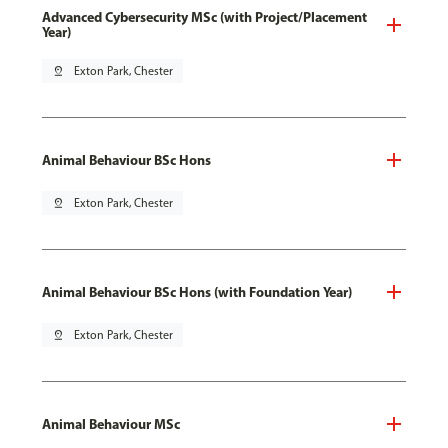
Advanced Cybersecurity MSc (with Project/Placement
Year)
pin_drop
Exton Park, Chester
Animal Behaviour BSc Hons
pin_drop
Exton Park, Chester
Animal Behaviour BSc Hons (with Foundation Year)
pin_drop
Exton Park, Chester
Animal Behaviour MSc