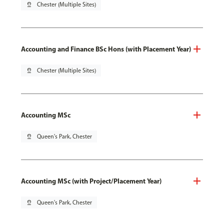
pin_drop
Chester (Multiple Sites)
Accounting and Finance BSc Hons (with Placement Year)
pin_drop
Chester (Multiple Sites)
Accounting MSc
pin_drop
Queen's Park, Chester
Accounting MSc (with Project/Placement Year)
pin_drop
Queen's Park, Chester