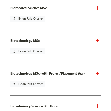
Biomedical Science MSc
pin_drop
Exton Park, Chester
Biotechnology MSc
pin_drop
Exton Park, Chester
Biotechnology MSc (with Project/Placement Year)
pin_drop
Exton Park, Chester
Bioveterinary Science BSc Hons