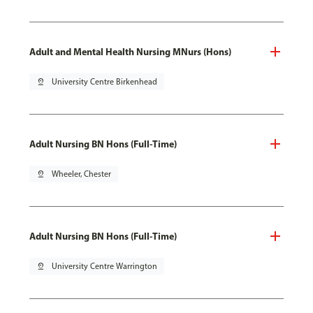
Adult and Mental Health Nursing MNurs (Hons)
pin_drop
University Centre Birkenhead
Adult Nursing BN Hons (Full-Time)
pin_drop
Wheeler, Chester
Adult Nursing BN Hons (Full-Time)
pin_drop
University Centre Warrington