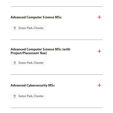
Advanced Computer Science MSc
pin_drop
Exton Park, Chester
Advanced Computer Science MSc (with
Project/Placement Year)
pin_drop
Exton Park, Chester
Advanced Cybersecurity MSc
pin_drop
Exton Park, Chester