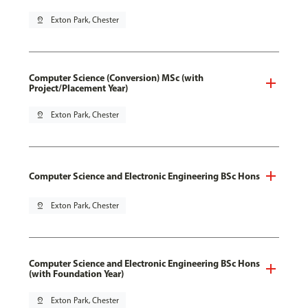
pin_drop
Exton Park, Chester
Computer Science (Conversion) MSc (with
Project/Placement Year)
pin_drop
Exton Park, Chester
Computer Science and Electronic Engineering BSc Hons
pin_drop
Exton Park, Chester
Computer Science and Electronic Engineering BSc Hons
(with Foundation Year)
pin_drop
Exton Park, Chester