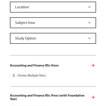
Accounting and Finance BSc Hons
pin_drop
Chester (Multiple Sites)
Accounting and Finance BSc Hons (with Foundation
Year)