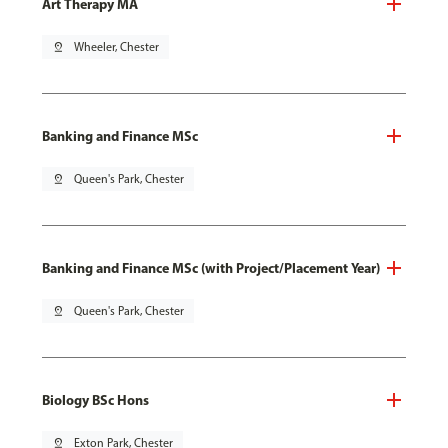
Art Therapy MA
pin_drop
Wheeler, Chester
Banking and Finance MSc
pin_drop
Queen's Park, Chester
Banking and Finance MSc (with Project/Placement Year)
pin_drop
Queen's Park, Chester
Biology BSc Hons
pin_drop
Exton Park, Chester