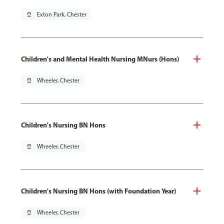
pin_drop
Exton Park, Chester
Children's and Mental Health Nursing MNurs (Hons)
pin_drop
Wheeler, Chester
Children's Nursing BN Hons
pin_drop
Wheeler, Chester
Children's Nursing BN Hons (with Foundation Year)
pin_drop
Wheeler, Chester