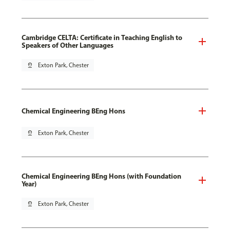
Cambridge CELTA: Certificate in Teaching English to
Speakers of Other Languages
pin_drop
Exton Park, Chester
Chemical Engineering BEng Hons
pin_drop
Exton Park, Chester
Chemical Engineering BEng Hons (with Foundation
Year)
pin_drop
Exton Park, Chester