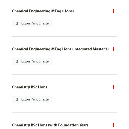
Chemical Engineering MEng (Hons)
pin_drop
Exton Park, Chester
Chemical Engineering MEng Hons (Integrated Master's)
pin_drop
Exton Park, Chester
Chemistry BSc Hons
pin_drop
Exton Park, Chester
Chemistry BSc Hons (with Foundation Year)