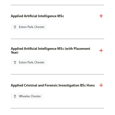
Applied Artificial Intelligence MSc
pin_drop
Exton Park, Chester
Applied Artificial Intelligence MSc (with Placement
Year)
pin_drop
Exton Park, Chester
Applied Criminal and Forensic Investigation BSc Hons
pin_drop
Wheeler, Chester