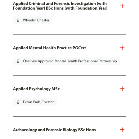
Applied Criminal and Forensic Investigation (with
Foundation Year) BSc Hons (with Foundation Year)
pin_drop
Wheeler, Chester
Applied Mental Health Practice PGCert
pin_drop
Cheshire Approved Mental Health Professional Partnership
Applied Psychology MSc
pin_drop
Exton Park, Chester
Archaeology and Forensic Biology BSc Hons