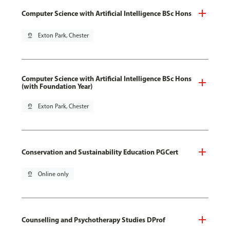
Computer Science with Artificial Intelligence BSc Hons
pin_drop
Exton Park, Chester
Computer Science with Artificial Intelligence BSc Hons
(with Foundation Year)
pin_drop
Exton Park, Chester
Conservation and Sustainability Education PGCert
pin_drop
Online only
Counselling and Psychotherapy Studies DProf