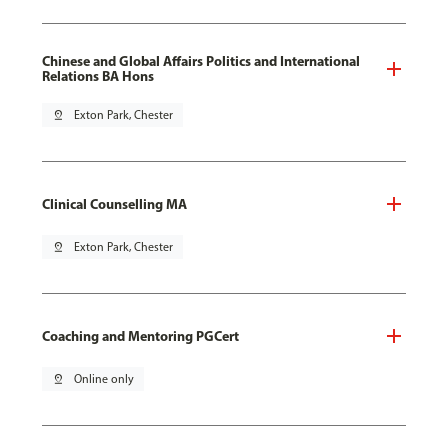
Chinese and Global Affairs Politics and International
Relations BA Hons
pin_drop
Exton Park, Chester
Clinical Counselling MA
pin_drop
Exton Park, Chester
Coaching and Mentoring PGCert
pin_drop
Online only