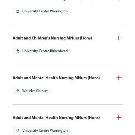
pin_drop
University Centre Warrington
Adult and Children's Nursing MNurs (Hons)
pin_drop
University Centre Birkenhead
Adult and Mental Health Nursing MNurs (Hons)
pin_drop
Wheeler, Chester
Adult and Mental Health Nursing MNurs (Hons)
pin_drop
University Centre Warrington