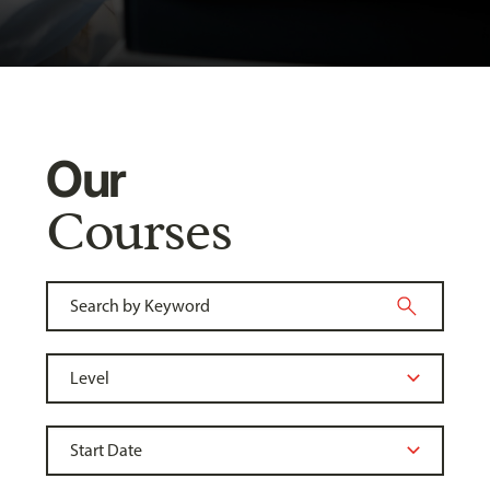
Our
Courses