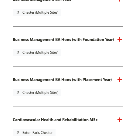
pin_drop
Chester (Multiple Sites)
Business Management BA Hons (with Foundation Year)
pin_drop
Chester (Multiple Sites)
Business Management BA Hons (with Placement Year)
pin_drop
Chester (Multiple Sites)
Cardiovascular Health and Rehabilitation MSc
pin_drop
Exton Park, Chester