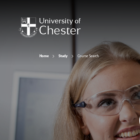
Home
Study
Course Search