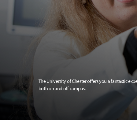
The University of Chester offers you a fantastic exp
both on and off campus.