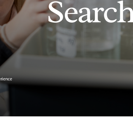
Searc
erience