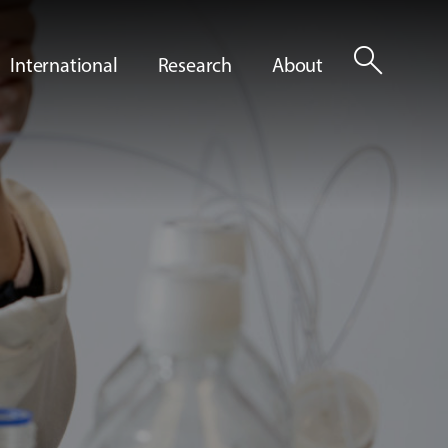
search
International
Research
About