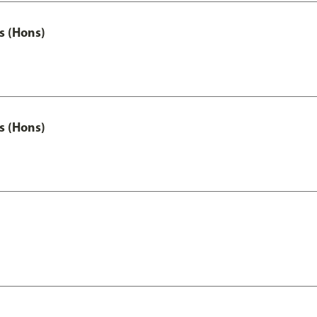
s (Hons)
s (Hons)