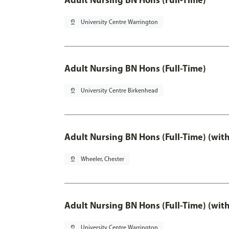
pin_drop
University Centre Warrington
Adult Nursing BN Hons (Full-Time)
pin_drop
University Centre Birkenhead
Adult Nursing BN Hons (Full-Time) (wit
pin_drop
Wheeler, Chester
Adult Nursing BN Hons (Full-Time) (wit
pin_drop
University Centre Warrington