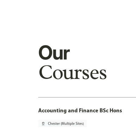
Our
Courses
Accounting and Finance BSc Hons
pin_drop
Chester (Multiple Sites)