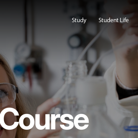
Study
Student Life
Course