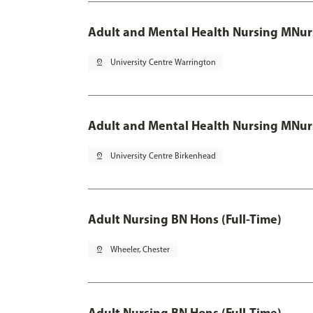
Adult and Mental Health Nursing MNur
pin_drop
University Centre Warrington
Adult and Mental Health Nursing MNur
pin_drop
University Centre Birkenhead
Adult Nursing BN Hons (Full-Time)
pin_drop
Wheeler, Chester
Adult Nursing BN Hons (Full-Time)