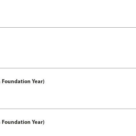
h Foundation Year)
h Foundation Year)