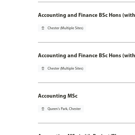
Accounting and Finance BSc Hons (with
pin_drop
Chester (Multiple Sites)
Accounting and Finance BSc Hons (with
pin_drop
Chester (Multiple Sites)
Accounting MSc
pin_drop
Queen's Park, Chester