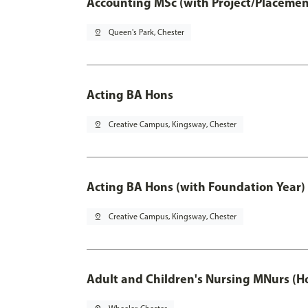
Accounting MSc (with Project/Placemen
pin_drop
Queen's Park, Chester
Acting BA Hons
pin_drop
Creative Campus, Kingsway, Chester
Acting BA Hons (with Foundation Year)
pin_drop
Creative Campus, Kingsway, Chester
Adult and Children's Nursing MNurs (H