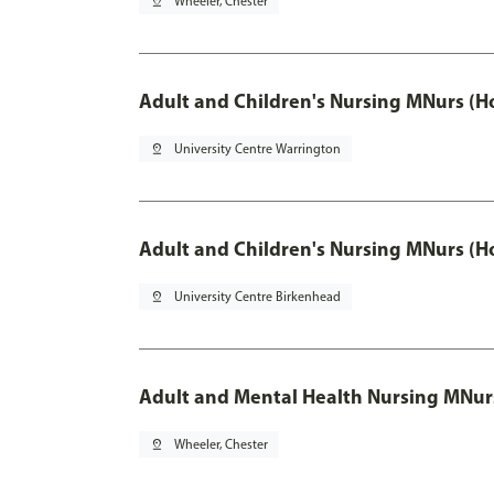
pin_drop
Wheeler, Chester
Adult and Children's Nursing MNurs (H
pin_drop
University Centre Warrington
Adult and Children's Nursing MNurs (H
pin_drop
University Centre Birkenhead
Adult and Mental Health Nursing MNur
pin_drop
Wheeler, Chester