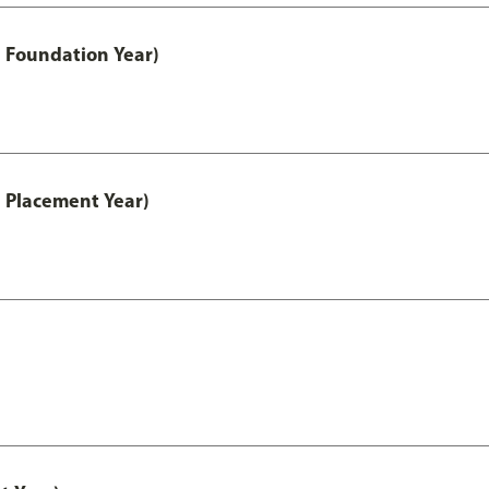
 Foundation Year)
 Placement Year)