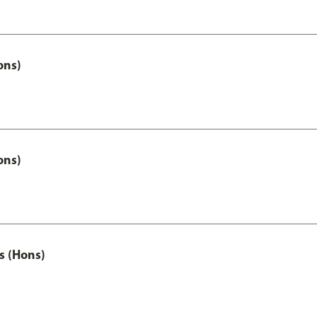
ons)
ons)
s (Hons)