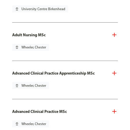
pin_drop
University Centre Birkenhead
Adult Nursing MSc
pin_drop
Wheeler, Chester
Advanced Clinical Practice Apprenticeship MSc
pin_drop
Wheeler, Chester
Advanced Clinical Practice MSc
pin_drop
Wheeler, Chester