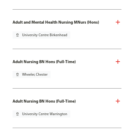
Adult and Mental Health Nursing MNurs (Hons)
pin_drop
University Centre Birkenhead
Adult Nursing BN Hons (Full-Time)
pin_drop
Wheeler, Chester
Adult Nursing BN Hons (Full-Time)
pin_drop
University Centre Warrington