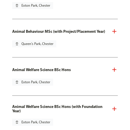
pin_drop
Exton Park, Chester
Animal Behaviour MSc (with Project/Placement Year)
pin_drop
Queen's Park, Chester
Animal Welfare Science BSc Hons
pin_drop
Exton Park, Chester
Animal Welfare Science BSc Hons (with Foundation
Year)
pin_drop
Exton Park, Chester