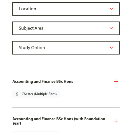
Accounting and Finance BSc Hons
pin_drop
Chester (Multiple Sites)
Accounting and Finance BSc Hons (with Foundation
Year)