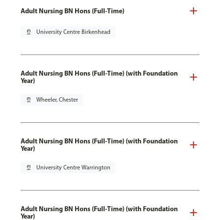
Adult Nursing BN Hons (Full-Time)
pin_drop
University Centre Birkenhead
Adult Nursing BN Hons (Full-Time) (with Foundation
Year)
pin_drop
Wheeler, Chester
Adult Nursing BN Hons (Full-Time) (with Foundation
Year)
pin_drop
University Centre Warrington
Adult Nursing BN Hons (Full-Time) (with Foundation
Year)