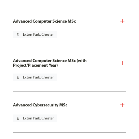
Advanced Computer Science MSc
pin_drop
Exton Park, Chester
Advanced Computer Science MSc (with
Project/Placement Year)
pin_drop
Exton Park, Chester
Advanced Cybersecurity MSc
pin_drop
Exton Park, Chester