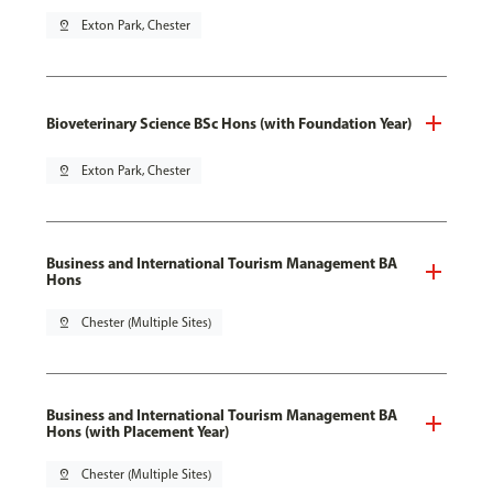
pin_drop
Exton Park, Chester
Bioveterinary Science BSc Hons (with Foundation Year)
pin_drop
Exton Park, Chester
Business and International Tourism Management BA
Hons
pin_drop
Chester (Multiple Sites)
Business and International Tourism Management BA
Hons (with Placement Year)
pin_drop
Chester (Multiple Sites)