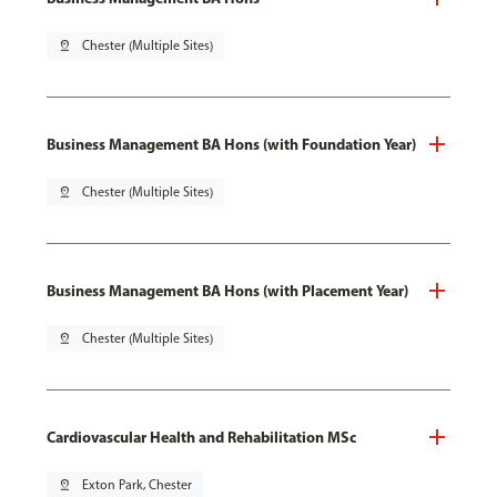
pin_drop
Chester (Multiple Sites)
Business Management BA Hons (with Foundation Year)
pin_drop
Chester (Multiple Sites)
Business Management BA Hons (with Placement Year)
pin_drop
Chester (Multiple Sites)
Cardiovascular Health and Rehabilitation MSc
pin_drop
Exton Park, Chester