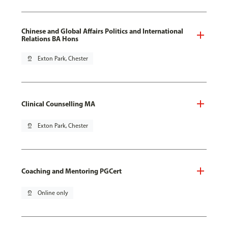
Chinese and Global Affairs Politics and International
Relations BA Hons
pin_drop
Exton Park, Chester
Clinical Counselling MA
pin_drop
Exton Park, Chester
Coaching and Mentoring PGCert
pin_drop
Online only