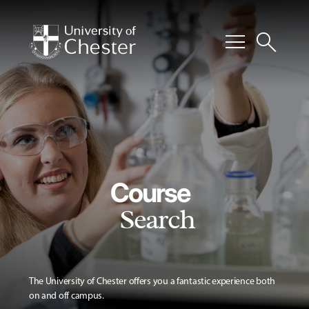
menu
search
Course
Search
The University of Chester offers you a fantastic experience both
on and off campus.