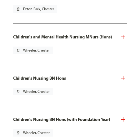
pin_drop
Exton Park, Chester
Children's and Mental Health Nursing MNurs (Hons)
pin_drop
Wheeler, Chester
Children's Nursing BN Hons
pin_drop
Wheeler, Chester
Children's Nursing BN Hons (with Foundation Year)
pin_drop
Wheeler, Chester