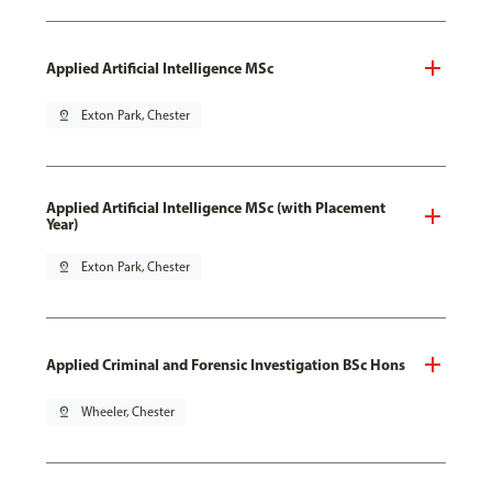
Applied Artificial Intelligence MSc
pin_drop
Exton Park, Chester
Applied Artificial Intelligence MSc (with Placement
Year)
pin_drop
Exton Park, Chester
Applied Criminal and Forensic Investigation BSc Hons
pin_drop
Wheeler, Chester