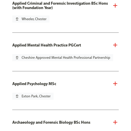
Applied Criminal and Forensic Investigation BSc Hons
(with Foundation Year)
pin_drop
Wheeler, Chester
Applied Mental Health Practice PGCert
pin_drop
Cheshire Approved Mental Health Professional Partnership
Applied Psychology MSc
pin_drop
Exton Park, Chester
Archaeology and Forensic Biology BSc Hons