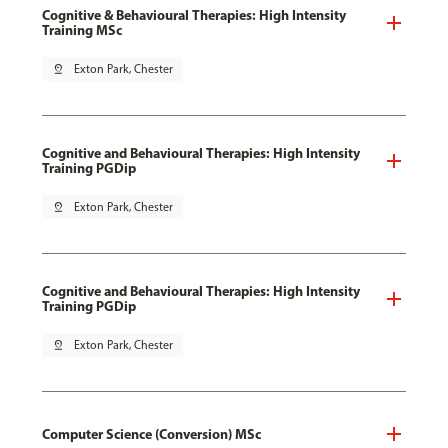
Cognitive & Behavioural Therapies: High Intensity
Training MSc
pin_drop
Exton Park, Chester
Cognitive and Behavioural Therapies: High Intensity
Training PGDip
pin_drop
Exton Park, Chester
Cognitive and Behavioural Therapies: High Intensity
Training PGDip
pin_drop
Exton Park, Chester
Computer Science (Conversion) MSc