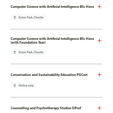
Computer Science with Artificial Intelligence BSc Hons
pin_drop
Exton Park, Chester
Computer Science with Artificial Intelligence BSc Hons
(with Foundation Year)
pin_drop
Exton Park, Chester
Conservation and Sustainability Education PGCert
pin_drop
Online only
Counselling and Psychotherapy Studies DProf