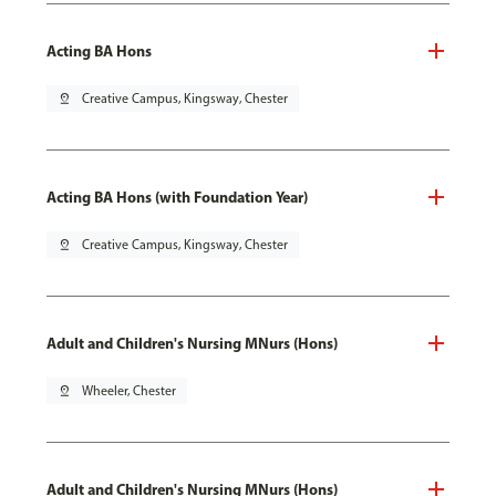
Acting BA Hons
pin_drop
Creative Campus, Kingsway, Chester
Acting BA Hons (with Foundation Year)
pin_drop
Creative Campus, Kingsway, Chester
Adult and Children's Nursing MNurs (Hons)
pin_drop
Wheeler, Chester
Adult and Children's Nursing MNurs (Hons)