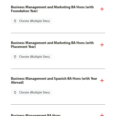
Business Management and Marketing BA Hons (with
Foundation Year)
pin_drop
Chester (Multiple Sites)
Business Management and Marketing BA Hons (with
Placement Year)
pin_drop
Chester (Multiple Sites)
Business Management and Spanish BA Hons (with Year
Abroad)
pin_drop
Chester (Multiple Sites)
Business Management BA Hons