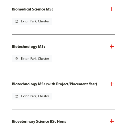
Biomedical Science MSc
pin_drop
Exton Park, Chester
Biotechnology MSc
pin_drop
Exton Park, Chester
Biotechnology MSc (with Project/Placement Year)
pin_drop
Exton Park, Chester
Bioveterinary Science BSc Hons