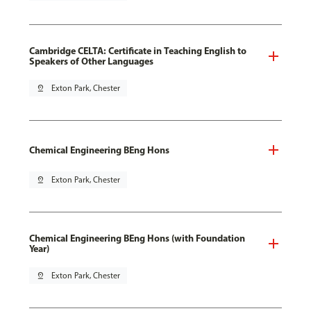
Cambridge CELTA: Certificate in Teaching English to
Speakers of Other Languages
pin_drop
Exton Park, Chester
Chemical Engineering BEng Hons
pin_drop
Exton Park, Chester
Chemical Engineering BEng Hons (with Foundation
Year)
pin_drop
Exton Park, Chester