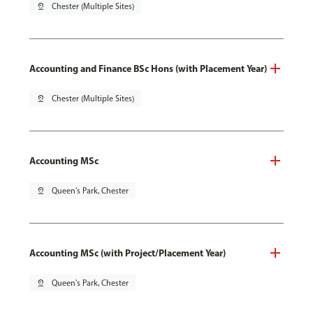
pin_drop
Chester (Multiple Sites)
Accounting and Finance BSc Hons (with Placement Year)
pin_drop
Chester (Multiple Sites)
Accounting MSc
pin_drop
Queen's Park, Chester
Accounting MSc (with Project/Placement Year)
pin_drop
Queen's Park, Chester