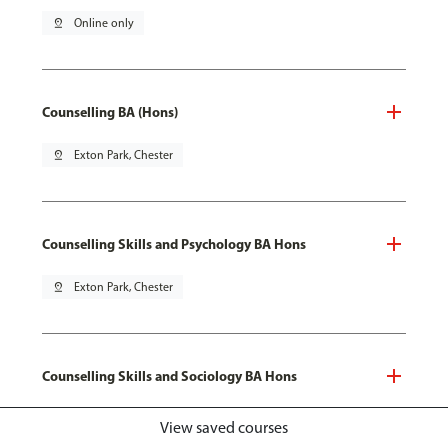
pin_drop
Online only
Counselling BA (Hons)
pin_drop
Exton Park, Chester
Counselling Skills and Psychology BA Hons
pin_drop
Exton Park, Chester
Counselling Skills and Sociology BA Hons
pin_drop
Exton Park, Chester
View saved courses