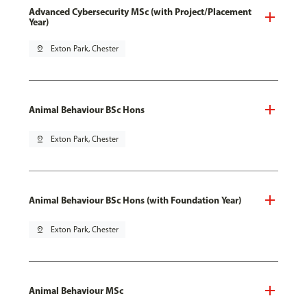
Advanced Cybersecurity MSc (with Project/Placement
Year)
pin_drop
Exton Park, Chester
Animal Behaviour BSc Hons
pin_drop
Exton Park, Chester
Animal Behaviour BSc Hons (with Foundation Year)
pin_drop
Exton Park, Chester
Animal Behaviour MSc