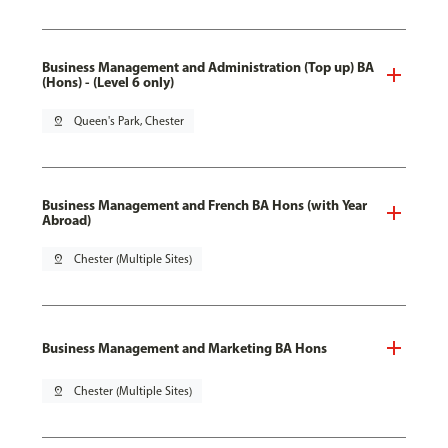
Business Management and Administration (Top up) BA
(Hons) - (Level 6 only)
pin_drop
Queen's Park, Chester
Business Management and French BA Hons (with Year
Abroad)
pin_drop
Chester (Multiple Sites)
Business Management and Marketing BA Hons
pin_drop
Chester (Multiple Sites)