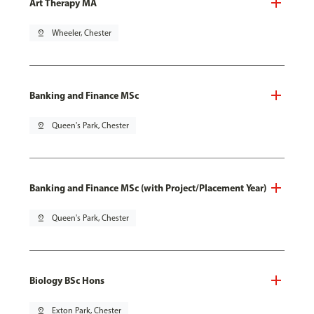
Art Therapy MA
pin_drop
Wheeler, Chester
Banking and Finance MSc
pin_drop
Queen's Park, Chester
Banking and Finance MSc (with Project/Placement Year)
pin_drop
Queen's Park, Chester
Biology BSc Hons
pin_drop
Exton Park, Chester