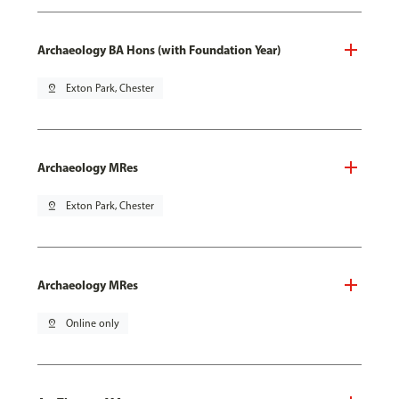
Archaeology BA Hons (with Foundation Year)
pin_drop
Exton Park, Chester
Archaeology MRes
pin_drop
Exton Park, Chester
Archaeology MRes
pin_drop
Online only