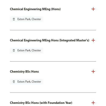
Chemical Engineering MEng (Hons)
pin_drop
Exton Park, Chester
Chemical Engineering MEng Hons (Integrated Master's)
pin_drop
Exton Park, Chester
Chemistry BSc Hons
pin_drop
Exton Park, Chester
Chemistry BSc Hons (with Foundation Year)