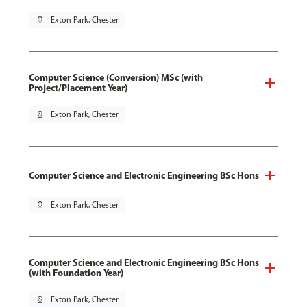
pin_drop
Exton Park, Chester
Computer Science (Conversion) MSc (with
Project/Placement Year)
pin_drop
Exton Park, Chester
Computer Science and Electronic Engineering BSc Hons
pin_drop
Exton Park, Chester
Computer Science and Electronic Engineering BSc Hons
(with Foundation Year)
pin_drop
Exton Park, Chester