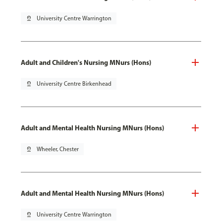
pin_drop
University Centre Warrington
Adult and Children's Nursing MNurs (Hons)
pin_drop
University Centre Birkenhead
Adult and Mental Health Nursing MNurs (Hons)
pin_drop
Wheeler, Chester
Adult and Mental Health Nursing MNurs (Hons)
pin_drop
University Centre Warrington