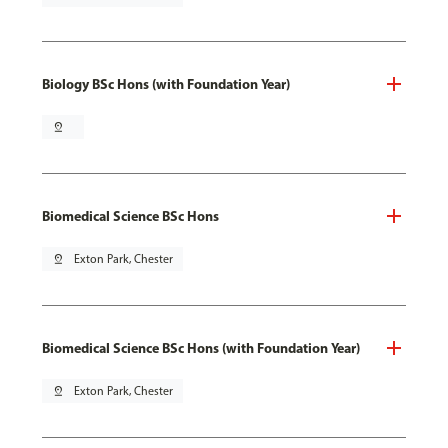
Biology BSc Hons (with Foundation Year)
pin_drop
Biomedical Science BSc Hons
pin_drop
Exton Park, Chester
Biomedical Science BSc Hons (with Foundation Year)
pin_drop
Exton Park, Chester