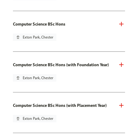
Computer Science BSc Hons
pin_drop
Exton Park, Chester
Computer Science BSc Hons (with Foundation Year)
pin_drop
Exton Park, Chester
Computer Science BSc Hons (with Placement Year)
pin_drop
Exton Park, Chester