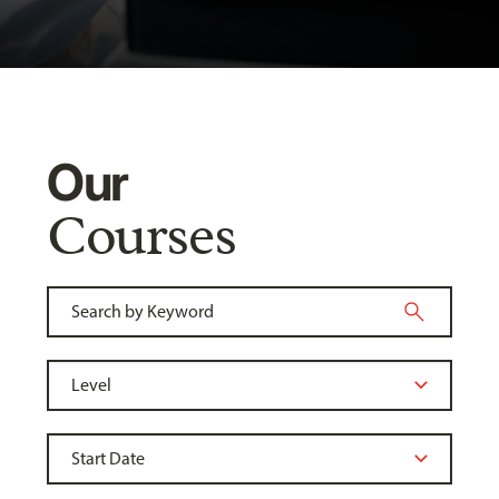
Our
Courses