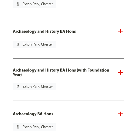
pin_drop
Exton Park, Chester
Archaeology and History BA Hons
pin_drop
Exton Park, Chester
Archaeology and History BA Hons (with Foundation
Year)
pin_drop
Exton Park, Chester
Archaeology BA Hons
pin_drop
Exton Park, Chester