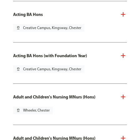
Acting BA Hons
pin_drop
Creative Campus, Kingsway, Chester
Acting BA Hons (with Foundation Year)
pin_drop
Creative Campus, Kingsway, Chester
Adult and Children's Nursing MNurs (Hons)
pin_drop
Wheeler, Chester
Adult and Children's Nursing MNurs (Hons)