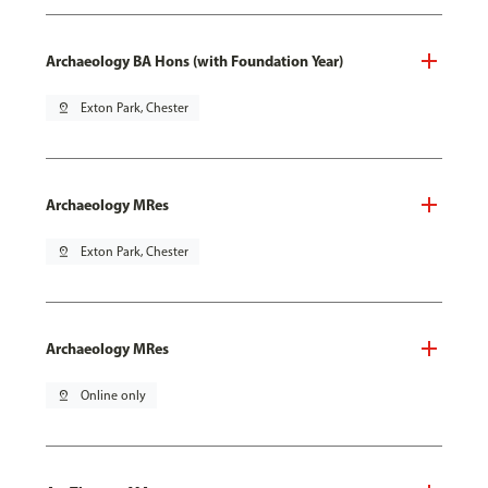
Archaeology BA Hons (with Foundation Year)
pin_drop
Exton Park, Chester
Archaeology MRes
pin_drop
Exton Park, Chester
Archaeology MRes
pin_drop
Online only