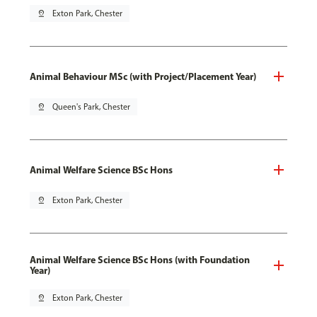
pin_drop
Exton Park, Chester
Animal Behaviour MSc (with Project/Placement Year)
pin_drop
Queen's Park, Chester
Animal Welfare Science BSc Hons
pin_drop
Exton Park, Chester
Animal Welfare Science BSc Hons (with Foundation
Year)
pin_drop
Exton Park, Chester