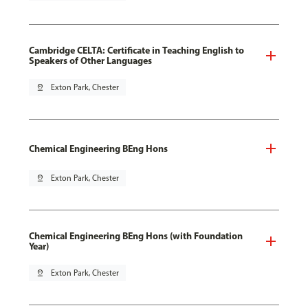
Cambridge CELTA: Certificate in Teaching English to
Speakers of Other Languages
pin_drop
Exton Park, Chester
Chemical Engineering BEng Hons
pin_drop
Exton Park, Chester
Chemical Engineering BEng Hons (with Foundation
Year)
pin_drop
Exton Park, Chester