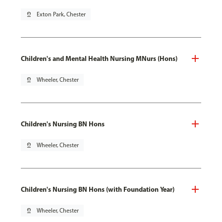
pin_drop
Exton Park, Chester
Children's and Mental Health Nursing MNurs (Hons)
pin_drop
Wheeler, Chester
Children's Nursing BN Hons
pin_drop
Wheeler, Chester
Children's Nursing BN Hons (with Foundation Year)
pin_drop
Wheeler, Chester