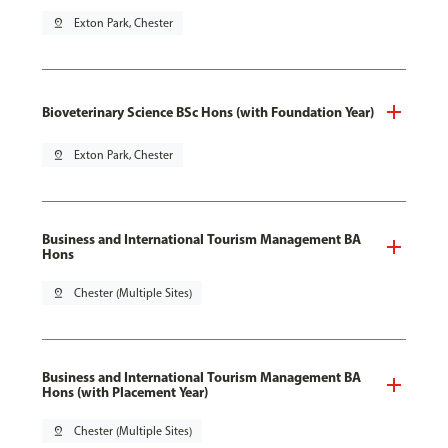
pin_drop
Exton Park, Chester
Bioveterinary Science BSc Hons (with Foundation Year)
pin_drop
Exton Park, Chester
Business and International Tourism Management BA
Hons
pin_drop
Chester (Multiple Sites)
Business and International Tourism Management BA
Hons (with Placement Year)
pin_drop
Chester (Multiple Sites)