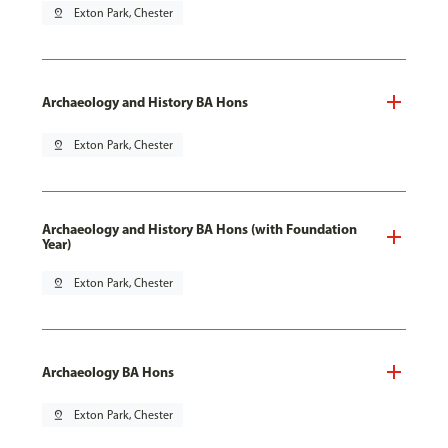
pin_drop
Exton Park, Chester
Archaeology and History BA Hons
pin_drop
Exton Park, Chester
Archaeology and History BA Hons (with Foundation
Year)
pin_drop
Exton Park, Chester
Archaeology BA Hons
pin_drop
Exton Park, Chester