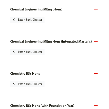
Chemical Engineering MEng (Hons)
pin_drop
Exton Park, Chester
Chemical Engineering MEng Hons (Integrated Master's)
pin_drop
Exton Park, Chester
Chemistry BSc Hons
pin_drop
Exton Park, Chester
Chemistry BSc Hons (with Foundation Year)