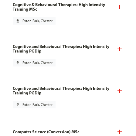
Cognitive & Behavioural Therapies: High Intensity
Training MSc
pin_drop
Exton Park, Chester
Cognitive and Behavioural Therapies: High Intensity
Training PGDip
pin_drop
Exton Park, Chester
Cognitive and Behavioural Therapies: High Intensity
Training PGDip
pin_drop
Exton Park, Chester
Computer Science (Conversion) MSc