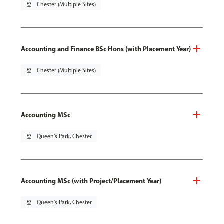
pin_drop
Chester (Multiple Sites)
Accounting and Finance BSc Hons (with Placement Year)
pin_drop
Chester (Multiple Sites)
Accounting MSc
pin_drop
Queen's Park, Chester
Accounting MSc (with Project/Placement Year)
pin_drop
Queen's Park, Chester