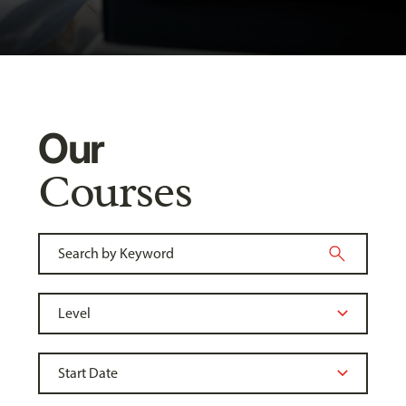
Our
Courses