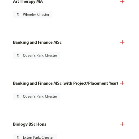
Art Therapy MA
pin_drop
Wheeler, Chester
Banking and Finance MSc
pin_drop
Queen's Park, Chester
Banking and Finance MSc (with Project/Placement Year)
pin_drop
Queen's Park, Chester
Biology BSc Hons
pin_drop
Exton Park, Chester