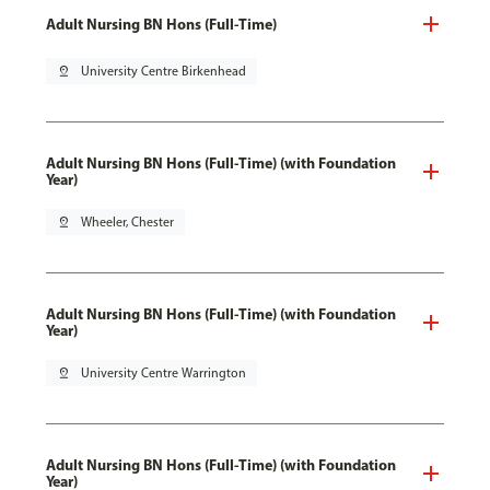
Adult Nursing BN Hons (Full-Time)
pin_drop
University Centre Birkenhead
Adult Nursing BN Hons (Full-Time) (with Foundation
Year)
pin_drop
Wheeler, Chester
Adult Nursing BN Hons (Full-Time) (with Foundation
Year)
pin_drop
University Centre Warrington
Adult Nursing BN Hons (Full-Time) (with Foundation
Year)