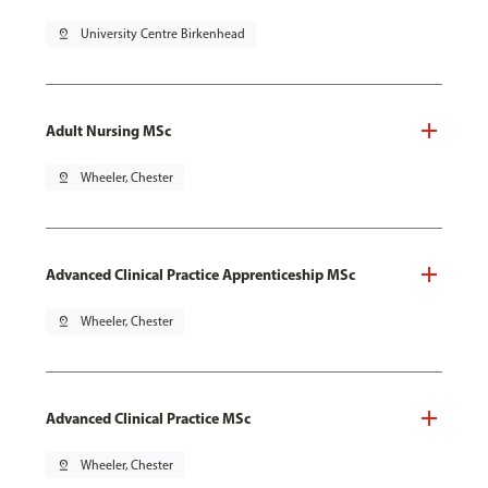
pin_drop
University Centre Birkenhead
Adult Nursing MSc
pin_drop
Wheeler, Chester
Advanced Clinical Practice Apprenticeship MSc
pin_drop
Wheeler, Chester
Advanced Clinical Practice MSc
pin_drop
Wheeler, Chester