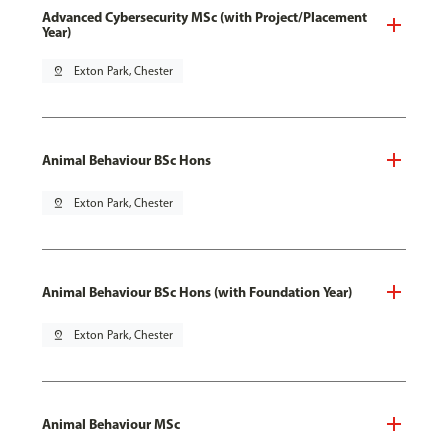
Advanced Cybersecurity MSc (with Project/Placement
Year)
pin_drop
Exton Park, Chester
Animal Behaviour BSc Hons
pin_drop
Exton Park, Chester
Animal Behaviour BSc Hons (with Foundation Year)
pin_drop
Exton Park, Chester
Animal Behaviour MSc