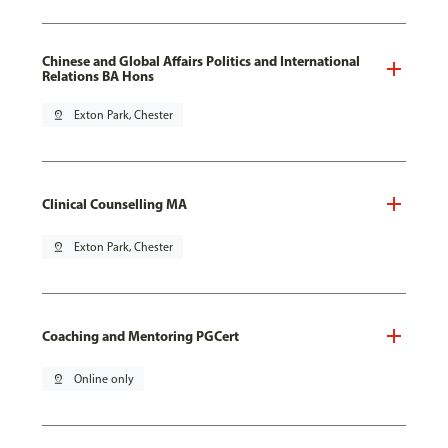
Chinese and Global Affairs Politics and International
Relations BA Hons
pin_drop
Exton Park, Chester
Clinical Counselling MA
pin_drop
Exton Park, Chester
Coaching and Mentoring PGCert
pin_drop
Online only