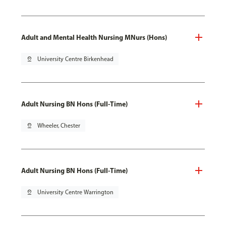
Adult and Mental Health Nursing MNurs (Hons)
pin_drop
University Centre Birkenhead
Adult Nursing BN Hons (Full-Time)
pin_drop
Wheeler, Chester
Adult Nursing BN Hons (Full-Time)
pin_drop
University Centre Warrington