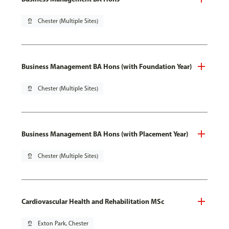
pin_drop
Chester (Multiple Sites)
Business Management BA Hons (with Foundation Year)
pin_drop
Chester (Multiple Sites)
Business Management BA Hons (with Placement Year)
pin_drop
Chester (Multiple Sites)
Cardiovascular Health and Rehabilitation MSc
pin_drop
Exton Park, Chester