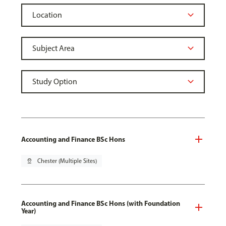
Accounting and Finance BSc Hons
pin_drop
Chester (Multiple Sites)
Accounting and Finance BSc Hons (with Foundation
Year)