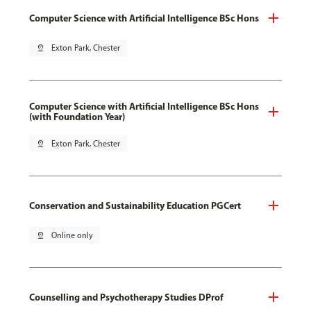
Computer Science with Artificial Intelligence BSc Hons
pin_drop
Exton Park, Chester
Computer Science with Artificial Intelligence BSc Hons
(with Foundation Year)
pin_drop
Exton Park, Chester
Conservation and Sustainability Education PGCert
pin_drop
Online only
Counselling and Psychotherapy Studies DProf