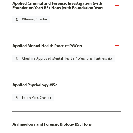
Applied Criminal and Forensic Investigation (with
Foundation Year) BSc Hons (with Foundation Year)
pin_drop
Wheeler, Chester
Applied Mental Health Practice PGCert
pin_drop
Cheshire Approved Mental Health Professional Partnership
Applied Psychology MSc
pin_drop
Exton Park, Chester
Archaeology and Forensic Biology BSc Hons