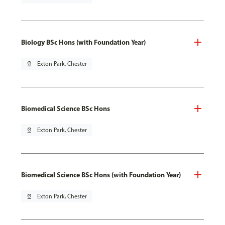
Biology BSc Hons (with Foundation Year)
pin_drop
Exton Park, Chester
Biomedical Science BSc Hons
pin_drop
Exton Park, Chester
Biomedical Science BSc Hons (with Foundation Year)
pin_drop
Exton Park, Chester