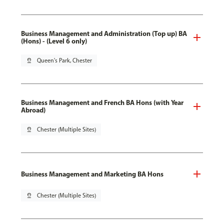
Business Management and Administration (Top up) BA
(Hons) - (Level 6 only)
pin_drop
Queen's Park, Chester
Business Management and French BA Hons (with Year
Abroad)
pin_drop
Chester (Multiple Sites)
Business Management and Marketing BA Hons
pin_drop
Chester (Multiple Sites)