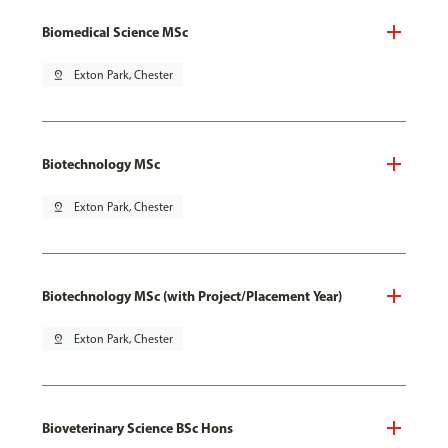
Biomedical Science MSc
pin_drop
Exton Park, Chester
Biotechnology MSc
pin_drop
Exton Park, Chester
Biotechnology MSc (with Project/Placement Year)
pin_drop
Exton Park, Chester
Bioveterinary Science BSc Hons