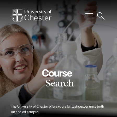
menu
search
Course
Search
The University of Chester offers you a fantastic experience both
on and off campus.