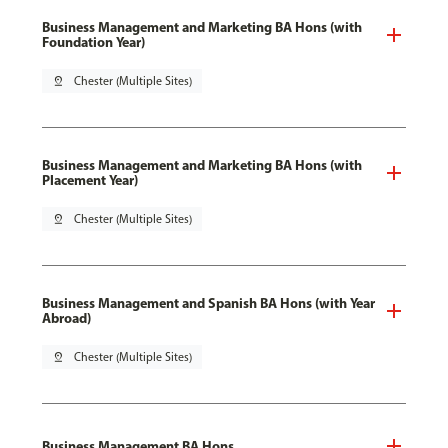
Business Management and Marketing BA Hons (with
Foundation Year)
pin_drop
Chester (Multiple Sites)
Business Management and Marketing BA Hons (with
Placement Year)
pin_drop
Chester (Multiple Sites)
Business Management and Spanish BA Hons (with Year
Abroad)
pin_drop
Chester (Multiple Sites)
Business Management BA Hons