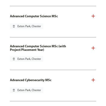
Advanced Computer Science MSc
pin_drop
Exton Park, Chester
Advanced Computer Science MSc (with
Project/Placement Year)
pin_drop
Exton Park, Chester
Advanced Cybersecurity MSc
pin_drop
Exton Park, Chester