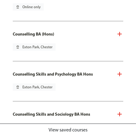
pin_drop
Online only
Counselling BA (Hons)
pin_drop
Exton Park, Chester
Counselling Skills and Psychology BA Hons
pin_drop
Exton Park, Chester
Counselling Skills and Sociology BA Hons
pin_drop
Exton Park, Chester
View saved courses