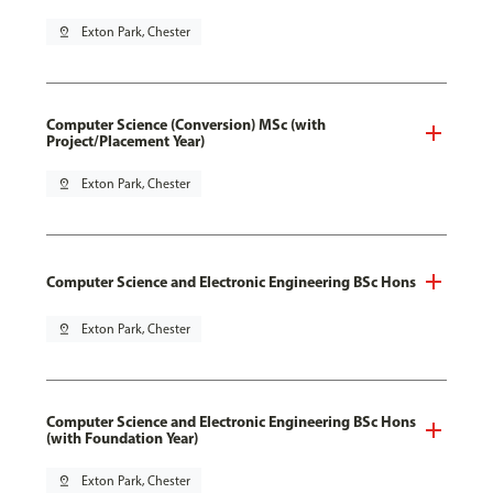
pin_drop
Exton Park, Chester
Computer Science (Conversion) MSc (with
Project/Placement Year)
pin_drop
Exton Park, Chester
Computer Science and Electronic Engineering BSc Hons
pin_drop
Exton Park, Chester
Computer Science and Electronic Engineering BSc Hons
(with Foundation Year)
pin_drop
Exton Park, Chester