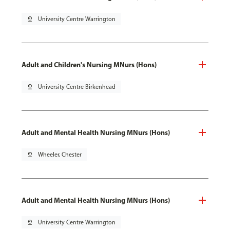
pin_drop
University Centre Warrington
Adult and Children's Nursing MNurs (Hons)
pin_drop
University Centre Birkenhead
Adult and Mental Health Nursing MNurs (Hons)
pin_drop
Wheeler, Chester
Adult and Mental Health Nursing MNurs (Hons)
pin_drop
University Centre Warrington