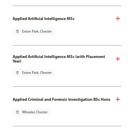
Applied Artificial Intelligence MSc
pin_drop
Exton Park, Chester
Applied Artificial Intelligence MSc (with Placement
Year)
pin_drop
Exton Park, Chester
Applied Criminal and Forensic Investigation BSc Hons
pin_drop
Wheeler, Chester