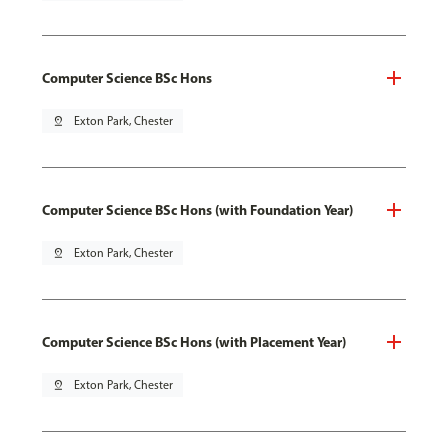
Computer Science BSc Hons
pin_drop
Exton Park, Chester
Computer Science BSc Hons (with Foundation Year)
pin_drop
Exton Park, Chester
Computer Science BSc Hons (with Placement Year)
pin_drop
Exton Park, Chester